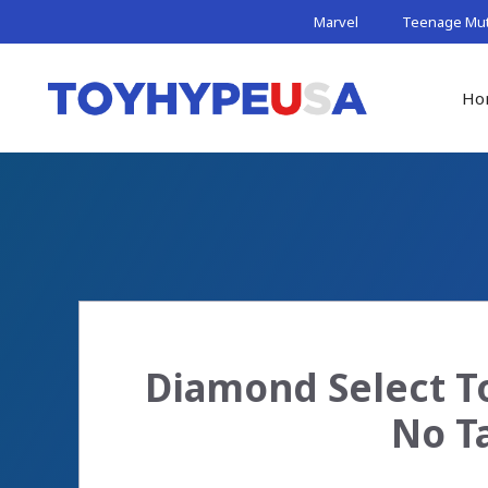
Skip
Marvel
Teenage Muta
to
content
Ho
Diamond Select To
No T