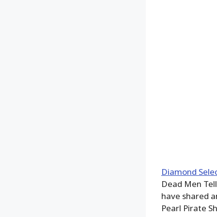
Diamond Selec
Dead Men Tell 
have shared an
Pearl Pirate S