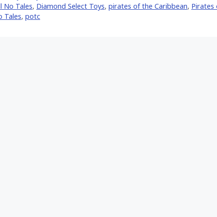
l No Tales
,
Diamond Select Toys
,
pirates of the Caribbean
,
Pirates
o Tales
,
potc