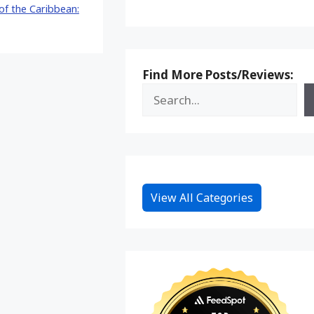
 of the Caribbean:
Find More Posts/Reviews:
View All Categories