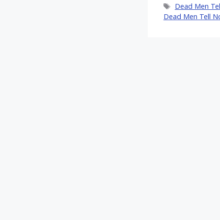
Tags
Dead Men Tel
Dead Men Tell N