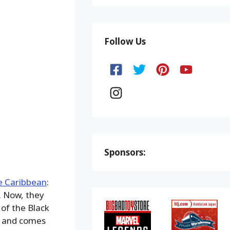
Follow Us
Sponsors:
e Caribbean
:
. Now, they
of the Black
m, and comes