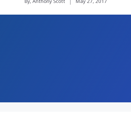
By, Anthony Scott
May 27, 2017