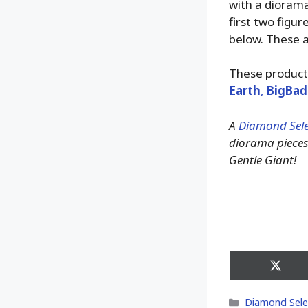
with a diorama 
first two figu
below. These a
These product
Earth
,
BigBad
A
Diamond Sele
diorama pieces 
Gentle Giant!
Share
on
X
Categories
Diamond Sele
(Twitt