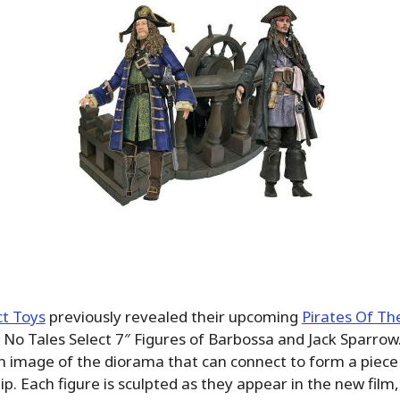
t Toys
previously revealed their upcoming
Pirates Of Th
No Tales Select 7″ Figures of Barbossa and Jack Sparrow
 image of the diorama that can connect to form a piece 
hip. Each figure is sculpted as they appear in the new fil