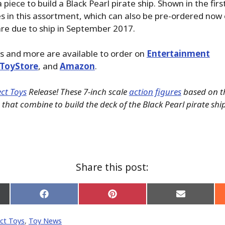
piece to build a Black Pearl pirate ship. Shown in the fir
res in this assortment, which can also be pre-ordered now 
re due to ship in September 2017.
s and more are available to order on
Entertainment
ToyStore
, and
Amazon
.
ct Toys
Release! These 7-inch scale
action figures
based on th
that combine to build the deck of the Black Pearl pirate shi
Share this post:
Share
Share
Share
on
on
on
Facebook
Pinterest
Email
ct Toys
,
Toy News
er)