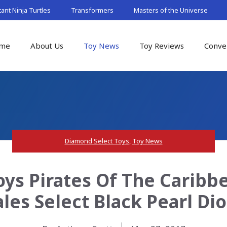
nt Ninja Turtles
Transformers
Masters of the Universe
me
About Us
Toy News
Toy Reviews
Conve
Diamond Select Toys
,
Toy News
ys Pirates Of The Caribb
ales Select Black Pearl Di