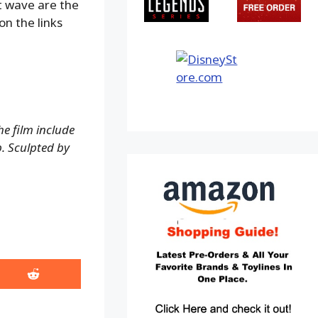
st wave are the
on the links
e film include
p. Sculpted by
Share
on
Reddit