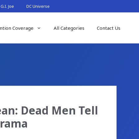
G.I. Joe
DC Universe
ntion Coverage
All Categories
Contact Us
ean: Dead Men Tell
orama