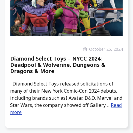
October 25, 2024
Diamond Select Toys – NYCC 2024:
Deadpool & Wolverine, Dungeons &
Dragons & More
Diamond Select Toys released solicitations of
many of their New York Comic-Con 2024 debuts.
including brands such asI Avatar, D&D, Marvel and
Star Wars, the company showed off Gallery ...
Read
more