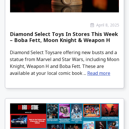
April 8, 2025
Diamond Select Toys In Stores This Week
– Boba Fett, Moon Knight & Weapon H
Diamond Select Toysare offering new busts and a
statue from Marvel and Star Wars, including Moon
Knight, Weapon H and Boba Fett. These are
available at your local comic book ...
Read more