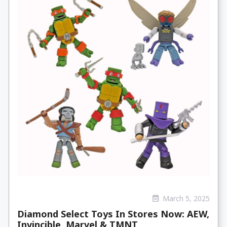
March 5, 2025
Diamond Select Toys In Stores Now: AEW,
Invincible, Marvel & TMNT