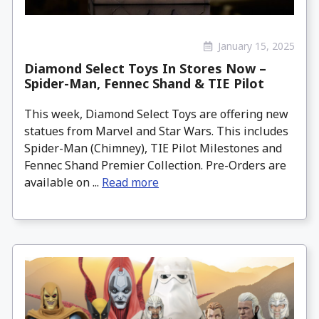
January 15, 2025
Diamond Select Toys In Stores Now –
Spider-Man, Fennec Shand & TIE Pilot
This week, Diamond Select Toys are offering new
statues from Marvel and Star Wars. This includes
Spider-Man (Chimney), TIE Pilot Milestones and
Fennec Shand Premier Collection. Pre-Orders are
available on ...
Read more