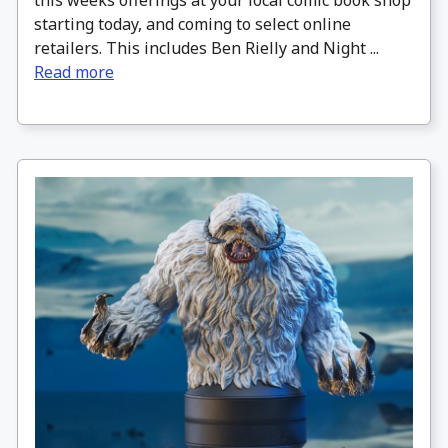
this weeks offerings at your local comic book shop
starting today, and coming to select online
retailers. This includes Ben Rielly and Night ...
Read more