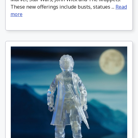
These new offerings include busts, statues ...
Read
more