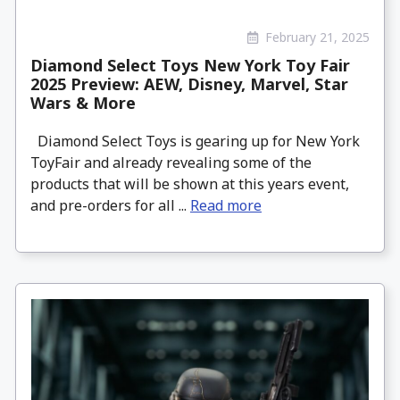
February 21, 2025
Diamond Select Toys New York Toy Fair
2025 Preview: AEW, Disney, Marvel, Star
Wars & More
Diamond Select Toys is gearing up for New York
ToyFair and already revealing some of the
products that will be shown at this years event,
and pre-orders for all ...
Read more