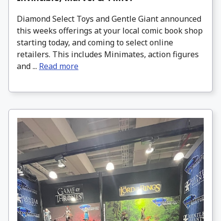
Diamond Select Toys and Gentle Giant announced
this weeks offerings at your local comic book shop
starting today, and coming to select online
retailers. This includes Minimates, action figures
and ...
Read more