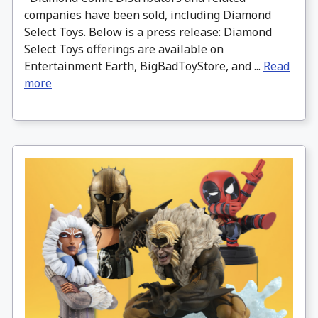
companies have been sold, including Diamond
Select Toys. Below is a press release: Diamond
Select Toys offerings are available on
Entertainment Earth, BigBadToyStore, and ...
Read
more