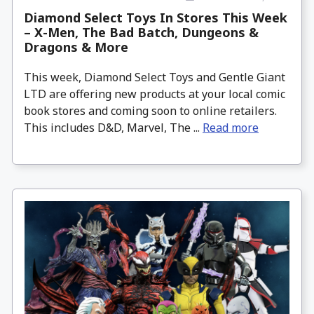
Diamond Select Toys In Stores This Week
– X-Men, The Bad Batch, Dungeons &
Dragons & More
This week, Diamond Select Toys and Gentle Giant
LTD are offering new products at your local comic
book stores and coming soon to online retailers.
This includes D&D, Marvel, The ...
Read more