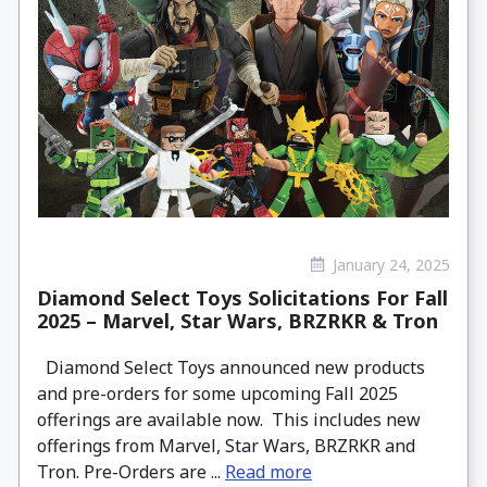
January 24, 2025
Diamond Select Toys Solicitations For Fall
2025 – Marvel, Star Wars, BRZRKR & Tron
Diamond Select Toys announced new products
and pre-orders for some upcoming Fall 2025
offerings are available now. This includes new
offerings from Marvel, Star Wars, BRZRKR and
Tron. Pre-Orders are ...
Read more