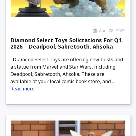
April 28, 2025
Diamond Select Toys Solictations For Q1,
2026 – Deadpool, Sabretooth, Ahsoka
Diamond Select Toys are offering new busts and
a statue from Marvel and Star Wars, including
Deadpool, Sabretooth, Ahsoka. These are
available at your local comic book store, and ...
Read more