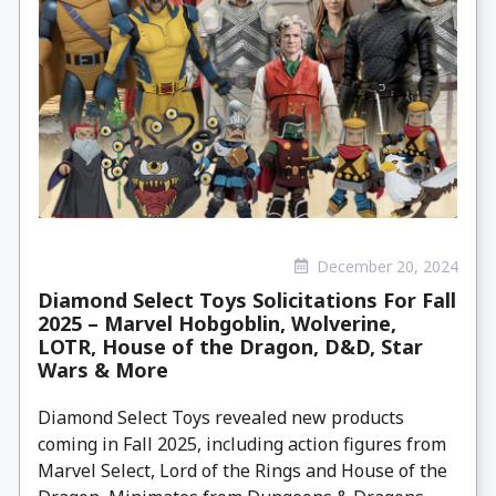
December 20, 2024
Diamond Select Toys Solicitations For Fall
2025 – Marvel Hobgoblin, Wolverine,
LOTR, House of the Dragon, D&D, Star
Wars & More
Diamond Select Toys revealed new products
coming in Fall 2025, including action figures from
Marvel Select, Lord of the Rings and House of the