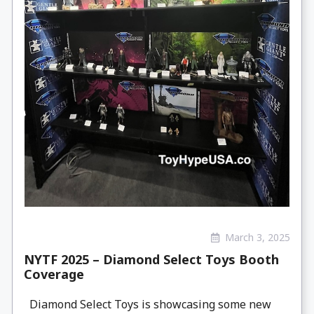
March 3, 2025
NYTF 2025 – Diamond Select Toys Booth
Coverage
Diamond Select Toys is showcasing some new