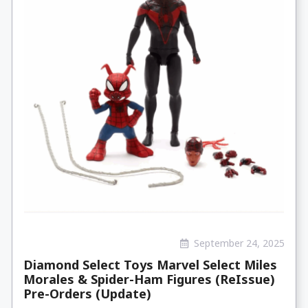
September 24, 2025
Diamond Select Toys Marvel Select Miles
Morales & Spider-Ham Figures (ReIssue)
Pre-Orders (Update)