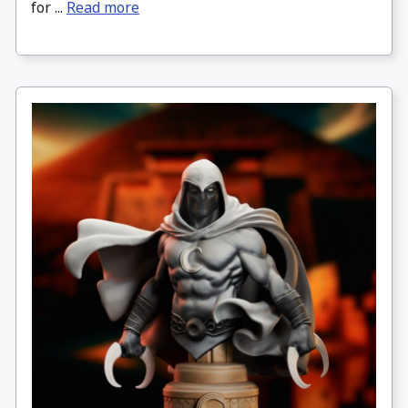
for ...
Read more