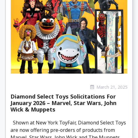
March 21, 2025
Diamond Select Toys Solicitations For
January 2026 – Marvel, Star Wars, John
Wick & Muppets
Shown at New York ToyFair, Diamond Select Toys
are now offering pre-orders of products from
Marvel, Star Wars, John Wick and The Muppets.