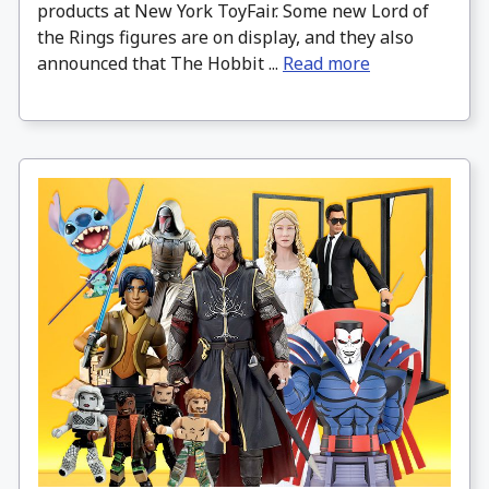
products at New York ToyFair. Some new Lord of
the Rings figures are on display, and they also
announced that The Hobbit ...
Read more