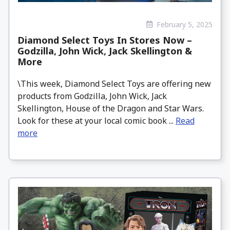
February 5, 2025
Diamond Select Toys In Stores Now –
Godzilla, John Wick, Jack Skellington &
More
\This week, Diamond Select Toys are offering new
products from Godzilla, John Wick, Jack
Skellington, House of the Dragon and Star Wars.
Look for these at your local comic book ...
Read
more