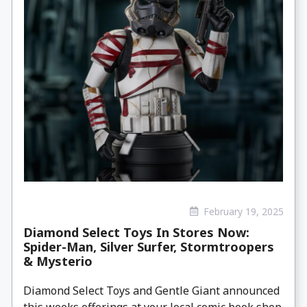
February 19, 2025
Diamond Select Toys In Stores Now:
Spider-Man, Silver Surfer, Stormtroopers
& Mysterio
Diamond Select Toys and Gentle Giant announced