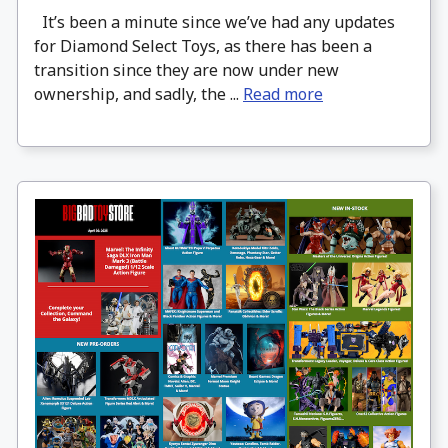
It’s been a minute since we’ve had any updates
for Diamond Select Toys, as there has been a
transition since they are now under new
ownership, and sadly, the ...
Read more