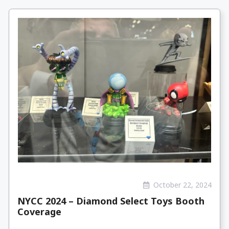
October 22, 2024
NYCC 2024 – Diamond Select Toys Booth
Coverage