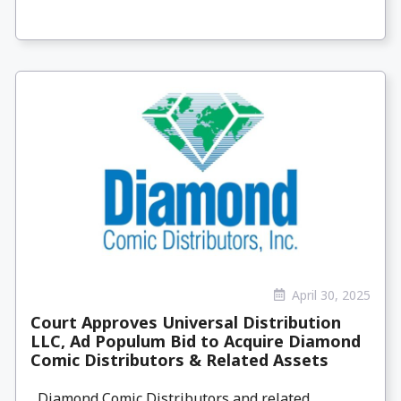
April 30, 2025
Court Approves Universal Distribution
LLC, Ad Populum Bid to Acquire Diamond
Comic Distributors & Related Assets
Diamond Comic Distributors and related