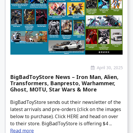
April 30, 2025
BigBadToyStore News – Iron Man, Alien,
Transformers, Banpresto, Warhammer,
Ghost, MOTU, Star Wars & More
BigBadToyStore sends out their newsletter of the
latest arrivals and pre-orders (click on the images
below to purchase). Click HERE and head on over
to their store. BigBadToyStore is offering $4 ...
Read more