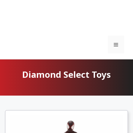
Menu
Diamond Select Toys