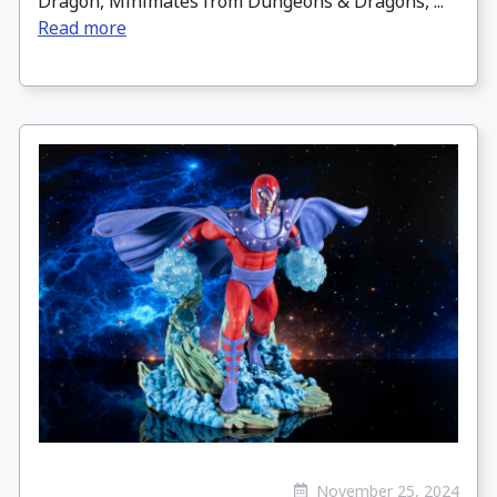
Dragon, Minimates from Dungeons & Dragons, ...
Read more
November 25, 2024