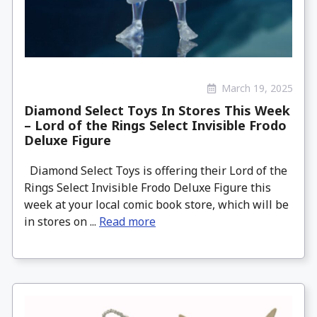
March 19, 2025
Diamond Select Toys In Stores This Week
– Lord of the Rings Select Invisible Frodo
Deluxe Figure
Diamond Select Toys is offering their Lord of the
Rings Select Invisible Frodo Deluxe Figure this
week at your local comic book store, which will be
in stores on ...
Read more