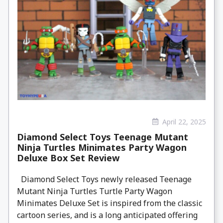
April 22, 2025
Diamond Select Toys Teenage Mutant
Ninja Turtles Minimates Party Wagon
Deluxe Box Set Review
Diamond Select Toys newly released Teenage
Mutant Ninja Turtles Turtle Party Wagon
Minimates Deluxe Set is inspired from the classic
cartoon series, and is a long anticipated offering