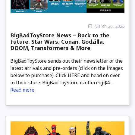
March 26, 2025
BigBadToyStore News – Back to the
Future, Star Wars, Conan, Godzilla,
DOOM, Transformers & More
BigBadToyStore sends out their newsletter of the
latest arrivals and pre-orders (click on the images
below to purchase). Click HERE and head on over
to their store. BigBadToyStore is offering $4 ...
Read more