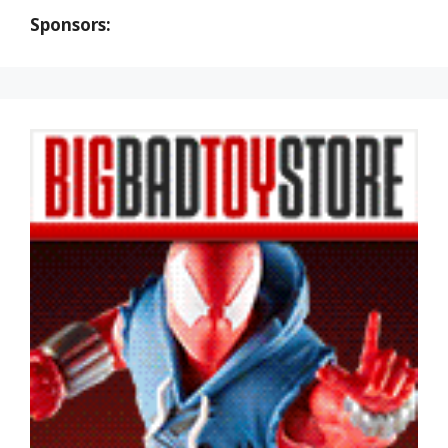
Sponsors: