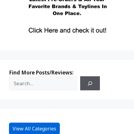
Find More Posts/Reviews:
View All Categories