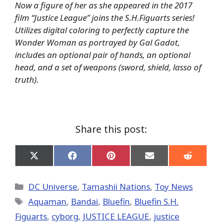
Now a figure of her as she appeared in the 2017
film “Justice League” joins the S.H.Figuarts series!
Utilizes digital coloring to perfectly capture the
Wonder Woman as portrayed by Gal Gadot,
includes an optional pair of hands, an optional
head, and a set of weapons (sword, shield, lasso of
truth).
Share this post:
Share
Share
Share
Share
Share
on
on
on
on
on
X
Facebook
Pinterest
Email
Reddit
(Twitter)
Categories
DC Universe
,
Tamashii Nations
,
Toy News
Tags
Aquaman
,
Bandai
,
Bluefin
,
Bluefin S.H.
Figuarts
,
cyborg
,
JUSTICE LEAGUE
,
justice