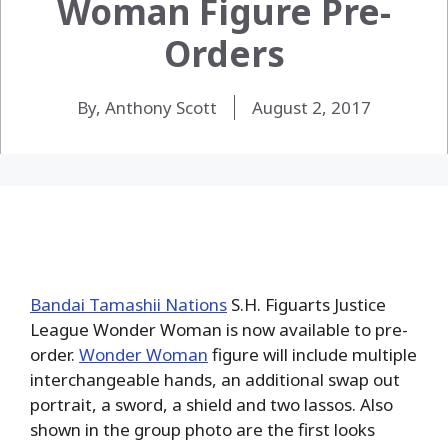
Woman Figure Pre-
Orders
By, Anthony Scott
August 2, 2017
Bandai Tamashii Nations
S.H. Figuarts Justice
League Wonder Woman is now available to pre-
order.
Wonder Woman
figure will include multiple
interchangeable hands, an additional swap out
portrait, a sword, a shield and two lassos. Also
shown in the group photo are the first looks