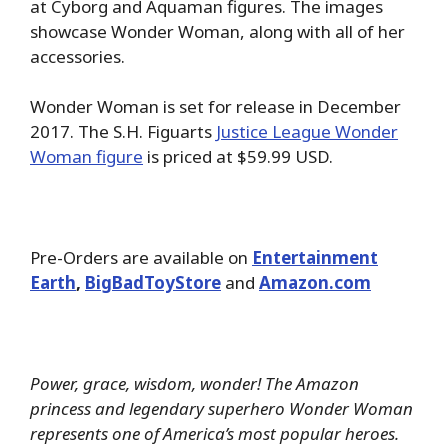
at Cyborg and Aquaman figures. The images
showcase Wonder Woman, along with all of her
accessories.
Wonder Woman is set for release in December
2017. The S.H. Figuarts
Justice League Wonder
Woman figure
is priced at $59.99 USD.
Pre-Orders are available on
Entertainment
Earth
,
BigBadToyStore
and
Amazon.com
Power, grace, wisdom, wonder! The Amazon
princess and legendary superhero Wonder Woman
represents one of America’s most popular heroes.