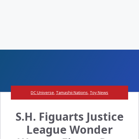
DC Universe
,
Tamashii Nations
,
Toy News
S.H. Figuarts Justice
League Wonder