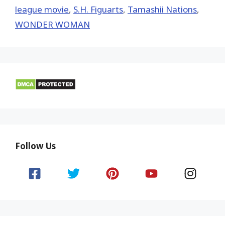
league movie
,
S.H. Figuarts
,
Tamashii Nations
,
WONDER WOMAN
Follow Us