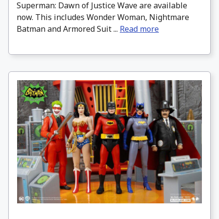
Superman: Dawn of Justice Wave are available
now. This includes Wonder Woman, Nightmare
Batman and Armored Suit ...
Read more