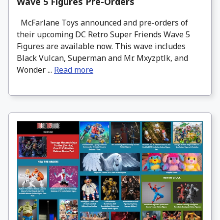
Wave 5 Figures Pre-Orders
McFarlane Toys announced and pre-orders of
their upcoming DC Retro Super Friends Wave 5
Figures are available now. This wave includes
Black Vulcan, Superman and Mr. Mxyzptlk, and
Wonder ...
Read more