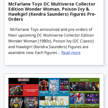
McFarlane Toys DC Multiverse Collector
Edition Wonder Woman, Poison Ivy &
Hawkgirl (Kendra Saunders) Figures Pre-
Orders
McFarlane Toys announced and pre-orders of
their upcoming DC Multiverse Collector Edition
Wonder Woman (1980s), Poison Ivy (DC Classic)
and Hawkgirl (Kendra Saunders) Figures are
available now. Each figures ...
Read more