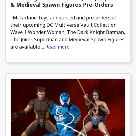
& Medieval Spawn Figures Pre-Orders
McFarlane Toys announced and pre-orders of
their upcoming DC Multiverse Vault Collection
Wave 1 Wonder Woman, The Dark Knight Batman,
The Joker, Superman and Medieval Spawn Figures
are available ...
Read more