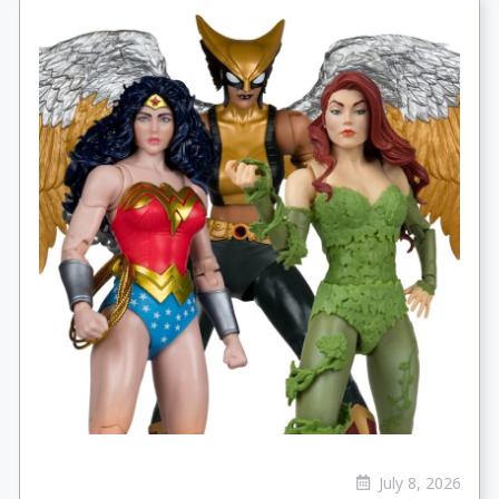
July 8, 2026