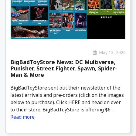
May 13, 2026
BigBadToyStore News: DC Multiverse,
Punisher, Street Fighter, Spawn, Spider-
Man & More
BigBadToyStore sent out their newsletter of the
latest arrivals and pre-orders (click on the images
below to purchase). Click HERE and head on over
to their store. BigBadToyStore is offering $6 ...
Read more