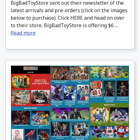
BigBadToyStore sent out their newsletter of the
latest arrivals and pre-orders (click on the images
below to purchase). Click HERE and head on over
to their store. BigBadToyStore is offering $6 ...
Read more