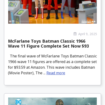
April 9, 2025
McFarlane Toys Batman Classic 1966
Wave 11 Figure Complete Set Now $93
The final wave of McFarlane Toys Batman Classic
1966 wave 11 figures are offered as a complete set
for $93.59 at Amazon. This wave includes Batman
(Movie Poster), The ...
Read more