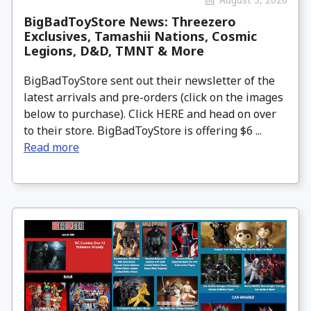
BigBadToyStore News: Threezero
Exclusives, Tamashii Nations, Cosmic
Legions, D&D, TMNT & More
BigBadToyStore sent out their newsletter of the
latest arrivals and pre-orders (click on the images
below to purchase). Click HERE and head on over
to their store. BigBadToyStore is offering $6 ...
Read more