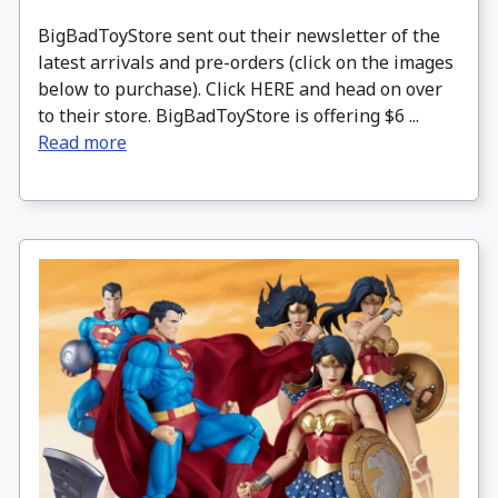
BigBadToyStore sent out their newsletter of the
latest arrivals and pre-orders (click on the images
below to purchase). Click HERE and head on over
to their store. BigBadToyStore is offering $6 ...
Read more