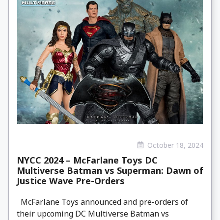
October 18, 2024
NYCC 2024 – McFarlane Toys DC
Multiverse Batman vs Superman: Dawn of
Justice Wave Pre-Orders
McFarlane Toys announced and pre-orders of
their upcoming DC Multiverse Batman vs