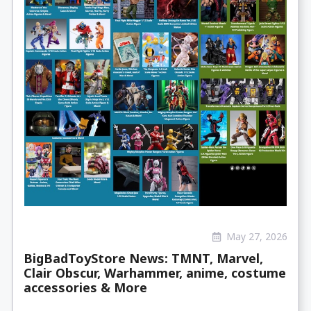
May 27, 2026
BigBadToyStore News: TMNT, Marvel,
Clair Obscur, Warhammer, anime, costume
accessories & More