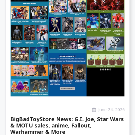
June 24, 2026
BigBadToyStore News: G.I. Joe, Star Wars
& MOTU sales, anime, Fallout,
Warhammer & More