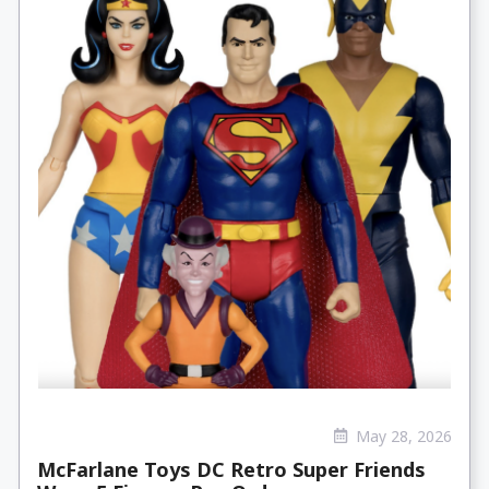
May 28, 2026
McFarlane Toys DC Retro Super Friends