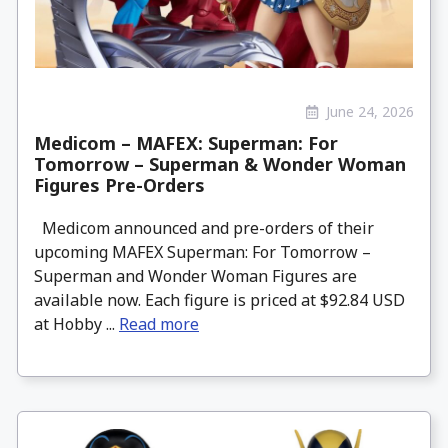
June 24, 2026
Medicom – MAFEX: Superman: For
Tomorrow – Superman & Wonder Woman
Figures Pre-Orders
Medicom announced and pre-orders of their
upcoming MAFEX Superman: For Tomorrow –
Superman and Wonder Woman Figures are
available now. Each figure is priced at $92.84 USD
at Hobby ...
Read more