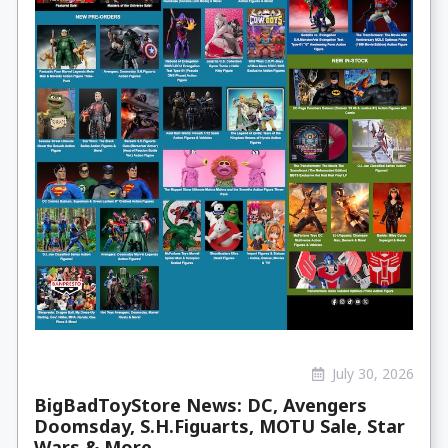
July 30, 2026
BigBadToyStore News: DC, Avengers
Doomsday, S.H.Figuarts, MOTU Sale, Star
Wars & More