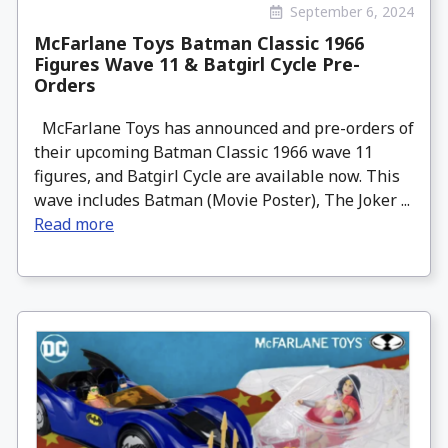
September 6, 2024
McFarlane Toys Batman Classic 1966
Figures Wave 11 & Batgirl Cycle Pre-
Orders
McFarlane Toys has announced and pre-orders of
their upcoming Batman Classic 1966 wave 11
figures, and Batgirl Cycle are available now. This
wave includes Batman (Movie Poster), The Joker ...
Read more