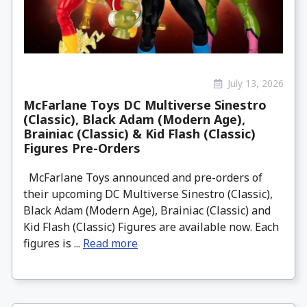
July 13, 2026
McFarlane Toys DC Multiverse Sinestro
(Classic), Black Adam (Modern Age),
Brainiac (Classic) & Kid Flash (Classic)
Figures Pre-Orders
McFarlane Toys announced and pre-orders of
their upcoming DC Multiverse Sinestro (Classic),
Black Adam (Modern Age), Brainiac (Classic) and
Kid Flash (Classic) Figures are available now. Each
figures is ...
Read more