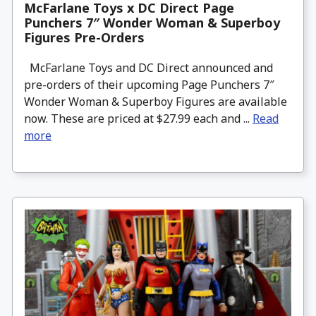
McFarlane Toys x DC Direct Page
Punchers 7″ Wonder Woman & Superboy
Figures Pre-Orders
McFarlane Toys and DC Direct announced and
pre-orders of their upcoming Page Punchers 7″
Wonder Woman & Superboy Figures are available
now. These are priced at $27.99 each and ...
Read
more