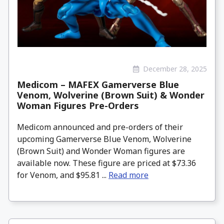
December 28, 2025
Medicom – MAFEX Gamerverse Blue
Venom, Wolverine (Brown Suit) & Wonder
Woman Figures Pre-Orders
Medicom announced and pre-orders of their
upcoming Gamerverse Blue Venom, Wolverine
(Brown Suit) and Wonder Woman figures are
available now. These figure are priced at $73.36
for Venom, and $95.81 ...
Read more