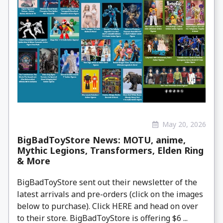
May 20, 2026
BigBadToyStore News: MOTU, anime,
Mythic Legions, Transformers, Elden Ring
& More
BigBadToyStore sent out their newsletter of the
latest arrivals and pre-orders (click on the images
below to purchase). Click HERE and head on over
to their store. BigBadToyStore is offering $6 ...