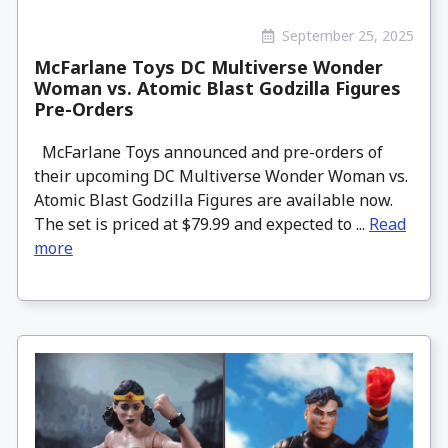
September 25, 2025
McFarlane Toys DC Multiverse Wonder
Woman vs. Atomic Blast Godzilla Figures
Pre-Orders
McFarlane Toys announced and pre-orders of
their upcoming DC Multiverse Wonder Woman vs.
Atomic Blast Godzilla Figures are available now.
The set is priced at $79.99 and expected to ...
Read
more