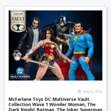
May 8, 2026
McFarlane Toys DC Multiverse Vault
Collection Wave 1 Wonder Woman, The
Dark Knight Batman, The Joker, Superman