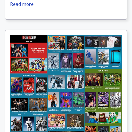
Read more