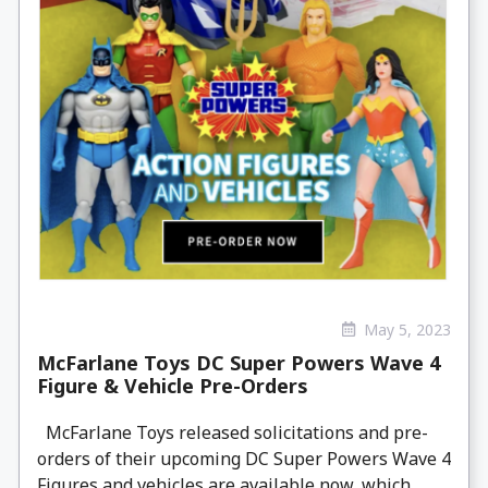
May 5, 2023
McFarlane Toys DC Super Powers Wave 4
Figure & Vehicle Pre-Orders
McFarlane Toys released solicitations and pre-
orders of their upcoming DC Super Powers Wave 4
Figures and vehicles are available now, which