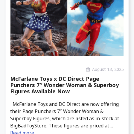
August 13, 2025
McFarlane Toys x DC Direct Page
Punchers 7″ Wonder Woman & Superboy
Figures Available Now
McFarlane Toys and DC Direct are now offering
their Page Punchers 7″ Wonder Woman &
Superboy Figures, which are listed as in-stock at
BigBadToyStore. These figures are priced at ...
Read more