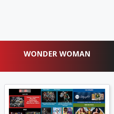
WONDER WOMAN