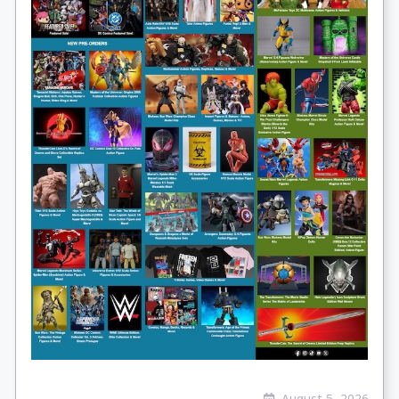
August 5, 2026