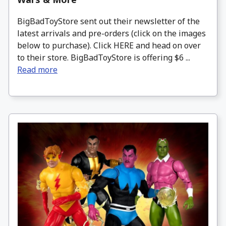
BigBadToyStore sent out their newsletter of the
latest arrivals and pre-orders (click on the images
below to purchase). Click HERE and head on over
to their store. BigBadToyStore is offering $6 ...
Read more