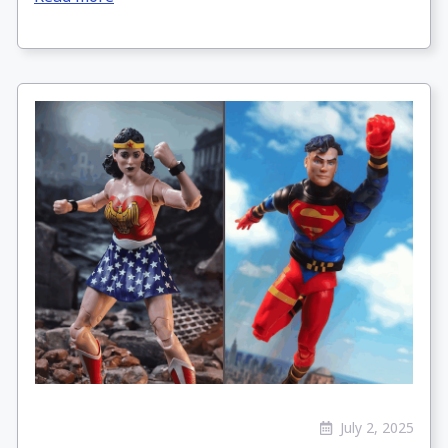
July 2, 2025