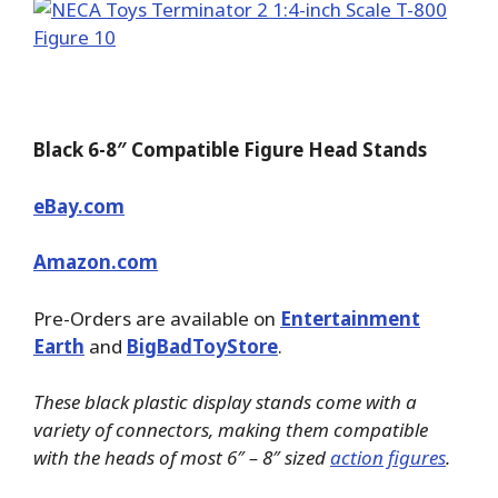
Black 6-8″ Compatible Figure Head Stands
eBay.com
Amazon.com
Pre-Orders are available on
Entertainment
Earth
and
BigBadToyStore
.
These black plastic display stands come with a
variety of connectors, making them compatible
with the heads of most 6″ – 8″ sized
action figures
.