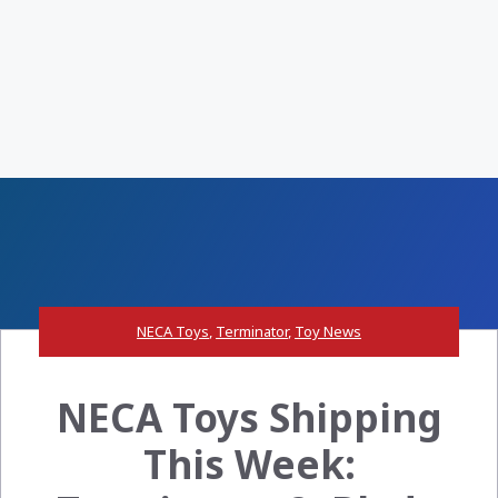
NECA Toys
,
Terminator
,
Toy News
NECA Toys Shipping
This Week: