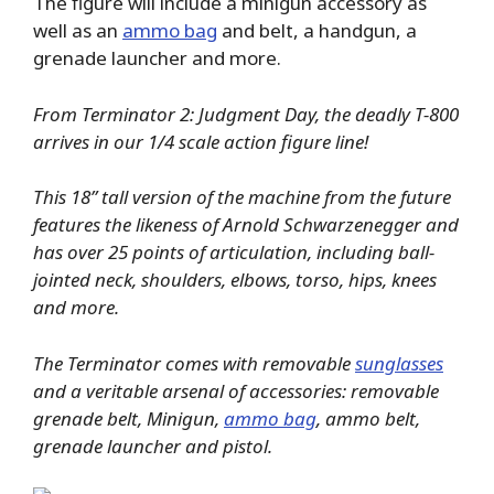
The figure will include a minigun accessory as
well as an
ammo bag
and belt, a handgun, a
grenade launcher and more.
From Terminator 2: Judgment Day, the deadly T-800
arrives in our 1/4 scale action figure line!
This 18” tall version of the machine from the future
features the likeness of Arnold Schwarzenegger and
has over 25 points of articulation, including ball-
jointed neck, shoulders, elbows, torso, hips, knees
and more.
The Terminator comes with removable
sunglasses
and a veritable arsenal of accessories: removable
grenade belt, Minigun,
ammo bag
, ammo belt,
grenade launcher and pistol.