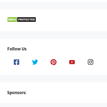
Follow Us
Sponsors: