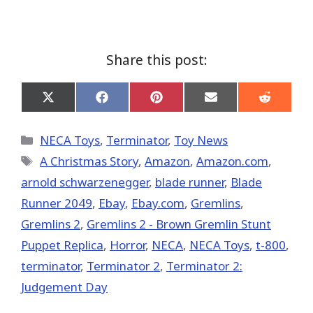
Share this post:
Share
Share
Share
Share
Share
on
on
on
on
on
X
Facebook
Pinterest
Email
Reddit
(Twitter)
Categories
NECA Toys
,
Terminator
,
Toy News
Tags
A Christmas Story
,
Amazon
,
Amazon.com
,
arnold schwarzenegger
,
blade runner
,
Blade
Runner 2049
,
Ebay
,
Ebay.com
,
Gremlins
,
Gremlins 2
,
Gremlins 2 - Brown Gremlin Stunt
Puppet Replica
,
Horror
,
NECA
,
NECA Toys
,
t-800
,
terminator
,
Terminator 2
,
Terminator 2:
Judgement Day