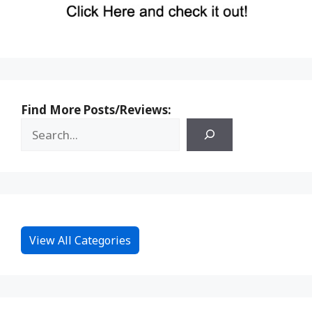
Find More Posts/Reviews:
View All Categories