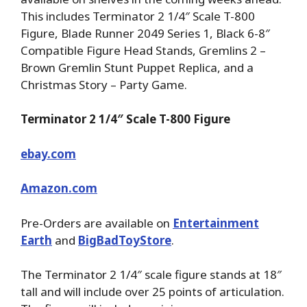
This includes Terminator 2 1/4″ Scale T-800
Figure, Blade Runner 2049 Series 1, Black 6-8″
Compatible Figure Head Stands, Gremlins 2 –
Brown Gremlin Stunt Puppet Replica, and a
Christmas Story – Party Game.
Terminator 2 1/4″ Scale T-800 Figure
ebay.com
Amazon.com
Pre-Orders are available on
Entertainment
Earth
and
BigBadToyStore
.
The Terminator 2 1/4″ scale figure stands at 18″
tall and will include over 25 points of articulation.