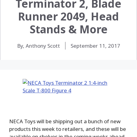
Terminator 2, Blade
Runner 2049, Head
Stands & More
By, Anthony Scott
September 11, 2017
NECA Toys will be shipping out a bunch of new
products this week to retailers, and these will be
available on shelves in the coming weeks ahead.