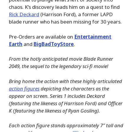
chaos. K’s discovery leads him on a quest to find
Rick Deckard
(Harrison Ford), a former LAPD
blade runner who has been missing for 30 years.
Pre-Orders are available on
Entertainment
Earth
and
BigBadToyStore
.
From the hotly anticipated movie Blade Runner
2049, the sequel to the legendary sci-fi movie!
Bring home the action with these highly articulated
action figures
depicting the characters as the
appear on screen. Series 1 includes Deckard
(featuring the likeness of Harrison Ford) and Officer
K (featuring the likeness of Ryan Gosling).
Each action figure stands approximately 7″ tall and