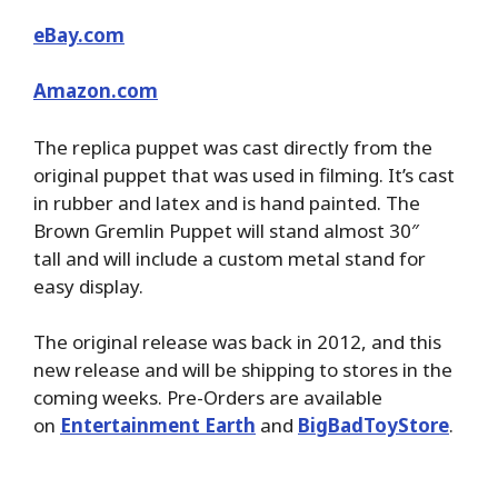
eBay.com
Amazon.com
The replica puppet was cast directly from the
original puppet that was used in filming. It’s cast
in rubber and latex and is hand painted. The
Brown Gremlin Puppet will stand almost 30″
tall and will include a custom metal stand for
easy display.
The original release was back in 2012, and this
new release and will be shipping to stores in the
coming weeks. Pre-Orders are available
on
Entertainment Earth
and
BigBadToyStore
.