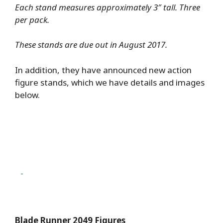
Each stand measures approximately 3″ tall. Three
per pack.
These stands are due out in August 2017.
In addition, they have announced new action
figure stands, which we have details and images
below.
Blade Runner 2049 Figures