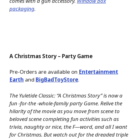
comes with a gun accessory.
Window box
packaging
.
A Christmas Story – Party Game
Pre-Orders are available on
Entertainment
Earth
and
BigBadToyStore
.
The Yuletide Classic: “A Christmas Story” is now a
fun -for-the -whole-family party Game. Relive the
hilarity of the movie as you move from scene to
beloved scene completing fun activities such as
trivia, naughty or nice, the F—word, and all I want
for Christmas. But watch out for the dreaded triple