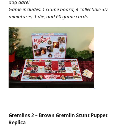
dog dare!
Game includes: 1 Game board, 4 collectible 3D
miniatures, 1 die, and 60 game cards.
Gremlins 2 – Brown Gremlin Stunt Puppet
Replica