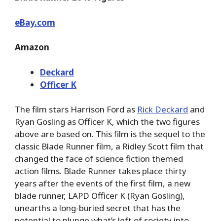
eBay.com
Amazon
Deckard
Officer K
The film stars Harrison Ford as
Rick Deckard
and
Ryan Gosling as Officer K, which the two figures
above are based on. This film is the sequel to the
classic Blade Runner film, a Ridley Scott film that
changed the face of science fiction themed
action films. Blade Runner takes place thirty
years after the events of the first film, a new
blade runner, LAPD Officer K (Ryan Gosling),
unearths a long-buried secret that has the
potential to plunge what’s left of society into