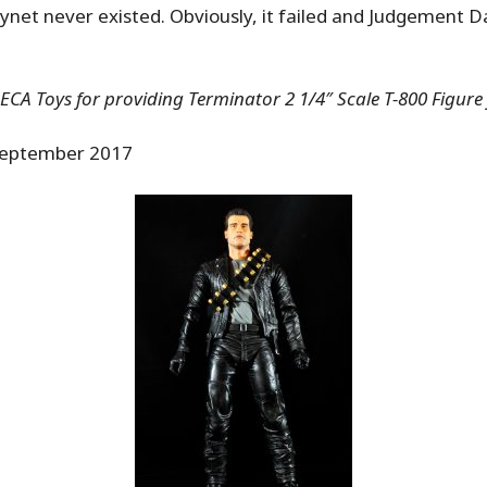
ynet never existed. Obviously, it failed and Judgement D
CA Toys for providing Terminator 2 1/4″ Scale T-800 Figure 
eptember 2017