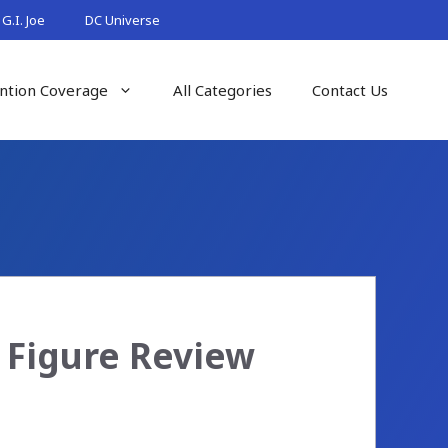
G.I. Joe
DC Universe
ntion Coverage
All Categories
Contact Us
0 Figure Review