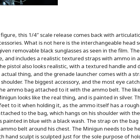
″ figure, this 1/4″ scale release comes back with articulati
cessories. What is not here is the interchangeable head s
 given removable black sunglasses as seen in the film. Th
, and includes a realistic textured straps with ammo in al
he pistol also looks realistic, with a textured handle and 
e actual thing, and the grenade launcher comes with a st
 shoulder. The biggest accessory, and the most eye catchi
the ammo bag attached to it with the ammo belt. The lik
inigun looks like the real thing, and is painted in silver.
 feet to it when holding it, as the ammo itself has a roug
ttached to the bag, which hangs on his shoulder with the
is painted in blue with a black wash. The strap on the bag 
 ammo belt around his chest. The Minigun needs to be he
h hand sculpt is sculpted just for the sole purpose of hol