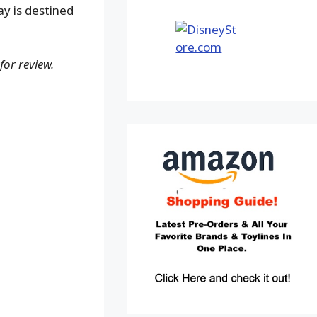
ay is destined
for review.