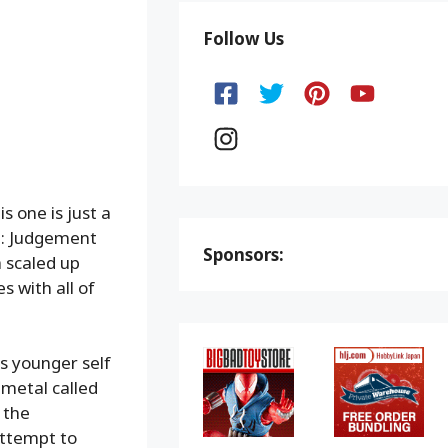
Follow Us
s one is just a
 2: Judgement
Sponsors:
a scaled up
s with all of
is younger self
 metal called
 the
attempt to