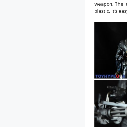
weapon. The le
plastic, it’s e