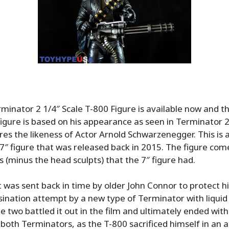
inator 2 1/4″ Scale T-800 Figure is available now and thi
figure is based on his appearance as seen in Terminator
es the likeness of Actor Arnold Schwarzenegger. This is 
 7″ figure that was released back in 2015. The figure come
s (minus the head sculpts) that the 7″ figure had.
t was sent back in time by older John Connor to protect h
ination attempt by a new type of Terminator with liquid
e two battled it out in the film and ultimately ended with
 both Terminators, as the T-800 sacrificed himself in an 