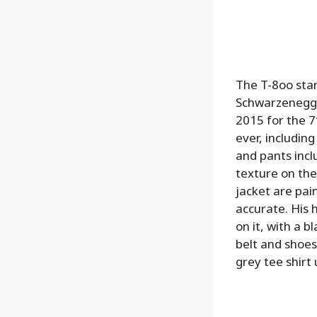
The T-8oo stan
Schwarzenegge
2015 for the 7″
ever, including
and pants inclu
texture on the
jacket are pain
accurate. His 
on it, with a b
belt and shoes,
grey tee shirt