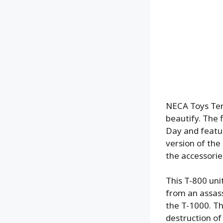
NECA Toys Term
beautify. The 
Day and featur
version of the
the accessorie
This T-800 uni
from an assass
the T-1000. Th
destruction of