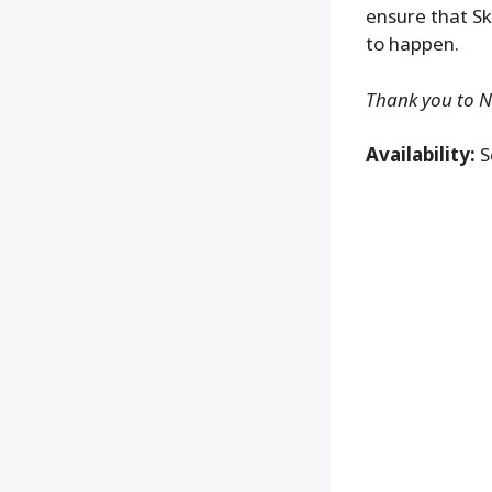
ensure that Sk
to happen.
Thank you to NE
Availability:
S