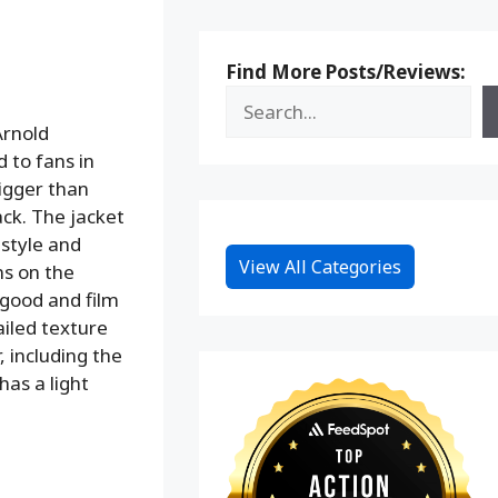
Find More Posts/Reviews:
Arnold
 to fans in
bigger than
ack. The jacket
 style and
View All Categories
ns on the
y good and film
ailed texture
, including the
has a light