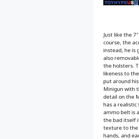
Just like the 7
course, the ac
instead, he is
also removable
the holsters. T
likeness to th
put around his
Minigun
with 
detail on the M
has a realistic
ammo belt is a
the bad itself 
texture to the
hands, and eac