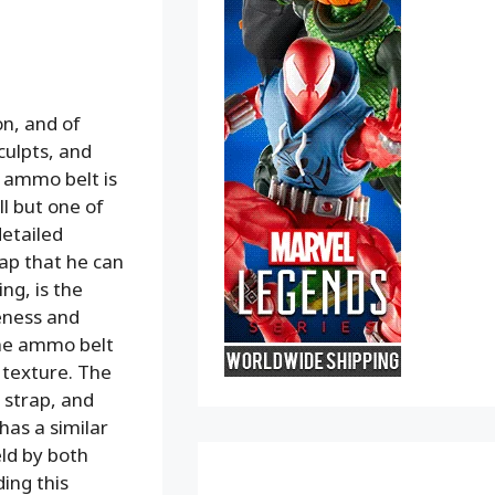
on, and of
culpts, and
e ammo belt is
l but one of
detailed
rap that he can
ng, is the
eness and
 The ammo belt
h texture. The
 strap, and
has a similar
ld by both
ding this