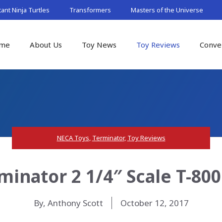
nt Ninja Turtles
Transformers
Masters of the Universe
me
About Us
Toy News
Toy Reviews
Conve
NECA Toys
,
Terminator
,
Toy Reviews
inator 2 1/4″ Scale T-80
By, Anthony Scott
October 12, 2017