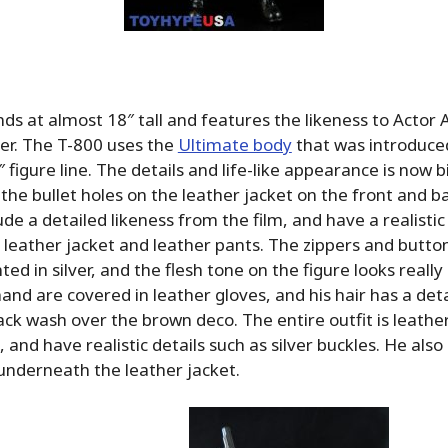
ds at almost 18″ tall and features the likeness to Actor 
r. The T-800 uses the
Ultimate body
that was introduced
 figure line. The details and life-like appearance is now 
 the bullet holes on the leather jacket on the front and b
de a detailed likeness from the film, and have a realistic
 leather jacket and leather pants. The zippers and butto
ted in silver, and the flesh tone on the figure looks reall
hand are covered in leather gloves, and his hair has a det
lack wash over the brown deco. The entire outfit is leather
 and have realistic details such as silver buckles. He also 
 underneath the leather jacket.