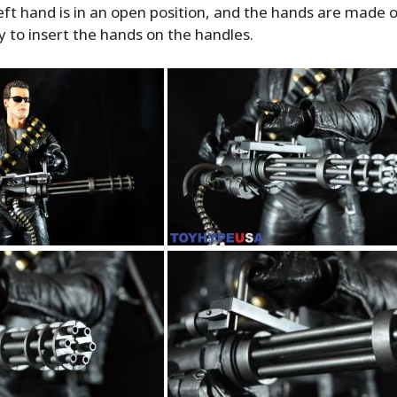
ft hand is in an open position, and the hands are made o
asy to insert the hands on the handles.