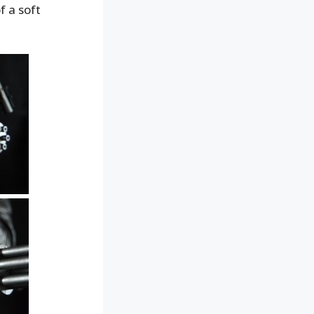
f a soft