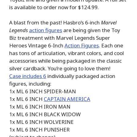
is available to order now for $124.99.
A blast from the past! Hasbro’s 6-inch
Marvel
Legends
action figures
are being given the Toy
Biz treatment with Marvel Legends Super
Heroes Vintage 6-Inch
Action Figures
. Each one
has tons of articulation, vibrant colors, and cool
accessories while being packaged in the classic
silver cardback. You’re going to love them!
Case includes 6
individually packaged action
figures, including:
1x ML 6 INCH SPIDER-MAN
1x ML 6 INCH
CAPTAIN AMERICA
1x ML 6 INCH IRON MAN
1x ML 6 INCH BLACK WIDOW
1x ML 6 INCH WOLVERINE
1x ML 6 INCH PUNISHER