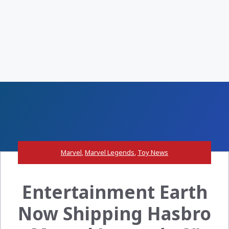
Marvel
,
Marvel Legends
,
Toy News
Entertainment Earth
Now Shipping Hasbro