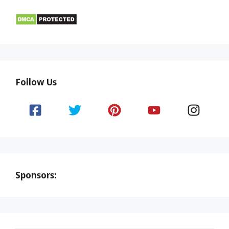
Follow Us
Sponsors: