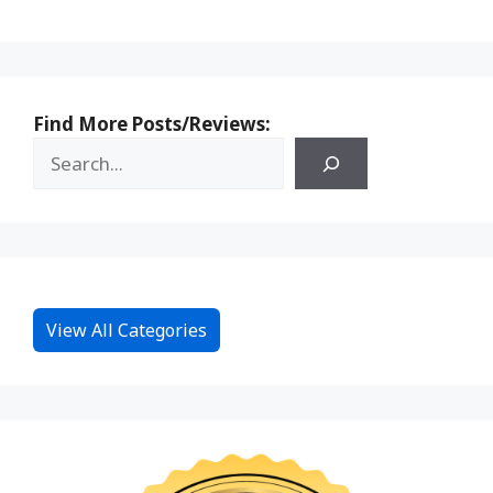
Find More Posts/Reviews:
View All Categories