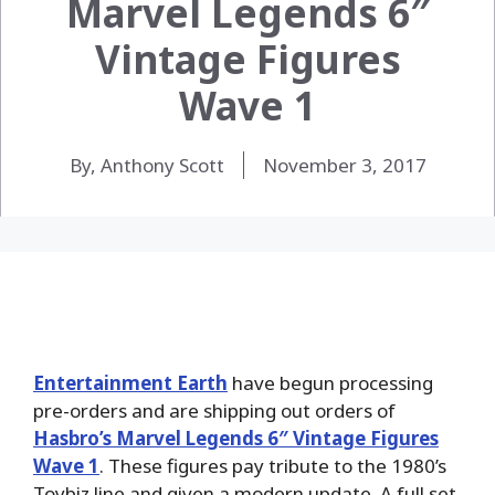
Marvel Legends 6″
Vintage Figures
Wave 1
By, Anthony Scott
November 3, 2017
Entertainment Earth
have begun processing
pre-orders and are shipping out orders of
Hasbro’s Marvel Legends 6″ Vintage Figures
Wave 1
. These figures pay tribute to the 1980’s
Toybiz line and given a modern update. A full set