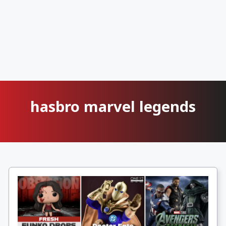
hasbro marvel legends