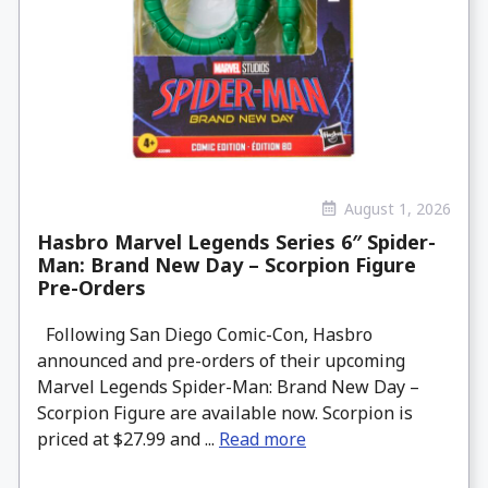
August 1, 2026
Hasbro Marvel Legends Series 6″ Spider-
Man: Brand New Day – Scorpion Figure
Pre-Orders
Following San Diego Comic-Con, Hasbro
announced and pre-orders of their upcoming
Marvel Legends Spider-Man: Brand New Day –
Scorpion Figure are available now. Scorpion is
priced at $27.99 and ...
Read more