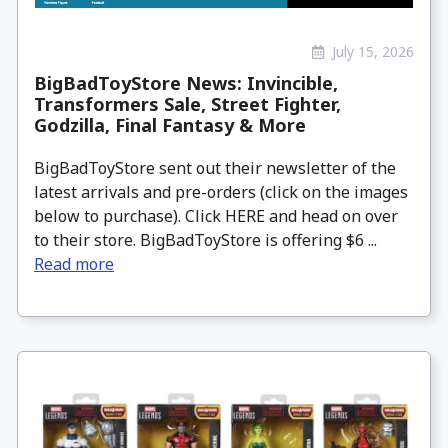
July 15, 2026
BigBadToyStore News: Invincible,
Transformers Sale, Street Fighter,
Godzilla, Final Fantasy & More
BigBadToyStore sent out their newsletter of the
latest arrivals and pre-orders (click on the images
below to purchase). Click HERE and head on over
to their store. BigBadToyStore is offering $6 ...
Read more