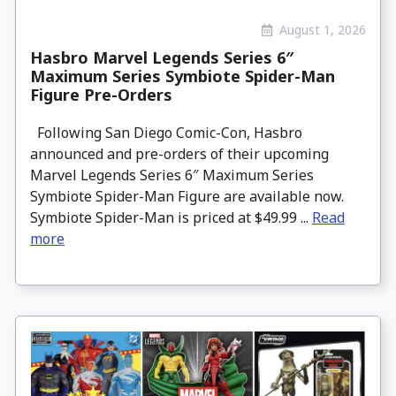
August 1, 2026
Hasbro Marvel Legends Series 6″
Maximum Series Symbiote Spider-Man
Figure Pre-Orders
Following San Diego Comic-Con, Hasbro
announced and pre-orders of their upcoming
Marvel Legends Series 6″ Maximum Series
Symbiote Spider-Man Figure are available now.
Symbiote Spider-Man is priced at $49.99 ...
Read
more