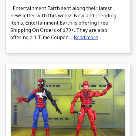
Entertainment Earth sent along their latest
newsletter with this weeks New and Trending
items. Entertainment Earth is offering Free
Shipping On Orders of $79+. They are also
offering a 1-Time Coupon ...
Read more