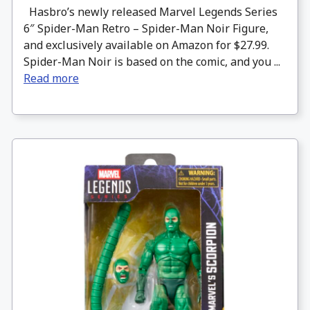
Hasbro’s newly released Marvel Legends Series
6″ Spider-Man Retro – Spider-Man Noir Figure,
and exclusively available on Amazon for $27.99.
Spider-Man Noir is based on the comic, and you ...
Read more