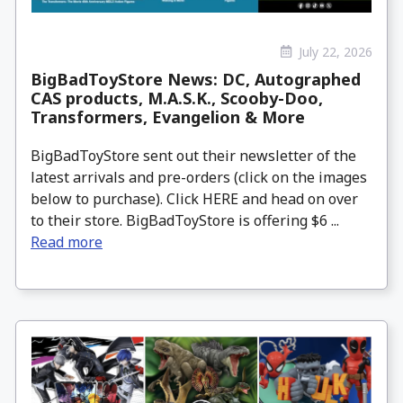
July 22, 2026
BigBadToyStore News: DC, Autographed
CAS products, M.A.S.K., Scooby-Doo,
Transformers, Evangelion & More
BigBadToyStore sent out their newsletter of the
latest arrivals and pre-orders (click on the images
below to purchase). Click HERE and head on over
to their store. BigBadToyStore is offering $6 ...
Read more