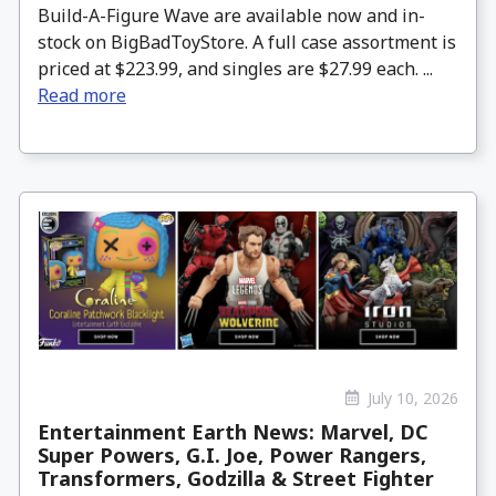
Build-A-Figure Wave are available now and in-
stock on BigBadToyStore. A full case assortment is
priced at $223.99, and singles are $27.99 each. ...
Read more
July 10, 2026
Entertainment Earth News: Marvel, DC
Super Powers, G.I. Joe, Power Rangers,
Transformers, Godzilla & Street Fighter