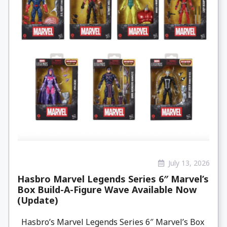
July 13, 2026
Hasbro Marvel Legends Series 6″ Marvel’s
Box Build-A-Figure Wave Available Now
(Update)
Hasbro’s Marvel Legends Series 6″ Marvel’s Box