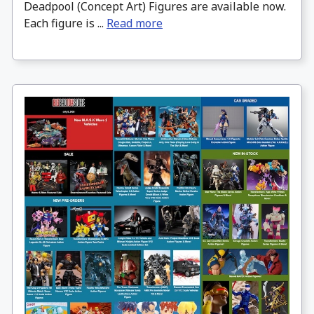
Deadpool (Concept Art) Figures are available now.
Each figure is ...
Read more