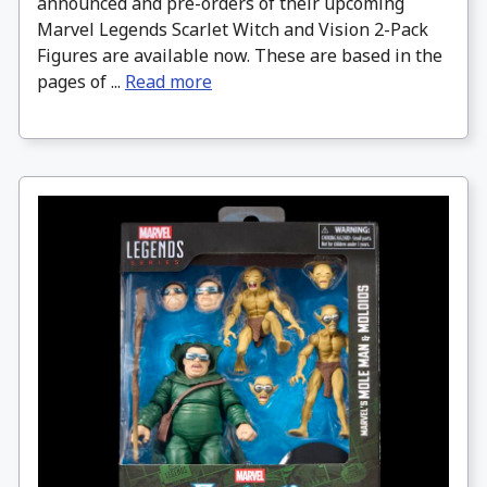
announced and pre-orders of their upcoming
Marvel Legends Scarlet Witch and Vision 2-Pack
Figures are available now. These are based in the
pages of ...
Read more