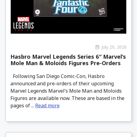
July 29, 2026
Hasbro Marvel Legends Series 6″ Marvel’s
Mole Man & Moloids Figures Pre-Orders
Following San Diego Comic-Con, Hasbro
announced and pre-orders of their upcoming
Marvel Legends Marvel’s Mole Man and Moloids
Figures are available now. These are based in the
pages of ...
Read more