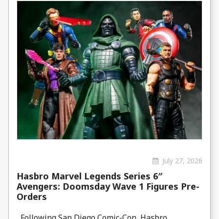
July 27, 2026
Hasbro Marvel Legends Series 6″
Avengers: Doomsday Wave 1 Figures Pre-
Orders
Following San Diego Comic-Con, Hasbro