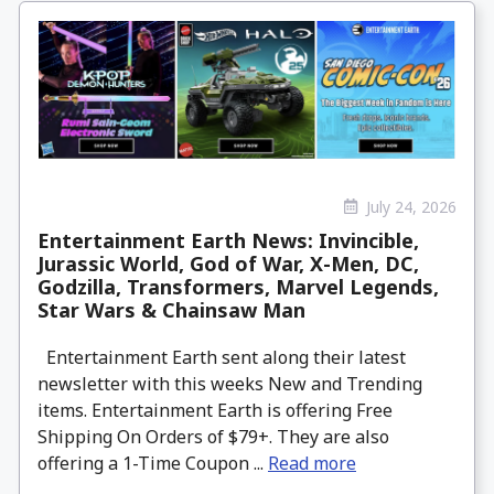
July 24, 2026
Entertainment Earth News: Invincible,
Jurassic World, God of War, X-Men, DC,
Godzilla, Transformers, Marvel Legends,
Star Wars & Chainsaw Man
Entertainment Earth sent along their latest
newsletter with this weeks New and Trending
items. Entertainment Earth is offering Free
Shipping On Orders of $79+. They are also
offering a 1-Time Coupon ...
Read more