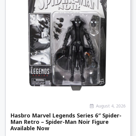
August 4, 2026
Hasbro Marvel Legends Series 6″ Spider-
Man Retro – Spider-Man Noir Figure
Available Now