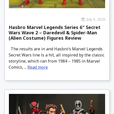
July 9, 2026
Hasbro Marvel Legends Series 6″ Secret
Wars Wave 2 – Daredevil & Spider-Man
(Alien Costume) Figures Review
The results are in and Hasbro’s Marvel Legends
Secret Wars line is a hit, all inspired by the classic
storyline, which ran from 1984 – 1985 in Marvel
Comics, ...
Read more