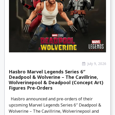
July 9, 2026
Hasbro Marvel Legends Series 6″
Deadpool & Wolverine – The Cavillrine,
Wolverinepool & Deadpool (Concept Art)
Figures Pre-Orders
Hasbro announced and pre-orders of their
upcoming Marvel Legends Series 6″ Deadpool &
Wolverine – The Cavillrine, Wolverinepool and