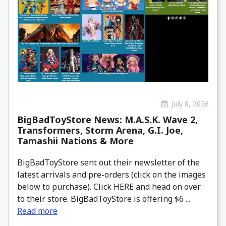
July 8, 2026
BigBadToyStore News: M.A.S.K. Wave 2,
Transformers, Storm Arena, G.I. Joe,
Tamashii Nations & More
BigBadToyStore sent out their newsletter of the
latest arrivals and pre-orders (click on the images
below to purchase). Click HERE and head on over
to their store. BigBadToyStore is offering $6 ...
Read more