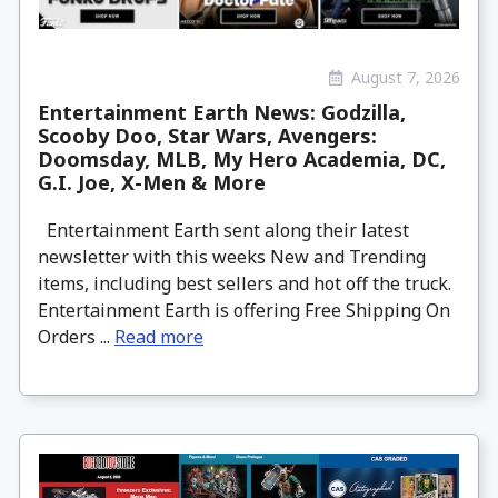
August 7, 2026
Entertainment Earth News: Godzilla,
Scooby Doo, Star Wars, Avengers:
Doomsday, MLB, My Hero Academia, DC,
G.I. Joe, X-Men & More
Entertainment Earth sent along their latest
newsletter with this weeks New and Trending
items, including best sellers and hot off the truck.
Entertainment Earth is offering Free Shipping On
Orders ...
Read more