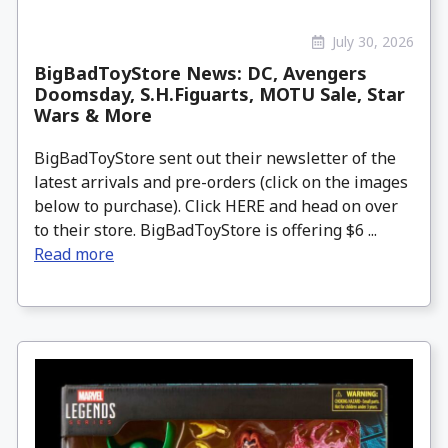
July 30, 2026
BigBadToyStore News: DC, Avengers
Doomsday, S.H.Figuarts, MOTU Sale, Star
Wars & More
BigBadToyStore sent out their newsletter of the
latest arrivals and pre-orders (click on the images
below to purchase). Click HERE and head on over
to their store. BigBadToyStore is offering $6 ...
Read more