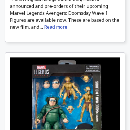
announced and pre-orders of their upcoming
Marvel Legends Avengers: Doomsday Wave 1
Figures are available now. These are based on the
new film, and ...
Read more