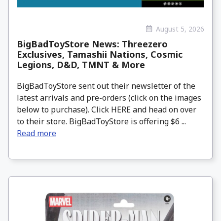
August 5, 2026
BigBadToyStore News: Threezero
Exclusives, Tamashii Nations, Cosmic
Legions, D&D, TMNT & More
BigBadToyStore sent out their newsletter of the
latest arrivals and pre-orders (click on the images
below to purchase). Click HERE and head on over
to their store. BigBadToyStore is offering $6 ...
Read more