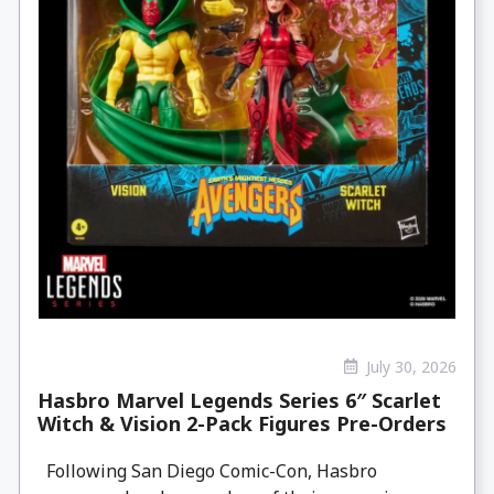
July 30, 2026
Hasbro Marvel Legends Series 6″ Scarlet
Witch & Vision 2-Pack Figures Pre-Orders
Following San Diego Comic-Con, Hasbro