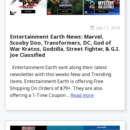
July 17, 2026
Entertainment Earth News: Marvel,
Scooby Doo, Transformers, DC, God of
War Kratos, Godzilla, Street Fighter, & G.I.
Joe Classified
Entertainment Earth sent along their latest
newsletter with this weeks New and Trending
items. Entertainment Earth is offering Free
Shipping On Orders of $79+. They are also
offering a 1-Time Coupon ...
Read more