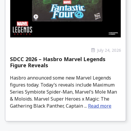
July 24, 2026
SDCC 2026 – Hasbro Marvel Legends
Figure Reveals
Hasbro announced some new Marvel Legends
figures today. Today’s reveals include Maximum
Series Symbiote Spider-Man, Marvel’s Mole Man
& Moloids. Marvel Super Heroes x Magic: The
Gathering Black Panther, Captain ...
Read more