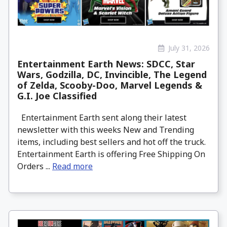
July 31, 2026
Entertainment Earth News: SDCC, Star
Wars, Godzilla, DC, Invincible, The Legend
of Zelda, Scooby-Doo, Marvel Legends &
G.I. Joe Classified
Entertainment Earth sent along their latest
newsletter with this weeks New and Trending
items, including best sellers and hot off the truck.
Entertainment Earth is offering Free Shipping On
Orders ...
Read more