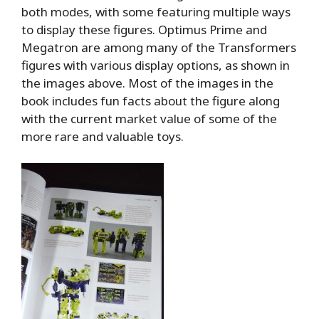
both modes, with some featuring multiple ways
to display these figures. Optimus Prime and
Megatron are among many of the Transformers
figures with various display options, as shown in
the images above. Most of the images in the
book includes fun facts about the figure along
with the current market value of some of the
more rare and valuable toys.