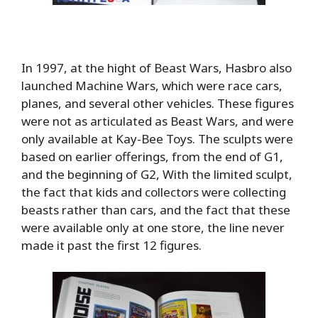
In 1997, at the hight of Beast Wars, Hasbro also
launched Machine Wars, which were race cars,
planes, and several other vehicles. These figures
were not as articulated as Beast Wars, and were
only available at Kay-Bee Toys. The sculpts were
based on earlier offerings, from the end of G1,
and the beginning of G2, With the limited sculpt,
the fact that kids and collectors were collecting
beasts rather than cars, and the fact that these
were available only at one store, the line never
made it past the first 12 figures.