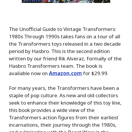
The Unofficial Guide to Vintage Transformers:
1980s Through 1990s takes fans on a tour of all
the Transformers toys released in a two decade
period by Hasbro. This is the second edition
written by our friend Rik Alveraz, formally of the
Hasbro Transformers team. The book is
available now on
Amazon.com
for $29.99.
For many years, the Transformers have been a
staple of pop culture. As new and old collectors
seek to enhance their knowledge of this toy line,
this book provides a wide view of the
Transformers action figures from their earliest
incarnations, their journey through the 1980s,