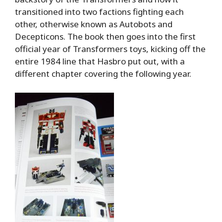
transitioned into two factions fighting each
other, otherwise known as Autobots and
Decepticons. The book then goes into the first
official year of Transformers toys, kicking off the
entire 1984 line that Hasbro put out, with a
different chapter covering the following year.