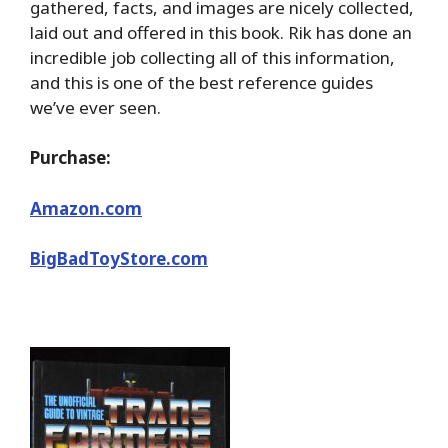
gathered, facts, and images are nicely collected,
laid out and offered in this book. Rik has done an
incredible job collecting all of this information,
and this is one of the best reference guides
we’ve ever seen.
Purchase:
Amazon.com
BigBadToyStore.com