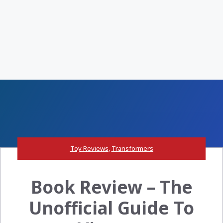
Toy Reviews
,
Transformers
Book Review – The
Unofficial Guide To