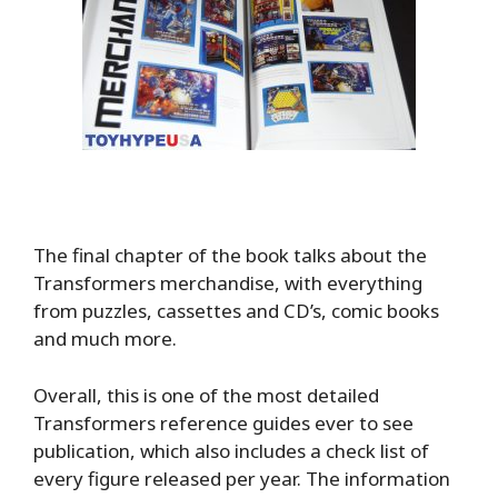
The final chapter of the book talks about the
Transformers merchandise, with everything
from puzzles, cassettes and CD’s, comic books
and much more.
Overall, this is one of the most detailed
Transformers reference guides ever to see
publication, which also includes a check list of
every figure released per year. The information