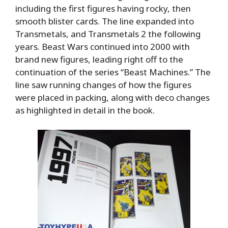
including the first figures having rocky, then
smooth blister cards. The line expanded into
Transmetals, and Transmetals 2 the following
years. Beast Wars continued into 2000 with
brand new figures, leading right off to the
continuation of the series “Beast Machines.” The
line saw running changes of how the figures
were placed in packing, along with deco changes
as highlighted in detail in the book.