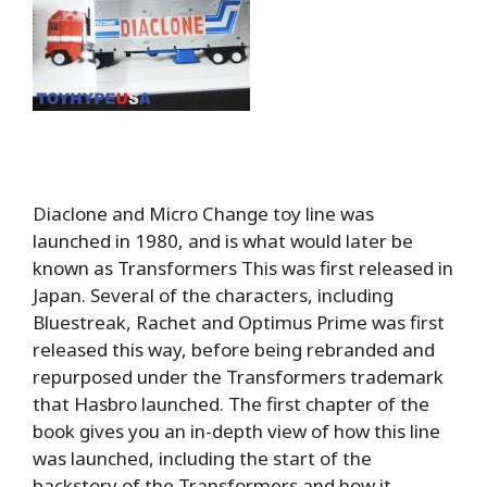
Diaclone and Micro Change toy line was
launched in 1980, and is what would later be
known as Transformers This was first released in
Japan. Several of the characters, including
Bluestreak, Rachet and Optimus Prime was first
released this way, before being rebranded and
repurposed under the Transformers trademark
that Hasbro launched. The first chapter of the
book gives you an in-depth view of how this line
was launched, including the start of the
backstory of the Transformers and how it