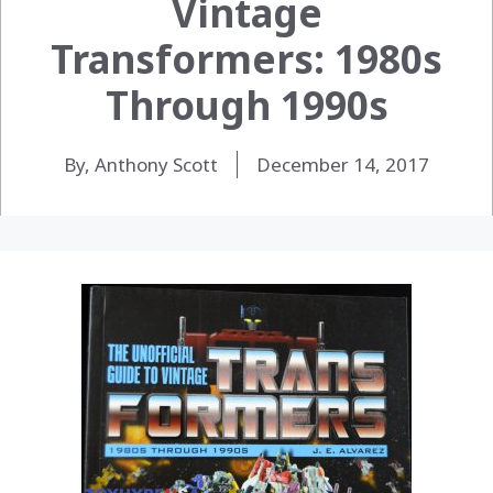
Vintage
Transformers: 1980s
Through 1990s
By, Anthony Scott
December 14, 2017