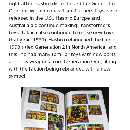
right after Hasbro discontinued the Generation
One line. While no new Transformers toys were
released in the U.S., Hasbro Europe and
Australia did continue making Transformers
toys. Takara also continued to make new toys
that year (1991). Hasbro relaunched the line in
1993 titled Generation 2 in North America, and
this line had many familiar toys with new parts
and new weapons from Generation One, along
with the faction being rebranded with a new
symbol.