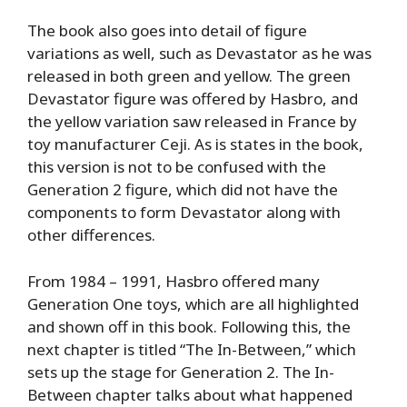
The book also goes into detail of figure
variations as well, such as Devastator as he was
released in both green and yellow. The green
Devastator figure was offered by Hasbro, and
the yellow variation saw released in France by
toy manufacturer Ceji. As is states in the book,
this version is not to be confused with the
Generation 2 figure, which did not have the
components to form Devastator along with
other differences.
From 1984 – 1991, Hasbro offered many
Generation One toys, which are all highlighted
and shown off in this book. Following this, the
next chapter is titled “The In-Between,” which
sets up the stage for Generation 2. The In-
Between chapter talks about what happened