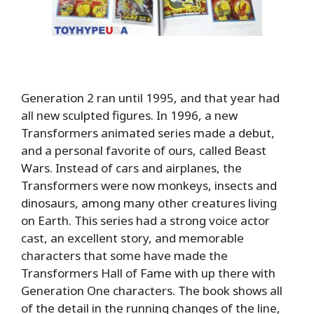
Generation 2 ran until 1995, and that year had
all new sculpted figures. In 1996, a new
Transformers animated series made a debut,
and a personal favorite of ours, called Beast
Wars. Instead of cars and airplanes, the
Transformers were now monkeys, insects and
dinosaurs, among many other creatures living
on Earth. This series had a strong voice actor
cast, an excellent story, and memorable
characters that some have made the
Transformers Hall of Fame with up there with
Generation One characters. The book shows all
of the detail in the running changes of the line,