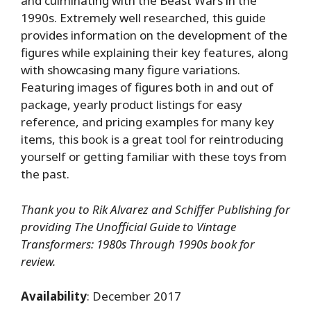
and culminating with the Beast Wars in the
1990s. Extremely well researched, this guide
provides information on the development of the
figures while explaining their key features, along
with showcasing many figure variations.
Featuring images of figures both in and out of
package, yearly product listings for easy
reference, and pricing examples for many key
items, this book is a great tool for reintroducing
yourself or getting familiar with these toys from
the past.
Thank you to Rik Alvarez and Schiffer Publishing for
providing The Unofficial Guide to Vintage
Transformers: 1980s Through 1990s book for
review.
Availability
: December 2017