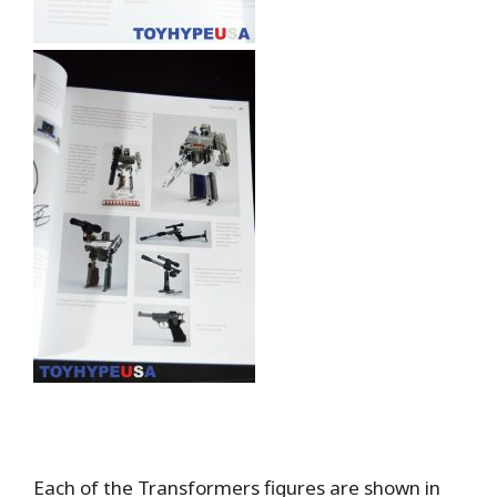
Each of the Transformers figures are shown in