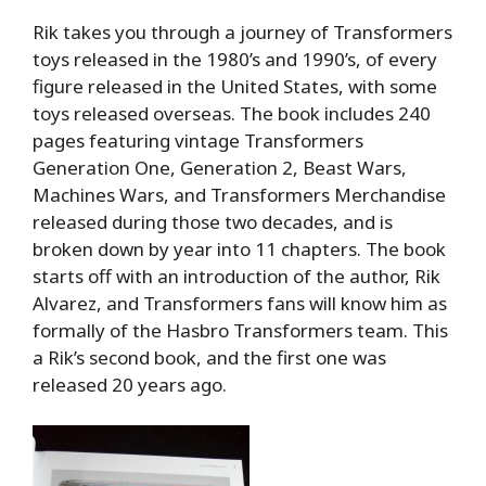
Rik takes you through a journey of Transformers
toys released in the 1980’s and 1990’s, of every
figure released in the United States, with some
toys released overseas. The book includes 240
pages featuring vintage Transformers
Generation One, Generation 2, Beast Wars,
Machines Wars, and Transformers Merchandise
released during those two decades, and is
broken down by year into 11 chapters. The book
starts off with an introduction of the author, Rik
Alvarez, and Transformers fans will know him as
formally of the Hasbro Transformers team. This
a Rik’s second book, and the first one was
released 20 years ago.