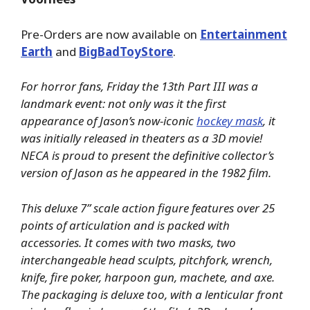
Pre-Orders are now available on
Entertainment
Earth
and
BigBadToyStore
.
For horror fans, Friday the 13th Part III was a
landmark event: not only was it the first
appearance of Jason’s now-iconic
hockey mask
, it
was initially released in theaters as a 3D movie!
NECA is proud to present the definitive collector’s
version of Jason as he appeared in the 1982 film.
This deluxe 7” scale action figure features over 25
points of articulation and is packed with
accessories. It comes with two masks, two
interchangeable head sculpts, pitchfork, wrench,
knife, fire poker, harpoon gun, machete, and axe.
The packaging is deluxe too, with a lenticular front