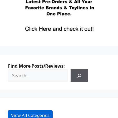
Find More Posts/Reviews:
View All Categories