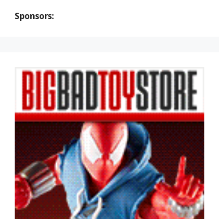
Sponsors: