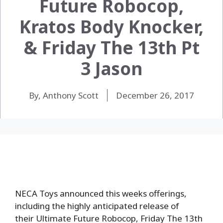
Future Robocop,
Kratos Body Knocker,
& Friday The 13th Pt
3 Jason
By, Anthony Scott
December 26, 2017
NECA Toys announced this weeks offerings,
including the highly anticipated release of
their Ultimate Future Robocop, Friday The 13th