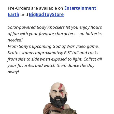
Pre-Orders are available on
Entertainment
Earth
and
BigBadToyStore
.
Solar-powered Body Knockers let you enjoy hours
of fun with your favorite characters – no batteries
needed!
From Sony’s upcoming God of War video game,
Kratos stands approximately 6.5” tall and rocks
from side to side when exposed to light. Collect all
your favorites and watch them dance the day
away!