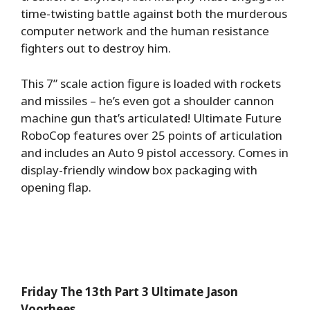
time-twisting battle against both the murderous
computer network and the human resistance
fighters out to destroy him.
This 7” scale action figure is loaded with rockets
and missiles – he’s even got a shoulder cannon
machine gun that’s articulated! Ultimate Future
RoboCop features over 25 points of articulation
and includes an Auto 9 pistol accessory. Comes in
display-friendly window box packaging with
opening flap.
Friday The 13th Part 3 Ultimate Jason
Voorhees