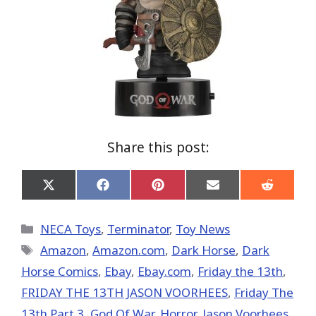
Share this post:
Share
Share
Share
Share
Share
on
on
on
on
on
X
Facebook
Pinterest
Email
Reddit
(Twitter)
Categories
NECA Toys
,
Terminator
,
Toy News
Tags
Amazon
,
Amazon.com
,
Dark Horse
,
Dark
Horse Comics
,
Ebay
,
Ebay.com
,
Friday the 13th
,
FRIDAY THE 13TH JASON VOORHEES
,
Friday The
13th Part 3
,
God Of War
,
Horror
,
Jason Voorhees
,