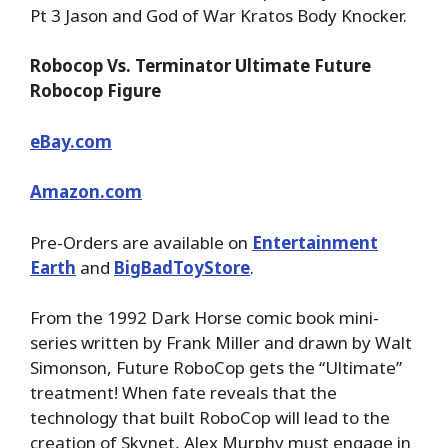
Pt 3 Jason and God of War Kratos Body Knocker.
Robocop Vs. Terminator Ultimate Future
Robocop Figure
eBay.com
Amazon.com
Pre-Orders are available on
Entertainment
Earth
and
BigBadToyStore
.
From the 1992 Dark Horse comic book mini-
series written by Frank Miller and drawn by Walt
Simonson, Future RoboCop gets the “Ultimate”
treatment! When fate reveals that the
technology that built RoboCop will lead to the
creation of Skynet, Alex Murphy must engage in