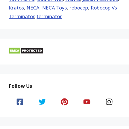
Kratos
,
NECA
,
NECA Toys
,
robocop
,
Robocop Vs
Terminator
,
terminator
Follow Us