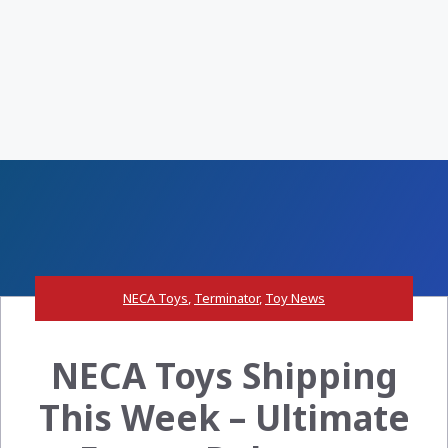
NECA Toys
,
Terminator
,
Toy News
NECA Toys Shipping
This Week – Ultimate