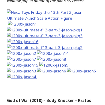
window flap in honor of the film’s 3D release!
God of War (2018) – Body Knocker – Kratos​