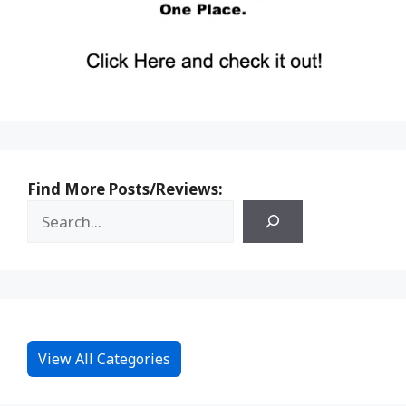
Find More Posts/Reviews:
View All Categories