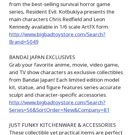
from the best-selling survival horror game
series, Resident Evil. Kotbukiya presents the
main characters Chris Redfield and Leon
Kennedy available in 1/6 scale ArtFX form.
http://www.bigbadtoystore.com/Search?
Brand=5049
BANDAI JAPAN EXCLUSIVES
Grab your favorite anime, movie, video game,
and TV show characters as exclusive collectibles
from Bandai Japan! Each limited edition model
kit, statue, and figure features series-accurate
sculpt and character-specific accessories.
http://www.bigbadtoystore.com/Search?
Series=56&SortOrder=New&Company=81
JUST FUNKY KITCHENWARE & ACCESSORIES
These collectible yet practical items are perfect