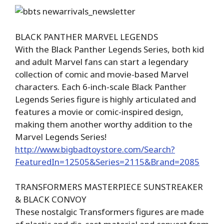
BLACK PANTHER MARVEL LEGENDS
With the Black Panther Legends Series, both kid
and adult Marvel fans can start a legendary
collection of comic and movie-based Marvel
characters. Each 6-inch-scale Black Panther
Legends Series figure is highly articulated and
features a movie or comic-inspired design,
making them another worthy addition to the
Marvel Legends Series!
http://www.bigbadtoystore.com/Search?
FeaturedIn=12505&Series=2115&Brand=2085
TRANSFORMERS MASTERPIECE SUNSTREAKER
& BLACK CONVOY
These nostalgic Transformers figures are made