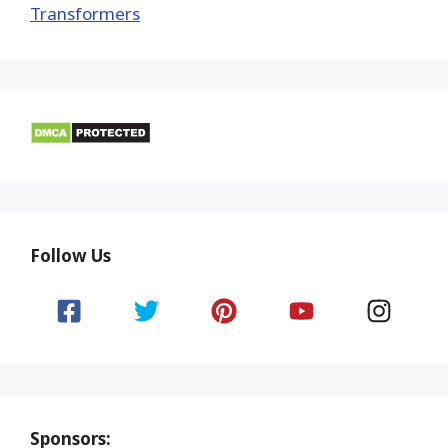
Transformers
Follow Us
Sponsors: