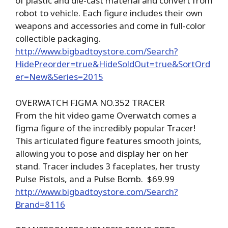
of plastic and die-cast material and convert from
robot to vehicle. Each figure includes their own
weapons and accessories and come in full-color
collectible packaging.
http://www.bigbadtoystore.com/Search?
HidePreorder=true&HideSoldOut=true&SortOrd
er=New&Series=2015
OVERWATCH FIGMA NO.352 TRACER
From the hit video game Overwatch comes a
figma figure of the incredibly popular Tracer!
This articulated figure features smooth joints,
allowing you to pose and display her on her
stand. Tracer includes 3 faceplates, her trusty
Pulse Pistols, and a Pulse Bomb. $69.99
http://www.bigbadtoystore.com/Search?
Brand=8116