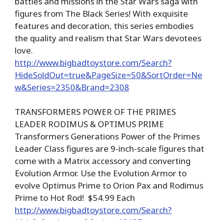
battles and missions in the Star Wars saga with
figures from The Black Series! With exquisite
features and decoration, this series embodies
the quality and realism that Star Wars devotees
love.
http://www.bigbadtoystore.com/Search?
HideSoldOut=true&PageSize=50&SortOrder=Ne
w&Series=2350&Brand=2308
TRANSFORMERS POWER OF THE PRIMES
LEADER RODIMUS & OPTIMUS PRIME
Transformers Generations Power of the Primes
Leader Class figures are 9-inch-scale figures that
come with a Matrix accessory and converting
Evolution Armor. Use the Evolution Armor to
evolve Optimus Prime to Orion Pax and Rodimus
Prime to Hot Rod! $54.99 Each
http://www.bigbadtoystore.com/Search?