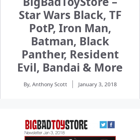
BigBadToyStore –
Star Wars Black, TF
PotP, Iron Man,
Batman, Black
Panther, Resident
Evil, Bandai & More
By, Anthony Scott
January 3, 2018