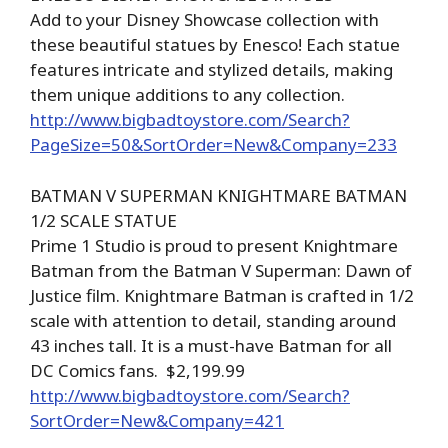
Add to your Disney Showcase collection with
these beautiful statues by Enesco! Each statue
features intricate and stylized details, making
them unique additions to any collection.
http://www.bigbadtoystore.com/Search?
PageSize=50&SortOrder=New&Company=233
BATMAN V SUPERMAN KNIGHTMARE BATMAN
1/2 SCALE STATUE
Prime 1 Studio is proud to present Knightmare
Batman from the Batman V Superman: Dawn of
Justice film. Knightmare Batman is crafted in 1/2
scale with attention to detail, standing around
43 inches tall. It is a must-have Batman for all
DC Comics fans. $2,199.99
http://www.bigbadtoystore.com/Search?
SortOrder=New&Company=421