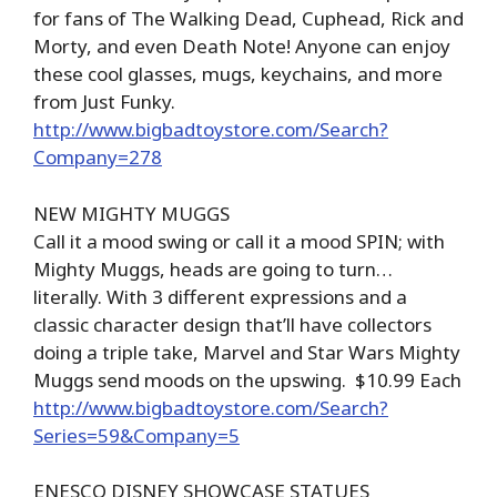
for fans of The Walking Dead, Cuphead, Rick and
Morty, and even Death Note! Anyone can enjoy
these cool glasses, mugs, keychains, and more
from Just Funky.
http://www.bigbadtoystore.com/Search?
Company=278
NEW MIGHTY MUGGS
Call it a mood swing or call it a mood SPIN; with
Mighty Muggs, heads are going to turn…
literally. With 3 different expressions and a
classic character design that’ll have collectors
doing a triple take, Marvel and Star Wars Mighty
Muggs send moods on the upswing. $10.99 Each
http://www.bigbadtoystore.com/Search?
Series=59&Company=5
ENESCO DISNEY SHOWCASE STATUES