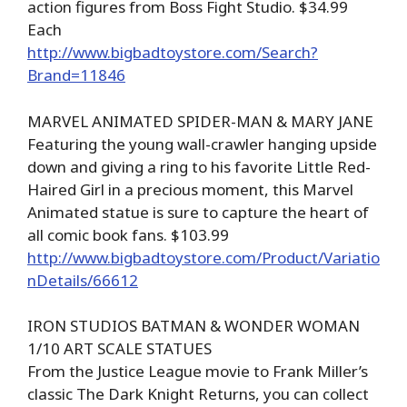
action figures from Boss Fight Studio. $34.99
Each
http://www.bigbadtoystore.com/Search?
Brand=11846
MARVEL ANIMATED SPIDER-MAN & MARY JANE
Featuring the young wall-crawler hanging upside
down and giving a ring to his favorite Little Red-
Haired Girl in a precious moment, this Marvel
Animated statue is sure to capture the heart of
all comic book fans. $103.99
http://www.bigbadtoystore.com/Product/Variatio
nDetails/66612
IRON STUDIOS BATMAN & WONDER WOMAN
1/10 ART SCALE STATUES
From the Justice League movie to Frank Miller’s
classic The Dark Knight Returns, you can collect