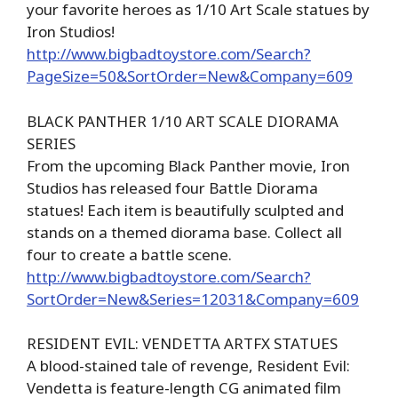
your favorite heroes as 1/10 Art Scale statues by
Iron Studios!
http://www.bigbadtoystore.com/Search?
PageSize=50&SortOrder=New&Company=609
BLACK PANTHER 1/10 ART SCALE DIORAMA
SERIES
From the upcoming Black Panther movie, Iron
Studios has released four Battle Diorama
statues! Each item is beautifully sculpted and
stands on a themed diorama base. Collect all
four to create a battle scene.
http://www.bigbadtoystore.com/Search?
SortOrder=New&Series=12031&Company=609
RESIDENT EVIL: VENDETTA ARTFX STATUES
A blood-stained tale of revenge, Resident Evil:
Vendetta is feature-length CG animated film