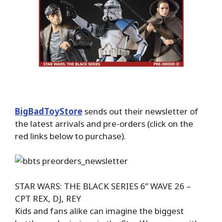
BigBadToyStore
sends out their newsletter of
the latest arrivals and pre-orders (click on the
red links below to purchase).
STAR WARS: THE BLACK SERIES 6” WAVE 26 –
CPT REX, DJ, REY
Kids and fans alike can imagine the biggest