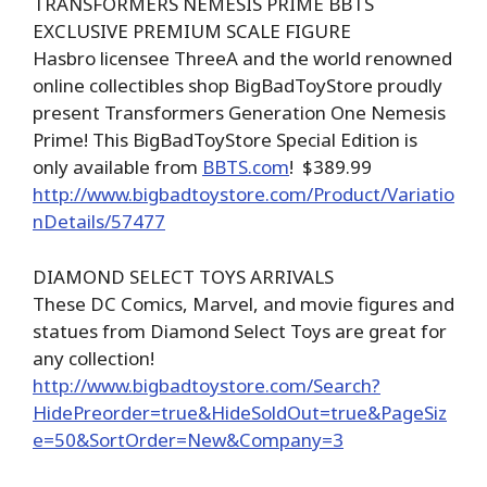
TRANSFORMERS NEMESIS PRIME BBTS
EXCLUSIVE PREMIUM SCALE FIGURE
Hasbro licensee ThreeA and the world renowned
online collectibles shop BigBadToyStore proudly
present Transformers Generation One Nemesis
Prime! This BigBadToyStore Special Edition is
only available from
BBTS.com
! $389.99
http://www.bigbadtoystore.com/Product/Variatio
nDetails/57477
DIAMOND SELECT TOYS ARRIVALS
These DC Comics, Marvel, and movie figures and
statues from Diamond Select Toys are great for
any collection!
http://www.bigbadtoystore.com/Search?
HidePreorder=true&HideSoldOut=true&PageSiz
e=50&SortOrder=New&Company=3