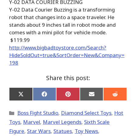
Y-02 DATA COURIER BUZZING
Y-02 Data Courier Buzzing is a transforming
robot that changes into a space traveler. He
stands about 9 inches tall in robot mode and
comes with a mini pilot for vehicle mode.
$119.99
http://www.bigbadtoystore.com/Search?
HideSoldOut=true&SortOrder=New&Company=
198
Share this post:
Share
Share
Share
Share
Share
on
on
on
on
on
X
Facebook
Pinterest
Email
Reddit
(Twitter)
Categories
Boss Fight Studio
,
Diamond Select Toys
,
Hot
Toys
,
Marvel
,
Marvel Legends
,
Sixth Scale
Figure
,
Star Wars
,
Statues
,
Toy News
,