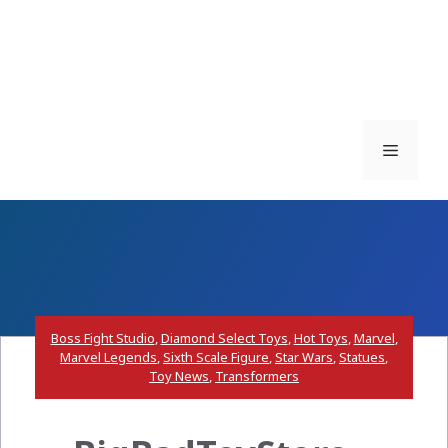
Menu
Boss Fight Studio
,
Diamond Select Toys
,
Hot Toys
,
Marvel
,
Marvel Legends
,
Sixth Scale Figure
,
Star Wars
,
Statues
,
Toy News
,
Transformers