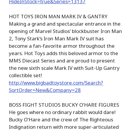
HideInStock=true&Series=13137
HOT TOYS IRON MAN MARK IV & GANTRY
Making a grand and spectacular entrance in the
opening of Marvel Studios’ blockbuster Iron Man
2, Tony Stark’s Iron Man Mark IV suit has
become a fan-favorite armor throughout the
years. Hot Toys adds this beloved armor to the
MMS Diecast Series and are proud to present
the new sixth scale Mark IV with Suit-Up Gantry
collectible set!
http://www.bigbadtoystore.com/Search?
SortOrder=New&Company=28
BOSS FIGHT STUDIOS BUCKY O’HARE FIGURES
He goes where no ordinary rabbit would dare!
Bucky O’Hare and the crew of The Righteous
Indignation return with more super-articulated