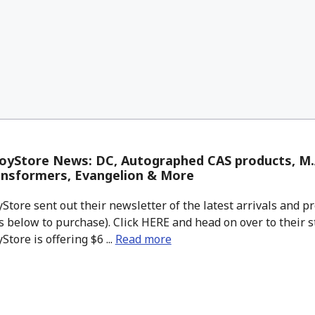
yStore News: DC, Autographed CAS products, M.A
ansformers, Evangelion & More
tore sent out their newsletter of the latest arrivals and pr
 below to purchase). Click HERE and head on over to their s
tore is offering $6 ...
Read more