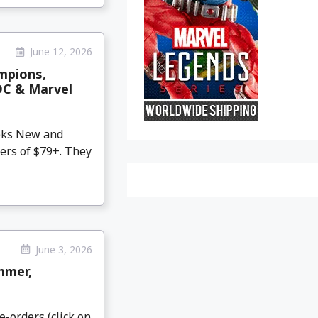
June 12, 2026
mpions,
DC & Marvel
eeks New and
ers of $79+. They
June 3, 2026
mmer,
e-orders (click on