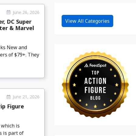
June 26, 2026
View All Categories
er, DC Super
hter & Marvel
eeks New and
ers of $79+. They
June 21, 2026
ip Figure
 which is
 is part of