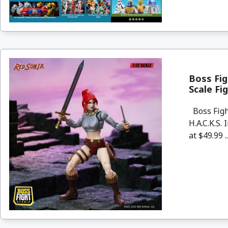
Boss Fig
Scale Fi
Boss Figh
H.A.C.K.S.
at $49.99 .