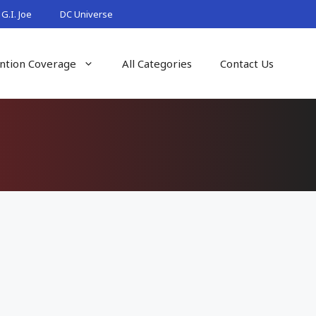
G.I. Joe
DC Universe
ntion Coverage
All Categories
Contact Us