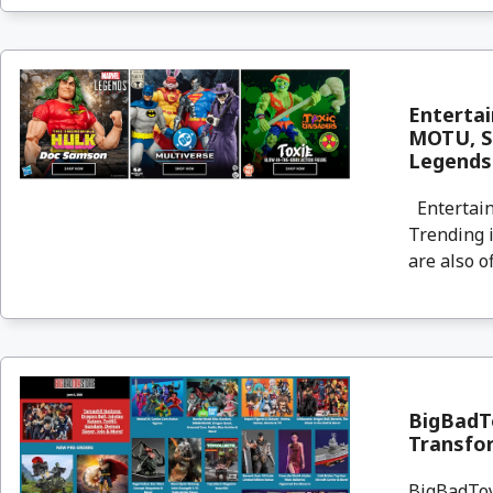
Enterta
MOTU, St
Legends
Entertain
Trending i
are also o
BigBadTo
Transfor
BigBadToyS