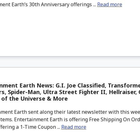
ent Earth’s 30th Anniversary offerings ...
Read more
nment Earth News: G.I. Joe Classified, Transforme
s, Spider-Man, Ultra Street Fighter II, Hellraiser, 
 of the Universe & More
ment Earth sent along their latest newsletter with this w
tems. Entertainment Earth is offering Free Shipping On Ord
ffering a 1-Time Coupon ...
Read more