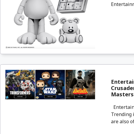
Entertainm
Entertai
Crusader
Masters
Entertain
Trending i
are also o