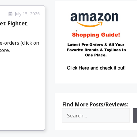
July 15, 2026
t Fighter,
e-orders (click on
tore.
Find More Posts/Reviews: