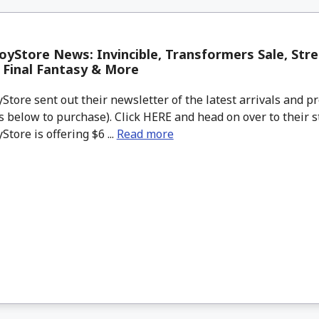
yStore News: Invincible, Transformers Sale, Stree
, Final Fantasy & More
tore sent out their newsletter of the latest arrivals and pr
 below to purchase). Click HERE and head on over to their s
tore is offering $6 ...
Read more