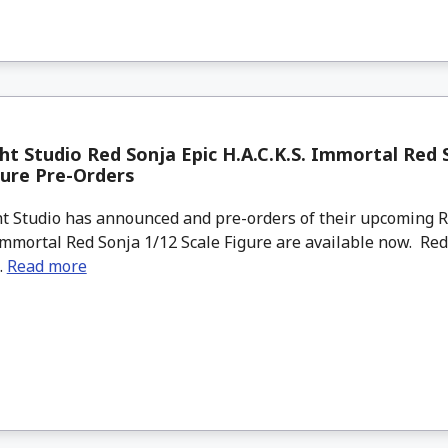
ht Studio Red Sonja Epic H.A.C.K.S. Immortal Red 
gure Pre-Orders
t Studio has announced and pre-orders of their upcoming R
 Immortal Red Sonja 1/12 Scale Figure are available now. Red
..
Read more