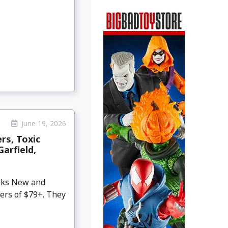
June 19, 2026
rs, Toxic
Garfield,
eeks New and
ers of $79+. They