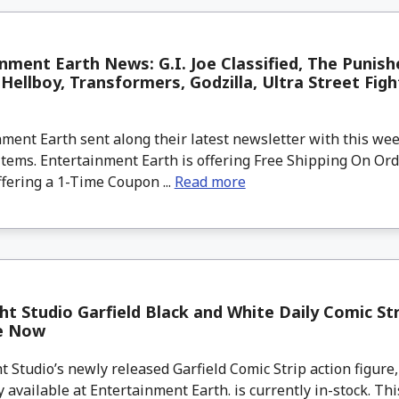
nment Earth News: G.I. Joe Classified, The Punish
Hellboy, Transformers, Godzilla, Ultra Street Fig
ment Earth sent along their latest newsletter with this w
tems. Entertainment Earth is offering Free Shipping On Ord
ffering a 1-Time Coupon ...
Read more
ht Studio Garfield Black and White Daily Comic Str
le Now
 Studio’s newly released Garfield Comic Strip action figure,
y available at Entertainment Earth. is currently in-stock. This