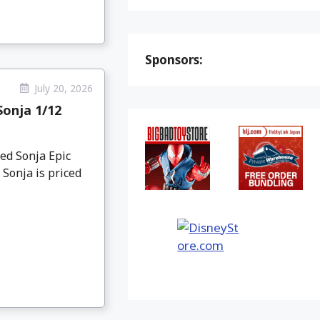
Sponsors:
July 20, 2026
Sonja 1/12
ed Sonja Epic
 Sonja is priced