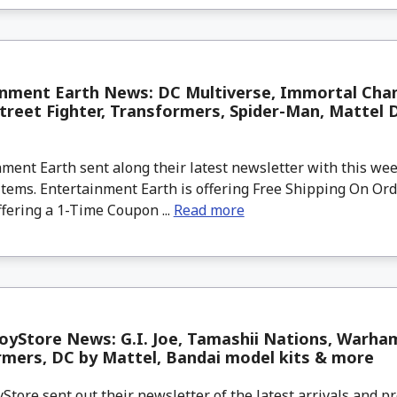
inment Earth News: DC Multiverse, Immortal Cha
reet Fighter, Transformers, Spider-Man, Mattel 
ment Earth sent along their latest newsletter with this w
tems. Entertainment Earth is offering Free Shipping On Ord
ffering a 1-Time Coupon ...
Read more
yStore News: G.I. Joe, Tamashii Nations, Warha
mers, DC by Mattel, Bandai model kits & more
tore sent out their newsletter of the latest arrivals and pr