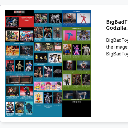
BigBadTo
Godzilla
BigBadToyS
the images
BigBadToyS