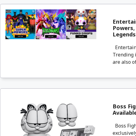
Entertai
Powers, 
Legends
Entertain
Trending i
are also o
Boss Fig
Availab
Boss Fight
exclusivel