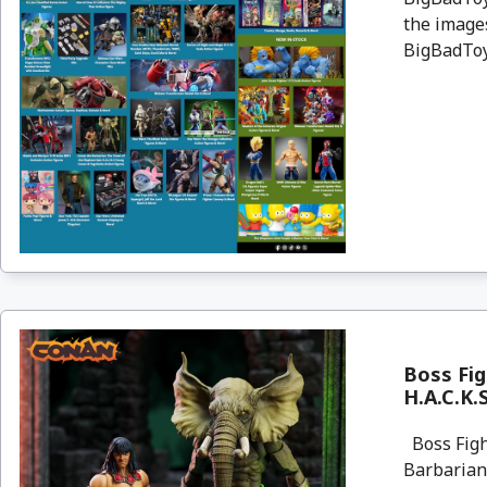
the images
BigBadToyS
Boss Fig
H.A.C.K.
Boss Figh
Barbarian