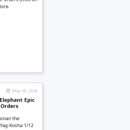
tore.
May 29, 2026
Elephant Epic
-Orders
Conan the
 Yag-Kosha 1/12