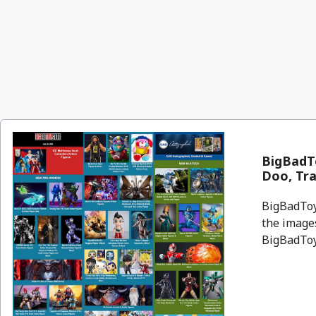
BigBadTo
Doo, Tr
BigBadToyS
the images
BigBadToyS