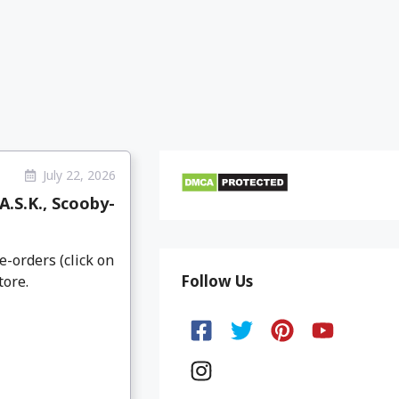
July 22, 2026
.S.K., Scooby-
e-orders (click on
Follow Us
tore.