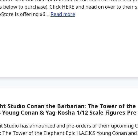
 below to purchase). Click HERE and head on over to their s
tore is offering $6 ...
Read more
ht Studio Conan the Barbarian: The Tower of the 
S Young Conan & Yag-Kosha 1/12 Scale Figures Pre
t Studio has announced and pre-orders of their upcoming 
: The Tower of the Elephant Epic H.A.C.K.S Young Conan and