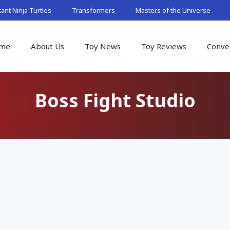
nt Ninja Turtles
Transformers
Masters of the Universe
me
About Us
Toy News
Toy Reviews
Conve
Boss Fight Studio