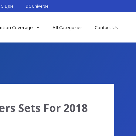
G.I. Joe
DC Universe
ntion Coverage
All Categories
Contact Us
rs Sets For 2018