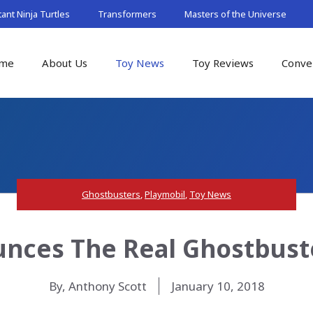
nt Ninja Turtles
Transformers
Masters of the Universe
me
About Us
Toy News
Toy Reviews
Conve
Ghostbusters
,
Playmobil
,
Toy News
nces The Real Ghostbuste
By, Anthony Scott
January 10, 2018