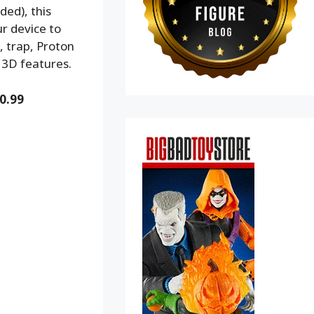
ded), this
r device to
, trap, Proton
 3D features.
0.99