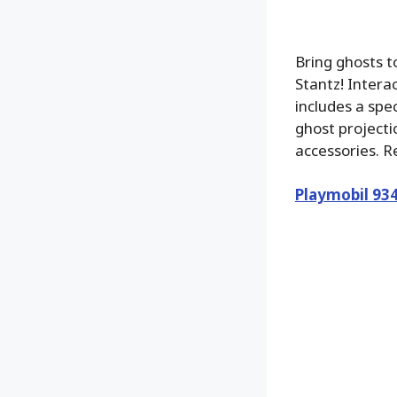
Bring ghosts 
Stantz! Interac
includes a spe
ghost projecti
accessories. 
Playmobil 93