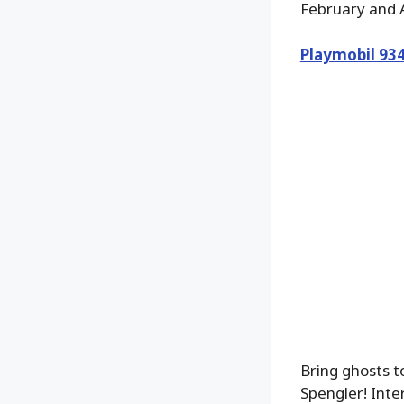
February and A
Playmobil 93
Bring ghosts 
Spengler! Inte