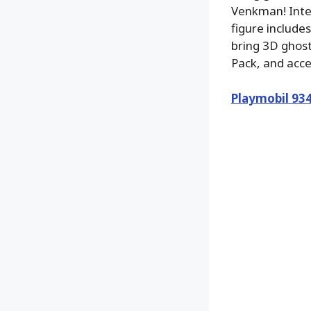
Venkman! Inter
figure include
bring 3D ghost
Pack, and acc
Playmobil 93