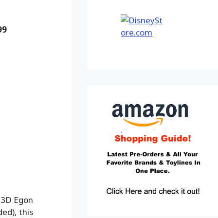
99
m 3D Egon
ed), this