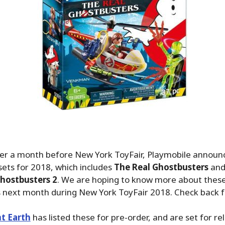
over a month before New York ToyFair, Playmobile annou
ets for 2018, which includes
The Real Ghostbusters
and
hostbusters 2
. We are hoping to know more about these
s next month during New York ToyFair 2018. Check back f
t Earth
has listed these for pre-order, and are set for re