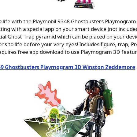
to life with the Playmobil 9348 Ghostbusters Playmogr
ting with a special app on your smart device (not included
cial Ghost Trap pyramid which can be placed on your devi
ons to life before your very eyes! Includes figure, trap, P
Requires free app download to use Playmogram 3D featur
49 Ghostbusters Playmogram 3D Winston Zeddemore