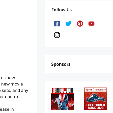
Follow Us
Sponsors:
nces new
 new movie
 sets, and any
or updates.
lease in