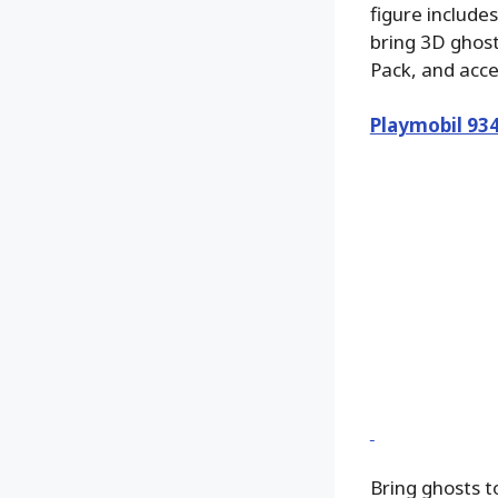
figure include
bring 3D ghost
Pack, and acc
Playmobil 93
Bring ghosts 