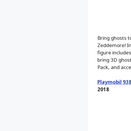
Bring ghosts 
Zeddemore! Int
figure include
bring 3D ghost
Pack, and acc
Playmobil 93
2018