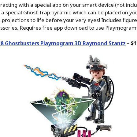
acting with a special app on your smart device (not inclu
s a special Ghost Trap pyramid which can be placed on you
 projections to life before your very eyes! Includes figure
essories. Requires free app download to use Playmogram
48 Ghostbusters Playmogram 3D Raymond Stantz
– $1