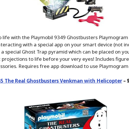
to life with the Playmobil 9349 Ghostbusters Playmogra
eracting with a special app on your smart device (not inc
s a special Ghost Trap pyramid which can be placed on you
 projections to life before your very eyes! Includes figure
essories. Requires free app download to use Playmogram
85 The Real Ghostbusters Venkman with Helicopter
– 