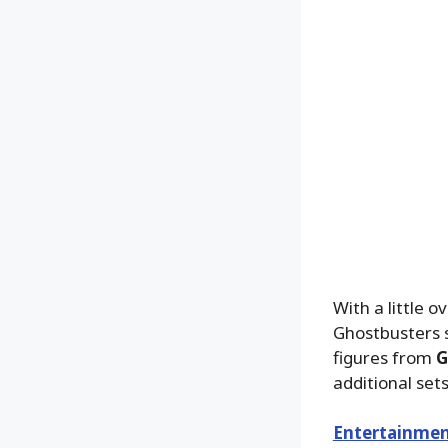
With a little 
Ghostbusters s
figures from
G
additional set
Entertainmen