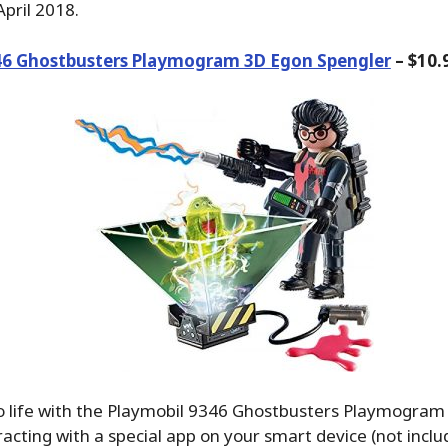
pril 2018.
46 Ghostbusters Playmogram 3D Egon Spengler
– $10.
to life with the Playmobil 9346 Ghostbusters Playmogra
racting with a special app on your smart device (not includ