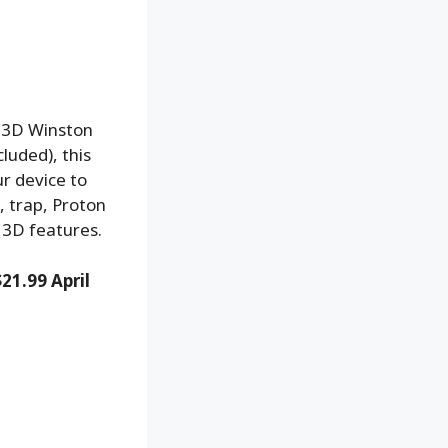
m 3D Winston
luded), this
r device to
, trap, Proton
 3D features.
$21.99 April