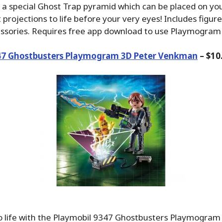
s a special Ghost Trap pyramid which can be placed on you
 projections to life before your very eyes! Includes figure
essories. Requires free app download to use Playmogram
47 Ghostbusters Playmogram 3D Peter Venkman
– $10
to life with the Playmobil 9347 Ghostbusters Playmogram