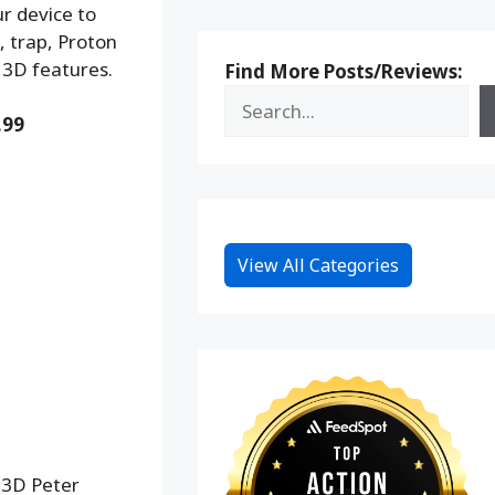
r device to
, trap, Proton
 3D features.
Find More Posts/Reviews:
.99
View All Categories
 3D Peter