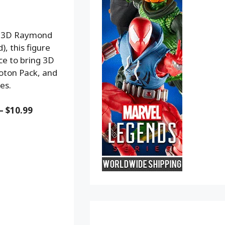
am 3D Raymond
), this figure
ce to bring 3D
roton Pack, and
es.
– $10.99