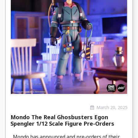
March 20, 2025
Mondo The Real Ghosbusters Egon
Spengler 1/12 Scale Figure Pre-Orders
Mondo has announced and pre-orders of their