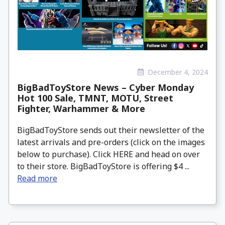
December 4, 2024
BigBadToyStore News – Cyber Monday
Hot 100 Sale, TMNT, MOTU, Street
Fighter, Warhammer & More
BigBadToyStore sends out their newsletter of the
latest arrivals and pre-orders (click on the images
below to purchase). Click HERE and head on over
to their store. BigBadToyStore is offering $4 ...
Read more