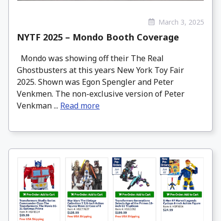
March 3, 2025
NYTF 2025 – Mondo Booth Coverage
Mondo was showing off their The Real
Ghostbusters at this years New York Toy Fair
2025. Shown was Egon Spengler and Peter
Venkmen. The non-exclusive version of Peter
Venkman ...
Read more