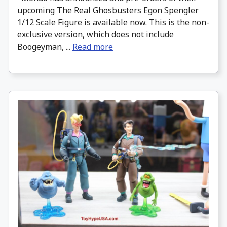
upcoming The Real Ghosbusters Egon Spengler
1/12 Scale Figure is available now. This is the non-
exclusive version, which does not include
Boogeyman, ...
Read more