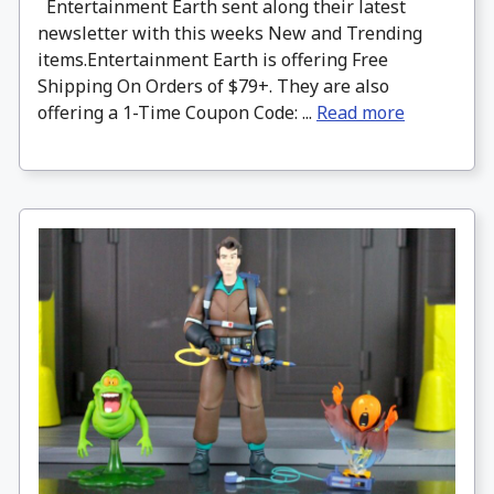
Entertainment Earth sent along their latest
newsletter with this weeks New and Trending
items.Entertainment Earth is offering Free
Shipping On Orders of $79+. They are also
offering a 1-Time Coupon Code: ...
Read more