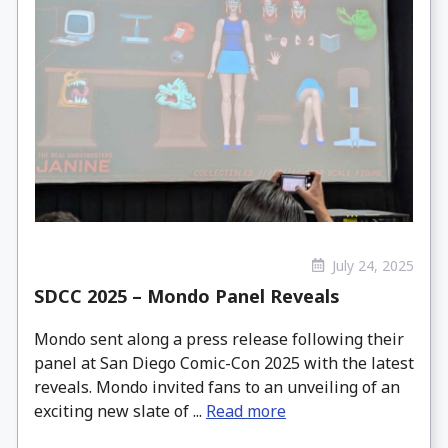
July 24, 2025
SDCC 2025 – Mondo Panel Reveals
Mondo sent along a press release following their
panel at San Diego Comic-Con 2025 with the latest
reveals. Mondo invited fans to an unveiling of an
exciting new slate of ...
Read more