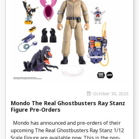
October 30, 2025
Mondo The Real Ghostbusters Ray Stanz
Figure Pre-Orders
Mondo has announced and pre-orders of their
upcoming The Real Ghostbusters Ray Stanz 1/12
Scale Figure are available now. This is the non-