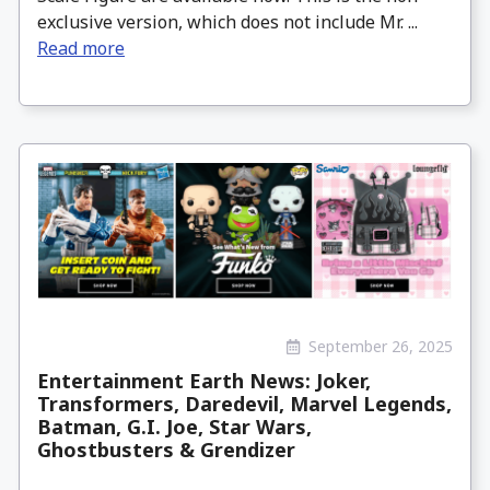
exclusive version, which does not include Mr. ...
Read more
September 26, 2025
Entertainment Earth News: Joker,
Transformers, Daredevil, Marvel Legends,
Batman, G.I. Joe, Star Wars,
Ghostbusters & Grendizer