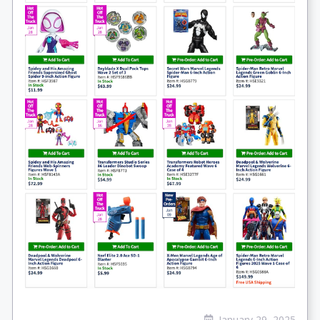
January 29, 2025