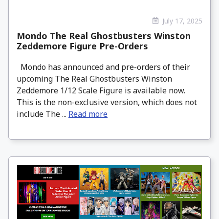
July 17, 2025
Mondo The Real Ghostbusters Winston
Zeddemore Figure Pre-Orders
Mondo has announced and pre-orders of their
upcoming The Real Ghostbusters Winston
Zeddemore 1/12 Scale Figure is available now.
This is the non-exclusive version, which does not
include The ...
Read more