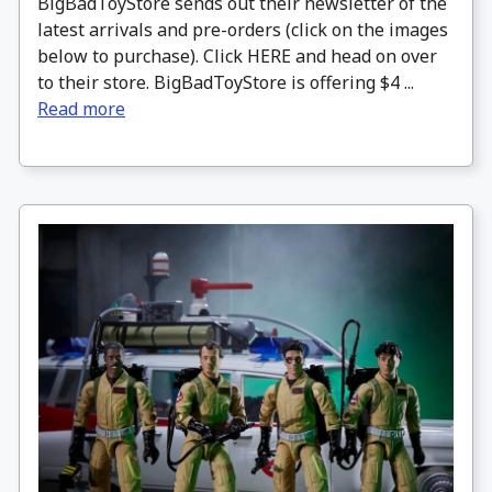
BigBadToyStore sends out their newsletter of the
latest arrivals and pre-orders (click on the images
below to purchase). Click HERE and head on over
to their store. BigBadToyStore is offering $4 ...
Read more