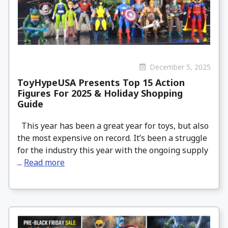
December 5, 2025
ToyHypeUSA Presents Top 15 Action
Figures For 2025 & Holiday Shopping
Guide
This year has been a great year for toys, but also
the most expensive on record. It’s been a struggle
for the industry this year with the ongoing supply
...
Read more