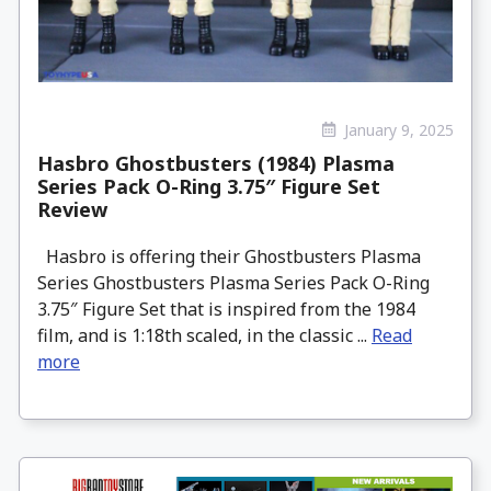
January 9, 2025
Hasbro Ghostbusters (1984) Plasma
Series Pack O-Ring 3.75″ Figure Set
Review
Hasbro is offering their Ghostbusters Plasma
Series Ghostbusters Plasma Series Pack O-Ring
3.75″ Figure Set that is inspired from the 1984
film, and is 1:18th scaled, in the classic ...
Read
more