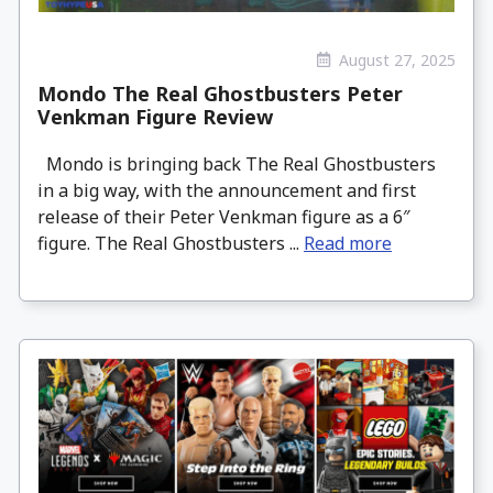
August 27, 2025
Mondo The Real Ghostbusters Peter
Venkman Figure Review
Mondo is bringing back The Real Ghostbusters
in a big way, with the announcement and first
release of their Peter Venkman figure as a 6″
figure. The Real Ghostbusters ...
Read more