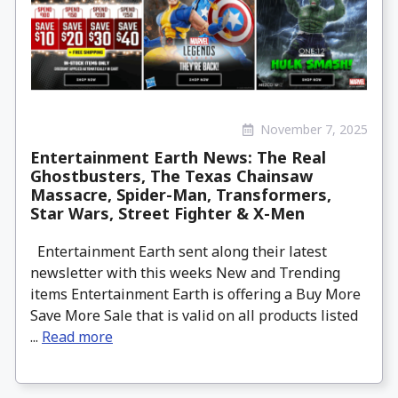
November 7, 2025
Entertainment Earth News: The Real
Ghostbusters, The Texas Chainsaw
Massacre, Spider-Man, Transformers,
Star Wars, Street Fighter & X-Men
Entertainment Earth sent along their latest
newsletter with this weeks New and Trending
items Entertainment Earth is offering a Buy More
Save More Sale that is valid on all products listed
...
Read more