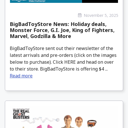
November 5, 2025
BigBadToyStore News: Holiday deals,
Monster Force, G.I. Joe, King of Fighters,
Marvel, Godzilla & More
BigBadToyStore sent out their newsletter of the
latest arrivals and pre-orders (click on the images
below to purchase). Click HERE and head on over
to their store. BigBadToyStore is offering $4 ...
Read more