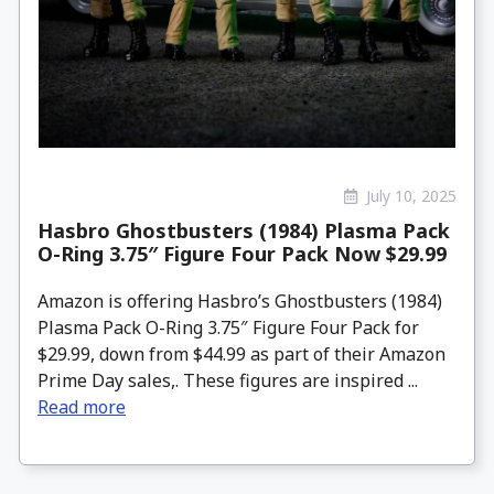
July 10, 2025
Hasbro Ghostbusters (1984) Plasma Pack
O-Ring 3.75″ Figure Four Pack Now $29.99
Amazon is offering Hasbro’s Ghostbusters (1984)
Plasma Pack O-Ring 3.75″ Figure Four Pack for
$29.99, down from $44.99 as part of their Amazon
Prime Day sales,. These figures are inspired ...
Read more