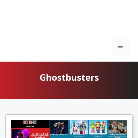
Menu
Ghostbusters