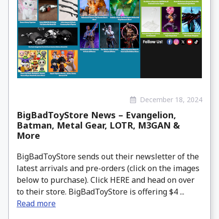
December 18, 2024
BigBadToyStore News – Evangelion,
Batman, Metal Gear, LOTR, M3GAN &
More
BigBadToyStore sends out their newsletter of the
latest arrivals and pre-orders (click on the images
below to purchase). Click HERE and head on over
to their store. BigBadToyStore is offering $4 ...
Read more