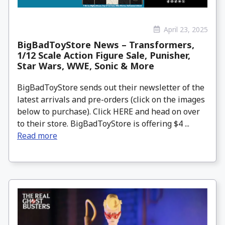
April 23, 2025
BigBadToyStore News – Transformers,
1/12 Scale Action Figure Sale, Punisher,
Star Wars, WWE, Sonic & More
BigBadToyStore sends out their newsletter of the
latest arrivals and pre-orders (click on the images
below to purchase). Click HERE and head on over
to their store. BigBadToyStore is offering $4 ...
Read more