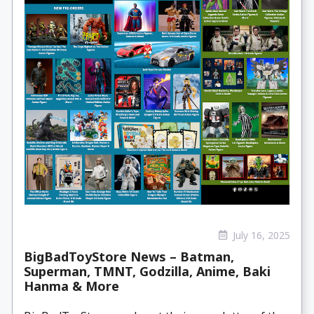
July 16, 2025
BigBadToyStore News – Batman,
Superman, TMNT, Godzilla, Anime, Baki
Hanma & More