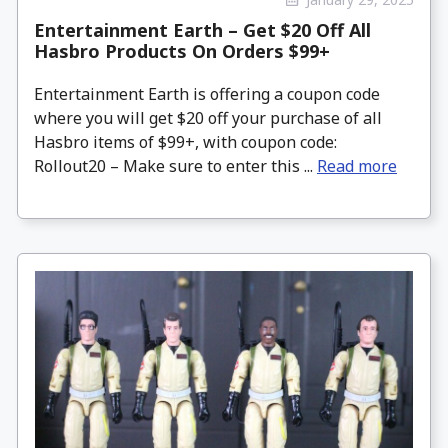
Entertainment Earth – Get $20 Off All
Hasbro Products On Orders $99+
Entertainment Earth is offering a coupon code
where you will get $20 off your purchase of all
Hasbro items of $99+, with coupon code:
Rollout20 – Make sure to enter this ...
Read more