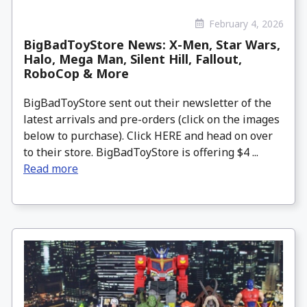
February 4, 2026
BigBadToyStore News: X-Men, Star Wars,
Halo, Mega Man, Silent Hill, Fallout,
RoboCop & More
BigBadToyStore sent out their newsletter of the
latest arrivals and pre-orders (click on the images
below to purchase). Click HERE and head on over
to their store. BigBadToyStore is offering $4 ...
Read more