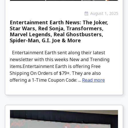
August 1, 2025
Entertainment Earth News: The Joker,
Star Wars, Red Sonja, Transformers,
Marvel Legends, Real Ghostbusters,
Spider-Man, G.I. Joe & More
Entertainment Earth sent along their latest
newsletter with this weeks New and Trending
items.Entertainment Earth is offering Free
Shipping On Orders of $79+. They are also
offering a 1-Time Coupon Code: ...
Read more