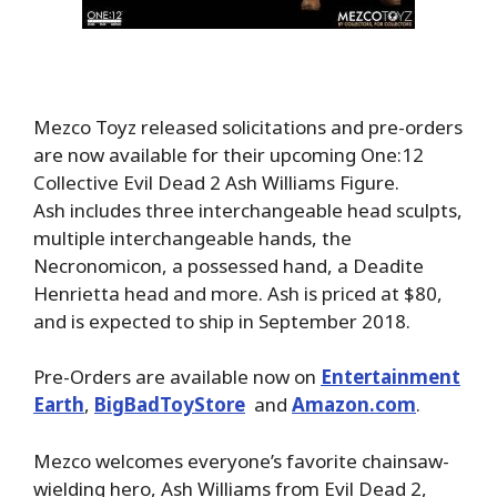
Mezco Toyz released solicitations and pre-orders
are now available for their upcoming One:12
Collective Evil Dead 2 Ash Williams Figure.
Ash includes three interchangeable head sculpts,
multiple interchangeable hands, the
Necronomicon, a possessed hand, a Deadite
Henrietta head and more. Ash is priced at $80,
and is expected to ship in September 2018.
Pre-Orders are available now on
Entertainment
Earth
,
BigBadToyStore
and
Amazon.com
.
Mezco welcomes everyone’s favorite chainsaw-
wielding hero, Ash Williams from Evil Dead 2,