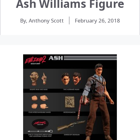
Ash Williams Figure
By, Anthony Scott
February 26, 2018