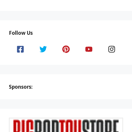
Follow Us
Sponsors: