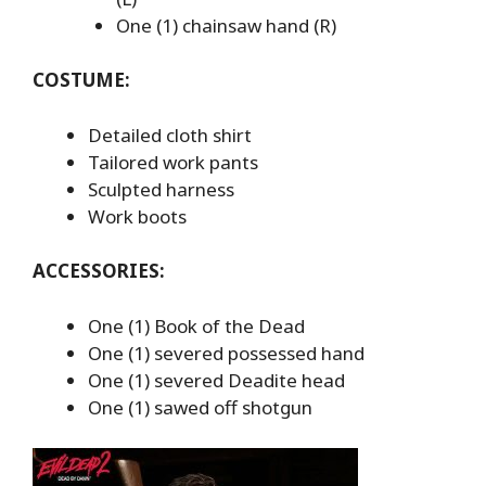
One (1) chainsaw hand (R)
COSTUME:
Detailed cloth shirt
Tailored work pants
Sculpted harness
Work boots
ACCESSORIES:
One (1) Book of the Dead
One (1) severed possessed hand
One (1) severed Deadite head
One (1) sawed off shotgun