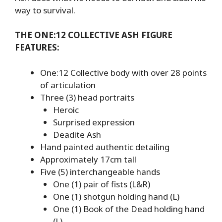
way to survival.
THE ONE:12 COLLECTIVE ASH FIGURE
FEATURES:
One:12 Collective body with over 28 points
of articulation
Three (3) head portraits
Heroic
Surprised expression
Deadite Ash
Hand painted authentic detailing
Approximately 17cm tall
Five (5) interchangeable hands
One (1) pair of fists (L&R)
One (1) shotgun holding hand (L)
One (1) Book of the Dead holding hand
(L)