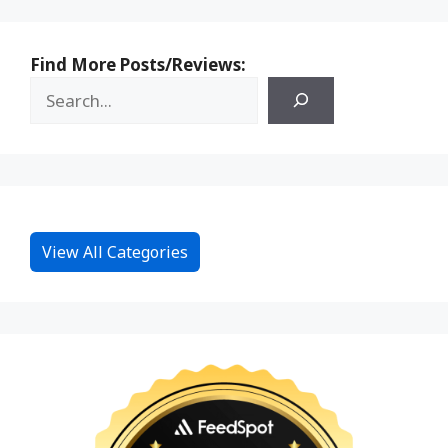
Find More Posts/Reviews:
View All Categories