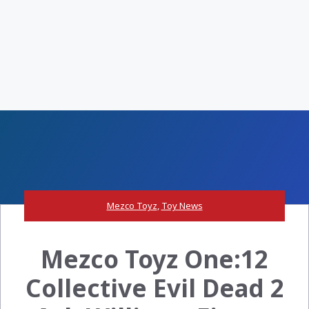
Mezco Toyz
,
Toy News
Mezco Toyz One:12
Collective Evil Dead 2