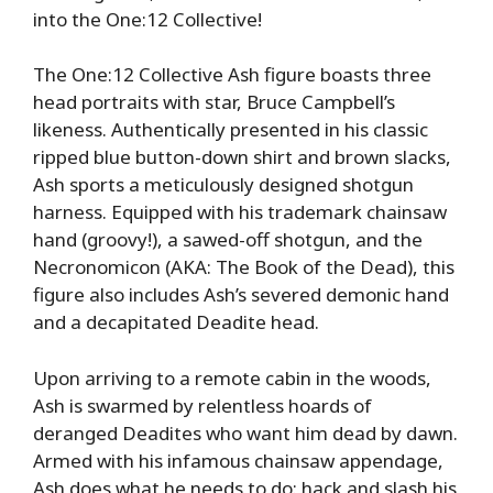
into the One:12 Collective!
The One:12 Collective Ash figure boasts three
head portraits with star, Bruce Campbell’s
likeness. Authentically presented in his classic
ripped blue button-down shirt and brown slacks,
Ash sports a meticulously designed shotgun
harness. Equipped with his trademark chainsaw
hand (groovy!), a sawed-off shotgun, and the
Necronomicon (AKA: The Book of the Dead), this
figure also includes Ash’s severed demonic hand
and a decapitated Deadite head.
Upon arriving to a remote cabin in the woods,
Ash is swarmed by relentless hoards of
deranged Deadites who want him dead by dawn.
Armed with his infamous chainsaw appendage,
Ash does what he needs to do: hack and slash his