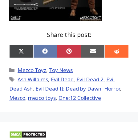
Share this post:
Share
Share
Share
Share
Share
on
on
on
on
on
X
Facebook
Pinterest
Email
Reddit
(Twitter)
Categories
Mezco Toyz
,
Toy News
Tags
Ash Willaims
,
Evil Dead
,
Evil Dead 2
,
Evil
Dead Ash
,
Evil Dead II: Dead by Dawn
,
Horror
,
Mezco
,
mezco toys
,
One:12 Collective