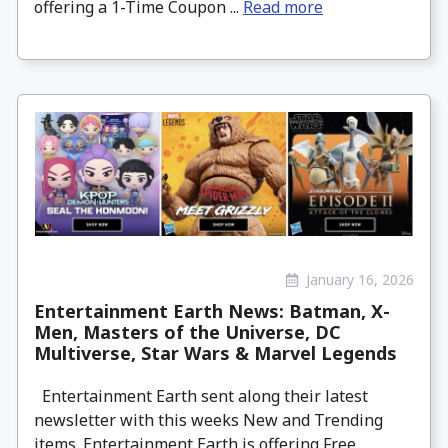
offering a 1-Time Coupon ...
Read more
January 16, 2026
Entertainment Earth News: Batman, X-
Men, Masters of the Universe, DC
Multiverse, Star Wars & Marvel Legends
Entertainment Earth sent along their latest
newsletter with this weeks New and Trending
items. Entertainment Earth is offering Free