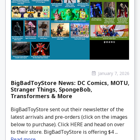
January 7, 2026
BigBadToyStore News: DC Comics, MOTU,
Stranger Things, SpongeBob,
Transformers & More
BigBadToyStore sent out their newsletter of the
latest arrivals and pre-orders (click on the images
below to purchase). Click HERE and head on over
to their store. BigBadToyStore is offering $4 ...
Read more