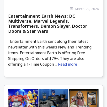
March 20, 2026
Entertainment Earth News: DC
Multiverse, Marvel Legends,
Transformers, Demon Slayer, Doctor
Doom & Star Wars
Entertainment Earth sent along their latest
newsletter with this weeks New and Trending
items. Entertainment Earth is offering Free
Shipping On Orders of $79+. They are also
offering a 1-Time Coupon ...
Read more