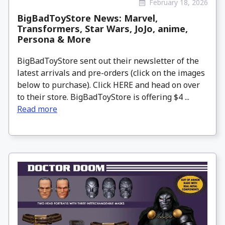
February 18, 2026
BigBadToyStore News: Marvel,
Transformers, Star Wars, JoJo, anime,
Persona & More
BigBadToyStore sent out their newsletter of the
latest arrivals and pre-orders (click on the images
below to purchase). Click HERE and head on over
to their store. BigBadToyStore is offering $4 ...
Read more