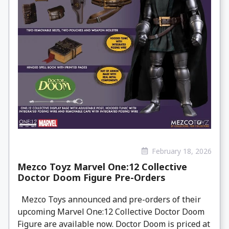
February 18, 2026
Mezco Toyz Marvel One:12 Collective
Doctor Doom Figure Pre-Orders
Mezco Toys announced and pre-orders of their
upcoming Marvel One:12 Collective Doctor Doom
Figure are available now. Doctor Doom is priced at