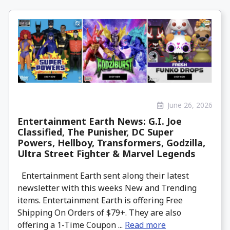
June 26, 2026
Entertainment Earth News: G.I. Joe
Classified, The Punisher, DC Super
Powers, Hellboy, Transformers, Godzilla,
Ultra Street Fighter & Marvel Legends
Entertainment Earth sent along their latest
newsletter with this weeks New and Trending
items. Entertainment Earth is offering Free
Shipping On Orders of $79+. They are also
offering a 1-Time Coupon ...
Read more