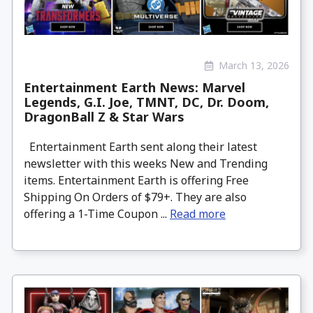
March 13, 2026
Entertainment Earth News: Marvel
Legends, G.I. Joe, TMNT, DC, Dr. Doom,
DragonBall Z & Star Wars
Entertainment Earth sent along their latest
newsletter with this weeks New and Trending
items. Entertainment Earth is offering Free
Shipping On Orders of $79+. They are also
offering a 1-Time Coupon ...
Read more