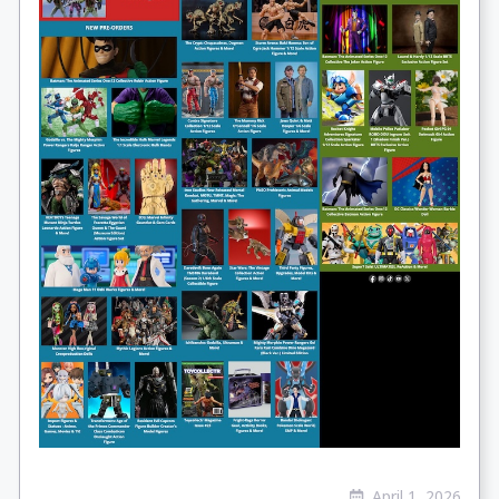
April 1, 2026