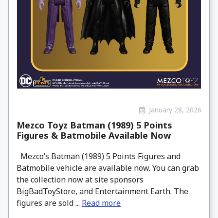
January 28, 2026
Mezco Toyz Batman (1989) 5 Points
Figures & Batmobile Available Now
Mezco’s Batman (1989) 5 Points Figures and
Batmobile vehicle are available now. You can grab
the collection now at site sponsors
BigBadToyStore, and Entertainment Earth. The
figures are sold ...
Read more