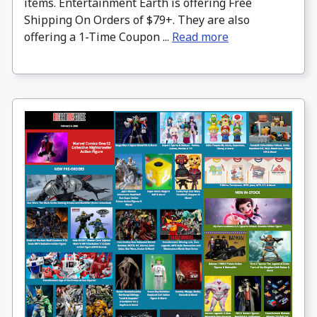
items. Entertainment Earth is offering Free
Shipping On Orders of $79+. They are also
offering a 1-Time Coupon ...
Read more