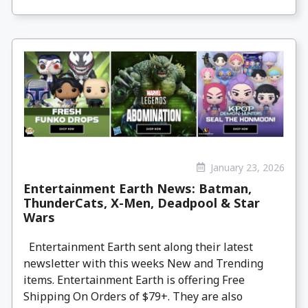
January 23, 2026
Entertainment Earth News: Batman,
ThunderCats, X-Men, Deadpool & Star
Wars
Entertainment Earth sent along their latest
newsletter with this weeks New and Trending
items. Entertainment Earth is offering Free
Shipping On Orders of $79+. They are also