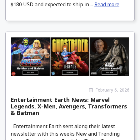
$180 USD and expected to ship in ...
Read more
February 6, 2026
Entertainment Earth News: Marvel
Legends, X-Men, Avengers, Transformers
& Batman
Entertainment Earth sent along their latest
newsletter with this weeks New and Trending