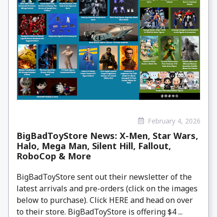
February 4, 2026
BigBadToyStore News: X-Men, Star Wars,
Halo, Mega Man, Silent Hill, Fallout,
RoboCop & More
BigBadToyStore sent out their newsletter of the
latest arrivals and pre-orders (click on the images
below to purchase). Click HERE and head on over
to their store. BigBadToyStore is offering $4 ...