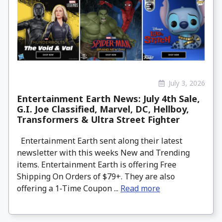
July 3, 2026
Entertainment Earth News: July 4th Sale,
G.I. Joe Classified, Marvel, DC, Hellboy,
Transformers & Ultra Street Fighter
Entertainment Earth sent along their latest
newsletter with this weeks New and Trending
items. Entertainment Earth is offering Free
Shipping On Orders of $79+. They are also
offering a 1-Time Coupon ...
Read more