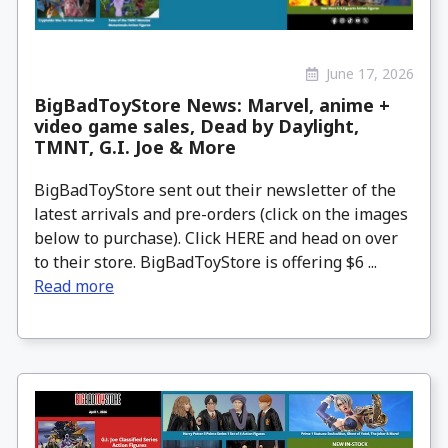
June 17, 2026
BigBadToyStore News: Marvel, anime +
video game sales, Dead by Daylight,
TMNT, G.I. Joe & More
BigBadToyStore sent out their newsletter of the
latest arrivals and pre-orders (click on the images
below to purchase). Click HERE and head on over
to their store. BigBadToyStore is offering $6 ...
Read more