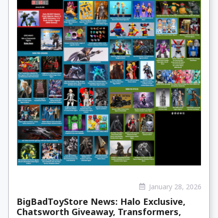
January 28, 2026
BigBadToyStore News: Halo Exclusive,
Chatsworth Giveaway, Transformers,