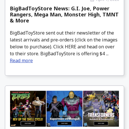
BigBadToyStore News: G.I. Joe, Power
Rangers, Mega Man, Monster High, TMNT
& More
BigBadToyStore sent out their newsletter of the
latest arrivals and pre-orders (click on the images
below to purchase). Click HERE and head on over
to their store. BigBadToyStore is offering $4 ...
Read more