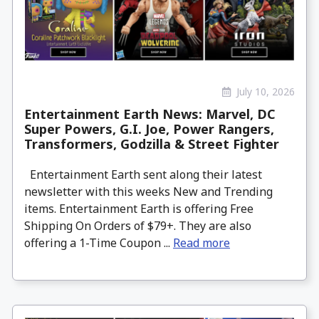
July 10, 2026
Entertainment Earth News: Marvel, DC
Super Powers, G.I. Joe, Power Rangers,
Transformers, Godzilla & Street Fighter
Entertainment Earth sent along their latest
newsletter with this weeks New and Trending
items. Entertainment Earth is offering Free
Shipping On Orders of $79+. They are also
offering a 1-Time Coupon ...
Read more