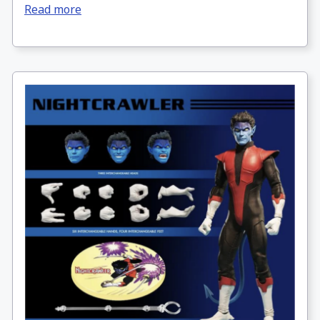
Read more