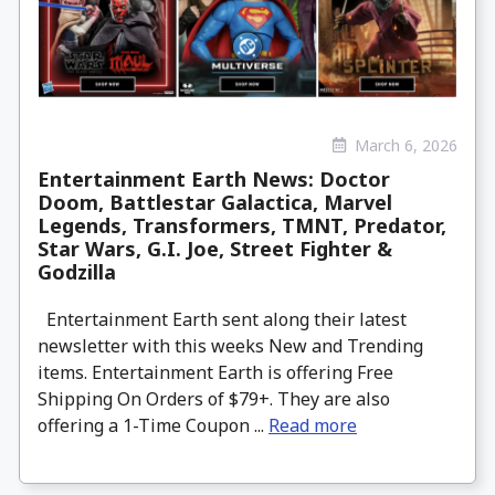
March 6, 2026
Entertainment Earth News: Doctor
Doom, Battlestar Galactica, Marvel
Legends, Transformers, TMNT, Predator,
Star Wars, G.I. Joe, Street Fighter &
Godzilla
Entertainment Earth sent along their latest
newsletter with this weeks New and Trending
items. Entertainment Earth is offering Free
Shipping On Orders of $79+. They are also
offering a 1-Time Coupon ...
Read more