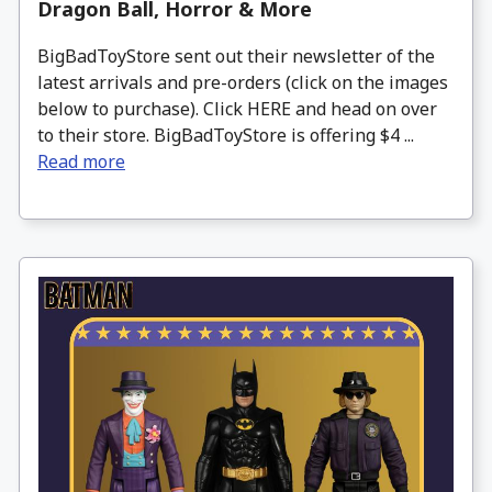
Dragon Ball, Horror & More
BigBadToyStore sent out their newsletter of the
latest arrivals and pre-orders (click on the images
below to purchase). Click HERE and head on over
to their store. BigBadToyStore is offering $4 ...
Read more