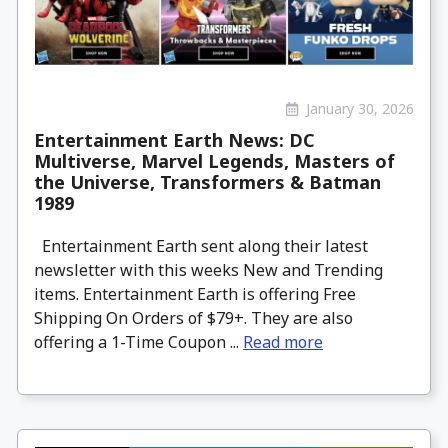
January 30, 2026
Entertainment Earth News: DC
Multiverse, Marvel Legends, Masters of
the Universe, Transformers & Batman
1989
Entertainment Earth sent along their latest
newsletter with this weeks New and Trending
items. Entertainment Earth is offering Free
Shipping On Orders of $79+. They are also
offering a 1-Time Coupon ...
Read more