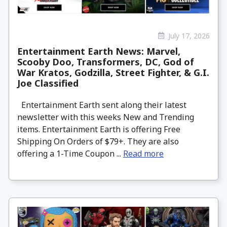
July 17, 2026
Entertainment Earth News: Marvel,
Scooby Doo, Transformers, DC, God of
War Kratos, Godzilla, Street Fighter, & G.I.
Joe Classified
Entertainment Earth sent along their latest
newsletter with this weeks New and Trending
items. Entertainment Earth is offering Free
Shipping On Orders of $79+. They are also
offering a 1-Time Coupon ...
Read more