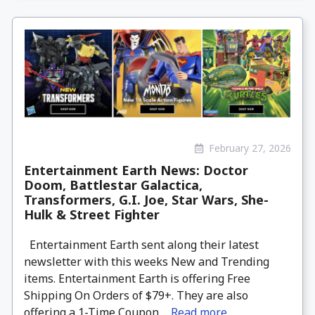
February 27, 2026
Entertainment Earth News: Doctor
Doom, Battlestar Galactica,
Transformers, G.I. Joe, Star Wars, She-
Hulk & Street Fighter
Entertainment Earth sent along their latest
newsletter with this weeks New and Trending
items. Entertainment Earth is offering Free
Shipping On Orders of $79+. They are also
offering a 1-Time Coupon ...
Read more