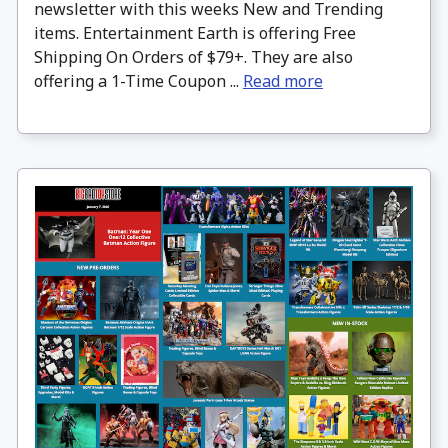
newsletter with this weeks New and Trending
items. Entertainment Earth is offering Free
Shipping On Orders of $79+. They are also
offering a 1-Time Coupon ...
Read more