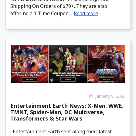
Shipping On Orders of $79+. They are also
offering a 1-Time Coupon ...
Read more
January 9, 2026
Entertainment Earth News: X-Men, WWE,
TMNT, Spider-Man, DC Multiverse,
Transformers & Star Wars
Entertainment Earth sent along their latest