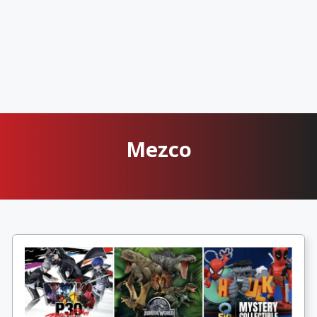
Mezco