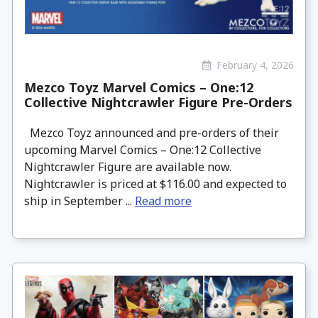
February 4, 2026
Mezco Toyz Marvel Comics – One:12
Collective Nightcrawler Figure Pre-Orders
Mezco Toyz announced and pre-orders of their
upcoming Marvel Comics – One:12 Collective
Nightcrawler Figure are available now.
Nightcrawler is priced at $116.00 and expected to
ship in September ...
Read more