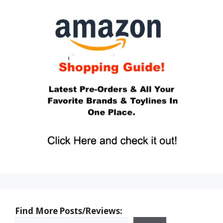
Find More Posts/Reviews: