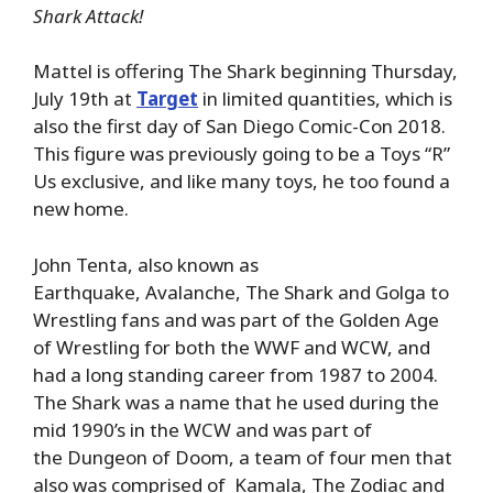
Shark Attack!
Mattel is offering The Shark beginning Thursday,
July 19th at
Target
in limited quantities, which is
also the first day of San Diego Comic-Con 2018.
This figure was previously going to be a Toys “R”
Us exclusive, and like many toys, he too found a
new home.
John Tenta, also known as
Earthquake, Avalanche, The Shark and Golga to
Wrestling fans and was part of the Golden Age
of Wrestling for both the WWF and WCW, and
had a long standing career from 1987 to 2004.
The Shark was a name that he used during the
mid 1990’s in the WCW and was part of
the Dungeon of Doom, a team of four men that
also was comprised of Kamala, The Zodiac and