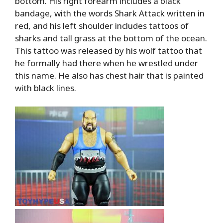
bottom. His right forearm includes a black
bandage, with the words Shark Attack written in
red, and his left shoulder includes tattoos of
sharks and tall grass at the bottom of the ocean.
This tattoo was released by his wolf tattoo that
he formally had there when he wrestled under
this name. He also has chest hair that is painted
with black lines.