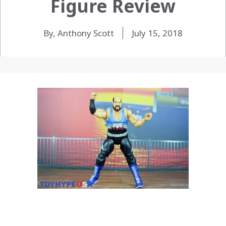
Figure Review
By, Anthony Scott
July 15, 2018