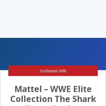
Toy Reviews
,
WWE
Mattel – WWE Elite
Collection The Shark