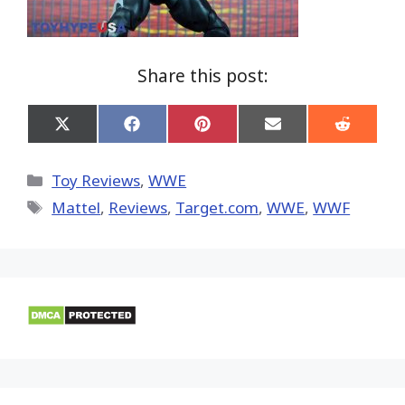
Share this post:
Share
Share
Share
Share
Share
on
on
on
on
on
X
Facebook
Pinterest
Email
Reddit
(Twitter)
Categories
Toy Reviews
,
WWE
Tags
Mattel
,
Reviews
,
Target.com
,
WWE
,
WWF