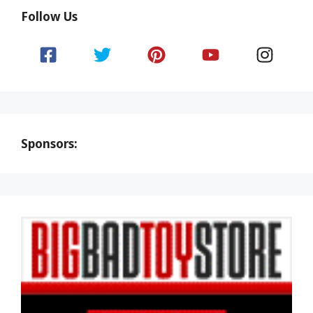
Follow Us
Sponsors: