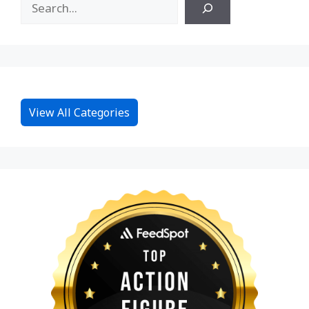
View All Categories