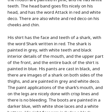
teeth. The head band goes fits nicely on his
head, and has the word Attack in red and white
deco. There are also white and red deco on his
cheeks and chin.
His shirt has the face and teeth of a shark, with
the word Shark written in red. The shark is
painted in grey, with white teeth and black
interior details of the mouth, and the upper part
of the front, and the entire back of the shirt is
painted in blue. His pants are cast in black, and
there are images of a shark on both sides of the
thighs, and are painted in grey and white deco.
The paint applications of the shark’s mouth, and
on the legs are nicely done with crisp lines and
there is no bleeding. The boots are painted in a
darker blue, with white shoe laces and a white