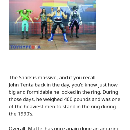
The Shark is massive, and if you recall
John Tenta back in the day, you’d know just how
big and formidable he looked in the ring. During
those days, he weighed 460 pounds and was one
of the heaviest men to stand in the ring during
the 1990’s.
Overall, Mattel has once again done an amazing