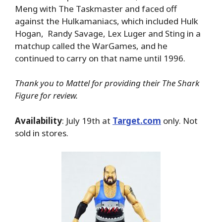
Meng with The Taskmaster and faced off
against the Hulkamaniacs, which included Hulk
Hogan, Randy Savage, Lex Luger and Sting in a
matchup called the WarGames, and he
continued to carry on that name until 1996.
Thank you to Mattel for providing their The Shark
Figure for review.
Availability
: July 19th at
Target.com
only. Not
sold in stores.