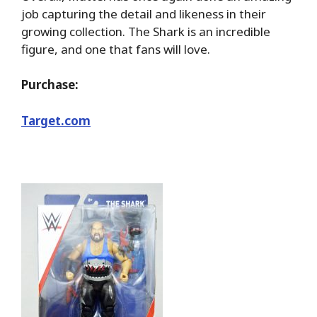
job capturing the detail and likeness in their
growing collection. The Shark is an incredible
figure, and one that fans will love.
Purchase:
Target.com