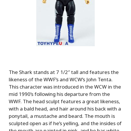
The Shark stands at 7 1/2″ tall and features the
likeness of the WWF’s and WCW’s John Tenta.
This character was introduced in the WCW in the
mid 1990’s following his departure from the
WWF. The head sculpt features a great likeness,
with a bald head, and hair around his back with a
ponytail, a mustache and beard. The mouth is
sculpted open as if he’s yelling, and the insides of
the mouth are painted in pink, and he has white