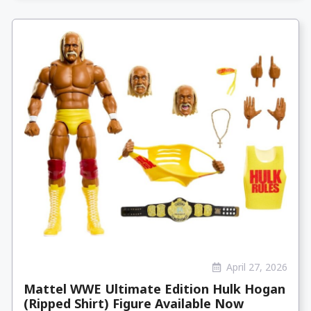
April 27, 2026
Mattel WWE Ultimate Edition Hulk Hogan
(Ripped Shirt) Figure Available Now