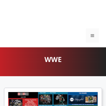
Menu
WWE