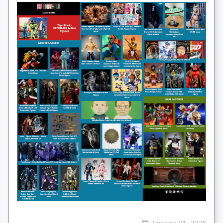
January 21, 2026