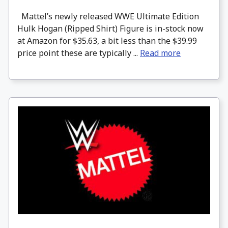
Mattel’s newly released WWE Ultimate Edition
Hulk Hogan (Ripped Shirt) Figure is in-stock now
at Amazon for $35.63, a bit less than the $39.99
price point these are typically ...
Read more