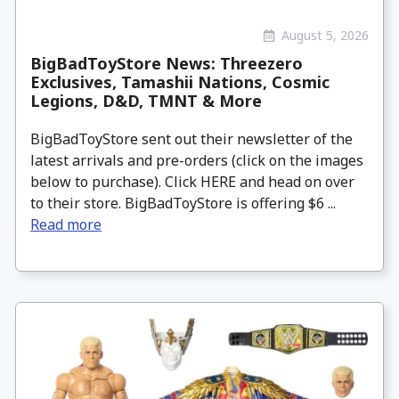
August 5, 2026
BigBadToyStore News: Threezero
Exclusives, Tamashii Nations, Cosmic
Legions, D&D, TMNT & More
BigBadToyStore sent out their newsletter of the
latest arrivals and pre-orders (click on the images
below to purchase). Click HERE and head on over
to their store. BigBadToyStore is offering $6 ...
Read more