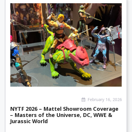
February 16, 2026
NYTF 2026 – Mattel Showroom Coverage
– Masters of the Universe, DC, WWE &
Jurassic World