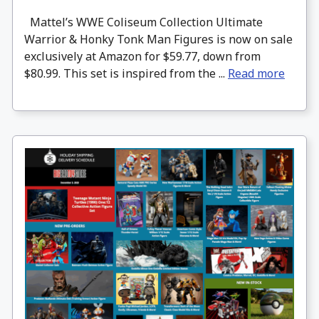
Mattel’s WWE Coliseum Collection Ultimate
Warrior & Honky Tonk Man Figures is now on sale
exclusively at Amazon for $59.77, down from
$80.99. This set is inspired from the ...
Read more