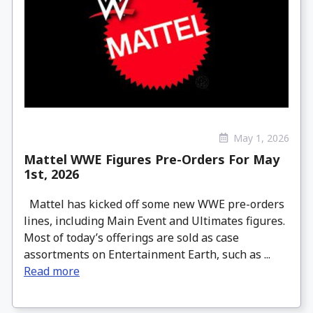
May 1, 2026
Mattel WWE Figures Pre-Orders For May
1st, 2026
Mattel has kicked off some new WWE pre-orders
lines, including Main Event and Ultimates figures.
Most of today’s offerings are sold as case
assortments on Entertainment Earth, such as ...
Read more