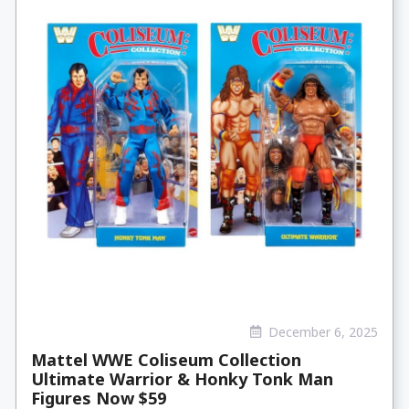
December 6, 2025
Mattel WWE Coliseum Collection
Ultimate Warrior & Honky Tonk Man
Figures Now $59