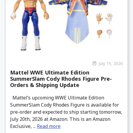
July 19, 2026
Mattel WWE Ultimate Edition
SummerSlam Cody Rhodes Figure Pre-
Orders & Shipping Update
Mattel’s upcoming WWE Ultimate Edition
SummerSlam Cody Rhodes Figure is available for
pre-order and expected to ship starting tomorrow,
July 20th, 2026 at Amazon. This is an Amazon
Exclusive, ...
Read more