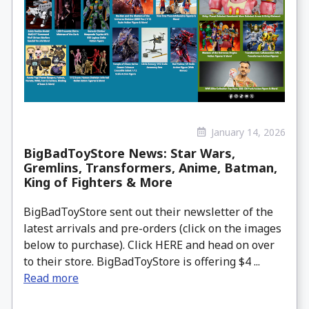
January 14, 2026
BigBadToyStore News: Star Wars,
Gremlins, Transformers, Anime, Batman,
King of Fighters & More
BigBadToyStore sent out their newsletter of the
latest arrivals and pre-orders (click on the images
below to purchase). Click HERE and head on over
to their store. BigBadToyStore is offering $4 ...
Read more