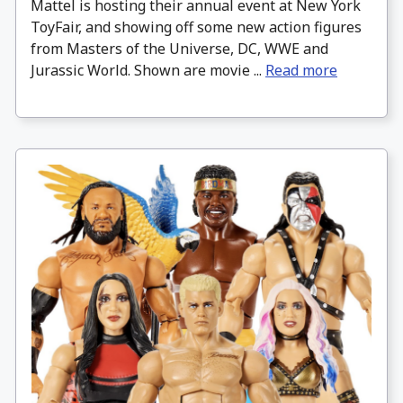
Mattel is hosting their annual event at New York
ToyFair, and showing off some new action figures
from Masters of the Universe, DC, WWE and
Jurassic World. Shown are movie ...
Read more