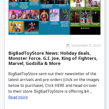
November 5, 2025
BigBadToyStore News: Holiday deals,
Monster Force, G.I. Joe, King of Fighters,
Marvel, Godzilla & More
BigBadToyStore sent out their newsletter of the
latest arrivals and pre-orders (click on the images
below to purchase). Click HERE and head on over
to their store. BigBadToyStore is offering $4 ...
Read more