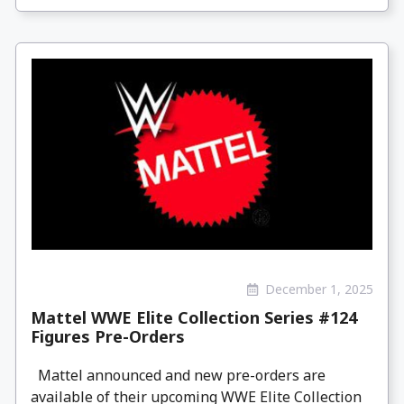
December 1, 2025
Mattel WWE Elite Collection Series #124
Figures Pre-Orders
Mattel announced and new pre-orders are
available of their upcoming WWE Elite Collection