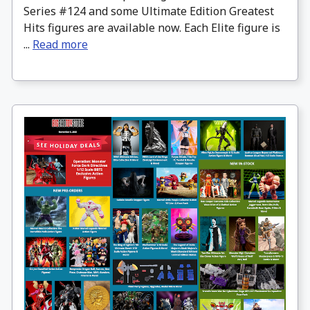
Series #124 and some Ultimate Edition Greatest
Hits figures are available now. Each Elite figure is
...
Read more