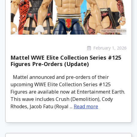
February 1, 2026
Mattel WWE Elite Collection Series #125
Figures Pre-Orders (Update)
Mattel announced and pre-orders of their
upcoming WWE Elite Collection Series #125
Figures are available now at Entertainment Earth.
This wave includes Crush (Demolition), Cody
Rhodes, Jacob Fatu (Royal ...
Read more