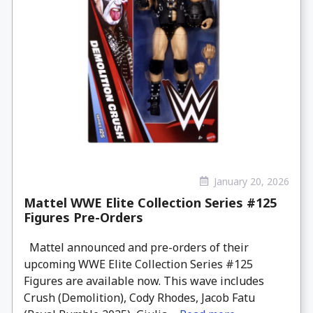
January 20, 2026
Mattel WWE Elite Collection Series #125
Figures Pre-Orders
Mattel announced and pre-orders of their
upcoming WWE Elite Collection Series #125
Figures are available now. This wave includes
Crush (Demolition), Cody Rhodes, Jacob Fatu