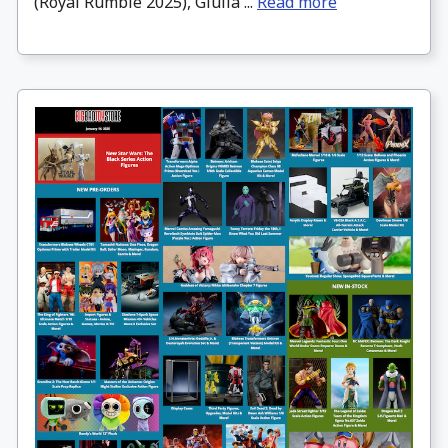
(Royal Rumble 2025), Giulia ...
Read more