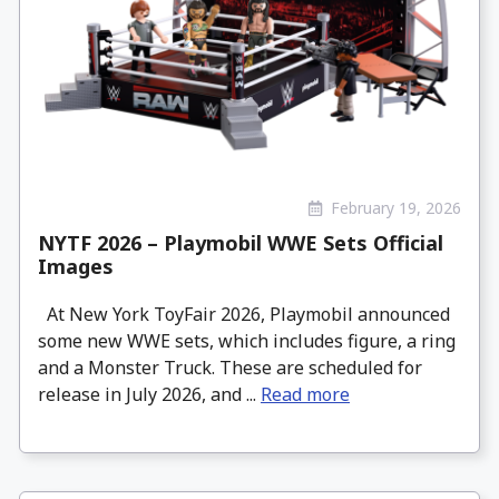
February 19, 2026
NYTF 2026 – Playmobil WWE Sets Official
Images
At New York ToyFair 2026, Playmobil announced
some new WWE sets, which includes figure, a ring
and a Monster Truck. These are scheduled for
release in July 2026, and ...
Read more