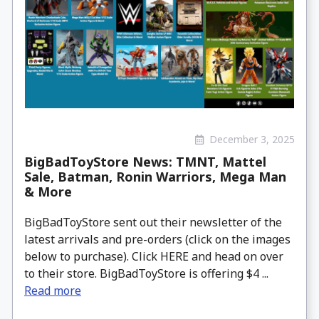
December 3, 2025
BigBadToyStore News: TMNT, Mattel
Sale, Batman, Ronin Warriors, Mega Man
& More
BigBadToyStore sent out their newsletter of the
latest arrivals and pre-orders (click on the images
below to purchase). Click HERE and head on over
to their store. BigBadToyStore is offering $4 ...
Read more