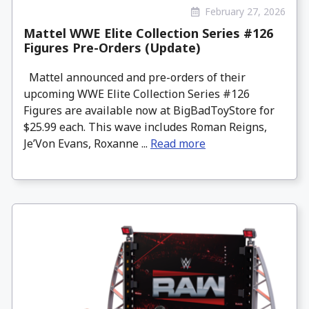
February 27, 2026
Mattel WWE Elite Collection Series #126
Figures Pre-Orders (Update)
Mattel announced and pre-orders of their
upcoming WWE Elite Collection Series #126
Figures are available now at BigBadToyStore for
$25.99 each. This wave includes Roman Reigns,
Je’Von Evans, Roxanne ...
Read more