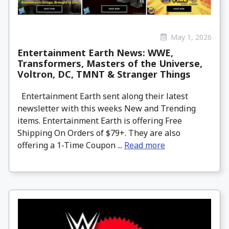
May 1, 2026
Entertainment Earth News: WWE,
Transformers, Masters of the Universe,
Voltron, DC, TMNT & Stranger Things
Entertainment Earth sent along their latest
newsletter with this weeks New and Trending
items. Entertainment Earth is offering Free
Shipping On Orders of $79+. They are also
offering a 1-Time Coupon ...
Read more