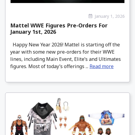
January 1, 2026
Mattel WWE Figures Pre-Orders For
January 1st, 2026
Happy New Year 2026! Mattel is starting off the
year with some new pre-orders for their WWE
lines, including Main Event, Elite’s and Ultimates
figures. Most of today’s offerings ...
Read more