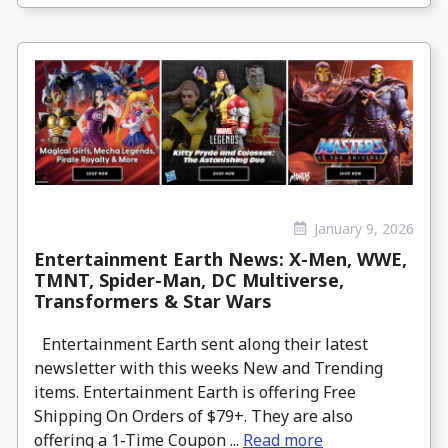
January 9, 2026
Entertainment Earth News: X-Men, WWE,
TMNT, Spider-Man, DC Multiverse,
Transformers & Star Wars
Entertainment Earth sent along their latest
newsletter with this weeks New and Trending
items. Entertainment Earth is offering Free
Shipping On Orders of $79+. They are also
offering a 1-Time Coupon ...
Read more