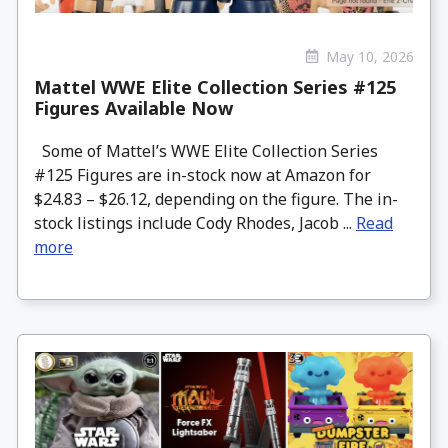
May 10, 2026
Mattel WWE Elite Collection Series #125
Figures Available Now
Some of Mattel’s WWE Elite Collection Series
#125 Figures are in-stock now at Amazon for
$24.83 – $26.12, depending on the figure. The in-
stock listings include Cody Rhodes, Jacob ...
Read
more