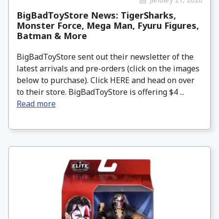
BigBadToyStore News: TigerSharks,
Monster Force, Mega Man, Fyuru Figures,
Batman & More
BigBadToyStore sent out their newsletter of the
latest arrivals and pre-orders (click on the images
below to purchase). Click HERE and head on over
to their store. BigBadToyStore is offering $4 ...
Read more