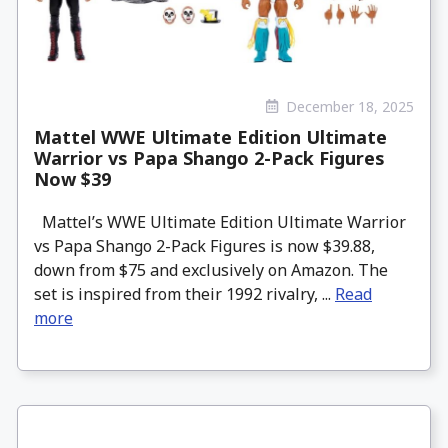
December 18, 2025
Mattel WWE Ultimate Edition Ultimate
Warrior vs Papa Shango 2-Pack Figures
Now $39
Mattel’s WWE Ultimate Edition Ultimate Warrior
vs Papa Shango 2-Pack Figures is now $39.88,
down from $75 and exclusively on Amazon. The
set is inspired from their 1992 rivalry, ...
Read
more