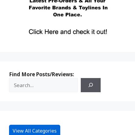
Find More Posts/Reviews:
View All Categories