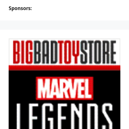
Sponsors: