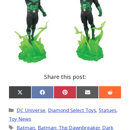
Share this post:
Share
Share
Share
Share
Share
on
on
on
on
on
X
Facebook
Pinterest
Email
Reddit
(Twitter)
Categories
DC Universe
,
Diamond Select Toys
,
Statues
,
Toy News
Tags
Batman
,
Batman: The Dawnbreaker
,
Dark