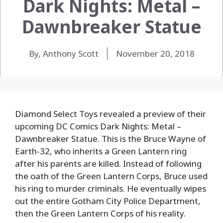
Dark Nights: Metal –
Dawnbreaker Statue
By, Anthony Scott
November 20, 2018
Diamond Select Toys revealed a preview of their
upcoming DC Comics Dark Nights: Metal –
Dawnbreaker Statue. This is the Bruce Wayne of
Earth-32, who inherits a Green Lantern ring
after his parents are killed. Instead of following
the oath of the Green Lantern Corps, Bruce used
his ring to murder criminals. He eventually wipes
out the entire Gotham City Police Department,
then the Green Lantern Corps of his reality.