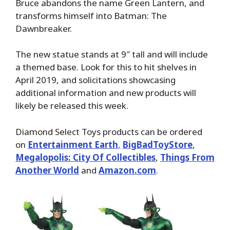
Bruce abandons the name Green Lantern, and
transforms himself into Batman: The
Dawnbreaker.
The new statue stands at 9″ tall and will include
a themed base. Look for this to hit shelves in
April 2019, and solicitations showcasing
additional information and new products will
likely be released this week.
Diamond Select Toys products can be ordered
on
Entertainment Earth
,
BigBadToyStore
,
Megalopolis: City Of Collectibles
,
Things From
Another World
and
Amazon.com
.