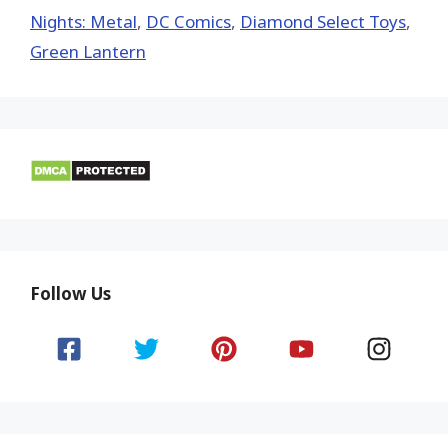
Nights: Metal
,
DC Comics
,
Diamond Select Toys
,
Green Lantern
Follow Us