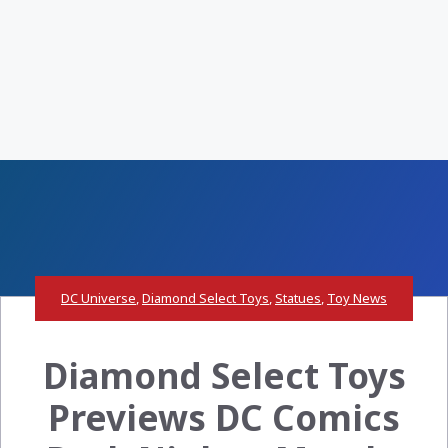
DC Universe
,
Diamond Select Toys
,
Statues
,
Toy News
Diamond Select Toys
Previews DC Comics