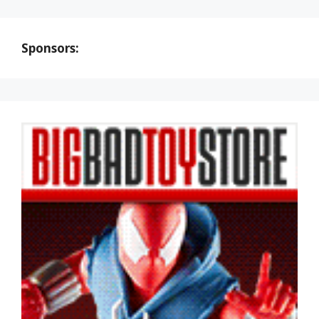
Sponsors: