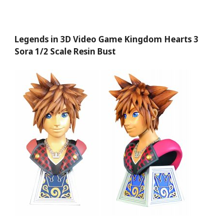
Legends in 3D Video Game Kingdom Hearts 3
Sora 1/2 Scale Resin Bust