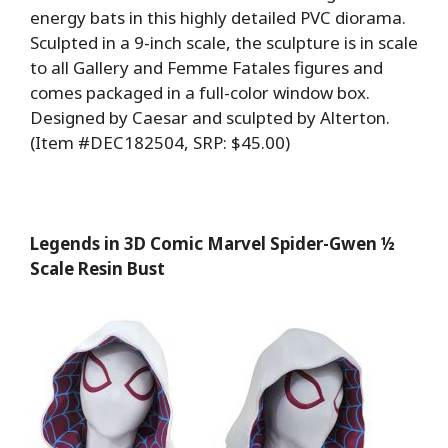
energy bats in this highly detailed PVC diorama.
Sculpted in a 9-inch scale, the sculpture is in scale
to all Gallery and Femme Fatales figures and
comes packaged in a full-color window box.
Designed by Caesar and sculpted by Alterton.
(Item #DEC182504, SRP: $45.00)
Legends in 3D Comic Marvel Spider-Gwen ½
Scale Resin Bust