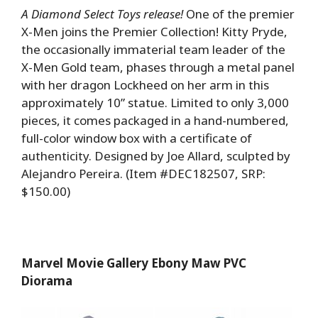
A Diamond Select Toys release!
One of the premier
X-Men joins the Premier Collection! Kitty Pryde,
the occasionally immaterial team leader of the
X-Men Gold team, phases through a metal panel
with her dragon Lockheed on her arm in this
approximately 10” statue. Limited to only 3,000
pieces, it comes packaged in a hand-numbered,
full-color window box with a certificate of
authenticity. Designed by Joe Allard, sculpted by
Alejandro Pereira. (Item #DEC182507, SRP:
$150.00)
Marvel Movie Gallery Ebony Maw PVC
Diorama