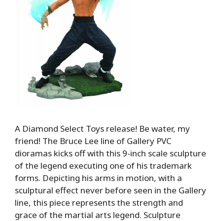
A Diamond Select Toys release! Be water, my
friend! The Bruce Lee line of Gallery PVC
dioramas kicks off with this 9-inch scale sculpture
of the legend executing one of his trademark
forms. Depicting his arms in motion, with a
sculptural effect never before seen in the Gallery
line, this piece represents the strength and
grace of the martial arts legend. Sculpture