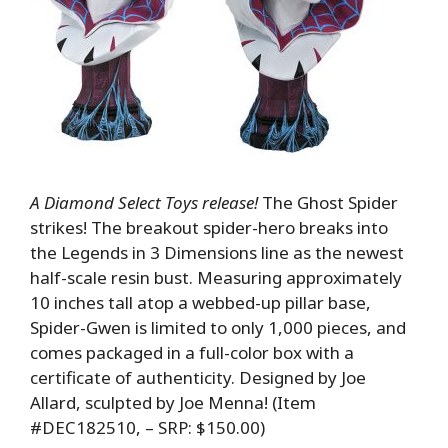
A Diamond Select Toys release!
The Ghost Spider
strikes! The breakout spider-hero breaks into
the Legends in 3 Dimensions line as the newest
half-scale resin bust. Measuring approximately
10 inches tall atop a webbed-up pillar base,
Spider-Gwen is limited to only 1,000 pieces, and
comes packaged in a full-color box with a
certificate of authenticity. Designed by Joe
Allard, sculpted by Joe Menna! (Item
#DEC182510, – SRP: $150.00)