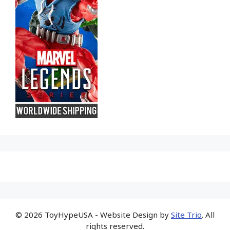
© 2026 ToyHypeUSA - Website Design by
Site Trio
. All
rights reserved.