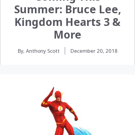
Summer: Bruce Lee,
Kingdom Hearts 3 &
More
By, Anthony Scott
December 20, 2018