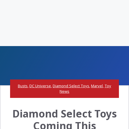
Busts
,
DC Universe
,
Diamond Select Toys
,
Marvel
,
Toy
News
Diamond Select Toys
Coming This