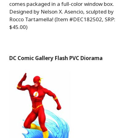
comes packaged in a full-color window box.
Designed by Nelson X. Asencio, sculpted by
Rocco Tartamella! (Item #DEC182502, SRP:
$45.00)
DC Comic Gallery Flash PVC Diorama