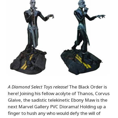
A Diamond Select Toys release!
The Black Order is
here! Joining his fellow acolyte of Thanos, Corvus
Glaive, the sadistic telekinetic Ebony Maw is the
next Marvel Gallery PVC Diorama! Holding up a
finger to hush any who would defy the will of