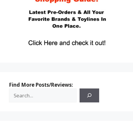
Find More Posts/Reviews: