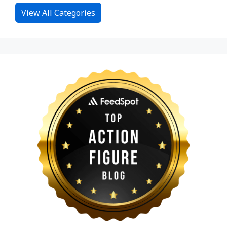
View All Categories