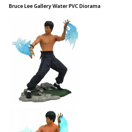
Bruce Lee Gallery Water PVC Diorama