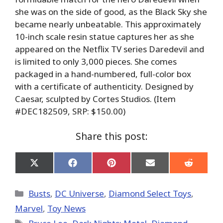
she was on the side of good, as the Black Sky she
became nearly unbeatable. This approximately
10-inch scale resin statue captures her as she
appeared on the Netflix TV series Daredevil and
is limited to only 3,000 pieces. She comes
packaged in a hand-numbered, full-color box
with a certificate of authenticity. Designed by
Caesar, sculpted by Cortes Studios. (Item
#DEC182509, SRP: $150.00)
Share this post:
Share
Share
Share
Share
Share
on
on
on
on
on
X
Facebook
Pinterest
Email
Reddit
(Twitter)
Categories
Busts
,
DC Universe
,
Diamond Select Toys
,
Marvel
,
Toy News
Tags