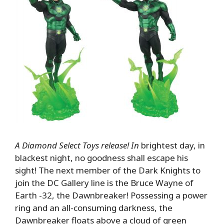
A Diamond Select Toys release! In
brightest day, in
blackest night, no goodness shall escape his
sight! The next member of the Dark Knights to
join the DC Gallery line is the Bruce Wayne of
Earth -32, the Dawnbreaker! Possessing a power
ring and an all-consuming darkness, the
Dawnbreaker floats above a cloud of green