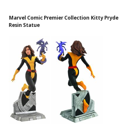
Marvel Comic Premier Collection Kitty Pryde
Resin Statue