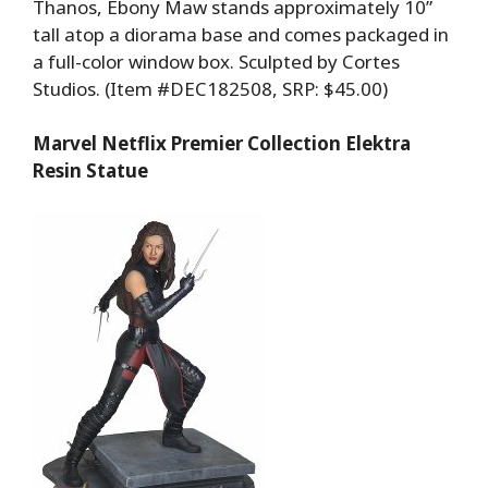
Thanos, Ebony Maw stands approximately 10”
tall atop a diorama base and comes packaged in
a full-color window box. Sculpted by Cortes
Studios. (Item #DEC182508, SRP: $45.00)
Marvel Netflix Premier Collection Elektra
Resin Statue