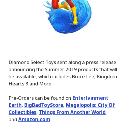
Diamond Select Toys sent along a press release
announcing the Summer 2019 products that will
be available, which includes Bruce Lee, Kingdom
Hearts 3 and More.
Pre-Orders can be found on
Entertainment
Earth
,
BigBadToyStore
,
Megalopolis: City Of
Collectibles
,
Things From Another World
and
Amazon.com
.