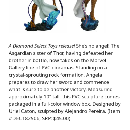
A Diamond Select Toys release!
She’s no angel! The
Asgardian sister of Thor, having defeated her
brother in battle, now takes on the Marvel
Gallery line of PVC dioramas! Standing on a
crystal-sprouting rock formation, Angela
prepares to draw her sword and commence
what is sure to be another victory. Measuring
approximately 10” tall, this PVC sculpture comes
packaged in a full-color window box. Designed by
Uriel Caton, sculpted by Alejandro Pereira. (Item
#DEC182506, SRP: $45.00)