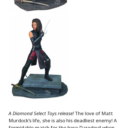
A Diamond Select Toys release!
The love of Matt
Murdock’s life, she is also his deadliest enemy! A
formidable match for the hero Daredevil when