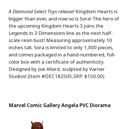
A Diamond Select Toys release!
Kingdom Hearts is
bigger than ever, and now so is Sora! The hero of
the upcoming Kingdom Hearts 3 joins the
Legends in 3 Dimensions line as the next half-
scale resin bust! Measuring approximately 10
inches tall, Sora is limited to only 1,000 pieces,
and comes packaged in a hand-numbered, full-
color box with a certificate of authenticity.
Designed by Joe Allard, sculpted by Varner
Studios! (Item #DEC182505,SRP: $150.00)
Marvel Comic Gallery Angela PVC Diorama