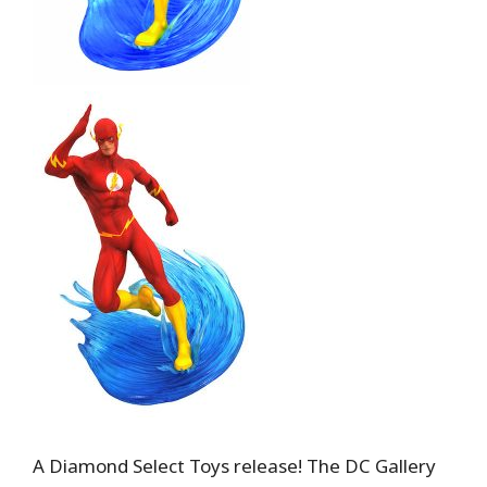
A Diamond Select Toys release! The DC Gallery