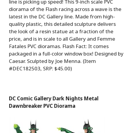
line is picking up speed! This 9-inch scale PVC
diorama of the Flash racing across a wave is the
latest in the DC Gallery line. Made from high-
quality plastic, this detailed sculpture delivers
the look of a resin statue at a fraction of the
price, and is in scale to all Gallery and Femme
Fatales PVC dioramas. Flash Fact: It comes
packaged in a full-color window box! Designed by
Caesar. Sculpted by Joe Menna. (Item
#DEC182503, SRP: $45.00)
DC Comic Gallery Dark Nights Metal
Dawnbreaker PVC Diorama