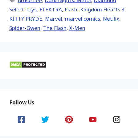
Bruce Lee
,
Dark Nights: Metal
,
Diamond
Select Toys
,
ELEKTRA
,
Flash
,
Kingdom Hearts 3
,
KITTY PRYDE
,
‎Marvel‬
,
marvel comics
,
Netflix
,
Spider-Gwen
,
The Flash
,
X-Men
Follow Us