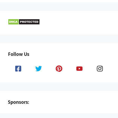
Follow Us
Sponsors: