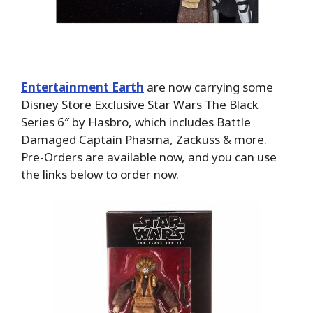
Entertainment Earth
are now carrying some
Disney Store Exclusive Star Wars The Black
Series 6″ by Hasbro, which includes Battle
Damaged Captain Phasma, Zackuss & more.
Pre-Orders are available now, and you can use
the links below to order now.