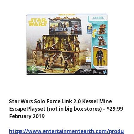
Star Wars Solo Force Link 2.0 Kessel Mine
Escape Playset (not in big box stores) – $29.99
February 2019
https://www.entertainmentearth.com/produ