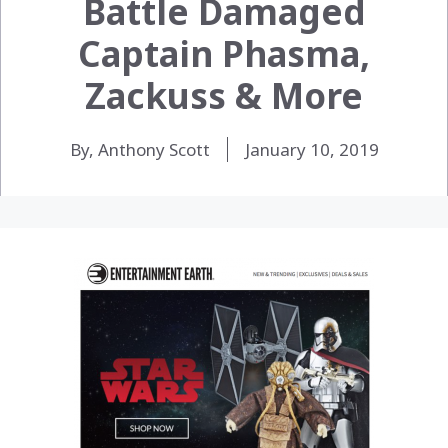
Battle Damaged
Captain Phasma,
Zackuss & More
By, Anthony Scott
January 10, 2019