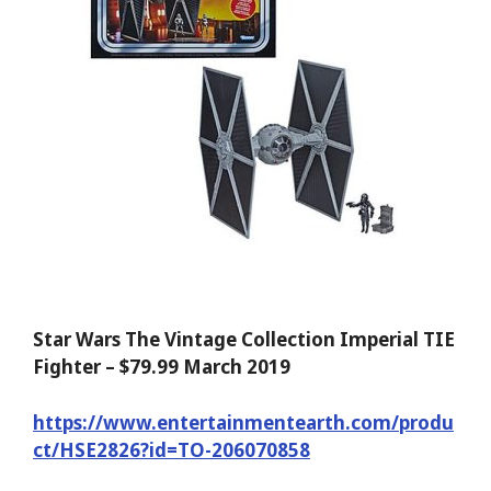
Star Wars The Vintage Collection Imperial TIE
Fighter – $79.99 March 2019
https://www.entertainmentearth.com/produ
ct/HSE2826?id=TO-206070858