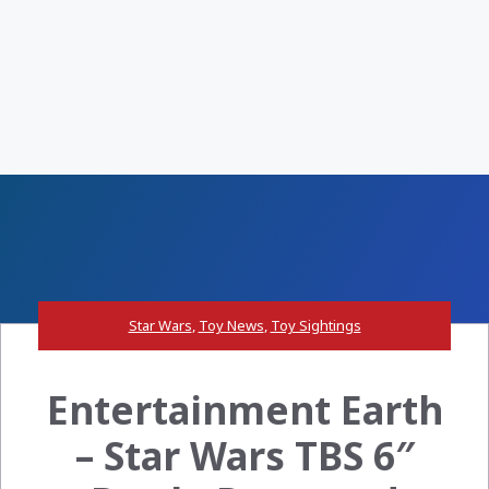
Star Wars
,
Toy News
,
Toy Sightings
Entertainment Earth
– Star Wars TBS 6″