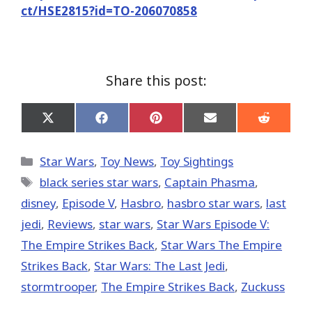
ct/HSE2815?id=TO-206070858
Share this post:
Share
Share
Share
Share
Share
on
on
on
on
on
X
Facebook
Pinterest
Email
Reddit
(Twitter)
Categories
Star Wars
,
Toy News
,
Toy Sightings
Tags
black series star wars
,
Captain Phasma
,
disney
,
Episode V
,
Hasbro
,
hasbro star wars
,
last
jedi
,
Reviews
,
star wars
,
Star Wars Episode V:
The Empire Strikes Back
,
Star Wars The Empire
Strikes Back
,
Star Wars: The Last Jedi
,
stormtrooper
,
The Empire Strikes Back
,
Zuckuss