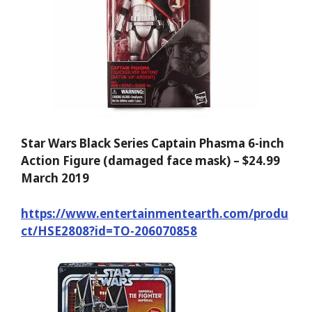
Star Wars Black Series Captain Phasma 6-inch
Action Figure (damaged face mask) – $24.99
March 2019
https://www.entertainmentearth.com/produ
ct/HSE2808?id=TO-206070858