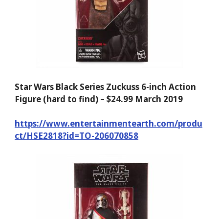
Star Wars Black Series Zuckuss 6-inch Action
Figure (hard to find) – $24.99 March 2019
https://www.entertainmentearth.com/produ
ct/HSE2818?id=TO-206070858