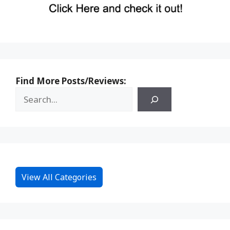
Find More Posts/Reviews:
View All Categories