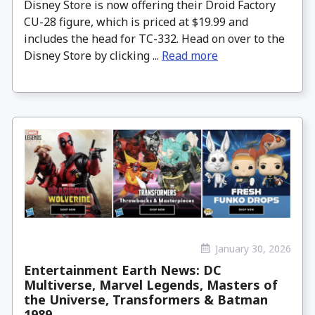
Disney Store is now offering their Droid Factory
CU-28 figure, which is priced at $19.99 and
includes the head for TC-332. Head on over to the
Disney Store by clicking ...
Read more
January 30, 2026
Entertainment Earth News: DC
Multiverse, Marvel Legends, Masters of
the Universe, Transformers & Batman
1989