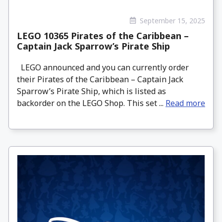
September 15, 2025
LEGO 10365 Pirates of the Caribbean –
Captain Jack Sparrow’s Pirate Ship
LEGO announced and you can currently order
their Pirates of the Caribbean – Captain Jack
Sparrow’s Pirate Ship, which is listed as
backorder on the LEGO Shop. This set ...
Read more