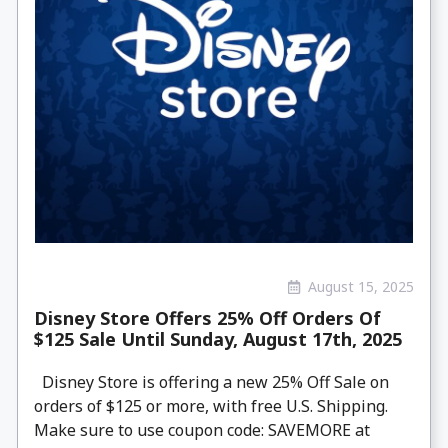
August 15, 2025
Disney Store Offers 25% Off Orders Of
$125 Sale Until Sunday, August 17th, 2025
Disney Store is offering a new 25% Off Sale on
orders of $125 or more, with free U.S. Shipping.
Make sure to use coupon code: SAVEMORE at