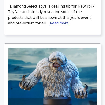
Diamond Select Toys is gearing up for New York
ToyFair and already revealing some of the
products that will be shown at this years event,
and pre-orders for all ...
Read more