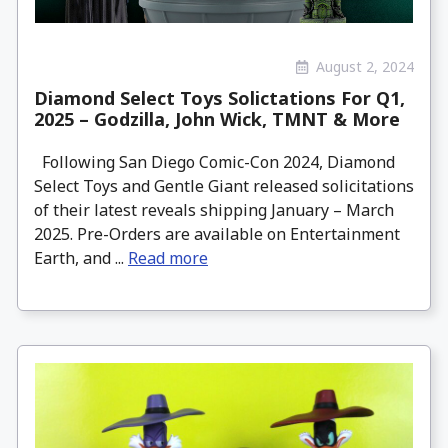
August 2, 2024
Diamond Select Toys Solictations For Q1,
2025 – Godzilla, John Wick, TMNT & More
Following San Diego Comic-Con 2024, Diamond
Select Toys and Gentle Giant released solicitations
of their latest reveals shipping January – March
2025. Pre-Orders are available on Entertainment
Earth, and ...
Read more