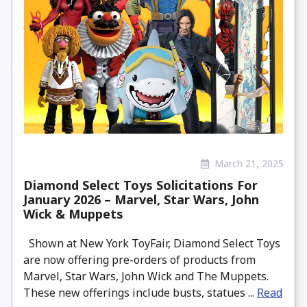
March 21, 2025
Diamond Select Toys Solicitations For
January 2026 – Marvel, Star Wars, John
Wick & Muppets
Shown at New York ToyFair, Diamond Select Toys
are now offering pre-orders of products from
Marvel, Star Wars, John Wick and The Muppets.
These new offerings include busts, statues ...
Read