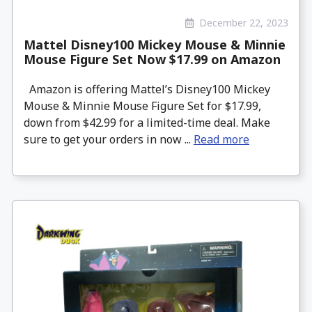
December 22, 2023
Mattel Disney100 Mickey Mouse & Minnie
Mouse Figure Set Now $17.99 on Amazon
Amazon is offering Mattel’s Disney100 Mickey
Mouse & Minnie Mouse Figure Set for $17.99,
down from $42.99 for a limited-time deal. Make
sure to get your orders in now ...
Read more