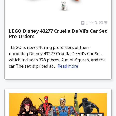
June 3, 2025
LEGO Disney 43277 Cruella De Vil’s Car Set
Pre-Orders
LEGO is now offering pre-orders of their
upcoming Disney 43277 Cruella De Vil’s Car Set,
which includes 378 pieces, 2 mini-figures, and the
car. The set is priced at ...
Read more