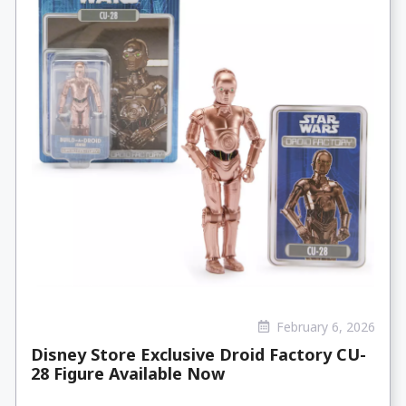
February 6, 2026
Disney Store Exclusive Droid Factory CU-
28 Figure Available Now