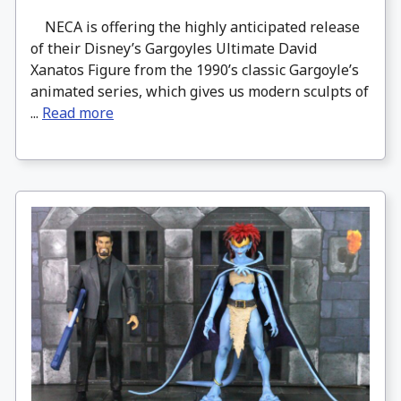
NECA is offering the highly anticipated release
of their Disney’s Gargoyles Ultimate David
Xanatos Figure from the 1990’s classic Gargoyle’s
animated series, which gives us modern sculpts of
...
Read more