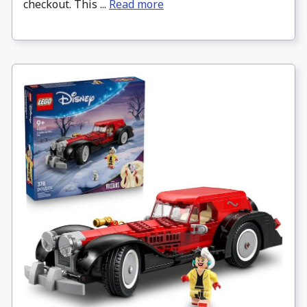
checkout. This ...
Read more