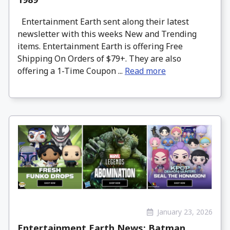
Entertainment Earth sent along their latest
newsletter with this weeks New and Trending
items. Entertainment Earth is offering Free
Shipping On Orders of $79+. They are also
offering a 1-Time Coupon ...
Read more
January 23, 2026
Entertainment Earth News: Batman,