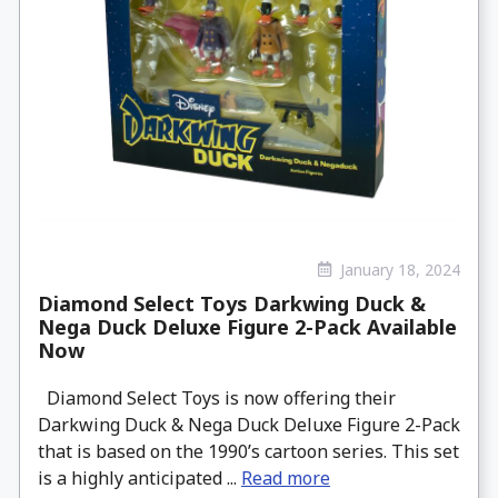
January 18, 2024
Diamond Select Toys Darkwing Duck &
Nega Duck Deluxe Figure 2-Pack Available
Now
Diamond Select Toys is now offering their
Darkwing Duck & Nega Duck Deluxe Figure 2-Pack
that is based on the 1990’s cartoon series. This set
is a highly anticipated ...
Read more