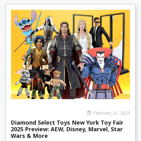
February 21, 2025
Diamond Select Toys New York Toy Fair
2025 Preview: AEW, Disney, Marvel, Star
Wars & More