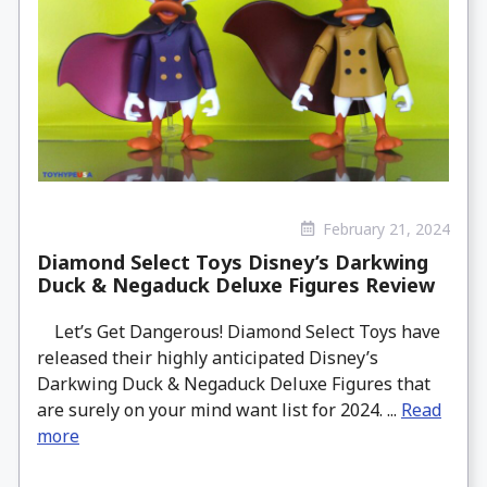
February 21, 2024
Diamond Select Toys Disney’s Darkwing
Duck & Negaduck Deluxe Figures Review
Let’s Get Dangerous! Diamond Select Toys have
released their highly anticipated Disney’s
Darkwing Duck & Negaduck Deluxe Figures that
are surely on your mind want list for 2024. ...
Read
more