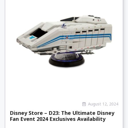
August 12, 2024
Disney Store – D23: The Ultimate Disney
Fan Event 2024 Exclusives Availability