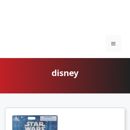
Menu
disney