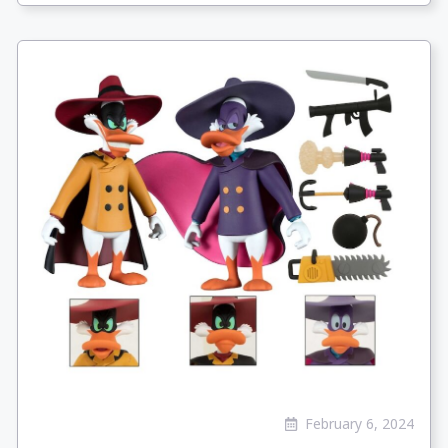
February 6, 2024