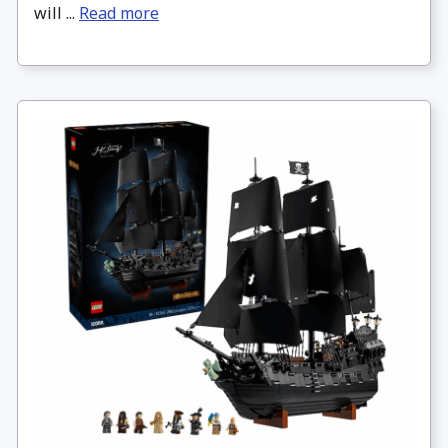
will ...
Read more