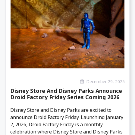
December 29, 2025
Disney Store And Disney Parks Announce
Droid Factory Friday Series Coming 2026
Disney Store and Disney Parks are excited to
announce Droid Factory Friday. Launching January
2, 2026, Droid Factory Friday is a monthly
celebration where Disney Store and Disney Parks