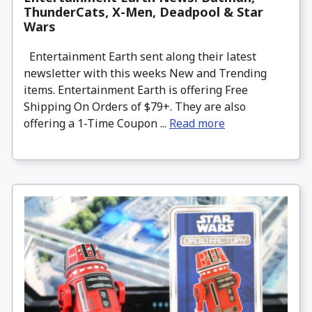
ThunderCats, X-Men, Deadpool & Star
Wars
Entertainment Earth sent along their latest
newsletter with this weeks New and Trending
items. Entertainment Earth is offering Free
Shipping On Orders of $79+. They are also
offering a 1-Time Coupon ...
Read more