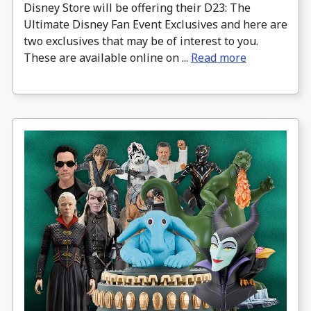
Disney Store will be offering their D23: The
Ultimate Disney Fan Event Exclusives and here are
two exclusives that may be of interest to you.
These are available online on ...
Read more