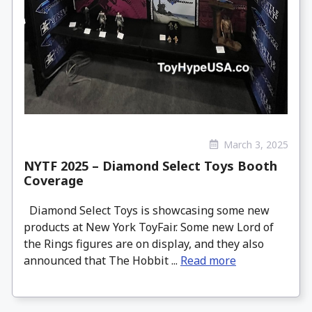
March 3, 2025
NYTF 2025 – Diamond Select Toys Booth
Coverage
Diamond Select Toys is showcasing some new
products at New York ToyFair. Some new Lord of
the Rings figures are on display, and they also
announced that The Hobbit ...
Read more