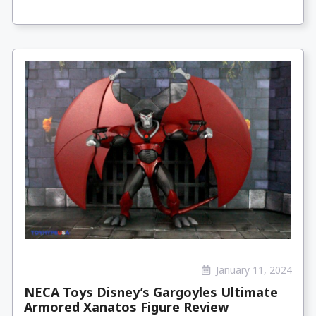
January 11, 2024
NECA Toys Disney’s Gargoyles Ultimate
Armored Xanatos Figure Review