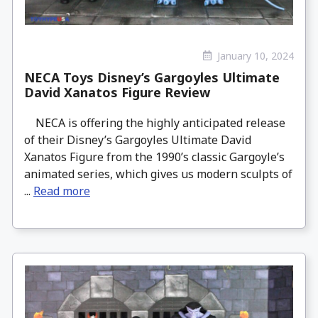
January 10, 2024
NECA Toys Disney’s Gargoyles Ultimate
David Xanatos Figure Review
NECA is offering the highly anticipated release
of their Disney’s Gargoyles Ultimate David
Xanatos Figure from the 1990’s classic Gargoyle’s
animated series, which gives us modern sculpts of
...
Read more