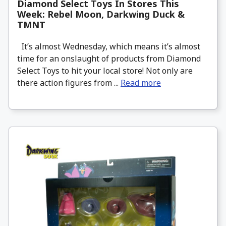
Diamond Select Toys In Stores This
Week: Rebel Moon, Darkwing Duck &
TMNT
It’s almost Wednesday, which means it’s almost
time for an onslaught of products from Diamond
Select Toys to hit your local store! Not only are
there action figures from ...
Read more