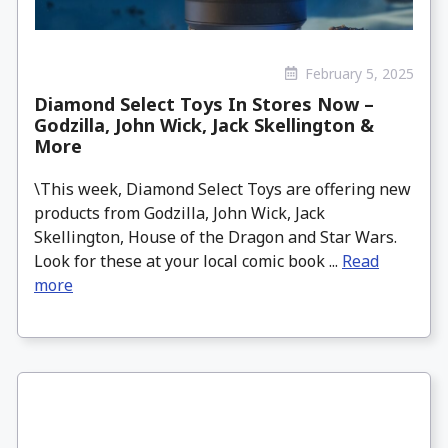
February 5, 2025
Diamond Select Toys In Stores Now –
Godzilla, John Wick, Jack Skellington &
More
\This week, Diamond Select Toys are offering new
products from Godzilla, John Wick, Jack
Skellington, House of the Dragon and Star Wars.
Look for these at your local comic book ...
Read
more