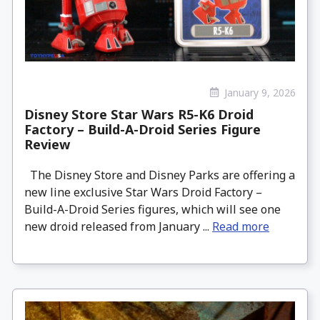
January 9, 2026
Disney Store Star Wars R5-K6 Droid
Factory – Build-A-Droid Series Figure
Review
The Disney Store and Disney Parks are offering a
new line exclusive Star Wars Droid Factory –
Build-A-Droid Series figures, which will see one
new droid released from January ...
Read more