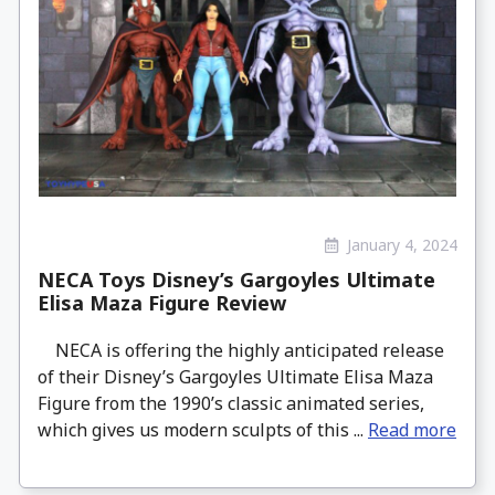
January 4, 2024
NECA Toys Disney’s Gargoyles Ultimate
Elisa Maza Figure Review
NECA is offering the highly anticipated release
of their Disney’s Gargoyles Ultimate Elisa Maza
Figure from the 1990’s classic animated series,
which gives us modern sculpts of this ...
Read more