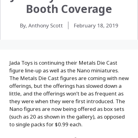
Booth Coverage
By, Anthony Scott
February 18, 2019
Jada Toys is continuing their Metals Die Cast
figure line-up as well as the Nano miniatures.
The Metals Die Cast figures are coming with new
offerings, but the offerings has slowed down a
little, and the offerings won’t be as frequent as
they were when they were first introduced. The
Nano figures are now being offered as box sets
(such as 20 as shown in the gallery), as opposed
to single packs for $0.99 each.