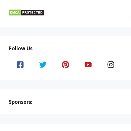
Follow Us
Sponsors: