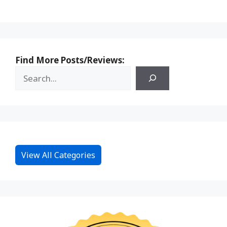
Find More Posts/Reviews:
View All Categories