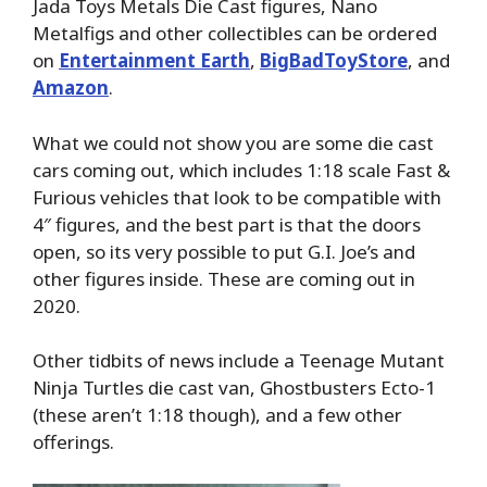
Jada Toys Metals Die Cast figures, Nano
Metalfigs and other collectibles can be ordered
on
Entertainment Earth
,
BigBadToyStore
, and
Amazon
.
What we could not show you are some die cast
cars coming out, which includes 1:18 scale Fast &
Furious vehicles that look to be compatible with
4″ figures, and the best part is that the doors
open, so its very possible to put G.I. Joe’s and
other figures inside. These are coming out in
2020.
Other tidbits of news include a Teenage Mutant
Ninja Turtles die cast van, Ghostbusters Ecto-1
(these aren’t 1:18 though), and a few other
offerings.