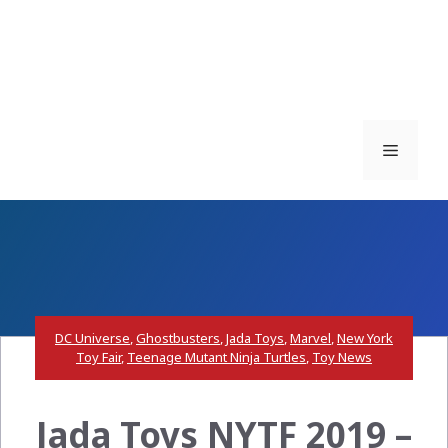
Menu
DC Universe
,
Ghostbusters
,
Jada Toys
,
Marvel
,
New York
Toy Fair
,
Teenage Mutant Ninja Turtles
,
Toy News
Jada Toys NYTF 2019 –