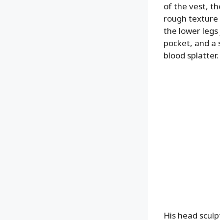
of the vest, t
rough texture t
the lower legs
pocket, and a s
blood splatter.
His head sculp