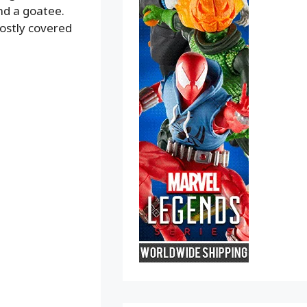
nd a goatee.
mostly covered