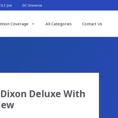
G.I. Joe
DC Universe
ntion Coverage
All Categories
Contact Us
 Dixon Deluxe With
iew