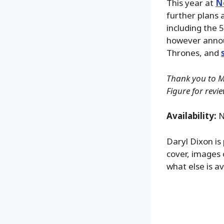
This year at
N
further plans 
including the 
however annou
Thrones, and
Thank you to Mc
Figure for revi
Availability:
N
Daryl Dixon is
cover, images 
what else is av