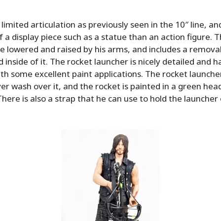
limited articulation as previously seen in the 10″ line, a
a display piece such as a statue than an action figure. 
e lowered and raised by his arms, and includes a remova
 inside of it. The rocket launcher is nicely detailed and has
h some excellent paint applications. The rocket launcher
ver wash over it, and the rocket is painted in a green head
There is also a strap that he can use to hold the launcher 