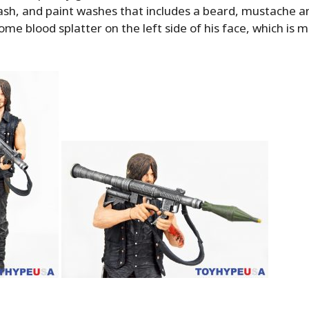
ash, and paint washes that includes a beard, mustache a
ome blood splatter on the left side of his face, which is 