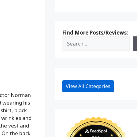
Find More Posts/Reviews:
View All Categories
 actor Norman
d wearing his
shirt, black
c wrinkles and
the vest and
. On the back