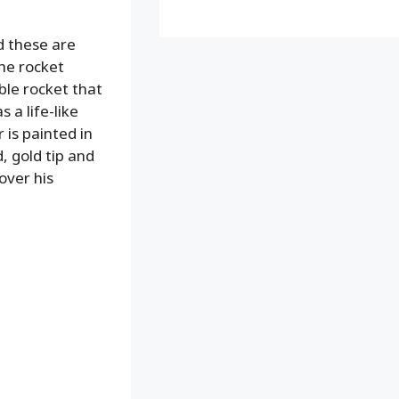
nd these are
The rocket
ble rocket that
 a life-like
 is painted in
, gold tip and
over his