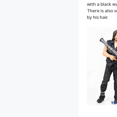
with a black w
There is also s
by his hair.