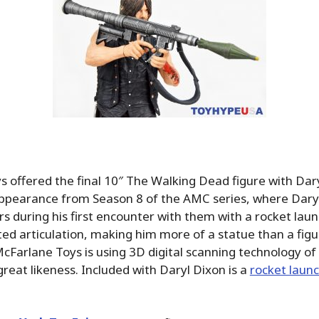
 offered the final 10″ The Walking Dead figure with Dary
appearance from Season 8 of the AMC series, where Daryl
rs during his first encounter with them with a rocket laun
ited articulation, making him more of a statue than a figu
 McFarlane Toys is using 3D digital scanning technology of
great likeness. Included with Daryl Dixon is a
rocket laun