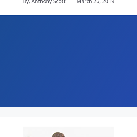
By, Anthony Scott
March 26, 2019