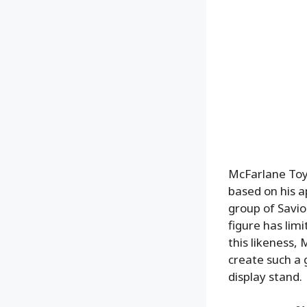
McFarlane Toys
based on his 
group of Savio
figure has lim
this likeness,
create such a 
display stand.