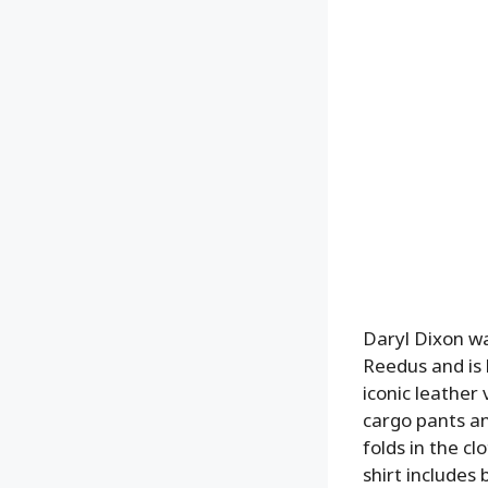
Daryl Dixon wa
Reedus and is 
iconic leather
cargo pants an
folds in the c
shirt includes