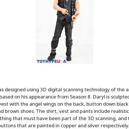
s designed using 3D digital scanning technology of the
based on his appearance from Season 8. Daryl is sculpte
 vest with the angel wings on the back, button down black 
d brown shoes. The shirt, vest and pants include realisti
lothing that must have been part of the 3D scanning, and 
 buttons that are painted in copper and silver respectively