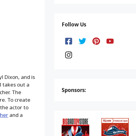
Follow Us
l Dixon, and is
 takes out a
Sponsors:
cher. The
re. To create
 the actor to
cher
and a