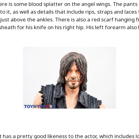
here is some blood splatter on the angel wings. The pants 
o it, as well as details that include rips, straps and laces
 just above the ankles. There is also a red scarf hanging 
heath for his knife on his right hip. His left forearm als
t has a pretty good likeness to the actor, which includes 