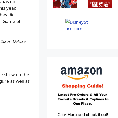
 has no
his year,
They did
e, Game of
 Dixon Deluxe
he show on the
gure as well as