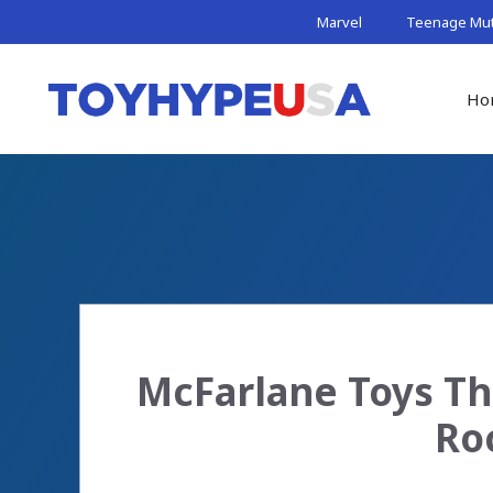
Skip
Marvel
Teenage Muta
to
content
Ho
McFarlane Toys Th
Ro