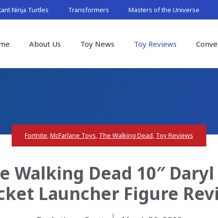
nt Ninja Turtles
Transformers
Masters of the Universe
me
About Us
Toy News
Toy Reviews
Conve
Fortnite
,
McFarlane Toys
,
The Walking Dead
,
Toy Reviews
e Walking Dead 10″ Daryl
cket Launcher Figure Rev