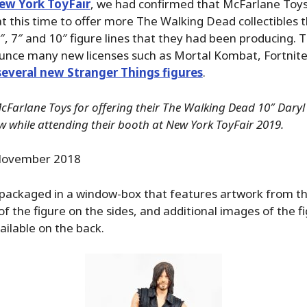
ew York ToyFair
, we had confirmed that McFarlane Toys
at this time to offer more The Walking Dead collectibles t
5″, 7″ and 10″ figure lines that they had been producing. 
nce many new licenses such as Mortal Kombat, Fortnit
several new Stranger Things figures
.
Farlane Toys for offering their The Walking Dead 10″ Daryl
ew while attending their booth at New York ToyFair 2019.
ovember 2018
 packaged in a window-box that features artwork from t
of the figure on the sides, and additional images of the fi
ailable on the back.