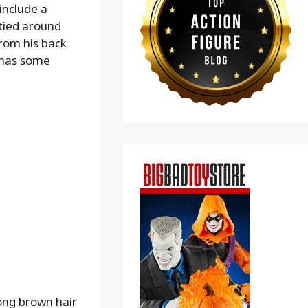
include a
 tied around
from his back
o has some
long brown hair