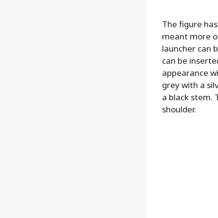
The figure has 
meant more of 
launcher can b
can be inserted
appearance wit
grey with a sil
a black stem. 
shoulder.