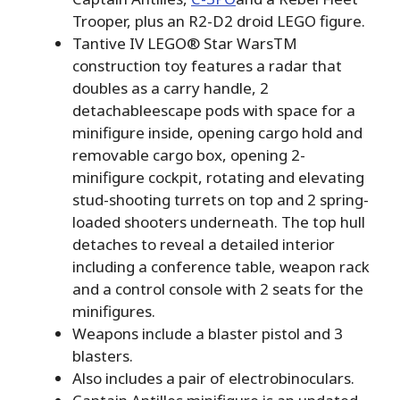
Trooper, plus an R2-D2 droid LEGO figure.
Tantive IV LEGO® Star WarsTM
construction toy features a radar that
doubles as a carry handle, 2
detachableescape pods with space for a
minifigure inside, opening cargo hold and
removable cargo box, opening 2-
minifigure cockpit, rotating and elevating
stud-shooting turrets on top and 2 spring-
loaded shooters underneath. The top hull
detaches to reveal a detailed interior
including a conference table, weapon rack
and a control console with 2 seats for the
minifigures.
Weapons include a blaster pistol and 3
blasters.
Also includes a pair of electrobinoculars.