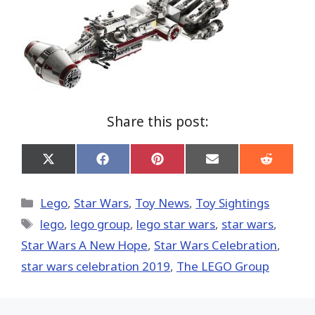
Share this post:
Share
Share
Share
Share
Share
on
on
on
on
on
X
Facebook
Pinterest
Email
Reddit
(Twitter)
Categories
Lego
,
Star Wars
,
Toy News
,
Toy Sightings
Tags
lego
,
lego group
,
lego star wars
,
star wars
,
Star Wars A New Hope
,
Star Wars Celebration
,
star wars celebration 2019
,
The LEGO Group