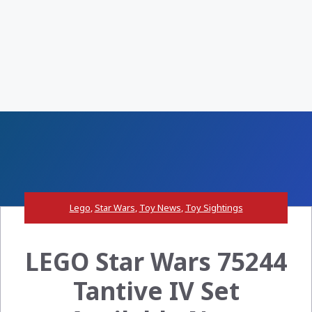
Lego
,
Star Wars
,
Toy News
,
Toy Sightings
LEGO Star Wars 75244
Tantive IV Set