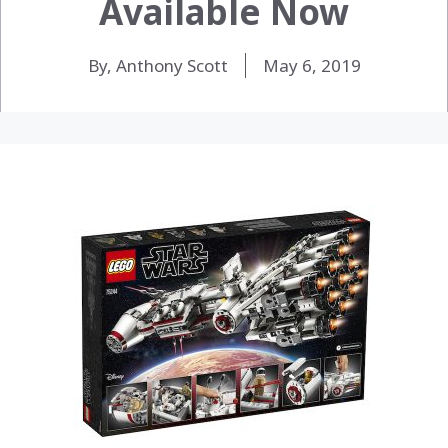
Available Now
By, Anthony Scott
May 6, 2019