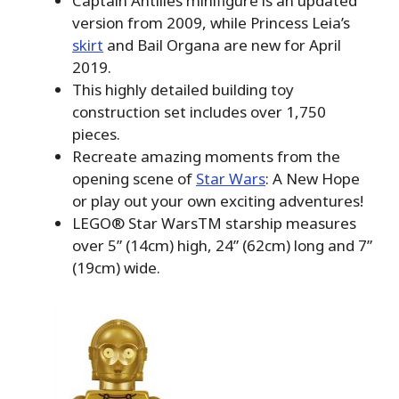
Captain Antilles minifigure is an updated
version from 2009, while Princess Leia’s
skirt
and Bail Organa are new for April
2019.
This highly detailed building toy
construction set includes over 1,750
pieces.
Recreate amazing moments from the
opening scene of
Star Wars
: A New Hope
or play out your own exciting adventures!
LEGO® Star WarsTM starship measures
over 5” (14cm) high, 24” (62cm) long and 7”
(19cm) wide.