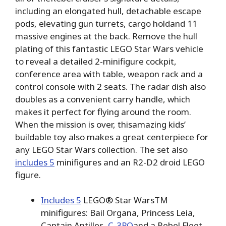
including an elongated hull, detachable escape
pods, elevating gun turrets, cargo holdand 11
massive engines at the back. Remove the hull
plating of this fantastic LEGO Star Wars vehicle
to reveal a detailed 2-minifigure cockpit,
conference area with table, weapon rack and a
control console with 2 seats. The radar dish also
doubles as a convenient carry handle, which
makes it perfect for flying around the room.
When the mission is over, thisamazing kids’
buildable toy also makes a great centerpiece for
any LEGO Star Wars collection. The set also
includes 5
minifigures and an R2-D2 droid LEGO
figure.
Includes 5
LEGO® Star WarsTM
minifigures: Bail Organa, Princess Leia,
Captain Antilles,
C-3PO
and a Rebel Fleet