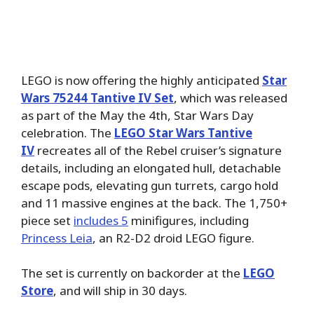
LEGO is now offering the highly anticipated
Star
Wars 75244 Tantive IV Set
, which was released
as part of the May the 4th, Star Wars Day
celebration. The
LEGO Star Wars Tantive
IV
recreates all of the Rebel cruiser’s signature
details, including an elongated hull, detachable
escape pods, elevating gun turrets, cargo hold
and 11 massive engines at the back. The 1,750+
piece set
includes 5
minifigures, including
Princess Leia
, an R2-D2 droid LEGO figure.
The set is currently on backorder at the
LEGO
Store
, and will ship in 30 days.