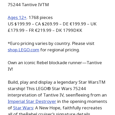
75244 Tantive IVTM
Ages 12+
. 1768 pieces
US $199.99 – CA $269.99 – DE €199.99 – UK
£179.99 – FR €219.99 – DK 1799DKK
*Euro pricing varies by country. Please visit
shop.LEGO.com
for regional pricing.
Own an iconic Rebel blockade runner—Tantive
IV!
Build, play and display a legendary Star WarsTM
starship! This LEGO® Star Wars 75244
interpretation of Tantive IV, seenfleeing from an
Imperial Star Destroyer
in the opening moments
of
Star Wars
: A New Hope, faithfully recreates
all of theRebel cruiser’s signature details,