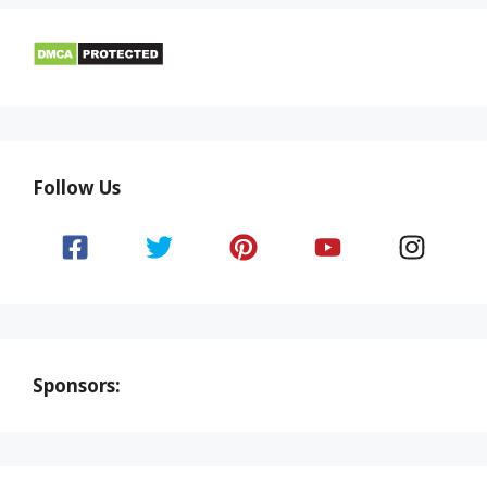
Follow Us
Sponsors: