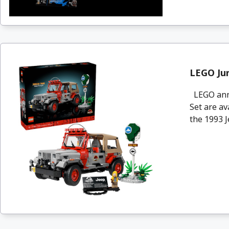
LEGO Jur
LEGO anno
Set are av
the 1993 Je