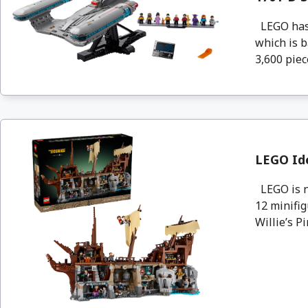
LEGO has 
which is b
3,600 piec
LEGO Id
LEGO is n
12 minifig
Willie’s Pir