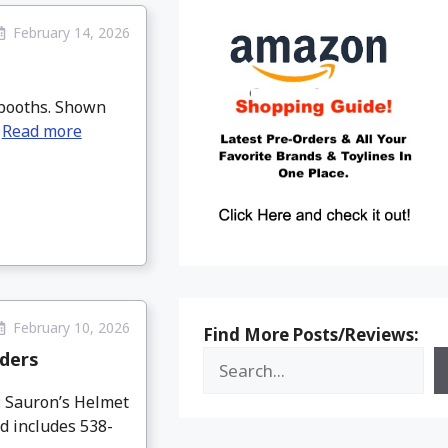
February 14, 2026
 booths. Shown
.
Read more
February 10, 2026
Find More Posts/Reviews:
rders
: Sauron’s Helmet
nd includes 538-