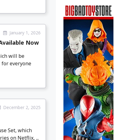
January 1, 2026
 Available Now
ich will be
6 for everyone
December 2, 2025
se Set, which
es on Netflix, ...