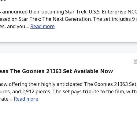
announced their upcoming Star Trek: U.S.S. Enterprise NCC
ased on Star Trek: The Next Generation. The set includes 9 
es, and you ...
Read more
eas The Goonies 21363 Set Available Now
ow offering their highly anticipated The Goonies 21363 Set
ures, and 2,912 pieces. The set pays tribute to the film, wi
ate ...
Read more