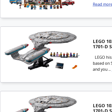
Read mor
LEGO 103
1701-D S
LEGO his n
based on S
and you ...
LEGO 103
1701-D S