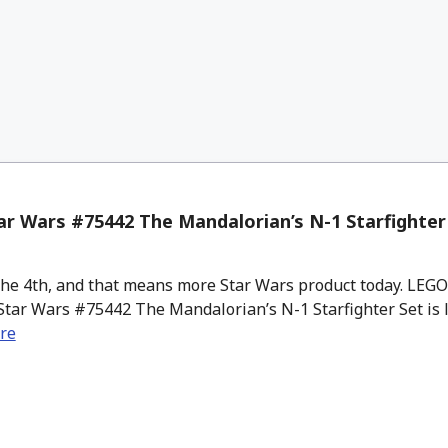
r Wars #75442 The Mandalorian’s N-1 Starfighter 
the 4th, and that means more Star Wars product today. LEG
Star Wars #75442 The Mandalorian’s N-1 Starfighter Set is l
re