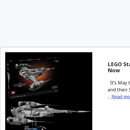
LEGO Sta
Now
It’s May 
and their 
...
Read mo