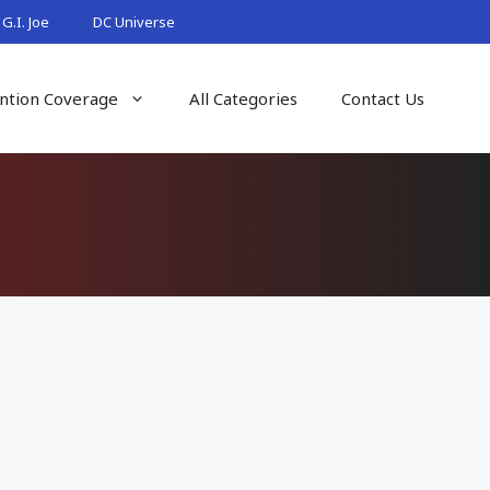
G.I. Joe
DC Universe
ntion Coverage
All Categories
Contact Us