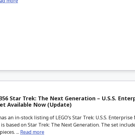
ad more
56 Star Trek: The Next Generation – U.S.S. Enter
et Available Now (Update)
 an in-stock listing of LEGO’s Star Trek: U.S.S. Enterpris
 is based on Star Trek: The Next Generation. The set include
ieces. ...
Read more