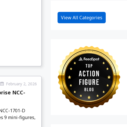
View All Categories
February 2, 2026
prise NCC-
e NCC-1701-D
s 9 mini-figures,