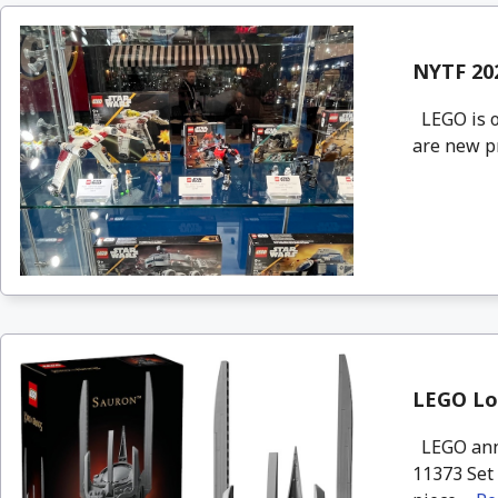
NYTF 20
LEGO is o
are new pr
LEGO Lor
LEGO anno
11373 Set 