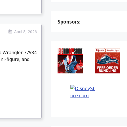
Sponsors:
April 8, 2026
p Wrangler 77984
ni-figure, and