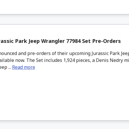
assic Park Jeep Wrangler 77984 Set Pre-Orders
unced and pre-orders of their upcoming Jurassic Park Jee
ailable now. The Set includes 1,924 pieces, a Denis Nedry mi
ep ...
Read more