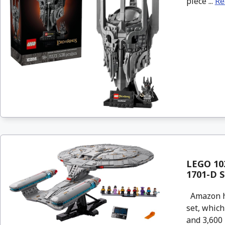
piece ...
Re
LEGO 103
1701-D S
Amazon has
set, which
and 3,600 p