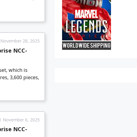
November 28, 2025
prise NCC-
et, which is
res, 3,600 pieces,
November 6, 2025
prise NCC-