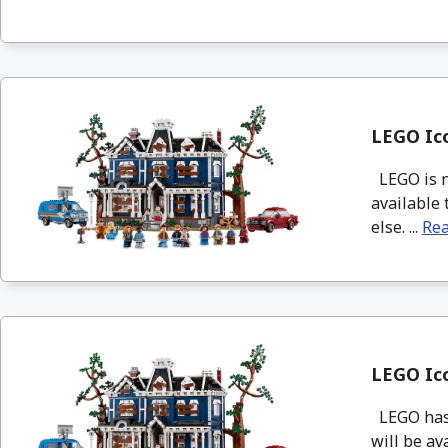
LEGO Ico
LEGO is no
available 
else. ...
Re
LEGO Ico
LEGO has 
will be ava