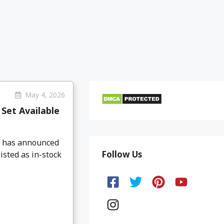
May 4, 2026
Set Available
O has announced
Follow Us
isted as in-stock