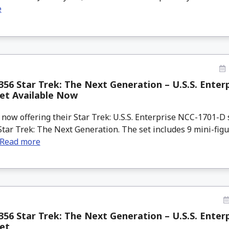
e
56 Star Trek: The Next Generation – U.S.S. Enter
et Available Now
ow offering their Star Trek: U.S.S. Enterprise NCC-1701-D s
tar Trek: The Next Generation. The set includes 9 mini-figu
Read more
56 Star Trek: The Next Generation – U.S.S. Enter
et