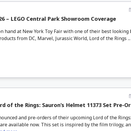
26 – LEGO Central Park Showroom Coverage
n hand at New York Toy Fair with one of their best looking
oducts from DC, Marvel, Jurassic World, Lord of the Rings ..
d of the Rings: Sauron’s Helmet 11373 Set Pre-O
unced and pre-orders of their upcoming Lord of the Rings
are available now. This set is inspired by the film trilogy, a