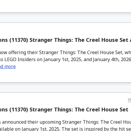
ns (11370) Stranger Things: The Creel House Set
w offering their Stranger Things: The Creel House Set, wh
to LEGO Insiders on January 1st, 2025, and January 4th, 202
ad more
ns (11370) Stranger Things: The Creel House Set
announced their upcoming Stranger Things: The Creel Hou
ilable on January 1st, 2025. The set is inspired by the hit seri