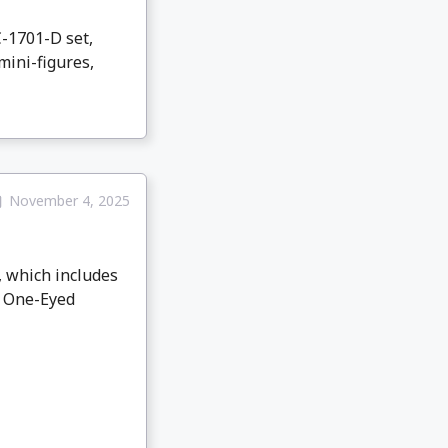
-1701-D set,
mini-figures,
November 4, 2025
, which includes
th One-Eyed