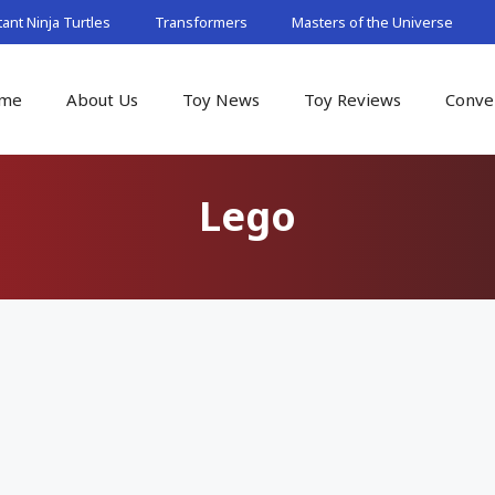
nt Ninja Turtles
Transformers
Masters of the Universe
me
About Us
Toy News
Toy Reviews
Conve
Lego