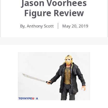
Jason Voorhees
Figure Review
By, Anthony Scott
May 20, 2019