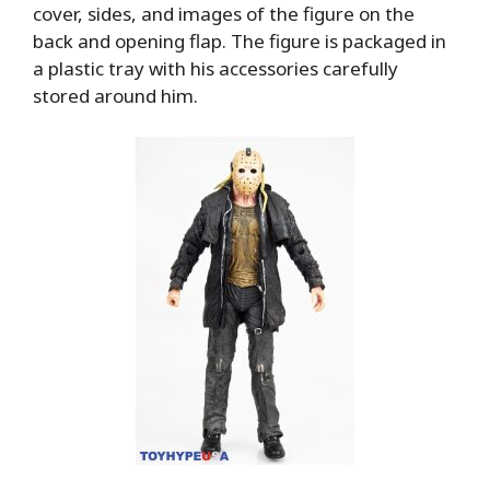
cover, sides, and images of the figure on the
back and opening flap. The figure is packaged in
a plastic tray with his accessories carefully
stored around him.