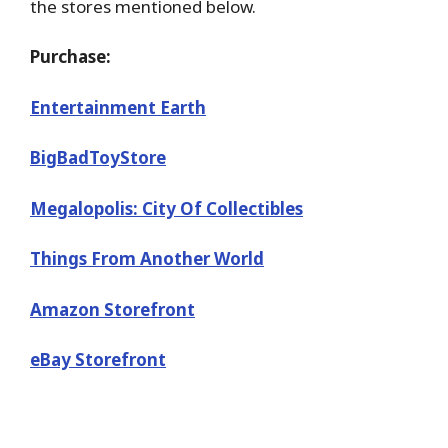
the stores mentioned below.
Purchase:
Entertainment Earth
BigBadToyStore
Megalopolis: City Of Collectibles
Things From Another World
Amazon Storefront
eBay Storefront