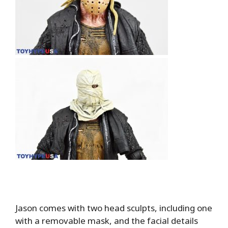
Jason comes with two head sculpts, including one
with a removable mask, and the facial details