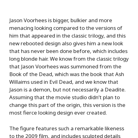
Jason Voorhees is bigger, bulkier and more
menacing looking compared to the versions of
him that appeared in the classic trilogy, and this
new rebooted design also gives him a new look
that has never been done before, which includes
long blonde hair. We know from the classic trilogy
that Jason Voorhees was summoned from the
Book of the Dead, which was the book that Ash
Willaims used in Evil Dead, and we know that
Jason is a demon, but not necessarily a Deadite.
Assuming that the movie studio didn’t plan to
change this part of the origin, this version is the
most fierce looking design ever created.
The figure features such a remarkable likeness
to the 2009 film, and includes sculpted details