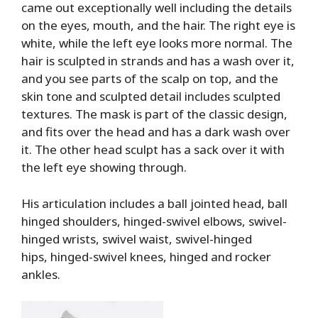
came out exceptionally well including the details
on the eyes, mouth, and the hair. The right eye is
white, while the left eye looks more normal. The
hair is sculpted in strands and has a wash over it,
and you see parts of the scalp on top, and the
skin tone and sculpted detail includes sculpted
textures. The mask is part of the classic design,
and fits over the head and has a dark wash over
it. The other head sculpt has a sack over it with
the left eye showing through.
His articulation includes a ball jointed head, ball
hinged shoulders, hinged-swivel elbows, swivel-
hinged wrists, swivel waist, swivel-hinged
hips, hinged-swivel knees, hinged and rocker
ankles.