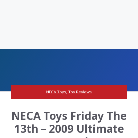
NECA Toys
,
Toy Reviews
NECA Toys Friday The
13th – 2009 Ultimate