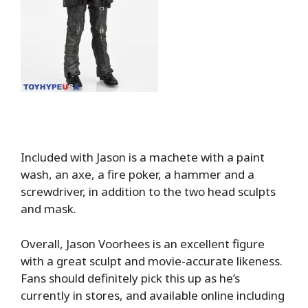
Included with Jason is a machete with a paint
wash, an axe, a fire poker, a hammer and a
screwdriver, in addition to the two head sculpts
and mask.
Overall, Jason Voorhees is an excellent figure
with a great sculpt and movie-accurate likeness.
Fans should definitely pick this up as he’s
currently in stores, and available online including