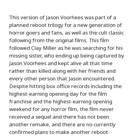
This version of Jason Voorhees was part of a
planned reboot trilogy for a new generation of
horror goers and fans, as well as the cult classic
following from the original films. This film
followed Clay Miller as he was searching for his
missing sister, who ending up being captured by
Jason Voorhees and kept alive all that time
rather than killed along with her friends and
every other person that Jason encountered.
Despite hitting box office records including the
highest-earning opening day for the film
franchise and the highest-earning opening
weekend for any horror film, the film never
received a sequel and there has not been
another remake, and there are no currently
confirmed plans to make another reboot.