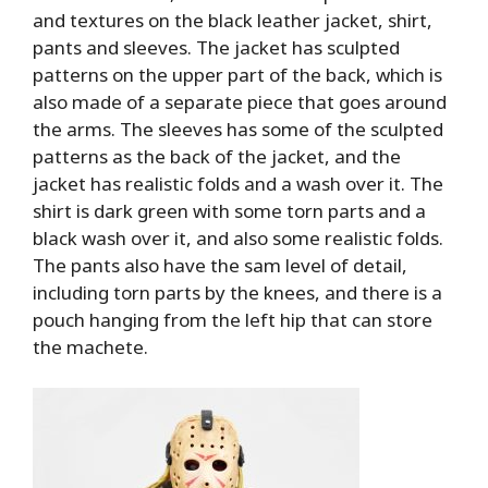
and textures on the black leather jacket, shirt,
pants and sleeves. The jacket has sculpted
patterns on the upper part of the back, which is
also made of a separate piece that goes around
the arms. The sleeves has some of the sculpted
patterns as the back of the jacket, and the
jacket has realistic folds and a wash over it. The
shirt is dark green with some torn parts and a
black wash over it, and also some realistic folds.
The pants also have the sam level of detail,
including torn parts by the knees, and there is a
pouch hanging from the left hip that can store
the machete.