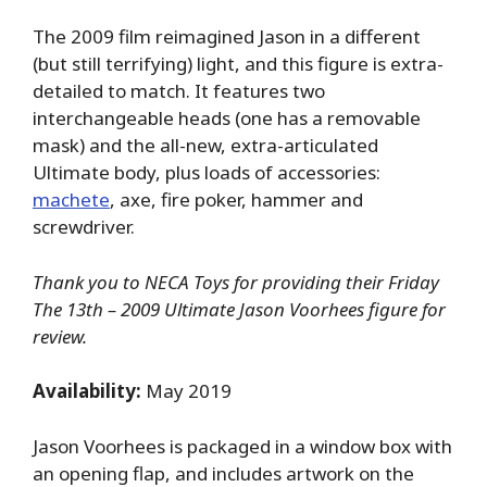
The 2009 film reimagined Jason in a different
(but still terrifying) light, and this figure is extra-
detailed to match. It features two
interchangeable heads (one has a removable
mask) and the all-new, extra-articulated
Ultimate body, plus loads of accessories:
machete
, axe, fire poker, hammer and
screwdriver.
Thank you to NECA Toys for providing their Friday
The 13th – 2009 Ultimate Jason Voorhees figure for
review.
Availability:
May 2019
Jason Voorhees is packaged in a window box with
an opening flap, and includes artwork on the