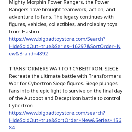
Mighty Morphin Power Rangers, the Power
Rangers have brought teamwork, action, and
adventure to fans. The legacy continues with
figures, vehicles, collectibles, and roleplay toys
from Hasbro.
https://www.bigbadtoystore.com/Search?
HideSoldOut=true&Series=16297&SortOrder=N
ew&Brand=4892
TRANSFORMERS WAR FOR CYBERTRON: SIEGE
Recreate the ultimate battle with Transformers
War for Cybertron Siege figures. Siege plunges
fans into the epic fight to survive on the final day
of the Autobot and Decepticon battle to control
Cybertron.
https://www.bigbadtoystore.com/search?
HideSoldOut=true&SortOrder=New&Series=156
84