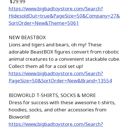
$29.99
https://www.bigbadtoystore.com/Search?
HidesoldOut=true&PageSize=50&Company=27&
SortOrder=New&Theme=5061
NEW BEASTBOX
Lions and tigers and bears, oh my! These
adorable BeastBOX figures convert from robotic
animal creatures to a convenient stackable cube.
Collect them all for a cool set up!
https://www.bigbadtoystore.com/Search?
PageSize=50&SortOrder=New&Brand=13554
BIOWORLD T-SHIRTS, SOCKS & MORE
Dress for success with these awesome t-shirts,
hoodies, socks, and other accessories from
Bioworld!
https://www.bigbadtoystore.com/Search?