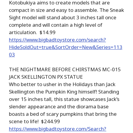
Kotobukiya aims to create models that are
compact in size and easy to assemble. The Sneak
Sight model will stand about 3 inches tall once
complete and will contain a high level of
articulation. $14.99
https://www.bigbadtoystore.com/search?
HideSoldOut=true&SortOrder=New&Series=113
03
THE NIGHTMARE BEFORE CHIRSTMAS MC-015
JACK SKELLINGTON PX STATUE
Who better to usher in the Holidays than Jack
Skellington the Pumpkin King himself! Standing
over 15 inches tall, this statue showcases Jack’s
slender appearance and the diorama base
boasts a bed of scary pumpkins that bring the
scene to life! $244.99
https://www.bigbadtoystore.com/Search?