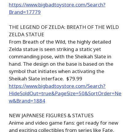
https://www.bigbadtoystore.com/Search?
Brand=17779
THE LEGEND OF ZELDA: BREATH OF THE WILD
ZELDA STATUE
From Breath of the Wild, the highly detailed
Zelda statue is seen striking a static yet
commanding pose, with the Sheikah Slate in
hand. The design on the base is based on the
symbol that initiates when activating the
Sheikah Slate interface. $79.99
https://www.bigbadtoystore.com/Search?
HideSoldOut=true&PageSize=50&SortOrder=Ne
w&Brand=1884
NEW JAPANESE FIGURES & STATUES
Anime and video game fans: get ready for new
and exciting collectibles from series like Fate,