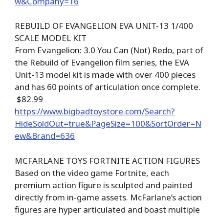
w&Company=16
REBUILD OF EVANGELION EVA UNIT-13 1/400
SCALE MODEL KIT
From Evangelion: 3.0 You Can (Not) Redo, part of
the Rebuild of Evangelion film series, the EVA
Unit-13 model kit is made with over 400 pieces
and has 60 points of articulation once complete.
$82.99
https://www.bigbadtoystore.com/Search?
HideSoldOut=true&PageSize=100&SortOrder=N
ew&Brand=636
MCFARLANE TOYS FORTNITE ACTION FIGURES
Based on the video game Fortnite, each
premium action figure is sculpted and painted
directly from in-game assets. McFarlane’s action
figures are hyper articulated and boast multiple