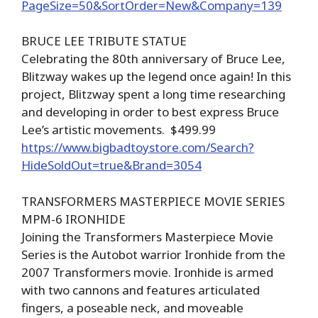
PageSize=50&SortOrder=New&Company=139
BRUCE LEE TRIBUTE STATUE
Celebrating the 80th anniversary of Bruce Lee,
Blitzway wakes up the legend once again! In this
project, Blitzway spent a long time researching
and developing in order to best express Bruce
Lee’s artistic movements. $499.99
https://www.bigbadtoystore.com/Search?
HideSoldOut=true&Brand=3054
TRANSFORMERS MASTERPIECE MOVIE SERIES
MPM-6 IRONHIDE
Joining the Transformers Masterpiece Movie
Series is the Autobot warrior Ironhide from the
2007 Transformers movie. Ironhide is armed
with two cannons and features articulated
fingers, a poseable neck, and moveable