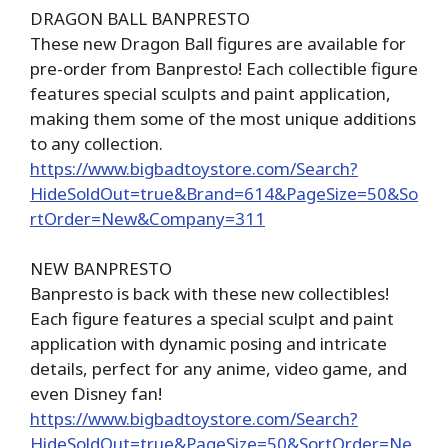
DRAGON BALL BANPRESTO
These new Dragon Ball figures are available for
pre-order from Banpresto! Each collectible figure
features special sculpts and paint application,
making them some of the most unique additions
to any collection.
https://www.bigbadtoystore.com/Search?
HideSoldOut=true&Brand=614&PageSize=50&So
rtOrder=New&Company=311
NEW BANPRESTO
Banpresto is back with these new collectibles!
Each figure features a special sculpt and paint
application with dynamic posing and intricate
details, perfect for any anime, video game, and
even Disney fan!
https://www.bigbadtoystore.com/Search?
HideSoldOut=true&PageSize=50&SortOrder=Ne