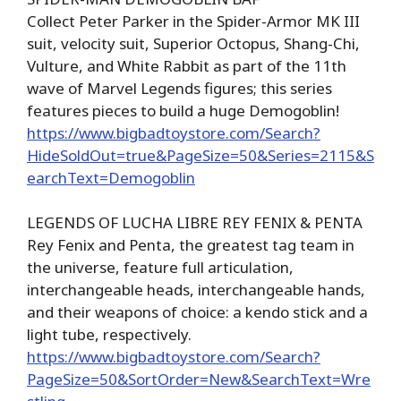
Collect Peter Parker in the Spider-Armor MK III
suit, velocity suit, Superior Octopus, Shang-Chi,
Vulture, and White Rabbit as part of the 11th
wave of Marvel Legends figures; this series
features pieces to build a huge Demogoblin!
https://www.bigbadtoystore.com/Search?
HideSoldOut=true&PageSize=50&Series=2115&S
earchText=Demogoblin
LEGENDS OF LUCHA LIBRE REY FENIX & PENTA
Rey Fenix and Penta, the greatest tag team in
the universe, feature full articulation,
interchangeable heads, interchangeable hands,
and their weapons of choice: a kendo stick and a
light tube, respectively.
https://www.bigbadtoystore.com/Search?
PageSize=50&SortOrder=New&SearchText=Wre