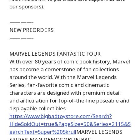
our sponsors).
————-
NEW PREORDERS
————-
MARVEL LEGENDS FANTASTIC FOUR
With over 80 years of comic book history, Marvel
has become a cornerstone of fan collections
around the world. With the Marvel Legends
Series, fan-favorite comic and cinematic
characters are designed with premium detail
and articulation for top-of-the-line poseable and
displayable collectibles.
https://www.bigbadtoystore.com/Search?
HideSoldOut=true&PageSize=50&Series=2115&S
earchText=Super%20Skrull
MARVEL LEGENDS
SPIDER-MAN DEMOGOBLIN BAF