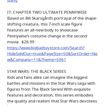
stling
IT: CHAPTER TWO ULTIMATE PENNYWISE
Based on Bill Skarsgård’s portrayal of the shape-
shifting creature, this 7-inch scale figure
features an all-new body to showcase
Pennywise’s costume change in the second
movie. $26.99
https://www.bigbadtoystore.com/Search?
HideSoldOut=true&PageSize=50&SortOrder=Ne
w&Company=11&Theme=5061
STAR WARS: THE BLACK SERIES
Kids and fans alike can imagine the biggest
battles and missions in the Star Wars saga with
figures from The Black Series! With exquisite
features and decoration, this series embodies
the quality and realism that Star Wars devotees