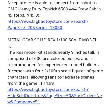
faceplate. He is able to convert from robot to
GMC Heavy Duty Topkick 6500 4×4 Crew Cab in
45 steps. $49.99
https://www.bigbadtoystore.com/search?
PageSize=20&Series=13030
METAL GEAR SOLID REX 1/100 SCALE MODEL
KIT
The Res model kit stands nearly 9 inches tall, is
comprised of 600 pre-colored pieces, and is
recommended for experienced model builders.
It comes with four 1/100th scale figures of game
characters, allowing fans to recreate scenes
from the game. $74.99
https://www.bigbadtoystore.com/Search?
HideSoldOut=true&PageSize=50&SortOrder=Ne
w&Company=51