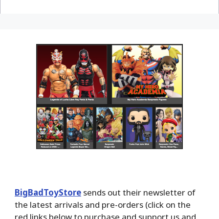
BigBadToyStore
sends out their newsletter of
the latest arrivals and pre-orders (click on the
red links below to purchase and support us and