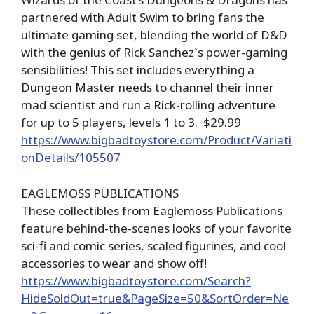
partnered with Adult Swim to bring fans the
ultimate gaming set, blending the world of D&D
with the genius of Rick Sanchez`s power-gaming
sensibilities! This set includes everything a
Dungeon Master needs to channel their inner
mad scientist and run a Rick-rolling adventure
for up to 5 players, levels 1 to 3. $29.99
https://www.bigbadtoystore.com/Product/Variati
onDetails/105507
EAGLEMOSS PUBLICATIONS
These collectibles from Eaglemoss Publications
feature behind-the-scenes looks of your favorite
sci-fi and comic series, scaled figurines, and cool
accessories to wear and show off!
https://www.bigbadtoystore.com/Search?
HideSoldOut=true&PageSize=50&SortOrder=Ne