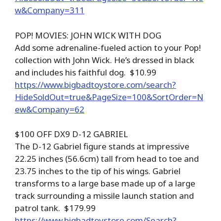
w&Company=311
POP! MOVIES: JOHN WICK WITH DOG
Add some adrenaline-fueled action to your Pop!
collection with John Wick. He’s dressed in black
and includes his faithful dog. $10.99
https://www.bigbadtoystore.com/search?
HideSoldOut=true&PageSize=100&SortOrder=N
ew&Company=62
$100 OFF DX9 D-12 GABRIEL
The D-12 Gabriel figure stands at impressive
22.25 inches (56.6cm) tall from head to toe and
23.75 inches to the tip of his wings. Gabriel
transforms to a large base made up of a large
track surrounding a missile launch station and
patrol tank. $179.99
https://www.bigbadtoystore.com/Search?