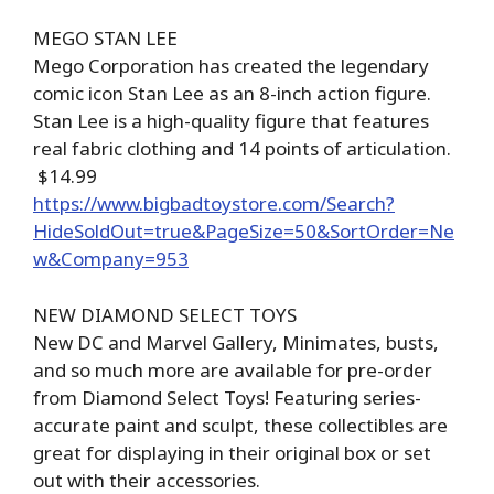
MEGO STAN LEE
Mego Corporation has created the legendary
comic icon Stan Lee as an 8-inch action figure.
Stan Lee is a high-quality figure that features
real fabric clothing and 14 points of articulation.
$14.99
https://www.bigbadtoystore.com/Search?
HideSoldOut=true&PageSize=50&SortOrder=Ne
w&Company=953
NEW DIAMOND SELECT TOYS
New DC and Marvel Gallery, Minimates, busts,
and so much more are available for pre-order
from Diamond Select Toys! Featuring series-
accurate paint and sculpt, these collectibles are
great for displaying in their original box or set
out with their accessories.