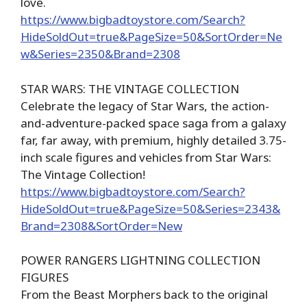
love.
https://www.bigbadtoystore.com/Search?
HideSoldOut=true&PageSize=50&SortOrder=Ne
w&Series=2350&Brand=2308
STAR WARS: THE VINTAGE COLLECTION
Celebrate the legacy of Star Wars, the action-
and-adventure-packed space saga from a galaxy
far, far away, with premium, highly detailed 3.75-
inch scale figures and vehicles from Star Wars:
The Vintage Collection!
https://www.bigbadtoystore.com/Search?
HideSoldOut=true&PageSize=50&Series=2343&
Brand=2308&SortOrder=New
POWER RANGERS LIGHTNING COLLECTION
FIGURES
From the Beast Morphers back to the original