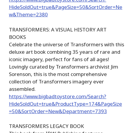
HideSoldOut=true&PageSize=50&SortOrder=Ne
w&Theme=2380
TRANSFORMERS: A VISUAL HISTORY ART
BOOKS
Celebrate the universe of Transformers with this
deluxe art book combining 35 years of rare and
iconic imagery, perfect for fans of all ages!
Lovingly curated by Transformers archivist Jim
Sorenson, this is the most comprehensive
collection of Transformers imagery ever
assembled.
https://www.bigbadtoystore.com/Search?
HideSoldOut=true&ProductType=174&PageSize
=50&SortOrder=New&Department=7393
TRANSFORMERS LEGACY BOOK