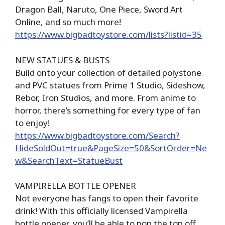
Dragon Ball, Naruto, One Piece, Sword Art
Online, and so much more!
https://www.bigbadtoystore.com/lists?listid=35
NEW STATUES & BUSTS
Build onto your collection of detailed polystone
and PVC statues from Prime 1 Studio, Sideshow,
Rebor, Iron Studios, and more. From anime to
horror, there’s something for every type of fan
to enjoy!
https://www.bigbadtoystore.com/Search?
HideSoldOut=true&PageSize=50&SortOrder=Ne
w&SearchText=StatueBust
VAMPIRELLA BOTTLE OPENER
Not everyone has fangs to open their favorite
drink! With this officially licensed Vampirella
bottle opener, you’ll be able to pop the top off