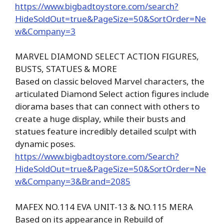
https://www.bigbadtoystore.com/search?
HideSoldOut=true&PageSize=50&SortOrder=Ne
w&Company=3
MARVEL DIAMOND SELECT ACTION FIGURES,
BUSTS, STATUES & MORE
Based on classic beloved Marvel characters, the
articulated Diamond Select action figures include
diorama bases that can connect with others to
create a huge display, while their busts and
statues feature incredibly detailed sculpt with
dynamic poses.
https://www.bigbadtoystore.com/Search?
HideSoldOut=true&PageSize=50&SortOrder=Ne
w&Company=3&Brand=2085
MAFEX NO.114 EVA UNIT-13 & NO.115 MERA
Based on its appearance in Rebuild of