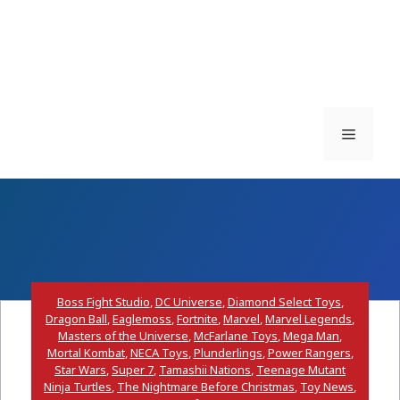
Menu
Boss Fight Studio
,
DC Universe
,
Diamond Select Toys
,
Dragon Ball
,
Eaglemoss
,
Fortnite
,
Marvel
,
Marvel Legends
,
Masters of the Universe
,
McFarlane Toys
,
Mega Man
,
Mortal Kombat
,
NECA Toys
,
Plunderlings
,
Power Rangers
,
Star Wars
,
Super 7
,
Tamashii Nations
,
Teenage Mutant
Ninja Turtles
,
The Nightmare Before Christmas
,
Toy News
,