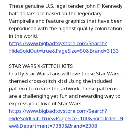
These genuine U.S. legal tender John F. Kennedy
half dollars are based on the legendary
Vampirella and feature graphics that have been
reproduced with the highest quality colorization
in the world.
https://www.bigbadtoystore.com/Search?
HideSoldOut=true&PageSize=50&Brand=3133
STAR WARS X-STITCH KITS
Crafty Star Wars fans will love these Star Wars-
themed cross-stitch kits! Using the included
pattern to create the artwork, these patterns
are a challenging yet fun and rewarding way to
express your love of Star Wars!
https://www.bigbadtoystore.com/Search?
HideSoldOut=true&PageSize=100&SortOrder=N
ew&Department=7389&Brand=2308