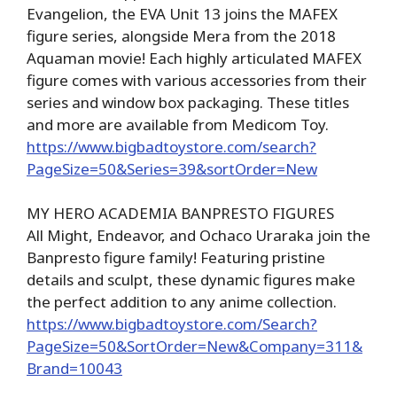
Evangelion, the EVA Unit 13 joins the MAFEX
figure series, alongside Mera from the 2018
Aquaman movie! Each highly articulated MAFEX
figure comes with various accessories from their
series and window box packaging. These titles
and more are available from Medicom Toy.
https://www.bigbadtoystore.com/search?
PageSize=50&Series=39&sortOrder=New
MY HERO ACADEMIA BANPRESTO FIGURES
All Might, Endeavor, and Ochaco Uraraka join the
Banpresto figure family! Featuring pristine
details and sculpt, these dynamic figures make
the perfect addition to any anime collection.
https://www.bigbadtoystore.com/Search?
PageSize=50&SortOrder=New&Company=311&
Brand=10043