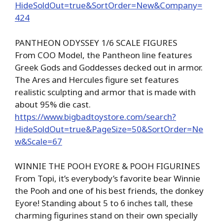
HideSoldOut=true&SortOrder=New&Company=
424
PANTHEON ODYSSEY 1/6 SCALE FIGURES
From COO Model, the Pantheon line features
Greek Gods and Goddesses decked out in armor.
The Ares and Hercules figure set features
realistic sculpting and armor that is made with
about 95% die cast.
https://www.bigbadtoystore.com/search?
HideSoldOut=true&PageSize=50&SortOrder=Ne
w&Scale=67
WINNIE THE POOH EYORE & POOH FIGURINES
From Topi, it’s everybody’s favorite bear Winnie
the Pooh and one of his best friends, the donkey
Eyore! Standing about 5 to 6 inches tall, these
charming figurines stand on their own specially