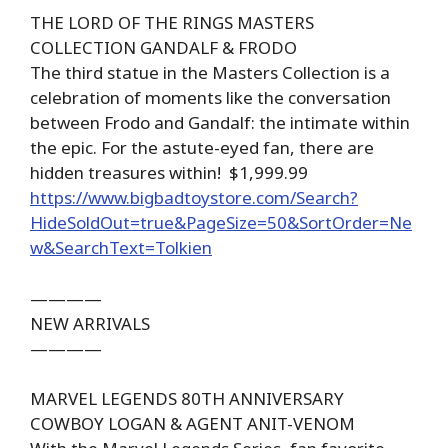
THE LORD OF THE RINGS MASTERS
COLLECTION GANDALF & FRODO
The third statue in the Masters Collection is a
celebration of moments like the conversation
between Frodo and Gandalf: the intimate within
the epic. For the astute-eyed fan, there are
hidden treasures within! $1,999.99
https://www.bigbadtoystore.com/Search?
HideSoldOut=true&PageSize=50&SortOrder=Ne
w&SearchText=Tolkien
————
NEW ARRIVALS
————
MARVEL LEGENDS 80TH ANNIVERSARY
COWBOY LOGAN & AGENT ANIT-VENOM