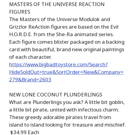
MASTERS OF THE UNIVERSE REACTION
FIGURES
The Masters of the Universe Modulok and
Grizzlor ReAction figures are based on the Evil
H.O.R.D.E. from the She-Ra animated series.
Each figure comes blister packaged on a backing
card with beautiful, brand new original paintings
of each character.
https://www.bigbadtoystore.com/Search?
HideSoldOut=true&SortOrder=New&Company=
279&Brand=2603
NEW LONE COCONUT PLUNDERLINGS
What are Plunderlings you ask? A little bit goblin,
a little bit pirate, united with infectious charm.
These greedy adorable pirates travel from
island to island looking for treasure and mischief.
$34.99 Each