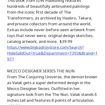
This book from IDW Publishing features
hundreds of beautifully airbrushed paintings
from the iconic first decade of The
Transformers, as archived by Hasbro, Takara,
and private collectors from around the world.
Extras include never-before-seen artwork from
toys that never were, original design sketches,
catalog artwork, and more. $39.99
https://www.bigbadtoystore.com/Search?
HideSoldOut=true&Department=7393&Brand=1
971
MEZCO DESIGNER SERIES THE NUN
From The Conjuring Universe, the demon known
as Valak gets a super deformed design in the
Mezco Designer Series. Outfitted in her
signature look from the The Nun, Valak stands 6
inches tall and features 8 points of articulation.