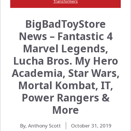
Transformers
BigBadToyStore
News – Fantastic 4
Marvel Legends,
Lucha Bros. My Hero
Academia, Star Wars,
Mortal Kombat, IT,
Power Rangers &
More
By, Anthony Scott
October 31, 2019