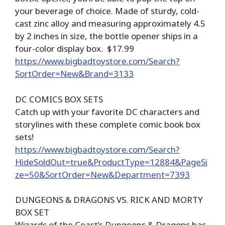
your beverage of choice. Made of sturdy, cold-
cast zinc alloy and measuring approximately 4.5
by 2 inches in size, the bottle opener ships in a
four-color display box. $17.99
https://www.bigbadtoystore.com/Search?
SortOrder=New&Brand=3133
DC COMICS BOX SETS
Catch up with your favorite DC characters and
storylines with these complete comic book box
sets!
https://www.bigbadtoystore.com/Search?
HideSoldOut=true&ProductType=12884&PageSi
ze=50&SortOrder=New&Department=7393
DUNGEONS & DRAGONS VS. RICK AND MORTY
BOX SET
Wizards of the Coast’s Dungeons & Dragons has