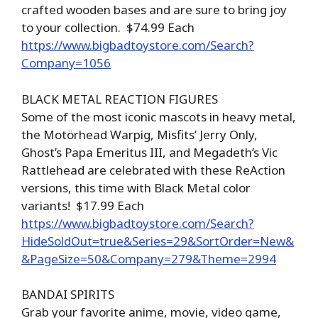
crafted wooden bases and are sure to bring joy
to your collection. $74.99 Each
https://www.bigbadtoystore.com/Search?
Company=1056
BLACK METAL REACTION FIGURES
Some of the most iconic mascots in heavy metal,
the Motörhead Warpig, Misfits’ Jerry Only,
Ghost’s Papa Emeritus III, and Megadeth’s Vic
Rattlehead are celebrated with these ReAction
versions, this time with Black Metal color
variants! $17.99 Each
https://www.bigbadtoystore.com/Search?
HideSoldOut=true&Series=29&SortOrder=New&
&PageSize=50&Company=279&Theme=2994
BANDAI SPIRITS
Grab your favorite anime, movie, video game,