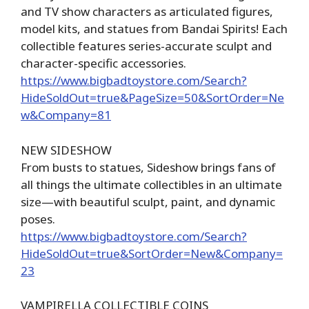
and TV show characters as articulated figures,
model kits, and statues from Bandai Spirits! Each
collectible features series-accurate sculpt and
character-specific accessories.
https://www.bigbadtoystore.com/Search?
HideSoldOut=true&PageSize=50&SortOrder=Ne
w&Company=81
NEW SIDESHOW
From busts to statues, Sideshow brings fans of
all things the ultimate collectibles in an ultimate
size—with beautiful sculpt, paint, and dynamic
poses.
https://www.bigbadtoystore.com/Search?
HideSoldOut=true&SortOrder=New&Company=
23
VAMPIRELLA COLLECTIBLE COINS