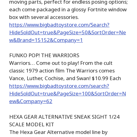
moving parts, perfect for endless posing options;
each come packaged in a glossy Fortnite window
box with several accessories.
https://www.bigbadtoystore.com/Search?
HideSoldOut=true&PageSize=50&SortOrder=Ne
w&Brand=15152&Company=1
FUNKO POP! THE WARRIORS
Warriors… Come out to play! From the cult
classic 1979 action film The Warriors comes
Vance, Luther, Cochise, and Swan! $10.99 Each
https://www.bigbadtoystore.com/search?
HideSoldOut=true&PageSize=100&SortOrder=N
ew&Company=62
HEXA GEAR ALTERNATIVE SNEAK SIGHT 1/24
SCALE MODEL KIT
The Hexa Gear Alternative model line by