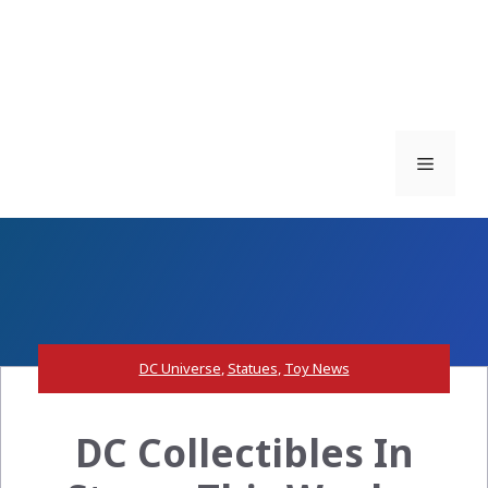
Menu
DC Universe
,
Statues
,
Toy News
DC Collectibles In