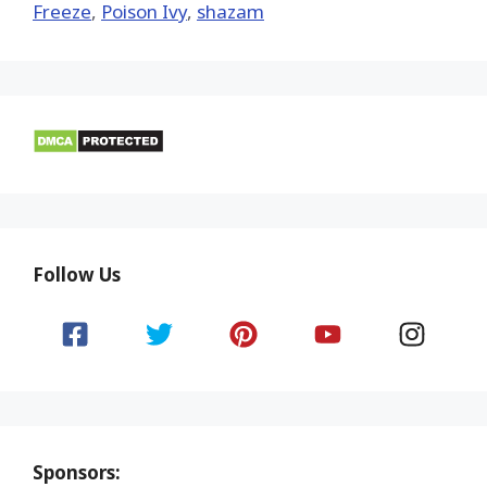
Freeze
,
Poison Ivy
,
shazam
Follow Us
Sponsors: