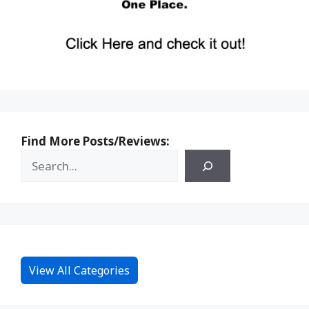
Find More Posts/Reviews:
View All Categories