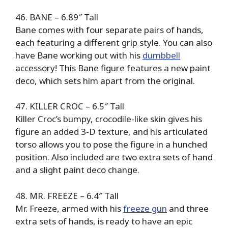
46. BANE – 6.89″ Tall
Bane comes with four separate pairs of hands,
each featuring a different grip style. You can also
have Bane working out with his
dumbbell
accessory! This Bane figure features a new paint
deco, which sets him apart from the original.
47. KILLER CROC – 6.5″ Tall
Killer Croc’s bumpy, crocodile-like skin gives his
figure an added 3-D texture, and his articulated
torso allows you to pose the figure in a hunched
position. Also included are two extra sets of hand
and a slight paint deco change.
48. MR. FREEZE – 6.4″ Tall
Mr. Freeze, armed with his
freeze gun
and three
extra sets of hands, is ready to have an epic