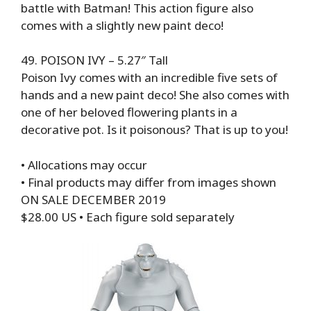
battle with Batman! This action figure also
comes with a slightly new paint deco!
49. POISON IVY – 5.27″ Tall
Poison Ivy comes with an incredible five sets of
hands and a new paint deco! She also comes with
one of her beloved flowering plants in a
decorative pot. Is it poisonous? That is up to you!
• Allocations may occur
• Final products may differ from images shown
ON SALE DECEMBER 2019
$28.00 US • Each figure sold separately