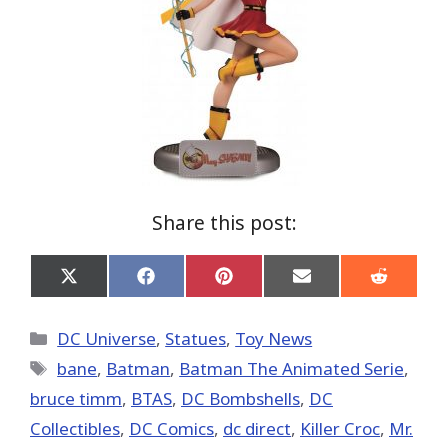
Share this post:
Share
Share
Share
Share
Share
on
on
on
on
on
X
Facebook
Pinterest
Email
Reddit
(Twitter)
Categories
DC Universe
,
Statues
,
Toy News
Tags
bane
,
Batman
,
Batman The Animated Serie
,
bruce timm
,
BTAS
,
DC Bombshells
,
DC
Collectibles
,
DC Comics
,
dc direct
,
Killer Croc
,
Mr.