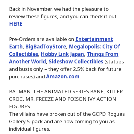
Back in November, we had the pleasure to
review these figures, and you can check it out
HERE
.
Pre-Orders are available on
Entertainment
Earth
,
BigBadToyStore
,
Megalopolis: City Of
Collectibles
,
Hobby Link Japan
,
Things From
Another World
,
Sideshow Collectibles
(statues
and busts only – they offer 2.5% back for future
purchases) and
Amazon.com
.
BATMAN: THE ANIMATED SERIES BANE, KILLER
CROC, MR. FREEZE AND POISON IVY ACTION
FIGURES
The villains have broken out of the GCPD Rogues
Gallery 5-pack and are now coming to you as
individual figures.