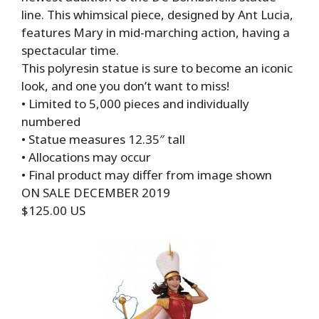
line. This whimsical piece, designed by Ant Lucia,
features Mary in mid-marching action, having a
spectacular time.
This polyresin statue is sure to become an iconic
look, and one you don’t want to miss!
• Limited to 5,000 pieces and individually
numbered
• Statue measures 12.35″ tall
• Allocations may occur
• Final product may differ from image shown
ON SALE DECEMBER 2019
$125.00 US