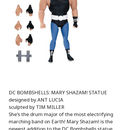
DC BOMBSHELLS: MARY SHAZAM! STATUE
designed by ANT LUCIA
sculpted by TIM MILLER
She’s the drum major of the most electrifying
marching band on Earth! Mary Shazam! is the
newest addition to the DC Bombshells statue