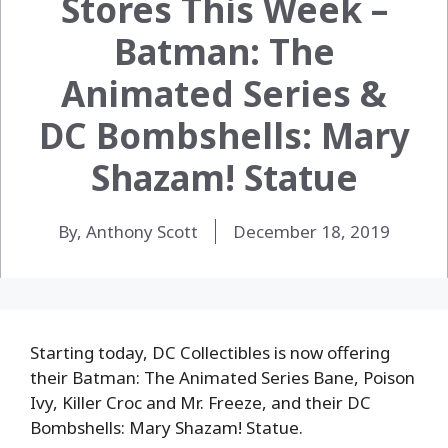
Stores This Week –
Batman: The
Animated Series &
DC Bombshells: Mary
Shazam! Statue
By, Anthony Scott
December 18, 2019
Starting today, DC Collectibles is now offering
their Batman: The Animated Series Bane, Poison
Ivy, Killer Croc and Mr. Freeze, and their DC
Bombshells: Mary Shazam! Statue.