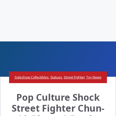
Sideshow Collectibles
,
Statues
,
Street Fighter
,
Toy News
Pop Culture Shock
Street Fighter Chun-