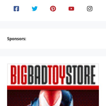
Sponsors: