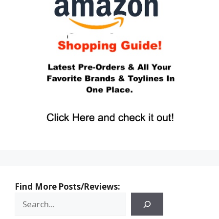
Find More Posts/Reviews: