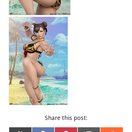
Share this post: