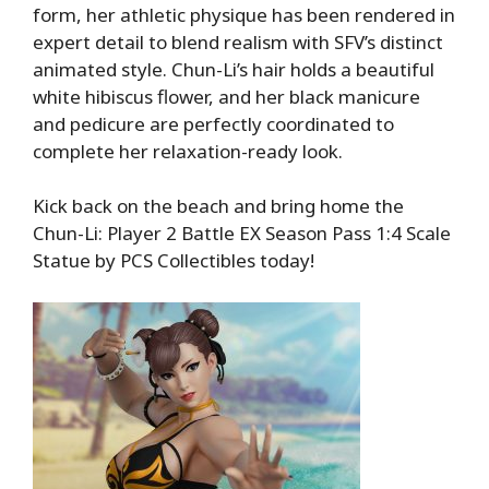
form, her athletic physique has been rendered in
expert detail to blend realism with SFV’s distinct
animated style. Chun-Li’s hair holds a beautiful
white hibiscus flower, and her black manicure
and pedicure are perfectly coordinated to
complete her relaxation-ready look.
Kick back on the beach and bring home the
Chun-Li: Player 2 Battle EX Season Pass 1:4 Scale
Statue by PCS Collectibles today!