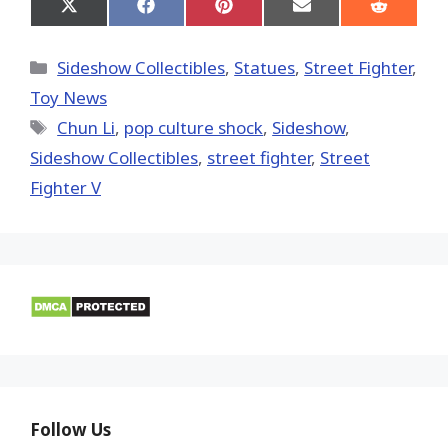
Share
Share
Share
Share
Share
on
on
on
on
on
X
Facebook
Pinterest
Email
Reddit
(Twitter)
Categories
Sideshow Collectibles
,
Statues
,
Street Fighter
,
Toy News
Tags
Chun Li
,
pop culture shock
,
Sideshow
,
Sideshow Collectibles
,
street fighter
,
Street
Fighter V
Follow Us