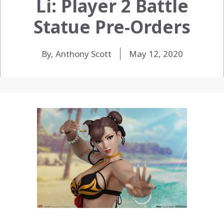
Li: Player 2 Battle
Statue Pre-Orders
By, Anthony Scott
May 12, 2020