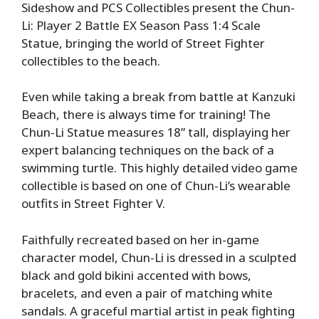
Sideshow and PCS Collectibles present the Chun-
Li: Player 2 Battle EX Season Pass 1:4 Scale
Statue, bringing the world of Street Fighter
collectibles to the beach.
Even while taking a break from battle at Kanzuki
Beach, there is always time for training! The
Chun-Li Statue measures 18” tall, displaying her
expert balancing techniques on the back of a
swimming turtle. This highly detailed video game
collectible is based on one of Chun-Li’s wearable
outfits in Street Fighter V.
Faithfully recreated based on her in-game
character model, Chun-Li is dressed in a sculpted
black and gold bikini accented with bows,
bracelets, and even a pair of matching white
sandals. A graceful martial artist in peak fighting