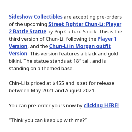
Sideshow Collectibles
are accepting pre-orders
of the upcoming
Street Fighter Chun-Li: Player
2 Battle Statue
by Pop Culture Shock. This is the
third version of Chun-Li, following the
Player 1
Version
, and the
Chun-Li in Morgan outfit
Version
. This version features a black and gold
bikini. The statue stands at 18″ tall, and is
standing on a themed base.
Chin-Li is priced at $455 and is set for release
between May 2021 and August 2021.
You can pre-order yours now by
clicking HERE!
“Think you can keep up with me?”