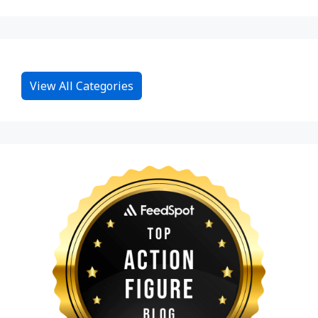
View All Categories