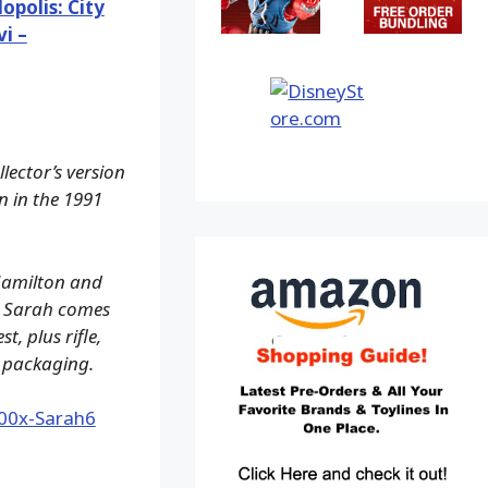
opolis: City
i –
lector’s version
n in the 1991
 Hamilton and
e, Sarah comes
, plus rifle,
 packaging.