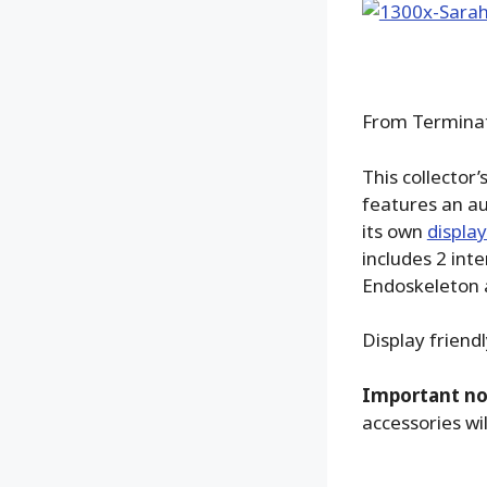
From Terminato
This collector
features an au
its own
displa
includes 2 in
Endoskeleton a
Display friend
Important no
accessories wil