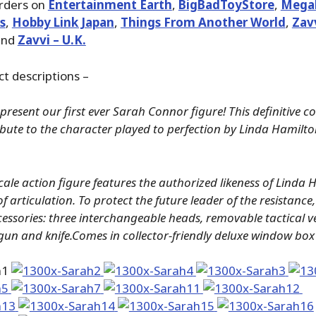
orders on
Entertainment Earth
,
BigBadToyStore
,
Megal
s
,
Hobby Link Japan
,
Things From Another World
,
Zavv
nd
Zavvi – U.K.
ct descriptions –
present our first ever Sarah Connor figure! This definitive col
tribute to the character played to perfection by Linda Hamilto
scale action figure features the authorized likeness of Linda
of articulation. To protect the future leader of the resistanc
essories: three interchangeable heads, removable tactical vest
un and knife.Comes in collector-friendly deluxe window box