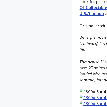
Look for pre-
Of Collectible
U.S./Canada
a
Original produ
We’re proud to 
is a heartfelt 
film.
This deluxe 7” 
over 25 points 
loaded with acc
shotgun, handg