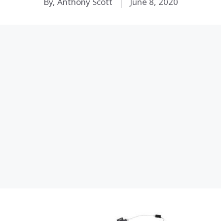
By, Anthony Scott
June 8, 2020