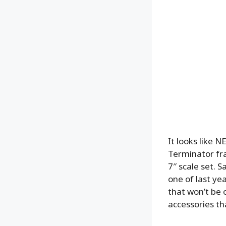
It looks like 
Terminator fra
7″ scale set. 
one of last ye
that won’t be o
accessories th