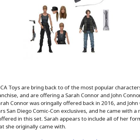
NECA Toys are bring back to of the most popular characte
nchise, and are offering a Sarah Connor and John Connor
Sarah Connor was oringally offered back in 2016, and Joh
ars San Diego Comic-Con exclusives, and he came with a
ffered in this set. Sarah appears to include all of her fo
at she originally came with.