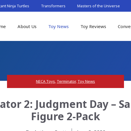
nt Ninja Turtles
Transformers
Masters of the Universe
me
About Us
Toy News
Toy Reviews
Conve
NECA Toys
,
Terminator
,
Toy News
tor 2: Judgment Day – S
Figure 2-Pack