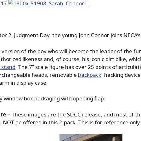
r 2: Judgment Day, the young John Connor joins NECA’s 
’s version of the boy who will become the leader of the fu
thorized likeness and, of course, his iconic dirt bike, whi
y stand
. The 7” scale figure has over 25 points of articulat
terchangeable heads, removable
backpack
, hacking device
rm in display case.
ly window box packaging with opening flap.
te –
These images are the SDCC release, and most of t
l NOT be offered in this 2-pack. This is for reference only.