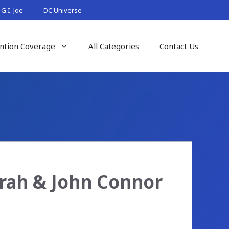
G.I. Joe
DC Universe
ntion Coverage
All Categories
Contact Us
arah & John Connor