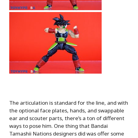
The articulation is standard for the line, and with
the optional face plates, hands, and swappable
ear and scouter parts, there’s a ton of different
ways to pose him. One thing that Bandai
Tamashii Nations designers did was offer some