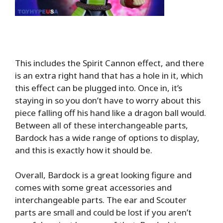
This includes the Spirit Cannon effect, and there
is an extra right hand that has a hole in it, which
this effect can be plugged into. Once in, it’s
staying in so you don’t have to worry about this
piece falling off his hand like a dragon ball would.
Between all of these interchangeable parts,
Bardock has a wide range of options to display,
and this is exactly how it should be.
Overall, Bardock is a great looking figure and
comes with some great accessories and
interchangeable parts. The ear and Scouter
parts are small and could be lost if you aren’t