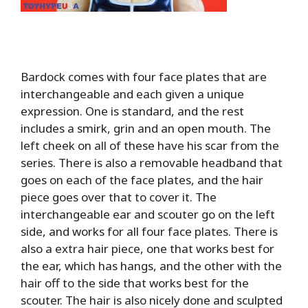
Bardock comes with four face plates that are
interchangeable and each given a unique
expression. One is standard, and the rest
includes a smirk, grin and an open mouth. The
left cheek on all of these have his scar from the
series. There is also a removable headband that
goes on each of the face plates, and the hair
piece goes over that to cover it. The
interchangeable ear and scouter go on the left
side, and works for all four face plates. There is
also a extra hair piece, one that works best for
the ear, which has hangs, and the other with the
hair off to the side that works best for the
scouter. The hair is also nicely done and sculpted