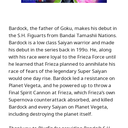
Bardock, the father of Goku, makes his debut in
the S.H. Figuarts from Bandai Tamashii Nations.
Bardock is a low class Saiyan warrior and made
his debut in the series back in 199o. He, along
with his race were loyal to the Frieza Force until
he learned that Frieza planned to annihilate his
race of fears of the legendary Super Saiyan
would one day rise. Bardock led a resistance on
Planet Vegeta, and he powered up to throw a
Final Spirit Cannon at Frieza, which Frieza’s own
Supernova counterattack absorbed, and killed
Bardock and every Saiyan on Planet Vegeta,
including destroying the planet itself.