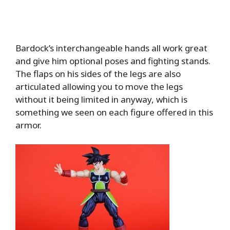
Bardock’s interchangeable hands all work great
and give him optional poses and fighting stands.
The flaps on his sides of the legs are also
articulated allowing you to move the legs
without it being limited in anyway, which is
something we seen on each figure offered in this
armor.