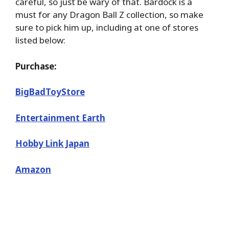
careful, so just be wary of that. Bardock is a
must for any Dragon Ball Z collection, so make
sure to pick him up, including at one of stores
listed below:
Purchase:
BigBadToyStore
Entertainment Earth
Hobby Link Japan
Amazon