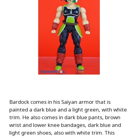
Bardock comes in his Saiyan armor that is
painted a dark blue and a light green, with white
trim. He also comes in dark blue pants, brown
wrist and lower knee bandages, dark blue and
light green shoes, also with white trim. This