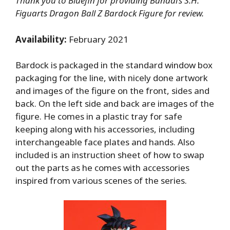
Thank you to Bluefin for providing Bandai’s S.H.
Figuarts Dragon Ball Z Bardock Figure for review.
Availability:
February 2021
Bardock is packaged in the standard window box
packaging for the line, with nicely done artwork
and images of the figure on the front, sides and
back. On the left side and back are images of the
figure. He comes in a plastic tray for safe
keeping along with his accessories, including
interchangeable face plates and hands. Also
included is an instruction sheet of how to swap
out the parts as he comes with accessories
inspired from various scenes of the series.