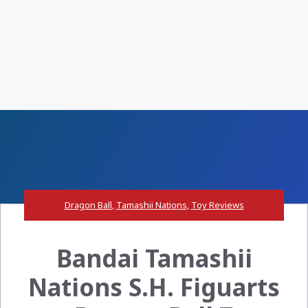
Dragon Ball
,
Tamashii Nations
,
Toy Reviews
Bandai Tamashii
Nations S.H. Figuarts