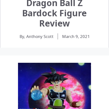
Dragon Ball Z
Bardock Figure
Review
By, Anthony Scott
March 9, 2021