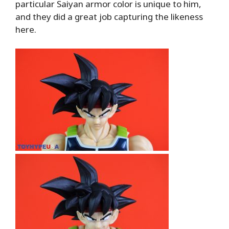
particular Saiyan armor color is unique to him,
and they did a great job capturing the likeness
here.