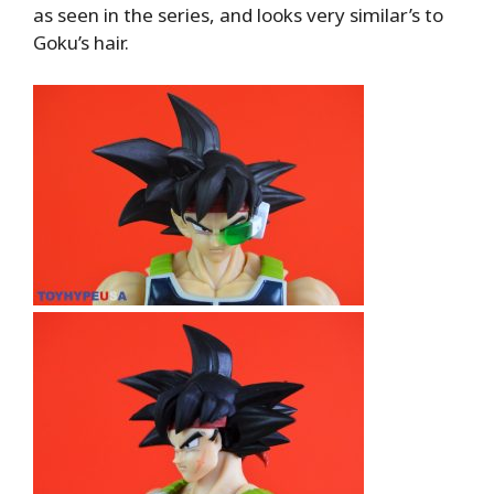
as seen in the series, and looks very similar’s to
Goku’s hair.