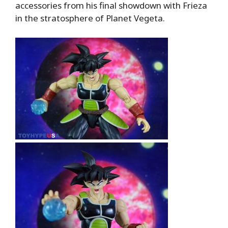
accessories from his final showdown with Frieza
in the stratosphere of Planet Vegeta.