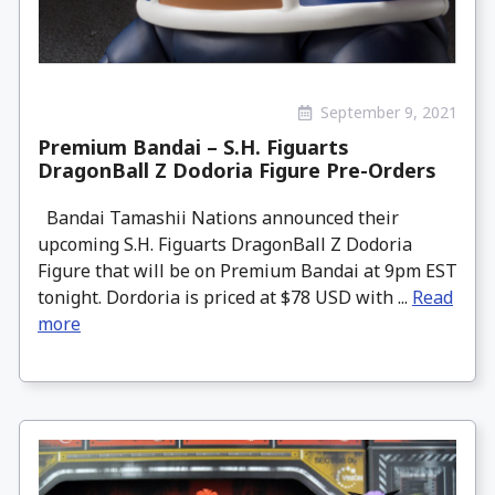
September 9, 2021
Premium Bandai – S.H. Figuarts
DragonBall Z Dodoria Figure Pre-Orders
Bandai Tamashii Nations announced their
upcoming S.H. Figuarts DragonBall Z Dodoria
Figure that will be on Premium Bandai at 9pm EST
tonight. Dordoria is priced at $78 USD with ...
Read
more