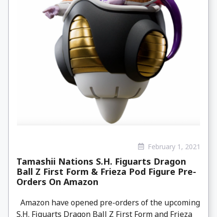
February 1, 2021
Tamashii Nations S.H. Figuarts Dragon
Ball Z First Form & Frieza Pod Figure Pre-
Orders On Amazon
Amazon have opened pre-orders of the upcoming
S.H. Figuarts Dragon Ball Z First Form and Frieza