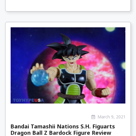
March 9, 2021
Bandai Tamashii Nations S.H. Figuarts
Dragon Ball Z Bardock Figure Review