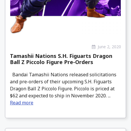
June 2, 2020
Tamashii Nations S.H. Figuarts Dragon
Ball Z Piccolo Figure Pre-Orders
Bandai Tamashii Nations released solicitations
and pre-orders of their upcoming S.H. Figuarts
Dragon Ball Z Piccolo Figure. Piccolo is priced at
$62 and expected to ship in November 2020. ...
Read more