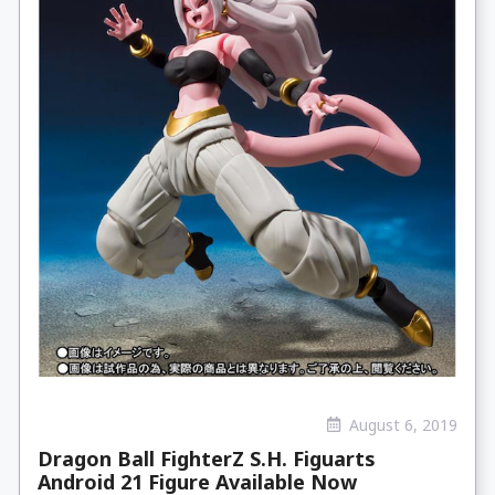
August 6, 2019
Dragon Ball FighterZ S.H. Figuarts
Android 21 Figure Available Now