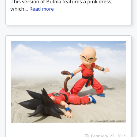
This version of Bulma features a pink dress,
which ...
Read more
February 23, 2019