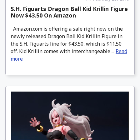
S.H. Figuarts Dragon Ball Kid Krillin Figure
Now $43.50 On Amazon
Amazon.com is offering a sale right now on the
newly released Dragon Ball Kid Krillin Figure in
the S.H. Figuarts line for $43.50, which is $11.50
off. Kid Krillin comes with interchangeable ...
Read
more