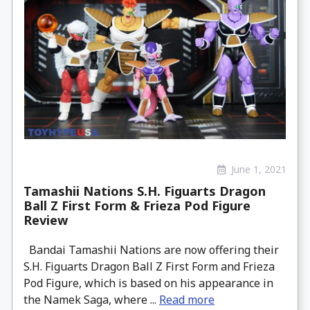
June 1, 2021
Tamashii Nations S.H. Figuarts Dragon
Ball Z First Form & Frieza Pod Figure
Review
Bandai Tamashii Nations are now offering their
S.H. Figuarts Dragon Ball Z First Form and Frieza
Pod Figure, which is based on his appearance in
the Namek Saga, where ...
Read more