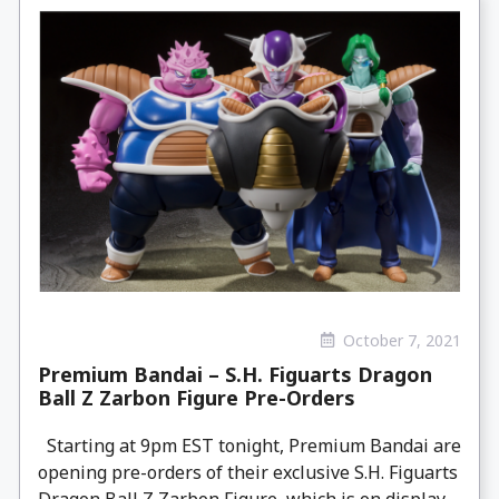
October 7, 2021
Premium Bandai – S.H. Figuarts Dragon
Ball Z Zarbon Figure Pre-Orders
Starting at 9pm EST tonight, Premium Bandai are
opening pre-orders of their exclusive S.H. Figuarts