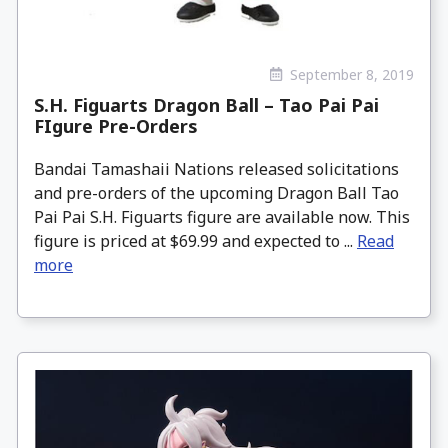
September 8, 2019
S.H. Figuarts Dragon Ball – Tao Pai Pai
FIgure Pre-Orders
Bandai Tamashaii Nations released solicitations
and pre-orders of the upcoming Dragon Ball Tao
Pai Pai S.H. Figuarts figure are available now. This
figure is priced at $69.99 and expected to ...
Read
more