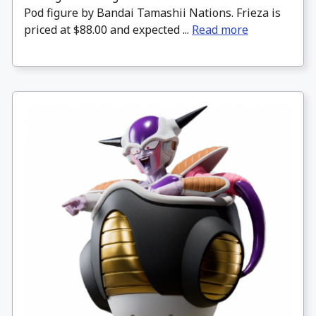
Pod figure by Bandai Tamashii Nations. Frieza is
priced at $88.00 and expected ...
Read more