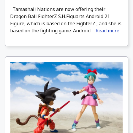
Tamashaii Nations are now offering their
Dragon Ball FighterZ S.H.Figuarts Android 21
Figure, which is based on the FighterZ , and she is
based on the fighting game. Android ...
Read more