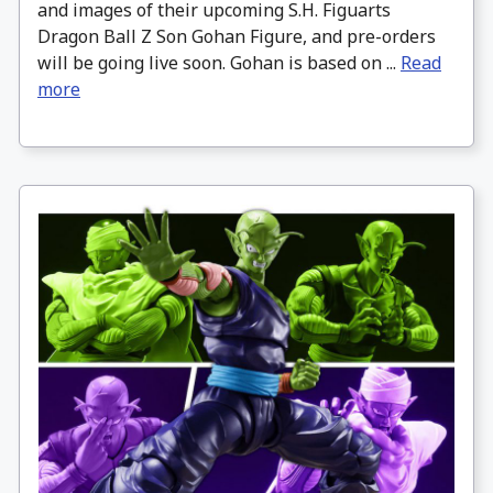
and images of their upcoming S.H. Figuarts
Dragon Ball Z Son Gohan Figure, and pre-orders
will be going live soon. Gohan is based on ...
Read
more