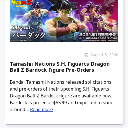
August 5, 2020
Tamashii Nations S.H. Figuarts Dragon
Ball Z Bardock Figure Pre-Orders
Bandai Tamashii Nations released solicitations
and pre-orders of their upcoming S.H. Figuarts
Dragon Ball Z Bardock figure are available now.
Bardock is priced at $55.99 and expected to ship
around ...
Read more