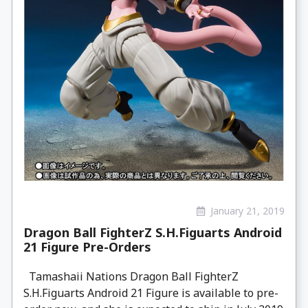
January 21, 2019
Dragon Ball FighterZ S.H.Figuarts Android
21 Figure Pre-Orders
Tamashaii Nations Dragon Ball FighterZ
S.H.Figuarts Android 21 Figure is available to pre-