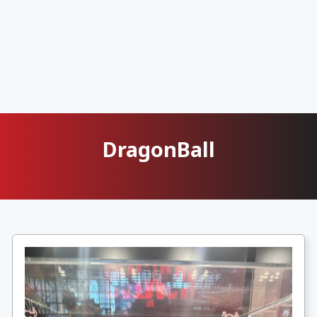
DragonBall