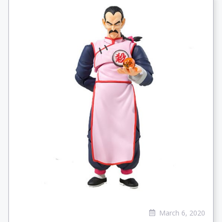
March 6, 2020