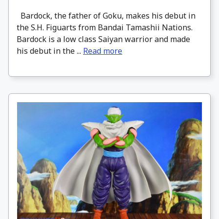
Bardock, the father of Goku, makes his debut in
the S.H. Figuarts from Bandai Tamashii Nations.
Bardock is a low class Saiyan warrior and made
his debut in the ...
Read more