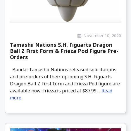
November 10, 2020
Tamashii Nations S.H. Figuarts Dragon
Ball Z First Form & Frieza Pod Figure Pre-
Orders
Bandai Tamashii Nations released solicitations
and pre-orders of their upcoming S.H. Figuarts
Dragon Ball Z First Form and Frieza Pod figure are
available now. Frieza is priced at $87.99 ...
Read
more