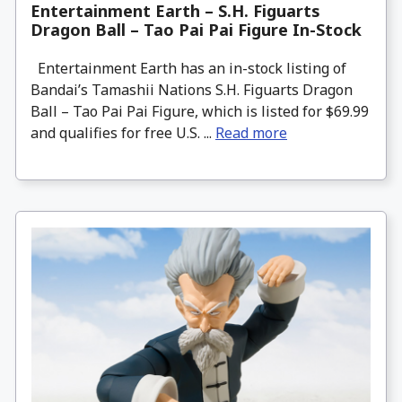
Entertainment Earth – S.H. Figuarts
Dragon Ball – Tao Pai Pai Figure In-Stock
Entertainment Earth has an in-stock listing of
Bandai’s Tamashii Nations S.H. Figuarts Dragon
Ball – Tao Pai Pai Figure, which is listed for $69.99
and qualifies for free U.S. ...
Read more