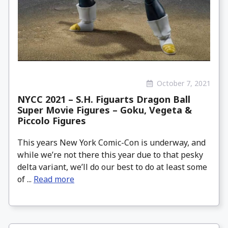
October 7, 2021
NYCC 2021 – S.H. Figuarts Dragon Ball
Super Movie Figures – Goku, Vegeta &
Piccolo Figures
This years New York Comic-Con is underway, and
while we’re not there this year due to that pesky
delta variant, we’ll do our best to do at least some
of ...
Read more