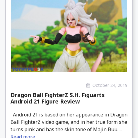
October 24, 2019
Dragon Ball FighterZ S.H. Figuarts
Android 21 Figure Review
Android 21 is based on her appearance in Dragon
Ball FighterZ video game, and in her true form she
turns pink and has the skin tone of Majin Buu. ...
Read more