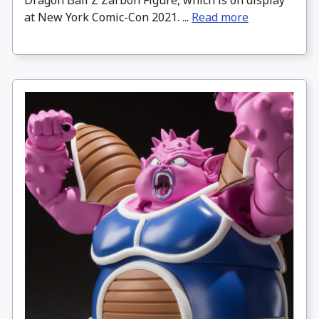
Dragon Ball Z Zarbon Figure, which is on display
at New York Comic-Con 2021. ...
Read more