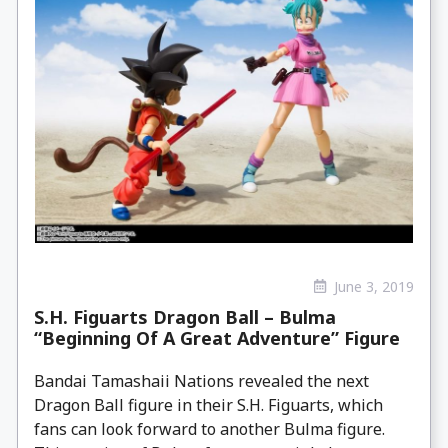
June 3, 2019
S.H. Figuarts Dragon Ball – Bulma
“Beginning Of A Great Adventure” Figure
Bandai Tamashaii Nations revealed the next
Dragon Ball figure in their S.H. Figuarts, which
fans can look forward to another Bulma figure.