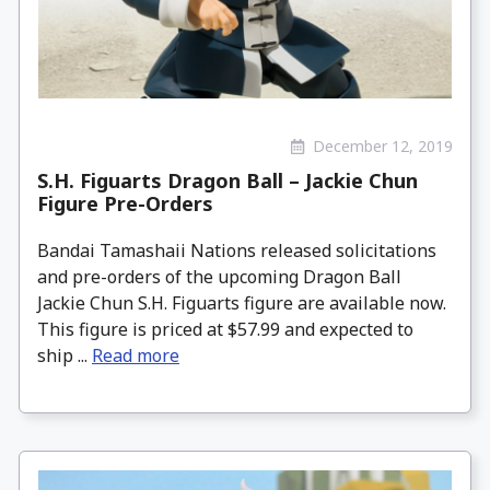
December 12, 2019
S.H. Figuarts Dragon Ball – Jackie Chun
Figure Pre-Orders
Bandai Tamashaii Nations released solicitations
and pre-orders of the upcoming Dragon Ball
Jackie Chun S.H. Figuarts figure are available now.
This figure is priced at $57.99 and expected to
ship ...
Read more