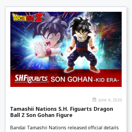
June 4, 2020
Tamashii Nations S.H. Figuarts Dragon
Ball Z Son Gohan Figure
Bandai Tamashii Nations released official details