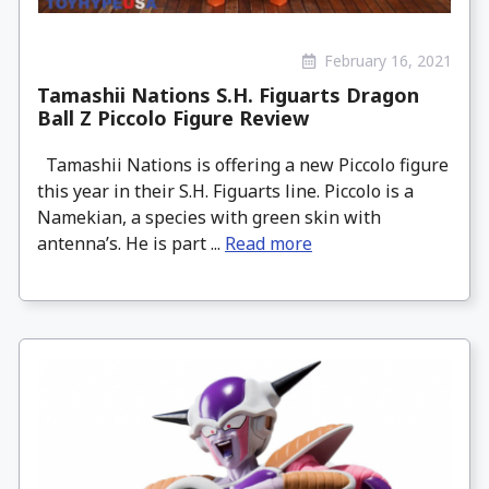
February 16, 2021
Tamashii Nations S.H. Figuarts Dragon
Ball Z Piccolo Figure Review
Tamashii Nations is offering a new Piccolo figure
this year in their S.H. Figuarts line. Piccolo is a
Namekian, a species with green skin with
antenna’s. He is part ...
Read more