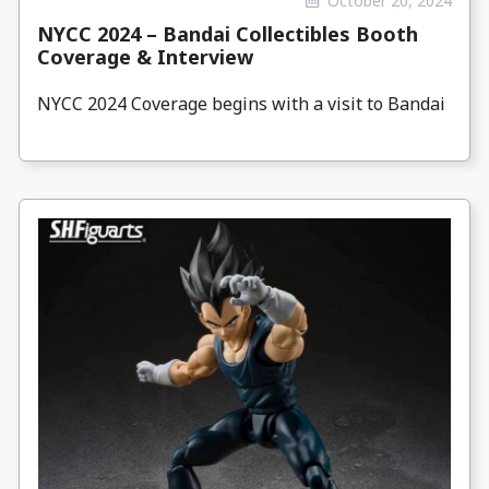
October 20, 2024
NYCC 2024 – Bandai Collectibles Booth
Coverage & Interview
NYCC 2024 Coverage begins with a visit to Bandai