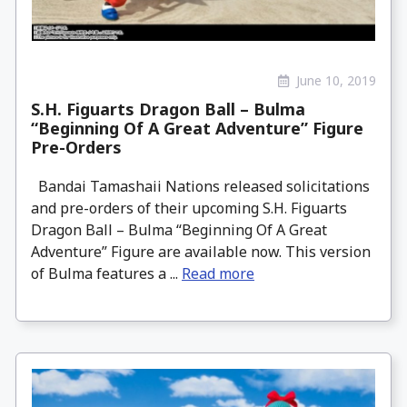
June 10, 2019
S.H. Figuarts Dragon Ball – Bulma
“Beginning Of A Great Adventure” Figure
Pre-Orders
Bandai Tamashaii Nations released solicitations
and pre-orders of their upcoming S.H. Figuarts
Dragon Ball – Bulma “Beginning Of A Great
Adventure” Figure are available now. This version
of Bulma features a ...
Read more