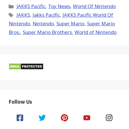
X
Facebook
Pinterest
Email
Reddit
(Twitter)
Categories
JAKKS Pacific
,
Toy News
,
World Of Nintendo
Tags
JAKKS
,
Jakks Pacific
,
JAKKS Pacific World Of
Nintendo
,
Nintendo
,
Super Mario
,
Super Mario
Bros.
,
Super Mario Brothers
,
World of Nintendo
Follow Us