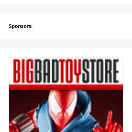
Sponsors: