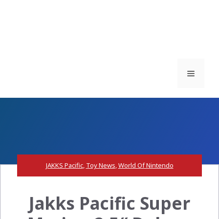
Menu
JAKKS Pacific
,
Toy News
,
World Of Nintendo
Jakks Pacific Super