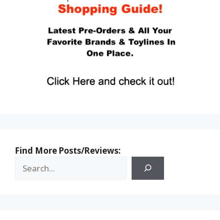
Find More Posts/Reviews: