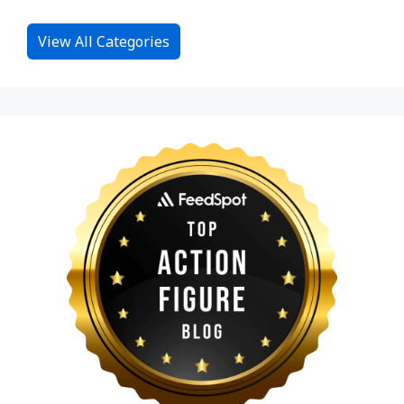
View All Categories