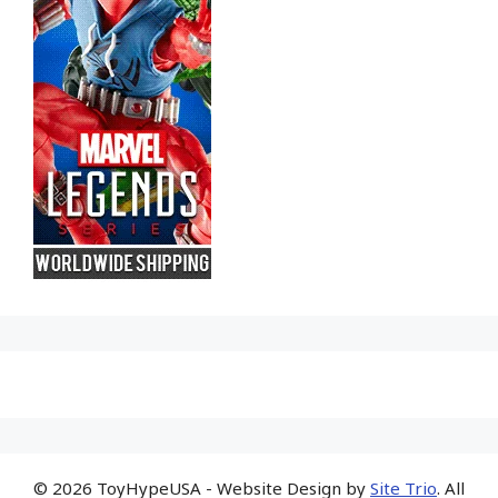
© 2026 ToyHypeUSA - Website Design by
Site Trio
. All