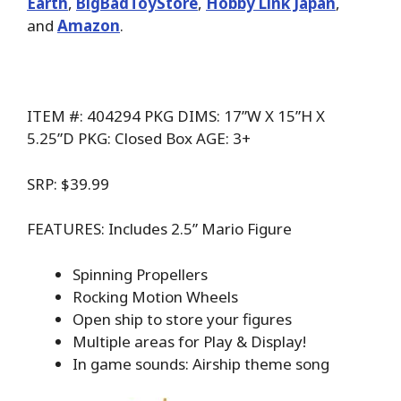
Earth
,
BigBadToyStore
,
Hobby Link Japan
,
and
Amazon
.
ITEM #: 404294 PKG DIMS: 17”W X 15”H X
5.25”D PKG: Closed Box AGE: 3+
SRP: $39.99
FEATURES: Includes 2.5” Mario Figure
Spinning Propellers
Rocking Motion Wheels
Open ship to store your figures
Multiple areas for Play & Display!
In game sounds: Airship theme song