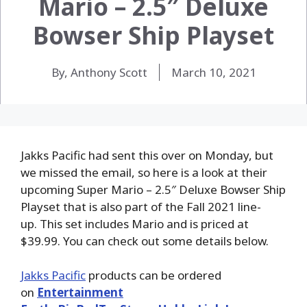
Mario – 2.5″ Deluxe
Bowser Ship Playset
By, Anthony Scott
March 10, 2021
Jakks Pacific had sent this over on Monday, but
we missed the email, so here is a look at their
upcoming Super Mario – 2.5″ Deluxe Bowser Ship
Playset that is also part of the Fall 2021 line-
up. This set includes Mario and is priced at
$39.99. You can check out some details below.
Jakks Pacific
products can be ordered
on
Entertainment