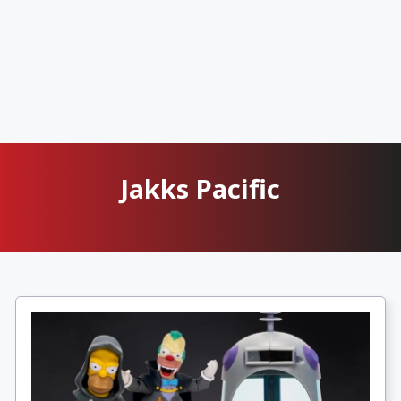
Jakks Pacific