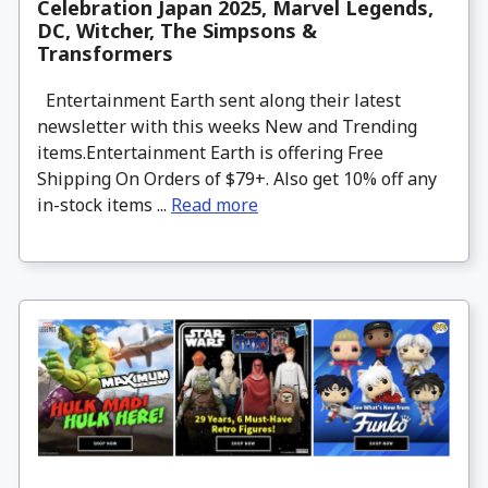
Celebration Japan 2025, Marvel Legends,
DC, Witcher, The Simpsons &
Transformers
Entertainment Earth sent along their latest
newsletter with this weeks New and Trending
items.Entertainment Earth is offering Free
Shipping On Orders of $79+. Also get 10% off any
in-stock items ...
Read more