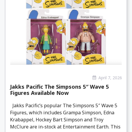
April 7, 2026
Jakks Pacific The Simpsons 5″ Wave 5
Figures Available Now
Jakks Pacific’s popular The Simpsons 5″ Wave 5
Figures, which includes Grampa Simpson, Edna
Krabappel, Hockey Bart Simpson and Troy
McClure are in-stock at Entertainment Earth. This