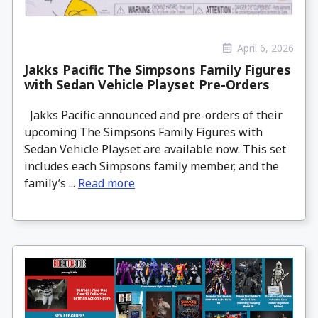
April 6, 2026
Jakks Pacific The Simpsons Family Figures
with Sedan Vehicle Playset Pre-Orders
Jakks Pacific announced and pre-orders of their
upcoming The Simpsons Family Figures with
Sedan Vehicle Playset are available now. This set
includes each Simpsons family member, and the
family’s ...
Read more