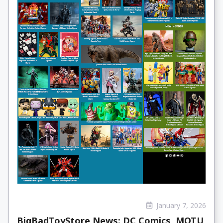
January 7, 2026
BigBadToyStore News: DC Comics, MOTU,