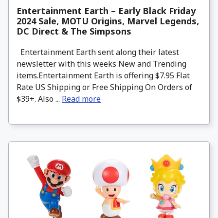
Entertainment Earth – Early Black Friday
2024 Sale, MOTU Origins, Marvel Legends,
DC Direct & The Simpsons
Entertainment Earth sent along their latest
newsletter with this weeks New and Trending
items.Entertainment Earth is offering $7.95 Flat
Rate US Shipping or Free Shipping On Orders of
$39+. Also ...
Read more