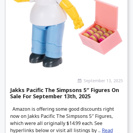
September 13, 2025
Jakks Pacific The Simpsons 5″ Figures On
Sale For September 13th, 2025
Amazon is offering some good discounts right
now on Jakks Pacific The Simpsons 5″ Figures,
which were all originally $14.99 each. See
hyperlinks below or visit all listings by ...
Read