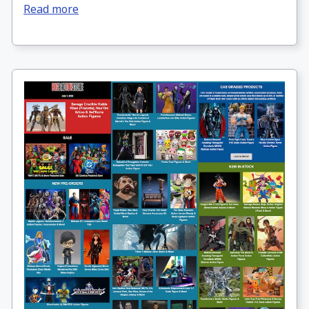
Read more