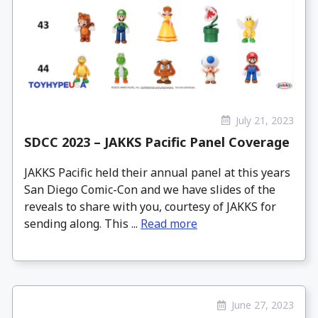
July 21, 2023
SDCC 2023 – JAKKS Pacific Panel Coverage
JAKKS Pacific held their annual panel at this years
San Diego Comic-Con and we have slides of the
reveals to share with you, courtesy of JAKKS for
sending along. This ...
Read more
June 27, 2023