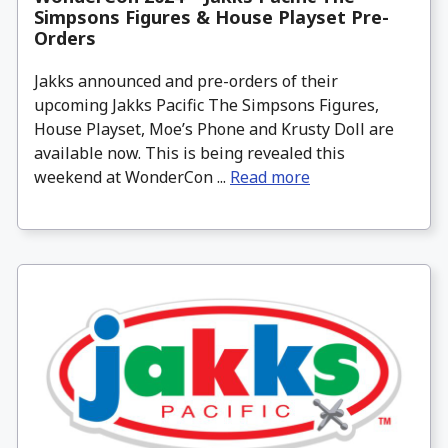
Simpsons Figures & House Playset Pre-
Orders
Jakks announced and pre-orders of their
upcoming Jakks Pacific The Simpsons Figures,
House Playset, Moe’s Phone and Krusty Doll are
available now. This is being revealed this
weekend at WonderCon ...
Read more