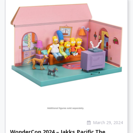
March 29, 2024
WonderCon 2024 – Jakks Pacific The