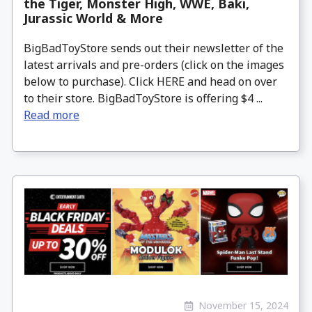
the Tiger, Monster High, WWE, Baki,
Jurassic World & More
BigBadToyStore sends out their newsletter of the
latest arrivals and pre-orders (click on the images
below to purchase). Click HERE and head on over
to their store. BigBadToyStore is offering $4 ...
Read more
November 15, 2024