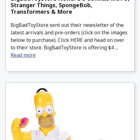
Stranger Things, SpongeBob,
Transformers & More
BigBadToyStore sent out their newsletter of the
latest arrivals and pre-orders (click on the images
below to purchase). Click HERE and head on over
to their store. BigBadToyStore is offering $4 ...
Read more