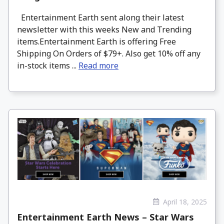
Entertainment Earth sent along their latest
newsletter with this weeks New and Trending
items.Entertainment Earth is offering Free
Shipping On Orders of $79+. Also get 10% off any
in-stock items ...
Read more
April 18, 2025
Entertainment Earth News – Star Wars