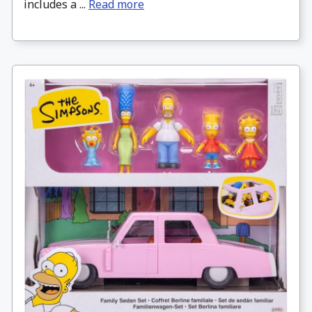
includes a ...
Read more