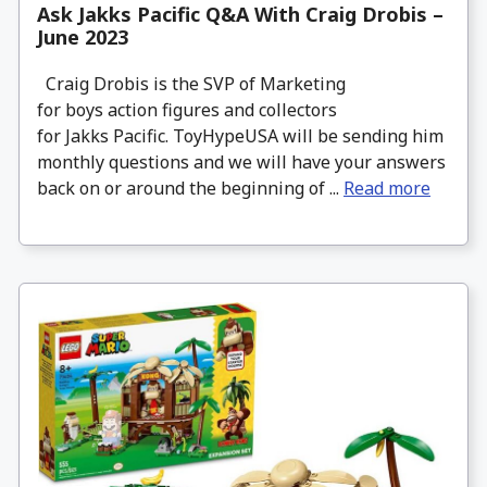
Ask Jakks Pacific Q&A With Craig Drobis –
June 2023
Craig Drobis is the SVP of Marketing
for boys action figures and collectors
for Jakks Pacific. ToyHypeUSA will be sending him
monthly questions and we will have your answers
back on or around the beginning of ...
Read more