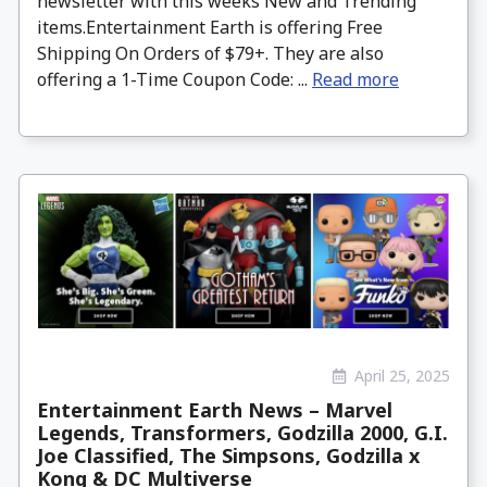
newsletter with this weeks New and Trending
items.Entertainment Earth is offering Free
Shipping On Orders of $79+. They are also
offering a 1-Time Coupon Code: ...
Read more
April 25, 2025
Entertainment Earth News – Marvel
Legends, Transformers, Godzilla 2000, G.I.
Joe Classified, The Simpsons, Godzilla x
Kong & DC Multiverse