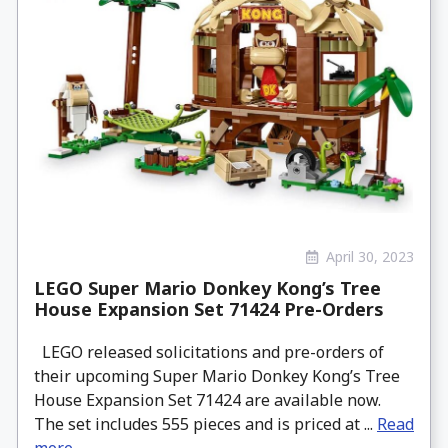
April 30, 2023
LEGO Super Mario Donkey Kong’s Tree
House Expansion Set 71424 Pre-Orders
LEGO released solicitations and pre-orders of
their upcoming Super Mario Donkey Kong’s Tree
House Expansion Set 71424 are available now.
The set includes 555 pieces and is priced at ...
Read
more