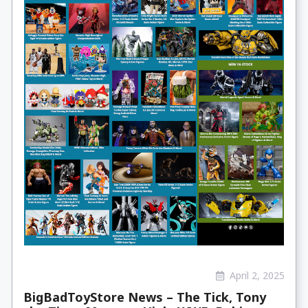
April 2, 2025
BigBadToyStore News – The Tick, Tony