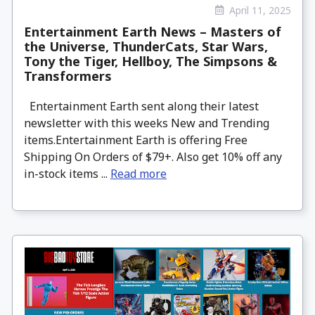
April 11, 2025
Entertainment Earth News – Masters of
the Universe, ThunderCats, Star Wars,
Tony the Tiger, Hellboy, The Simpsons &
Transformers
Entertainment Earth sent along their latest
newsletter with this weeks New and Trending
items.Entertainment Earth is offering Free
Shipping On Orders of $79+. Also get 10% off any
in-stock items ...
Read more