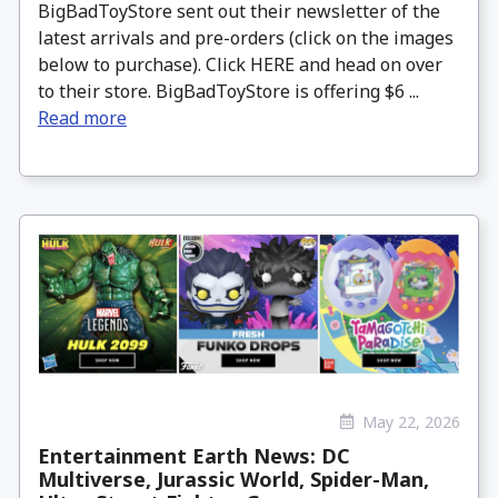
BigBadToyStore sent out their newsletter of the
latest arrivals and pre-orders (click on the images
below to purchase). Click HERE and head on over
to their store. BigBadToyStore is offering $6 ...
Read more
May 22, 2026
Entertainment Earth News: DC
Multiverse, Jurassic World, Spider-Man,