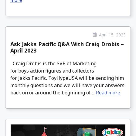
April 15, 2023
Ask Jakks Pacific Q&A With Craig Drobis –
April 2023
Craig Drobis is the SVP of Marketing
for boys action figures and collectors
for Jakks Pacific. ToyHypeUSA will be sending him
monthly questions and we will have your answers
back on or around the beginning of ...
Read more