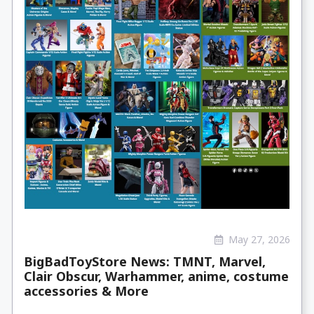
May 27, 2026
BigBadToyStore News: TMNT, Marvel,
Clair Obscur, Warhammer, anime, costume
accessories & More