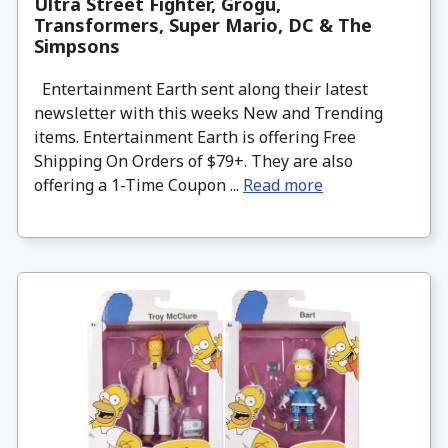
Ultra Street Fighter, Grogu,
Transformers, Super Mario, DC & The
Simpsons
Entertainment Earth sent along their latest
newsletter with this weeks New and Trending
items. Entertainment Earth is offering Free
Shipping On Orders of $79+. They are also
offering a 1-Time Coupon ...
Read more