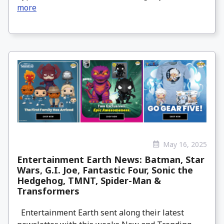
more
May 16, 2025
Entertainment Earth News: Batman, Star
Wars, G.I. Joe, Fantastic Four, Sonic the
Hedgehog, TMNT, Spider-Man &
Transformers
Entertainment Earth sent along their latest