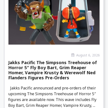
August 6, 2026
Jakks Pacific The Simpsons Treehouse of
Horror 5″ Fly Boy Bart, Grim Reaper
Homer, Vampire Krusty & Werewolf Ned
Flanders Figures Pre-Orders
Jakks Pacific announced and pre-orders of their
upcoming The Simpsons Treehouse of Horror 5″
figures are available now. This wave includes Fly
Boy Bart, Grim Reaper Homer, Vampire Krusty, ...