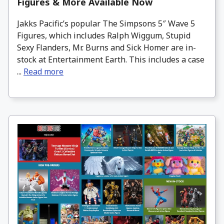
Figures & More Available Now
Jakks Pacific’s popular The Simpsons 5″ Wave 5
Figures, which includes Ralph Wiggum, Stupid
Sexy Flanders, Mr. Burns and Sick Homer are in-
stock at Entertainment Earth. This includes a case
...
Read more