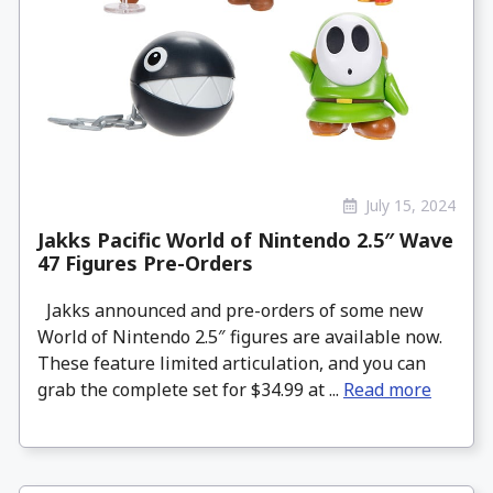
July 15, 2024
Jakks Pacific World of Nintendo 2.5″ Wave
47 Figures Pre-Orders
Jakks announced and pre-orders of some new
World of Nintendo 2.5″ figures are available now.
These feature limited articulation, and you can
grab the complete set for $34.99 at ...
Read more