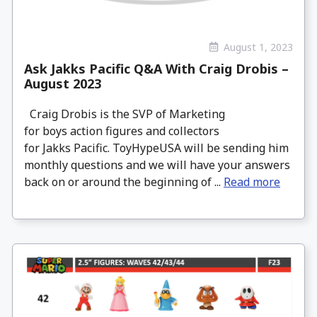
August 1, 2023
Ask Jakks Pacific Q&A With Craig Drobis –
August 2023
Craig Drobis is the SVP of Marketing
for boys action figures and collectors
for Jakks Pacific. ToyHypeUSA will be sending him
monthly questions and we will have your answers
back on or around the beginning of ...
Read more