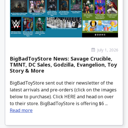
July 1, 2026
BigBadToyStore News: Savage Crucible,
TMNT, DC Sales, Godzilla, Evangelion, Toy
Story & More
BigBadToyStore sent out their newsletter of the
latest arrivals and pre-orders (click on the images
below to purchase). Click HERE and head on over
to their store. BigBadToyStore is offering $6 ...
Read more