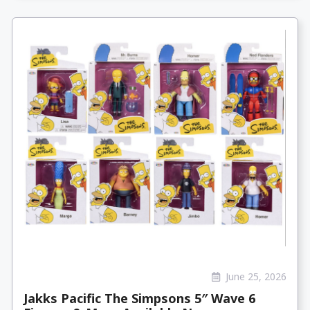
June 25, 2026
Jakks Pacific The Simpsons 5″ Wave 6