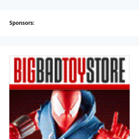
Sponsors: