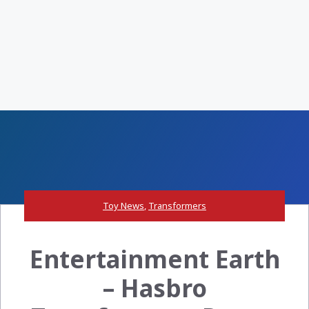
Toy News
,
Transformers
Entertainment Earth
– Hasbro