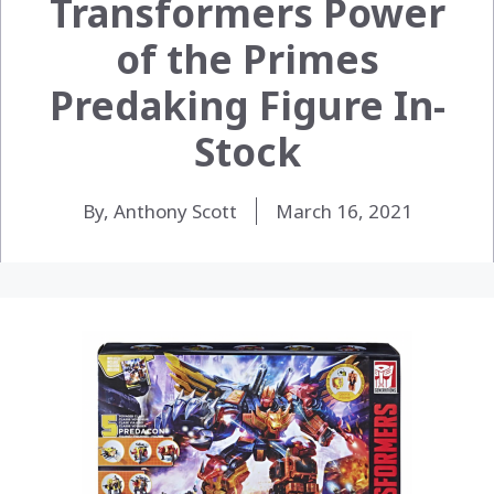
Transformers Power
of the Primes
Predaking Figure In-
Stock
By, Anthony Scott
March 16, 2021