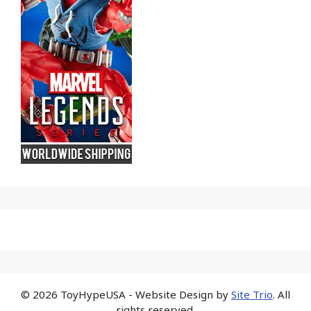
© 2026 ToyHypeUSA - Website Design by
Site Trio
. All
rights reserved.