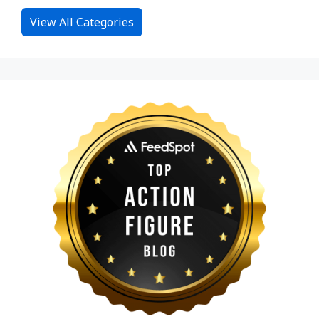
View All Categories