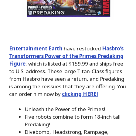
Entertainment Earth
have restocked
Hasbro’s
Transformers Power of the Primes Predaking
Figure
, which is listed at $159.99 and ships free
to U.S. address. These large Titan-Class figures
from Hasbro have seen a return, and Predaking
is among the reissues that they are offering. You
can order him now by
clicking HERE!
Unleash the Power of the Primes!
Five robots combine to form 18-inch tall
Predaking!
Divebomb, Headstrong, Rampage,