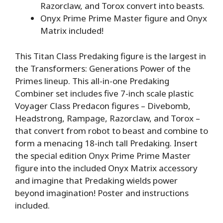
Razorclaw, and Torox convert into beasts.
Onyx Prime Prime Master figure and Onyx
Matrix included!
This Titan Class Predaking figure is the largest in
the Transformers: Generations Power of the
Primes lineup. This all-in-one Predaking
Combiner set includes five 7-inch scale plastic
Voyager Class Predacon figures – Divebomb,
Headstrong, Rampage, Razorclaw, and Torox –
that convert from robot to beast and combine to
form a menacing 18-inch tall Predaking. Insert
the special edition Onyx Prime Prime Master
figure into the included Onyx Matrix accessory
and imagine that Predaking wields power
beyond imagination! Poster and instructions
included.