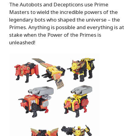
The Autobots and Decepticons use Prime
Masters to wield the incredible powers of the
legendary bots who shaped the universe – the
Primes. Anything is possible and everything is at
stake when the Power of the Primes is
unleashed!