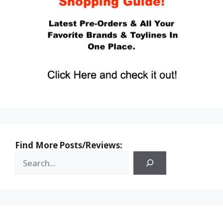
Find More Posts/Reviews: