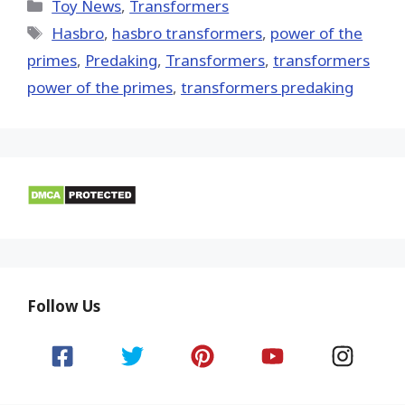
(Twitter)
Categories
Toy News
,
Transformers
Tags
Hasbro
,
hasbro transformers
,
power of the
primes
,
Predaking
,
Transformers
,
transformers
power of the primes
,
transformers predaking
Follow Us