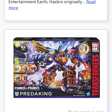
Entertainment Earth, Hasbro originally ...
Read
more
November 7, 2025