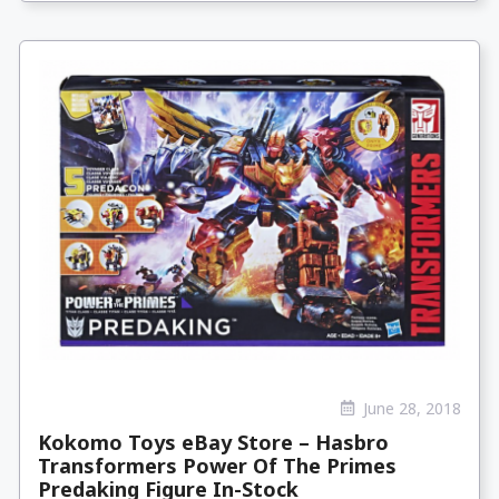
June 28, 2018
Kokomo Toys eBay Store – Hasbro
Transformers Power Of The Primes
Predaking Figure In-Stock