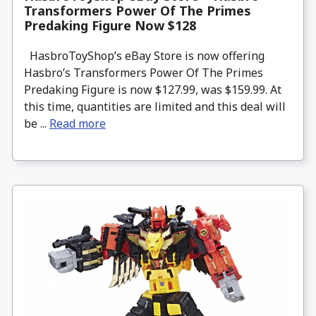
Transformers Power Of The Primes
Predaking Figure Now $128
HasbroToyShop’s eBay Store is now offering
Hasbro’s Transformers Power Of The Primes
Predaking Figure is now $127.99, was $159.99. At
this time, quantities are limited and this deal will
be ...
Read more