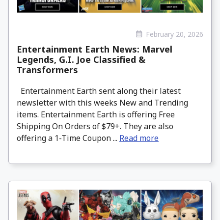
February 20, 2026
Entertainment Earth News: Marvel
Legends, G.I. Joe Classified &
Transformers
Entertainment Earth sent along their latest
newsletter with this weeks New and Trending
items. Entertainment Earth is offering Free
Shipping On Orders of $79+. They are also
offering a 1-Time Coupon ...
Read more