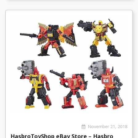
November 21, 2018
HasbroToyShop eBay Store – Hasbro