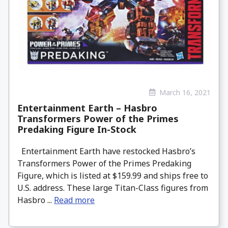
March 16, 2021
Entertainment Earth – Hasbro
Transformers Power of the Primes
Predaking Figure In-Stock
Entertainment Earth have restocked Hasbro’s
Transformers Power of the Primes Predaking
Figure, which is listed at $159.99 and ships free to
U.S. address. These large Titan-Class figures from
Hasbro ...
Read more