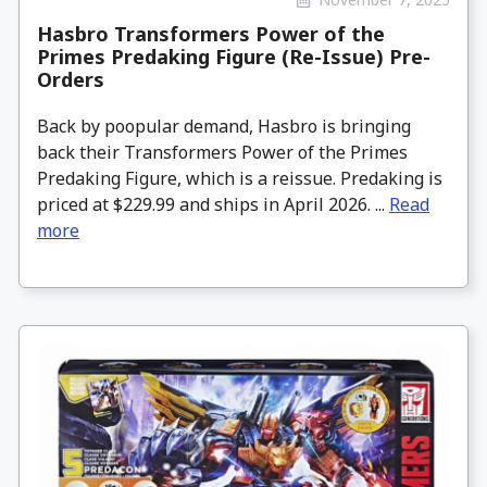
Hasbro Transformers Power of the
Primes Predaking Figure (Re-Issue) Pre-
Orders
Back by poopular demand, Hasbro is bringing
back their Transformers Power of the Primes
Predaking Figure, which is a reissue. Predaking is
priced at $229.99 and ships in April 2026. ...
Read
more