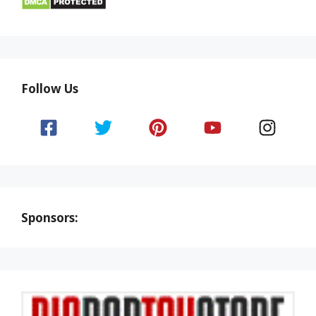
Follow Us
Sponsors: