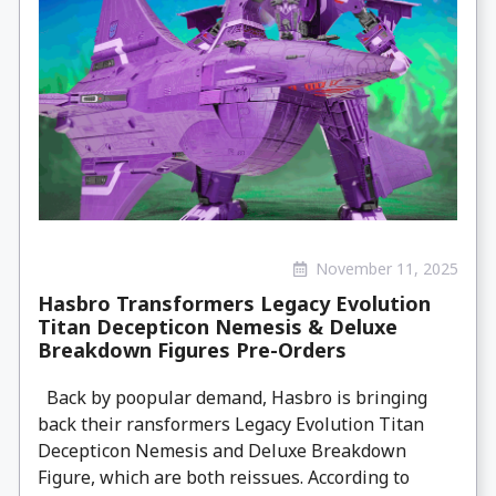
November 11, 2025
Hasbro Transformers Legacy Evolution
Titan Decepticon Nemesis & Deluxe
Breakdown Figures Pre-Orders
Back by poopular demand, Hasbro is bringing
back their ransformers Legacy Evolution Titan
Decepticon Nemesis and Deluxe Breakdown
Figure, which are both reissues. According to