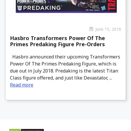
June 15, 2018
Hasbro Transformers Power Of The
Primes Predaking Figure Pre-Orders
Hasbro announced their upcoming Transformers
Power Of The Primes Predaking Figure, which is
due out in July 2018. Predaking is the latest Titan
Class figure offered, and just like Devastator, ...
Read more