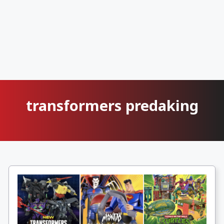
transformers predaking