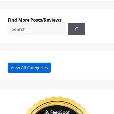
Find More Posts/Reviews:
View All Categories