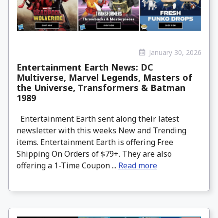
January 30, 2026
Entertainment Earth News: DC
Multiverse, Marvel Legends, Masters of
the Universe, Transformers & Batman
1989
Entertainment Earth sent along their latest
newsletter with this weeks New and Trending
items. Entertainment Earth is offering Free
Shipping On Orders of $79+. They are also
offering a 1-Time Coupon ...
Read more