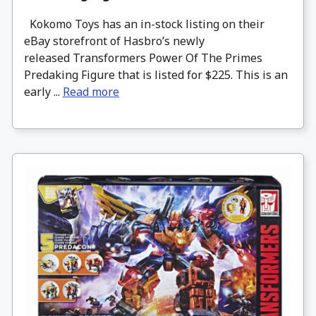
Kokomo Toys has an in-stock listing on their
eBay storefront of Hasbro’s newly
released Transformers Power Of The Primes
Predaking Figure that is listed for $225. This is an
early ...
Read more