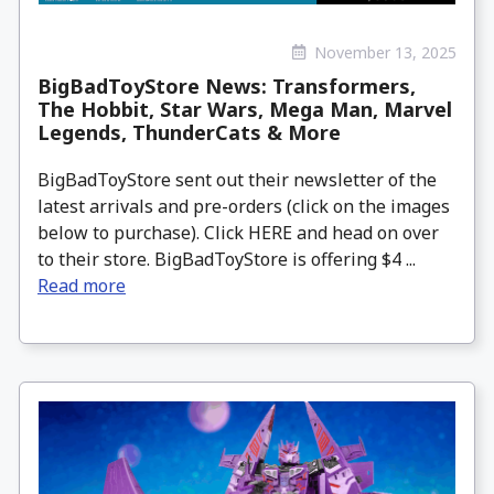
November 13, 2025
BigBadToyStore News: Transformers,
The Hobbit, Star Wars, Mega Man, Marvel
Legends, ThunderCats & More
BigBadToyStore sent out their newsletter of the
latest arrivals and pre-orders (click on the images
below to purchase). Click HERE and head on over
to their store. BigBadToyStore is offering $4 ...
Read more