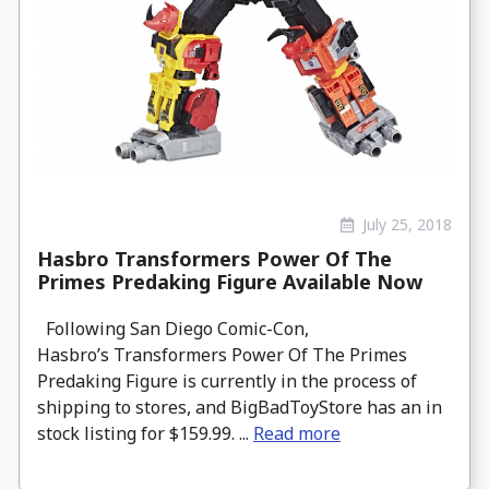
July 25, 2018
Hasbro Transformers Power Of The
Primes Predaking Figure Available Now
Following San Diego Comic-Con,
Hasbro’s Transformers Power Of The Primes
Predaking Figure is currently in the process of
shipping to stores, and BigBadToyStore has an in
stock listing for $159.99. ...
Read more