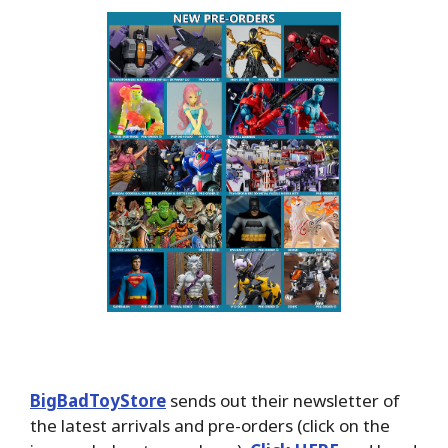
BigBadToyStore
sends out their newsletter of
the latest arrivals and pre-orders (click on the