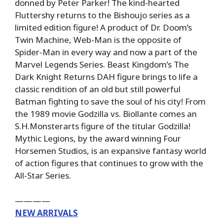
donned by Peter Parker! The kind-hearted
Fluttershy returns to the Bishoujo series as a
limited edition figure! A product of Dr. Doom’s
Twin Machine, Web-Man is the opposite of
Spider-Man in every way and now a part of the
Marvel Legends Series. Beast Kingdom’s The
Dark Knight Returns DAH figure brings to life a
classic rendition of an old but still powerful
Batman fighting to save the soul of his city! From
the 1989 movie Godzilla vs. Biollante comes an
S.H.Monsterarts figure of the titular Godzilla!
Mythic Legions, by the award winning Four
Horsemen Studios, is an expansive fantasy world
of action figures that continues to grow with the
All-Star Series.
————
NEW ARRIVALS