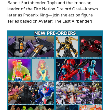
Bandit Earthbender Toph and the imposing
leader of the Fire Nation Firelord Ozai—known
later as Phoenix King—join the action figure
series based on Avatar: The Last Airbender!