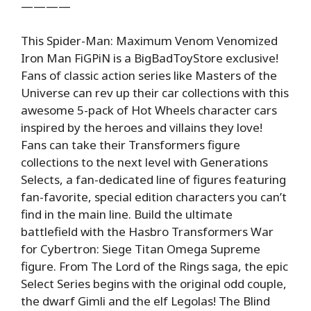
————
This Spider-Man: Maximum Venom Venomized
Iron Man FiGPiN is a BigBadToyStore exclusive!
Fans of classic action series like Masters of the
Universe can rev up their car collections with this
awesome 5-pack of Hot Wheels character cars
inspired by the heroes and villains they love!
Fans can take their Transformers figure
collections to the next level with Generations
Selects, a fan-dedicated line of figures featuring
fan-favorite, special edition characters you can’t
find in the main line. Build the ultimate
battlefield with the Hasbro Transformers War
for Cybertron: Siege Titan Omega Supreme
figure. From The Lord of the Rings saga, the epic
Select Series begins with the original odd couple,
the dwarf Gimli and the elf Legolas! The Blind