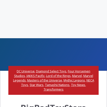
DC Universe
,
Diamond Select Toys
,
Four Horsemen
Studios
,
JAKKS Pacific
,
Lord of the Rings
,
Marvel
,
Marvel
Legends
,
Masters of the Universe
,
Mythic Legions
,
NECA
Toys
,
Star Wars
,
Tamashii Nations
,
Toy News
,
Transformers