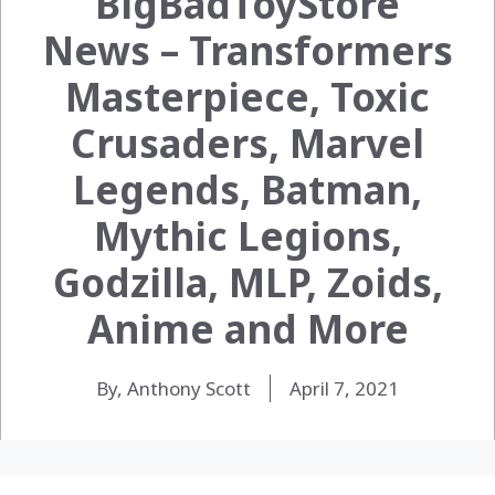
BigBadToyStore
News – Transformers
Masterpiece, Toxic
Crusaders, Marvel
Legends, Batman,
Mythic Legions,
Godzilla, MLP, Zoids,
Anime and More
By, Anthony Scott
April 7, 2021