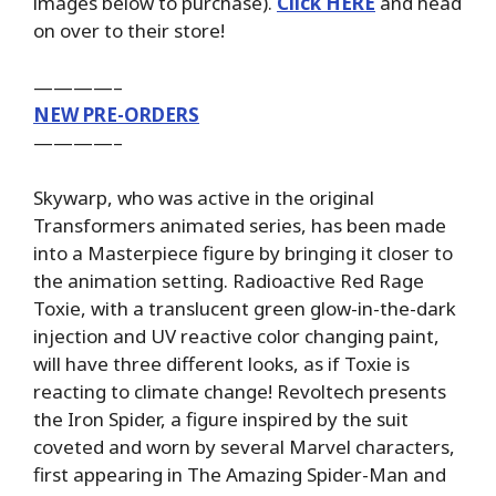
images below to purchase).
Click HERE
and head
on over to their store!
————–
NEW PRE-ORDERS
————–
Skywarp, who was active in the original
Transformers animated series, has been made
into a Masterpiece figure by bringing it closer to
the animation setting. Radioactive Red Rage
Toxie, with a translucent green glow-in-the-dark
injection and UV reactive color changing paint,
will have three different looks, as if Toxie is
reacting to climate change! Revoltech presents
the Iron Spider, a figure inspired by the suit
coveted and worn by several Marvel characters,
first appearing in The Amazing Spider-Man and