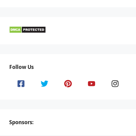
Follow Us
Sponsors: