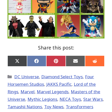
Share this post:
Share
Share
Share
Share
Share
on
on
on
on
on
X
Facebook
Pinterest
Email
Reddit
(Twitter)
Categories
DC Universe
,
Diamond Select Toys
,
Four
Horsemen Studios
,
JAKKS Pacific
,
Lord of the
Rings
,
Marvel
,
Marvel Legends
,
Masters of the
Universe
,
Mythic Legions
,
NECA Toys
,
Star Wars
,
Tamashii Nations
,
Toy News
,
Transformers