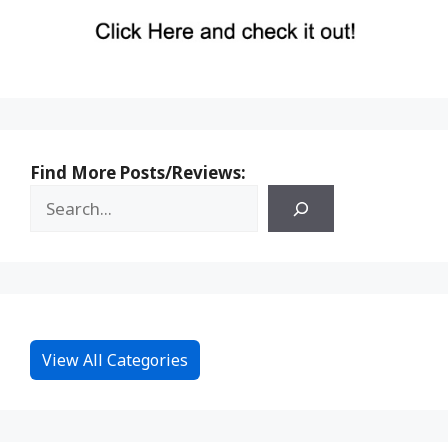
Find More Posts/Reviews:
View All Categories