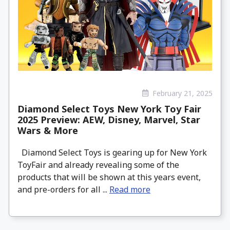
February 21, 2025
Diamond Select Toys New York Toy Fair
2025 Preview: AEW, Disney, Marvel, Star
Wars & More
Diamond Select Toys is gearing up for New York
ToyFair and already revealing some of the
products that will be shown at this years event,
and pre-orders for all ...
Read more