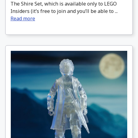
The Shire Set, which is available only to LEGO
Insiders (it’s free to join and you’ll be able to ...
Read more