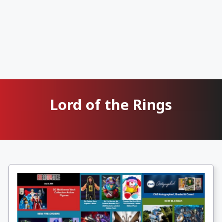
Lord of the Rings