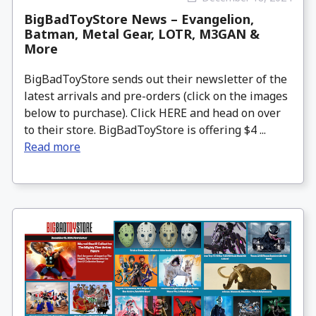
BigBadToyStore News – Evangelion,
Batman, Metal Gear, LOTR, M3GAN &
More
BigBadToyStore sends out their newsletter of the
latest arrivals and pre-orders (click on the images
below to purchase). Click HERE and head on over
to their store. BigBadToyStore is offering $4 ...
Read more