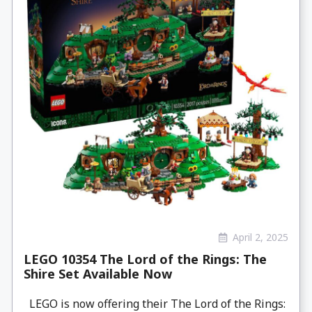
April 2, 2025
LEGO 10354 The Lord of the Rings: The
Shire Set Available Now
LEGO is now offering their The Lord of the Rings: