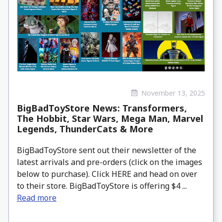
November 13, 2025
BigBadToyStore News: Transformers,
The Hobbit, Star Wars, Mega Man, Marvel
Legends, ThunderCats & More
BigBadToyStore sent out their newsletter of the
latest arrivals and pre-orders (click on the images
below to purchase). Click HERE and head on over
to their store. BigBadToyStore is offering $4 ...
Read more