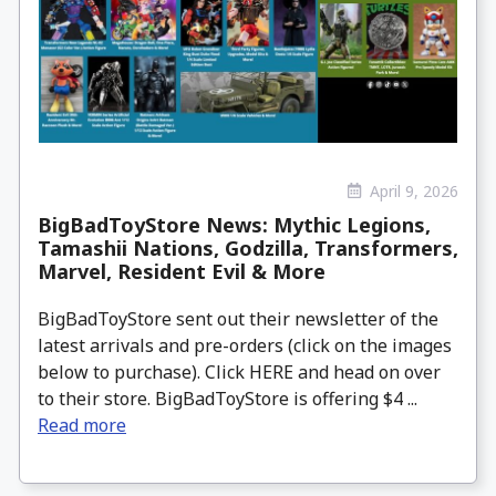
April 9, 2026
BigBadToyStore News: Mythic Legions,
Tamashii Nations, Godzilla, Transformers,
Marvel, Resident Evil & More
BigBadToyStore sent out their newsletter of the
latest arrivals and pre-orders (click on the images
below to purchase). Click HERE and head on over
to their store. BigBadToyStore is offering $4 ...
Read more