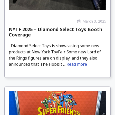
March 3, 2025
NYTF 2025 – Diamond Select Toys Booth
Coverage
Diamond Select Toys is showcasing some new
products at New York ToyFair. Some new Lord of
the Rings figures are on display, and they also
announced that The Hobbit ...
Read more