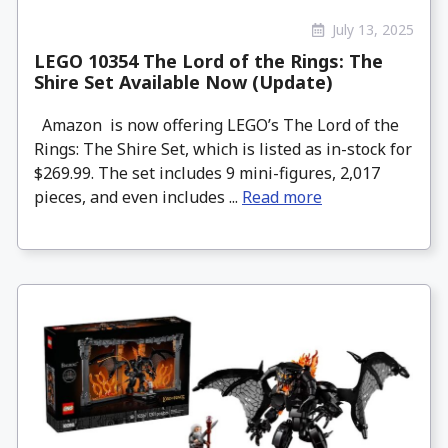
July 13, 2025
LEGO 10354 The Lord of the Rings: The
Shire Set Available Now (Update)
Amazon is now offering LEGO’s The Lord of the
Rings: The Shire Set, which is listed as in-stock for
$269.99. The set includes 9 mini-figures, 2,017
pieces, and even includes ...
Read more