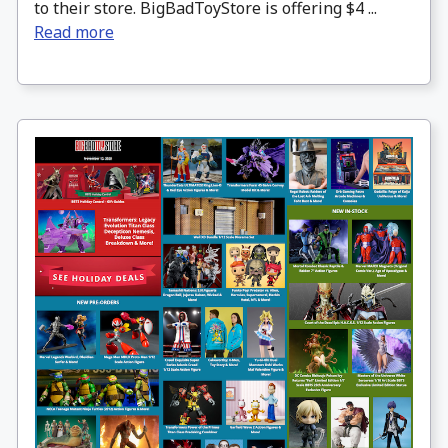
to their store. BigBadToyStore is offering $4 ...
Read more