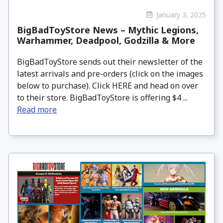
January 3, 2025
BigBadToyStore News – Mythic Legions,
Warhammer, Deadpool, Godzilla & More
BigBadToyStore sends out their newsletter of the
latest arrivals and pre-orders (click on the images
below to purchase). Click HERE and head on over
to their store. BigBadToyStore is offering $4 ...
Read more