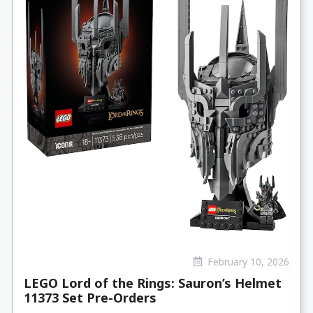
February 10, 2026
LEGO Lord of the Rings: Sauron’s Helmet
11373 Set Pre-Orders