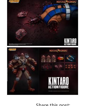
Share this post: