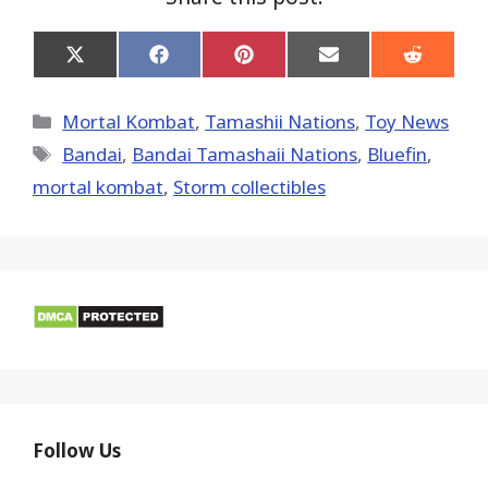
Share
Share
Share
Share
Share
on
on
on
on
on
X
Facebook
Pinterest
Email
Reddit
(Twitter)
Categories
Mortal Kombat
,
Tamashii Nations
,
Toy News
Tags
Bandai
,
Bandai Tamashaii Nations
,
Bluefin
,
mortal kombat
,
Storm collectibles
Follow Us