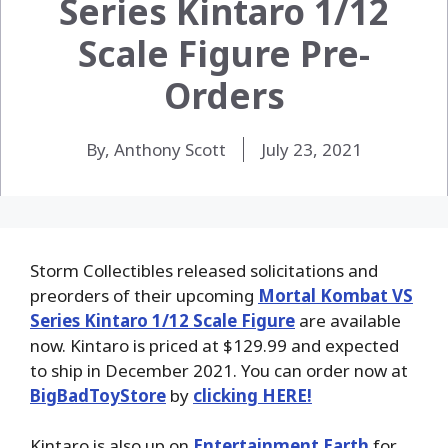
Series Kintaro 1/12
Scale Figure Pre-
Orders
By, Anthony Scott
July 23, 2021
Storm Collectibles released solicitations and
preorders of their upcoming
Mortal Kombat VS
Series Kintaro 1/12 Scale Figure
are available
now. Kintaro is priced at $129.99 and expected
to ship in December 2021. You can order now at
BigBadToyStore
by
clicking HERE!
Kintaro is also up on
Entertainment Earth
for