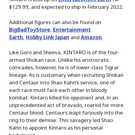
$129.99, and expected to ship in February 2022.
Additional figures can also be found on
BigBadToyStore
,
Entertainment
Earth
,
Hobby Link Japan
and
Amazon
.
Like Goro and Sheeva, KINTARO is of the four-
armed Shokan race. Unlike his aristocratic
comrades, however, he is of lower-class Tigrar
lineage. As is customary when recruiting Shokan
and Centaur into Shao Kahn’s service, one of
each race must face each other in bloody
kombat. Kintaro killed his opponent and, in an
unprecedented act of bravado, roared for more
Centaur blood. Centaurs leapt furiously into the
ring to their demise. This savagery led Shao
Kahn to appoint Kintaro as his personal