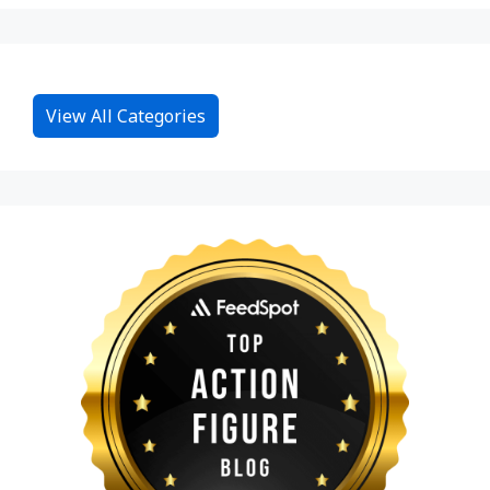
View All Categories