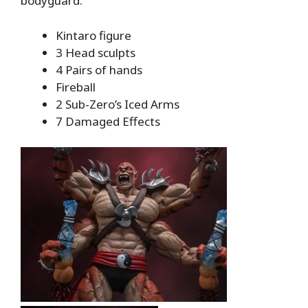
bodyguard.
Kintaro figure
3 Head sculpts
4 Pairs of hands
Fireball
2 Sub-Zero’s Iced Arms
7 Damaged Effects