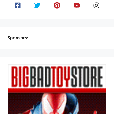
Sponsors: