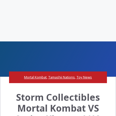
Mortal Kombat
,
Tamashii Nations
,
Toy News
Storm Collectibles
Mortal Kombat VS