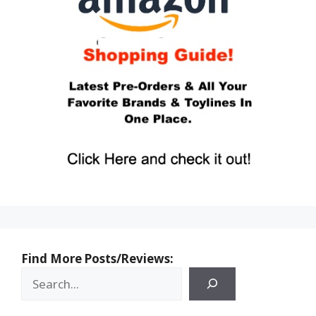
Find More Posts/Reviews: