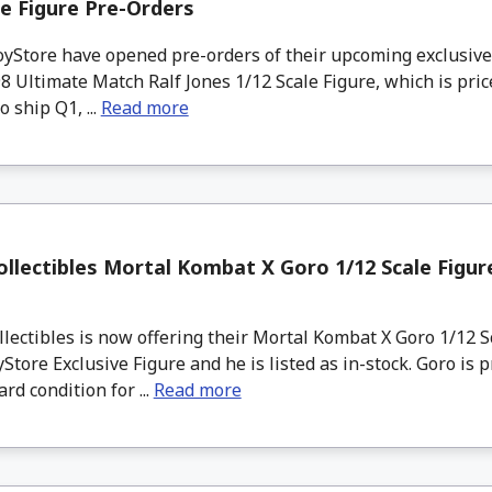
le Figure Pre-Orders
Store have opened pre-orders of their upcoming exclusive
98 Ultimate Match Ralf Jones 1/12 Scale Figure, which is pric
o ship Q1, ...
Read more
llectibles Mortal Kombat X Goro 1/12 Scale Figure
ectibles is now offering their Mortal Kombat X Goro 1/12 S
tore Exclusive Figure and he is listed as in-stock. Goro is p
rd condition for ...
Read more