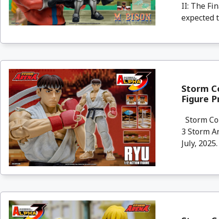
II: The Fi
expected to
Storm Co
Figure P
Storm Col
3 Storm Ar
July, 2025. 