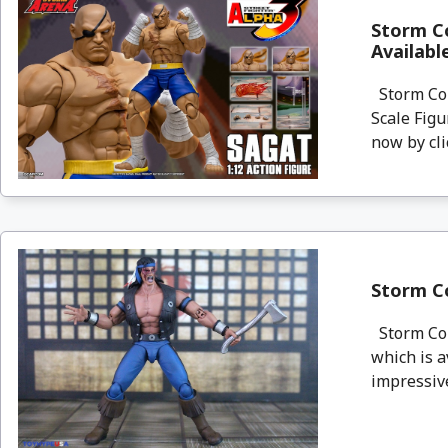
Storm Co
Availab
Storm Col
Scale Figu
now by clic
Storm Co
Storm Coll
which is a
impressive