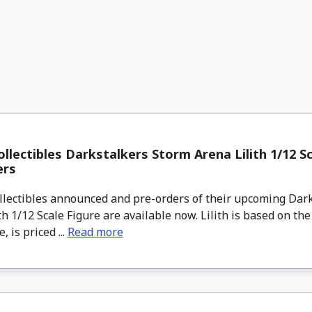
llectibles Darkstalkers Storm Arena Lilith 1/12 Sc
ers
lectibles announced and pre-orders of their upcoming Dar
th 1/12 Scale Figure are available now. Lilith is based on th
 is priced ...
Read more