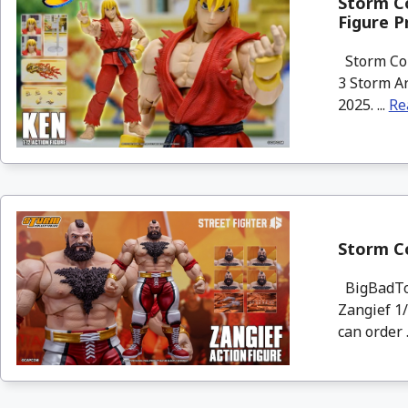
Storm Co
Figure P
Storm Col
3 Storm Ar
2025. ...
Re
Storm Co
BigBadToy
Zangief 1/
can order .