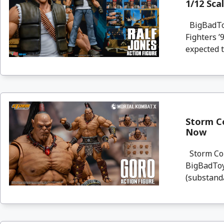
1/12 Sca
BigBadToy
Fighters ’
expected t
Storm Co
Now
Storm Coll
BigBadToyS
(substanda