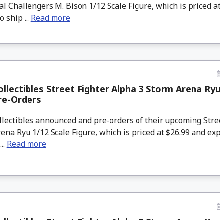
nal Challengers M. Bison 1/12 Scale Figure, which is priced a
 ship ...
Read more
llectibles Street Fighter Alpha 3 Storm Arena Ryu
re-Orders
lectibles announced and pre-orders of their upcoming Stre
ena Ryu 1/12 Scale Figure, which is priced at $26.99 and exp
...
Read more