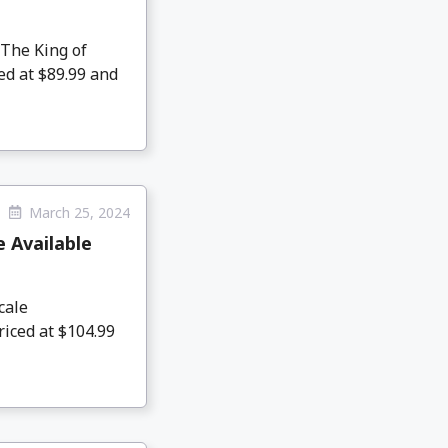
The King of
ed at $89.99 and
March 25, 2024
 Available
cale
riced at $104.99