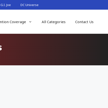
G.I. Joe
DC Universe
ntion Coverage
All Categories
Contact Us
s