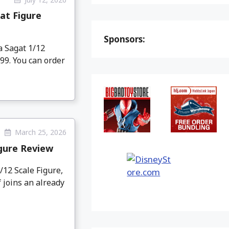
at Figure
Sponsors:
a Sagat 1/12
.99. You can order
March 25, 2026
igure Review
12 Scale Figure,
 joins an already