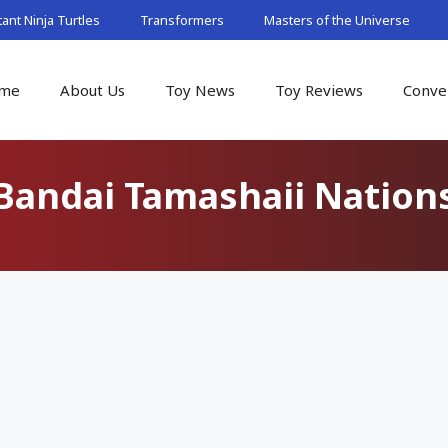
nt Ninja Turtles
Transformers
Masters of the Universe
me
About Us
Toy News
Toy Reviews
Conve
Bandai Tamashaii Nation