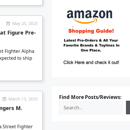
May 25, 2025
at Figure Pre-
et Fighter Alpha
xpected to ship
Find More Posts/Reviews:
March 13, 2025
engers M.
 Street Fighter