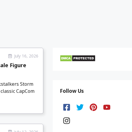
July 16, 2026
ale Figure
kstalkers Storm
Follow Us
e classic CapCom
July 12, 2026