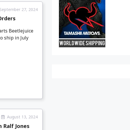
September 27, 2024
-Orders
arts Beetlejuice
o ship in July
August 13, 2024
h Ralf Jones