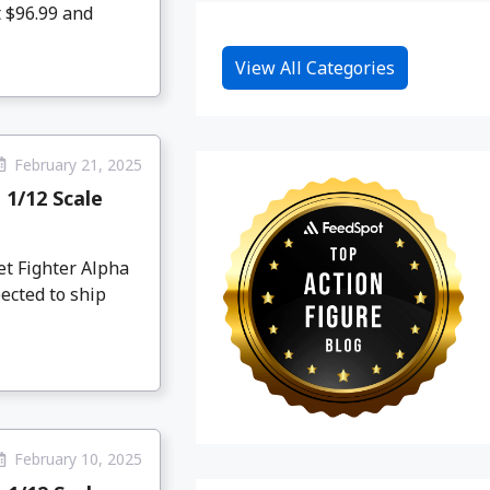
t $96.99 and
View All Categories
February 21, 2025
 1/12 Scale
et Fighter Alpha
ected to ship
February 10, 2025