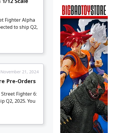
 1/12 Scale
et Fighter Alpha
ected to ship Q2,
November 21, 2024
ure Pre-Orders
treet Fighter 6:
hip Q2, 2025. You