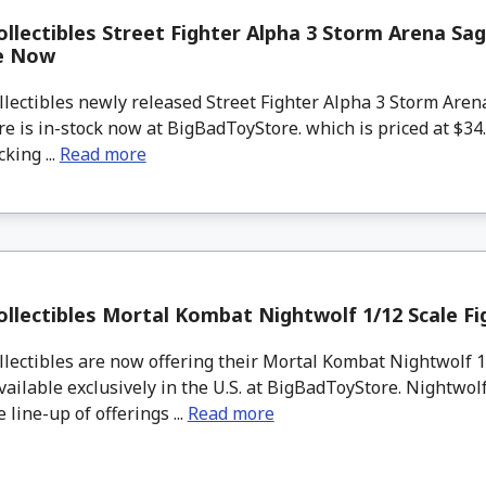
llectibles Street Fighter Alpha 3 Storm Arena Sag
le Now
lectibles newly released Street Fighter Alpha 3 Storm Aren
re is in-stock now at BigBadToyStore. which is priced at $34
king ...
Read more
llectibles Mortal Kombat Nightwolf 1/12 Scale F
ectibles are now offering their Mortal Kombat Nightwolf 1/
vailable exclusively in the U.S. at BigBadToyStore. Nightwolf
 line-up of offerings ...
Read more