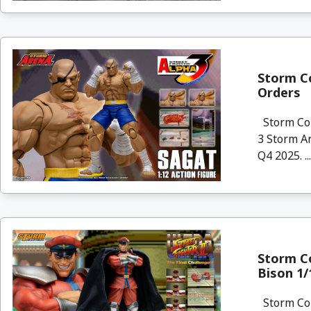
Storm Co
Orders
Storm Col
3 Storm Ar
Q4 2025. ..
Storm Co
Bison 1/
Storm Col