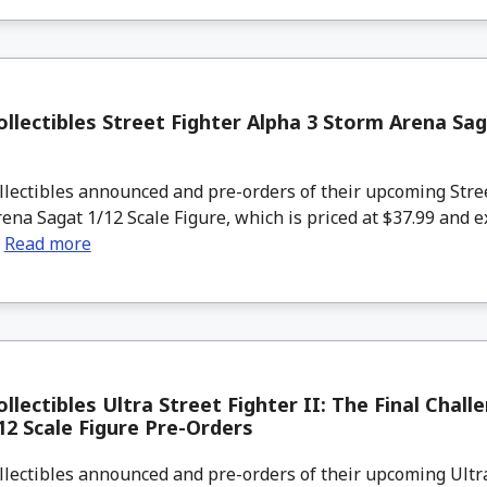
llectibles Street Fighter Alpha 3 Storm Arena Sag
lectibles announced and pre-orders of their upcoming Stre
ena Sagat 1/12 Scale Figure, which is priced at $37.99 and e
.
Read more
llectibles Ultra Street Fighter II: The Final Chall
12 Scale Figure Pre-Orders
lectibles announced and pre-orders of their upcoming Ultra