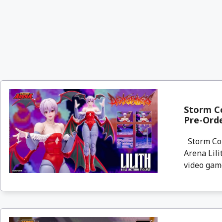
Storm Co
Pre-Ord
Storm Col
Arena Lili
video game,