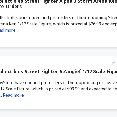
llectibles Street Fighter Alpha 3 Storm Arena Ken
re-Orders
lectibles announced and pre-orders of their upcoming Stre
ena Ken 1/12 Scale Figure, which is priced at $26.99 and exp
ad more
llectibles Street Fighter 6 Zangief 1/12 Scale Fig
Store have opened pre-orders of their upcoming exclusive S
12 Scale Figure, which is priced at $99.99 and expected to s
..
Read more