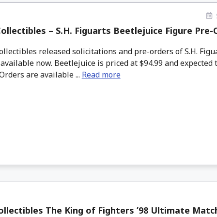
ollectibles – S.H. Figuarts Beetlejuice Figure Pre
lectibles released solicitations and pre-orders of S.H. Figu
 available now. Beetlejuice is priced at $94.99 and expected t
Orders are available ...
Read more
llectibles The King of Fighters ’98 Ultimate Matc