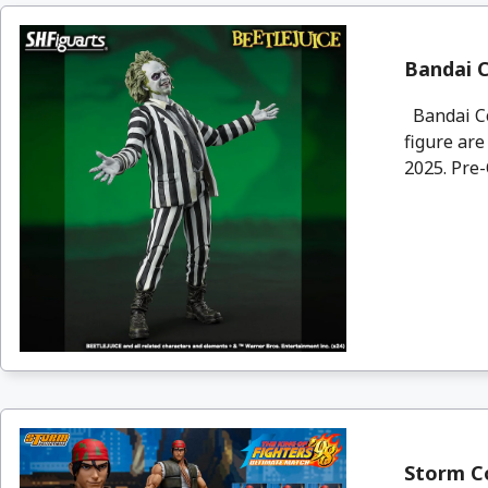
Bandai C
Bandai Col
figure are
2025. Pre-
Storm Co