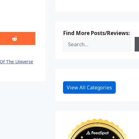
Find More Posts/Reviews:
Share
on
Reddit
Of The Universe
View All Categories