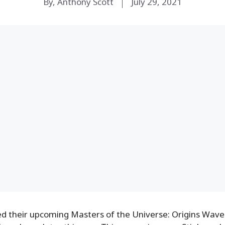
By, Anthony Scott
July 29, 2021
d their upcoming Masters of the Universe: Origins Wave 