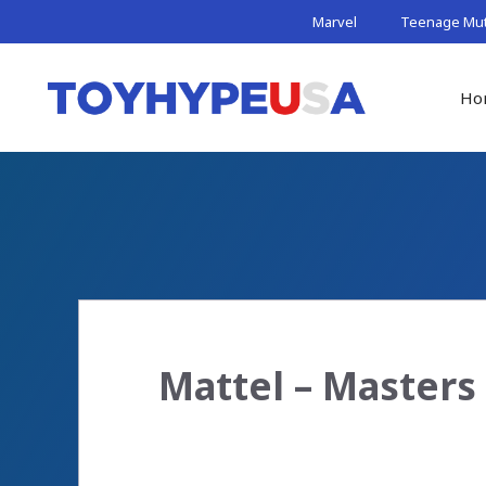
Skip
Marvel
Teenage Muta
to
content
Ho
Mattel – Masters 