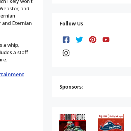
ch likely won’t
 Webstor, and
ternian
r and Eternian
Follow Us
s a whip,
ludes a staff
ure.
rtainment
Sponsors: