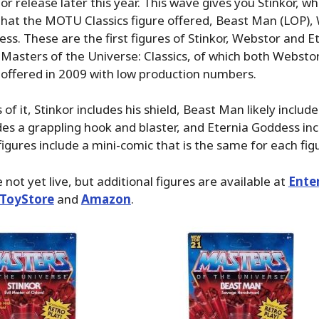
r release later this year. This wave gives you Stinkor, whi
that the MOTU Classics figure offered, Beast Man (LOP),
ss. These are the first figures of Stinkor, Webstor and E
Masters of the Universe: Classics, of which both Websto
offered in 2009 with low production numbers.
of it, Stinkor includes his shield, Beast Man likely include
es a grappling hook and blaster, and Eternia Goddess inc
 figures include a mini-comic that is the same for each fig
not yet live, but additional figures are available at
Ente
ToyStore
and
Amazon
.