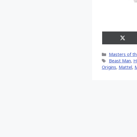
Share
on
X
Categories
Masters of th
(Twitt
Tags
Beast Man
,
H
Origins
,
Mattel
,