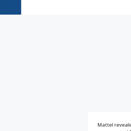
Mattel reveale