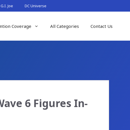
G.I. Joe
DC Universe
ntion Coverage
All Categories
Contact Us
Wave 6 Figures In-