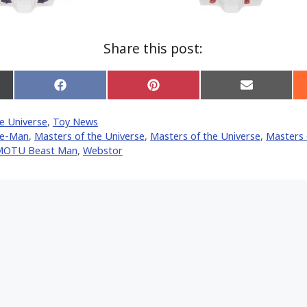
Share this post:
Share
Share
Share
on
on
on
Facebook
Pinterest
Email
e Universe
,
Toy News
er)
e-Man
,
Masters of the Universe
,
Masters of the Universe
,
Masters 
MOTU Beast Man
,
Webstor