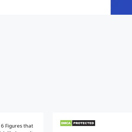
6 Figures that