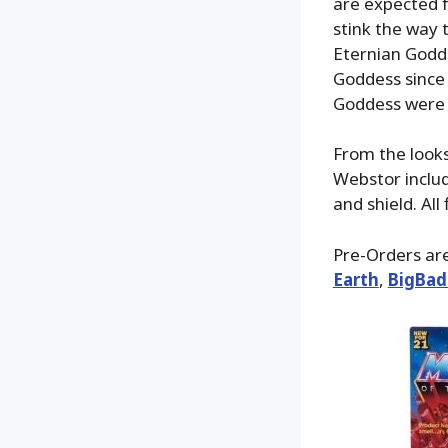
are expected fo
stink the way 
Eternian Godde
Goddess since 
Goddess were 
From the looks 
Webstor includ
and shield. All
Pre-Orders are 
Earth
,
BigBad