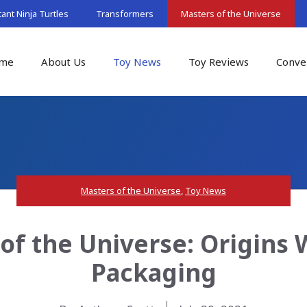
nt Ninja Turtles
Transformers
Masters of the Universe
me
About Us
Toy News
Toy Reviews
Conve
Masters of the Universe
,
Toy News
of the Universe: Origins 
Packaging