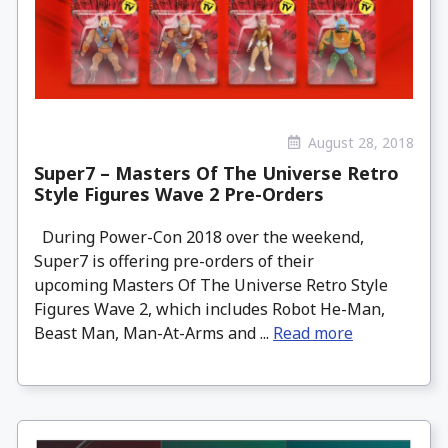
August 28, 2018
Super7 – Masters Of The Universe Retro
Style Figures Wave 2 Pre-Orders
During Power-Con 2018 over the weekend,
Super7 is offering pre-orders of their
upcoming Masters Of The Universe Retro Style
Figures Wave 2, which includes Robot He-Man,
Beast Man, Man-At-Arms and ...
Read more