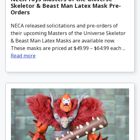
Skeletor & Beast Man Latex Mask Pre-
Orders
NECA released solicitations and pre-orders of
their upcoming Masters of the Universe Skeletor
& Beast Man Latex Masks are available now.
These masks are priced at $49.99 – $64.99 each ...
Read more