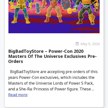
May 9, 2020
BigBadToyStore – Power-Con 2020
Masters Of The Universe Exclusives Pre-
Orders
BigBadToyStore are accepting pre-orders of this
years Power-Con exclusives, which includes the
Masters of the Universe Lords of Power 5 Pack,
and a She-Ra: Princess of Power figure. These ...
Read more