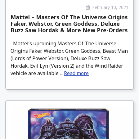
February 10, 2021
Mattel – Masters Of The Universe Origins
Faker, Webstor, Green Goddess, Deluxe
Buzz Saw Hordak & More New Pre-Orders
Mattel’s upcoming Masters Of The Universe
Origins Faker, Webstor, Green Goddess, Beast Man
(Lords of Power Version), Deluxe Buzz Saw
Hordak, Evil Lyn (Version 2) and the Wind Raider
vehicle are available ...
Read more