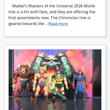
Mattel’s Masters of the Universe 2026 Movle
line is a hit with fans, and they are offering the
first assortments now. The Chronicles line is
geared towards the ...
Read more