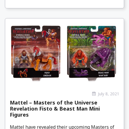
July 8, 2021
Mattel – Masters of the Universe
Revelation Fisto & Beast Man Mini
Figures
Mattel have revealed their upcoming Masters of