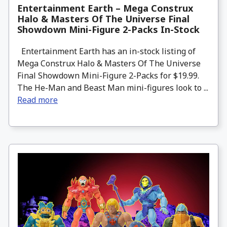
Entertainment Earth – Mega Construx
Halo & Masters Of The Universe Final
Showdown Mini-Figure 2-Packs In-Stock
Entertainment Earth has an in-stock listing of
Mega Construx Halo & Masters Of The Universe
Final Showdown Mini-Figure 2-Packs for $19.99.
The He-Man and Beast Man mini-figures look to ...
Read more