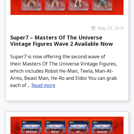
May 23, 2019
Super7 – Masters Of The Universe
Vintage Figures Wave 2 Available Now
Super7 is now offering the second wave of
their Masters Of The Universe Vintage Figures,
which includes Robot He-Man, Teela, Man-At-
Arms, Beast Man, He-Ro and Eldor. You can grab
each of ...
Read more