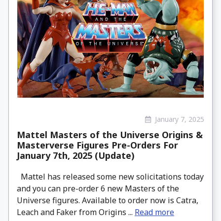
January 7, 2025
Mattel Masters of the Universe Origins &
Masterverse Figures Pre-Orders For
January 7th, 2025 (Update)
Mattel has released some new solicitations today
and you can pre-order 6 new Masters of the
Universe figures. Available to order now is Catra,
Leach and Faker from Origins ...
Read more