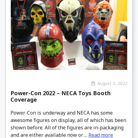
August 5, 2022
Power-Con 2022 – NECA Toys Booth
Coverage
Power-Con is underway and NECA has some
awesome figures on display, all of which has been
shown before. All of the figures are in-packaging
and are either available now or ...
Read more