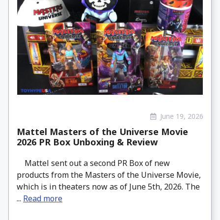
June 19, 2026
Mattel Masters of the Universe Movie
2026 PR Box Unboxing & Review
Mattel sent out a second PR Box of new
products from the Masters of the Universe Movie,
which is in theaters now as of June 5th, 2026. The
...
Read more