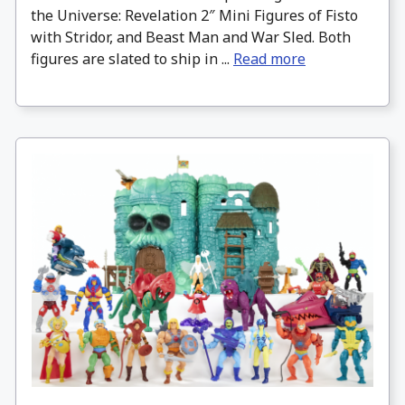
the Universe: Revelation 2″ Mini Figures of Fisto
with Stridor, and Beast Man and War Sled. Both
figures are slated to ship in ...
Read more