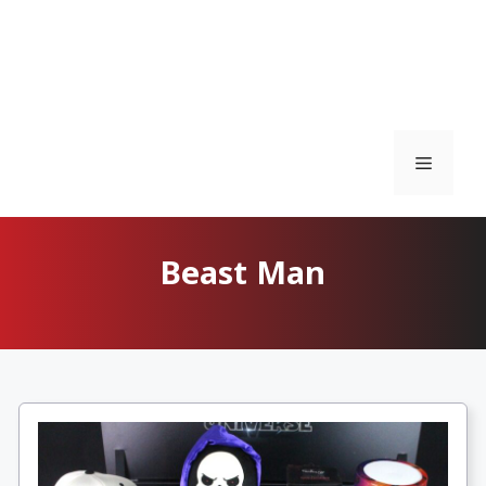
Menu
Beast Man