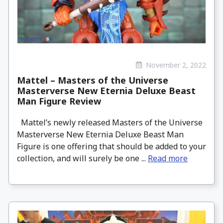
November 2, 2022
Mattel – Masters of the Universe
Masterverse New Eternia Deluxe Beast
Man Figure Review
Mattel’s newly released Masters of the Universe
Masterverse New Eternia Deluxe Beast Man
Figure is one offering that should be added to your
collection, and will surely be one ...
Read more