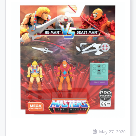
May 27, 2020