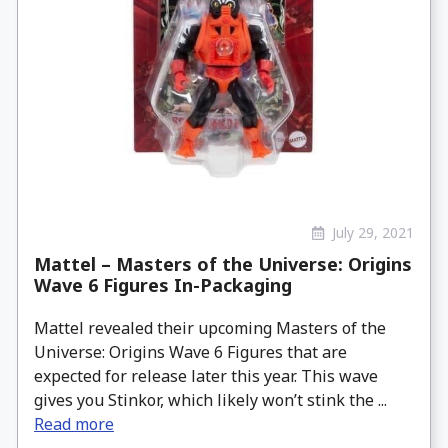
July 29, 2021
Mattel – Masters of the Universe: Origins
Wave 6 Figures In-Packaging
Mattel revealed their upcoming Masters of the
Universe: Origins Wave 6 Figures that are
expected for release later this year. This wave
gives you Stinkor, which likely won’t stink the ...
Read more