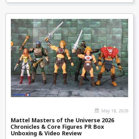
May 18, 2026
Mattel Masters of the Universe 2026
Chronicles & Core Figures PR Box
Unboxing & Video Review