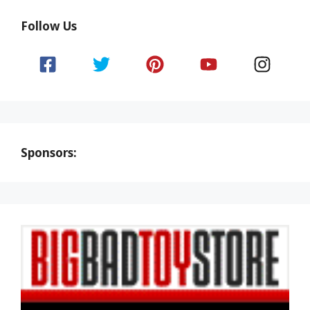
Follow Us
Sponsors: