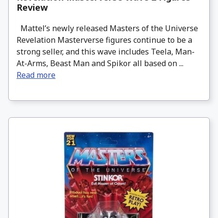
Review
Mattel’s newly released Masters of the Universe
Revelation Masterverse figures continue to be a
strong seller, and this wave includes Teela, Man-
At-Arms, Beast Man and Spikor all based on ...
Read more