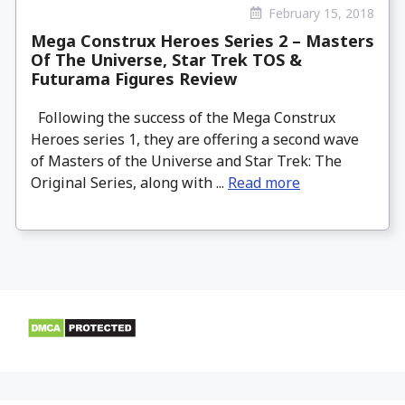
February 15, 2018
Mega Construx Heroes Series 2 – Masters
Of The Universe, Star Trek TOS &
Futurama Figures Review
Following the success of the Mega Construx
Heroes series 1, they are offering a second wave
of Masters of the Universe and Star Trek: The
Original Series, along with ...
Read more