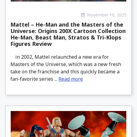
November 10, 2025
Mattel – He-Man and the Masters of the
Universe: Origins 200X Cartoon Collection
He-Man, Beast Man, Stratos & Tri-Klops
Figures Review
in 2002, Mattel relaunched a new era for
Masters of the Universe, which was a new fresh
take on the franchise and this quickly became a
fan-favorite series ...
Read more