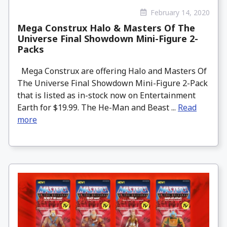
February 14, 2020
Mega Construx Halo & Masters Of The
Universe Final Showdown Mini-Figure 2-
Packs
Mega Construx are offering Halo and Masters Of
The Universe Final Showdown Mini-Figure 2-Pack
that is listed as in-stock now on Entertainment
Earth for $19.99. The He-Man and Beast ...
Read
more