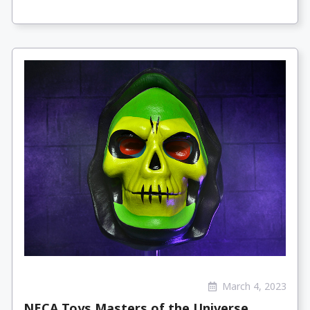
March 4, 2023
NECA Toys Masters of the Universe