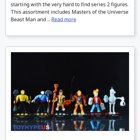
starting with the very hard to find series 2 figures.
This assortment includes Masters of the Universe
Beast Man and ...
Read more