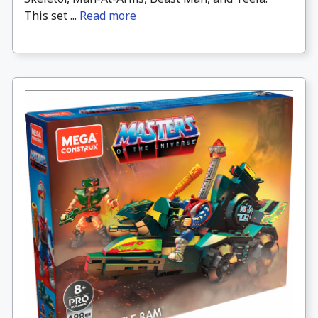
This set ...
Read more