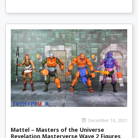
December 10, 2021
Mattel – Masters of the Universe
Revelation Masterverse Wave 2 Figures