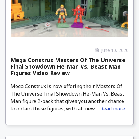
June 10, 2020
Mega Construx Masters Of The Universe
Final Showdown He-Man Vs. Beast Man
Figures Video Review
Mega Construx is now offering their Masters Of
The Universe Final Showdown He-Man Vs. Beast
Man figure 2-pack that gives you another chance
to obtain these figures, with all new ...
Read more