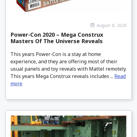
August 8, 2020
Power-Con 2020 – Mega Construx
Masters Of The Universe Reveals
This years Power-Con is a stay at home
experience, and they are offering most of their
usual panels and toy reveals with Mattel remotely.
This years Mega Construx reveals includes ...
Read
more