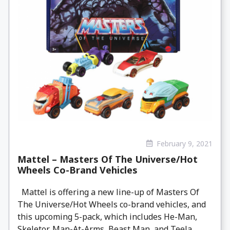
February 9, 2021
Mattel – Masters Of The Universe/Hot
Wheels Co-Brand Vehicles
Mattel is offering a new line-up of Masters Of
The Universe/Hot Wheels co-brand vehicles, and
this upcoming 5-pack, which includes He-Man,
Skeletor, Man-At-Arms, Beast Man, and Teela.