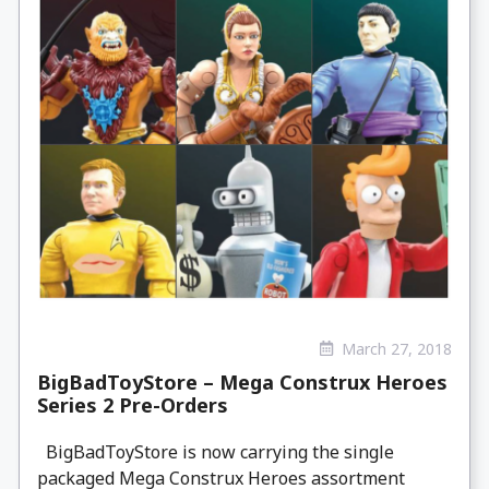
March 27, 2018
BigBadToyStore – Mega Construx Heroes
Series 2 Pre-Orders
BigBadToyStore is now carrying the single
packaged Mega Construx Heroes assortment