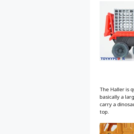
The Haller is 
basically a lar
carry a dinosa
top.