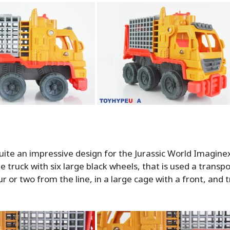
quite an impressive design for the Jurassic World Imaginext
ge truck with six large black wheels, that is used a transpo
ur or two from the line, in a large cage with a front, and 