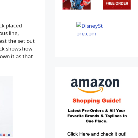
ck placed
us line,
est the set out
ack shows how
own it as that