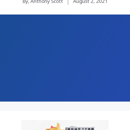
By, Anthony Scott
August 2, 2021