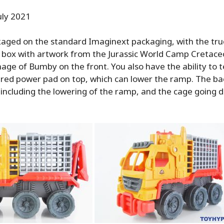
uly 2021
kaged on the standard Imaginext packaging, with the tru
 box with artwork from the Jurassic World Camp Cretaceo
mage of Bumby on the front. You also have the ability to t
e red power pad on top, which can lower the ramp. The b
 including the lowering of the ramp, and the cage going d