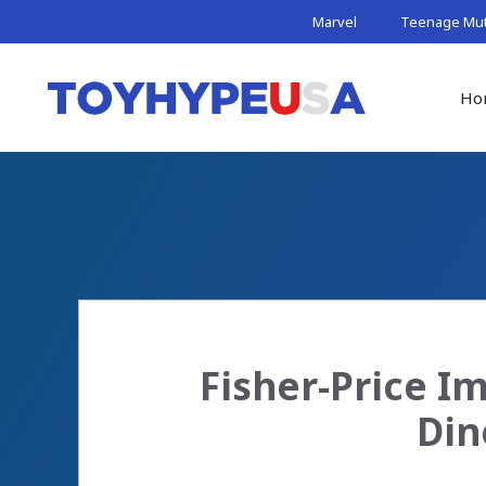
Skip
Marvel
Teenage Muta
to
content
Ho
Fisher-Price I
Din