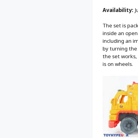
Availability:
J
The set is pac
inside an open
including an i
by turning th
the set works,
is on wheels.