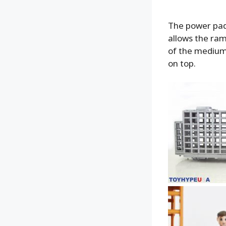
The power pad 
allows the ram
of the medium 
on top.