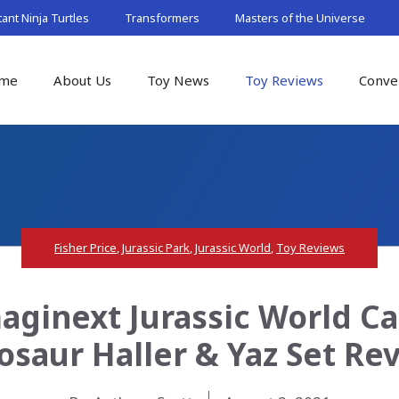
nt Ninja Turtles
Transformers
Masters of the Universe
me
About Us
Toy News
Toy Reviews
Conve
Fisher Price
,
Jurassic Park
,
Jurassic World
,
Toy Reviews
maginext Jurassic World 
osaur Haller & Yaz Set Re