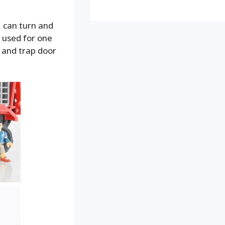
, can turn and
t used for one
 and trap door