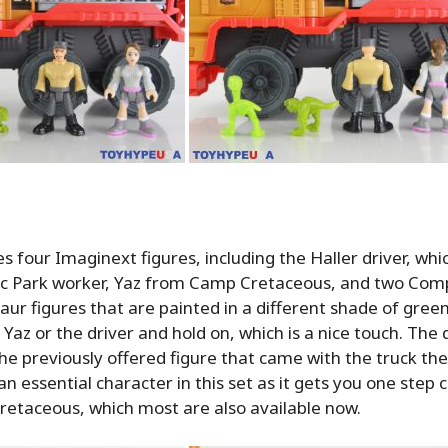
s four Imaginext figures, including the Haller driver, whic
sic Park worker, Yaz from Camp Cretaceous, and two Co
ur figures that are painted in a different shade of gree
Yaz or the driver and hold on, which is a nice touch. The d
he previously offered figure that came with the truck the 
an essential character in this set as it gets you one step c
retaceous, which most are also available now.