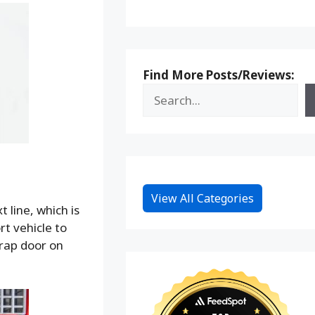
Find More Posts/Reviews:
View All Categories
 line, which is
rt vehicle to
trap door on