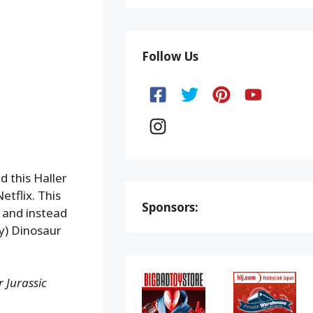
Follow Us
d this Haller
etflix. This
Sponsors:
, and instead
y) Dinosaur
 Jurassic