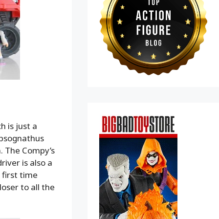
h is just a
mpsognathus
n. The Compy’s
river is also a
first time
loser to all the