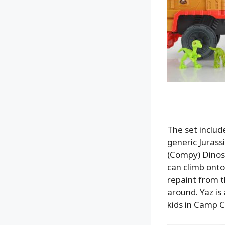
The set include
generic Juras
(Compy) Dinosa
can climb onto 
repaint from t
around. Yaz is 
kids in Camp C