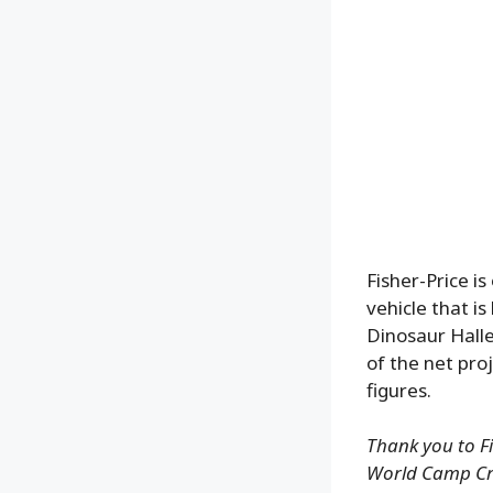
Fisher-Price i
vehicle that i
Dinosaur Halle
of the net pr
figures.
Thank you to Fi
World Camp Cre