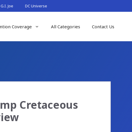
G.I. Joe
DC Universe
ntion Coverage
All Categories
Contact Us
Camp Cretaceous
view