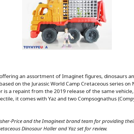
s offering an assortment of Imaginet figures, dinosaurs an
s based on the Jurassic World Camp Cretaceous series on N
r is a repaint from the 2019 release of the same vehicle
ojectile, it comes with Yaz and two Compsognathus (Comp
sher-Price and the Imaginext brand team for providing their
taceous Dinosaur Haller and Yaz set for review.