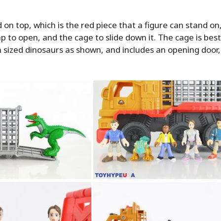
on top, which is the red piece that a figure can stand on
p to open, and the cage to slide down it. The cage is bes
sized dinosaurs as shown, and includes an opening door,