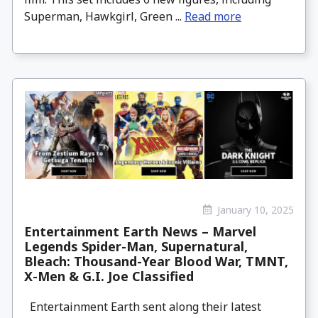
Superman, Hawkgirl, Green ...
Read more
January 10, 2025
Entertainment Earth News – Marvel
Legends Spider-Man, Supernatural,
Bleach: Thousand-Year Blood War, TMNT,
X-Men & G.I. Joe Classified
Entertainment Earth sent along their latest