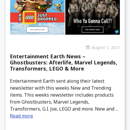
August 1, 2021
Entertainment Earth News –
Ghostbusters: Afterlife, Marvel Legends,
Transformers, LEGO & More
Entertainment Earth sent along their latest
newsletter with this weeks New and Trending
items. This weeks newsletter includes products
from Ghostbusters, Marvel Legends,
Transformers, G.I. Joe, LEGO and more. New and ...
Read more