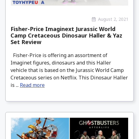
August 2, 2021
Fisher-Price Imaginext Jurassic World
Camp Cretaceous Dinosaur Haller & Yaz
Set Review
Fisher-Price is offering an assortment of
Imaginet figures, dinosaurs and this Haller
vehicle that is based on the Jurassic World Camp
Cretaceous series on Netflix. This Dinosaur Haller
is ...
Read more