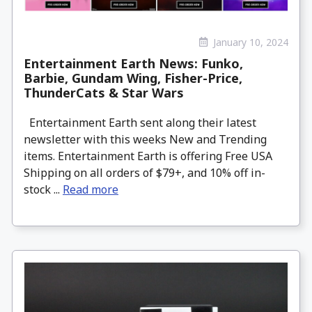
January 10, 2024
Entertainment Earth News: Funko,
Barbie, Gundam Wing, Fisher-Price,
ThunderCats & Star Wars
Entertainment Earth sent along their latest
newsletter with this weeks New and Trending
items. Entertainment Earth is offering Free USA
Shipping on all orders of $79+, and 10% off in-
stock ...
Read more