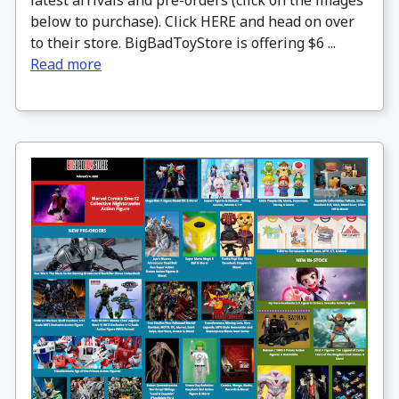
latest arrivals and pre-orders (click on the images
below to purchase). Click HERE and head on over
to their store. BigBadToyStore is offering $6 ...
Read more