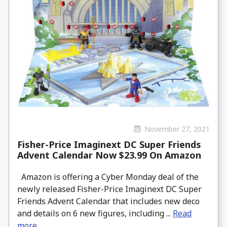
November 27, 2021
Fisher-Price Imaginext DC Super Friends
Advent Calendar Now $23.99 On Amazon
Amazon is offering a Cyber Monday deal of the
newly released Fisher-Price Imaginext DC Super
Friends Advent Calendar that includes new deco
and details on 6 new figures, including ...
Read
more