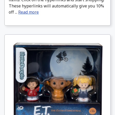
These hyperlinks will automatically give you 10%
off ...
Read more