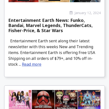
January 12, 2024
Entertainment Earth News: Funko,
Bandai, Marvel Legends, ThunderCats,
Fisher-Price, & Star Wars
Entertainment Earth sent along their latest
newsletter with this weeks New and Trending
items. Entertainment Earth is offering Free USA
Shipping on all orders of $79+, and 10% off in-
stock ...
Read more