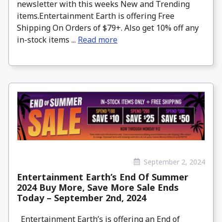
newsletter with this weeks New and Trending
items.Entertainment Earth is offering Free
Shipping On Orders of $79+. Also get 10% off any
in-stock items ...
Read more
September 2, 2024
Entertainment Earth’s End Of Summer
2024 Buy More, Save More Sale Ends
Today – September 2nd, 2024
Entertainment Earth’s is offering an End of