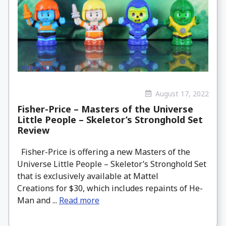
August 17, 2022
Fisher-Price – Masters of the Universe
Little People – Skeletor’s Stronghold Set
Review
Fisher-Price is offering a new Masters of the
Universe Little People – Skeletor’s Stronghold Set
that is exclusively available at Mattel
Creations for $30, which includes repaints of He-
Man and ...
Read more