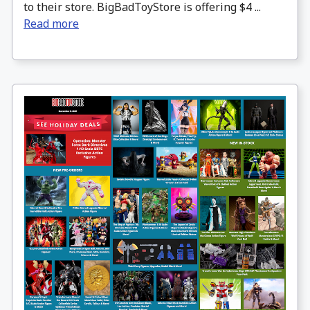
to their store. BigBadToyStore is offering $4 ...
Read more