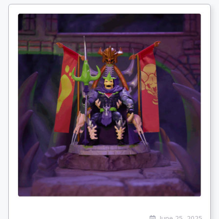
June 25, 2025