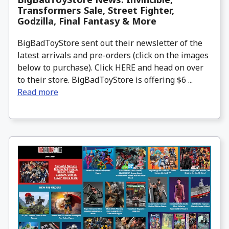
Transformers Sale, Street Fighter,
Godzilla, Final Fantasy & More
BigBadToyStore sent out their newsletter of the
latest arrivals and pre-orders (click on the images
below to purchase). Click HERE and head on over
to their store. BigBadToyStore is offering $6 ...
Read more