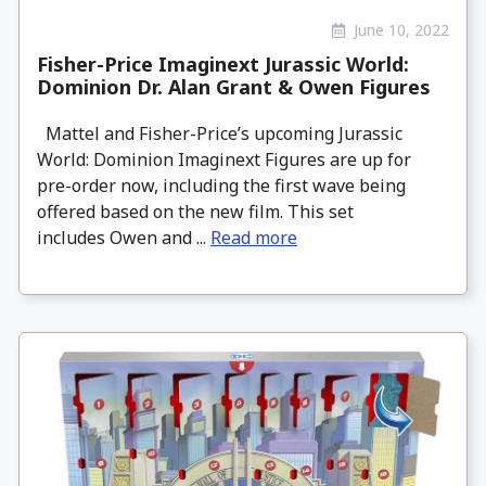
June 10, 2022
Fisher-Price Imaginext Jurassic World:
Dominion Dr. Alan Grant & Owen Figures
Mattel and Fisher-Price’s upcoming Jurassic
World: Dominion Imaginext Figures are up for
pre-order now, including the first wave being
offered based on the new film. This set
includes Owen and ...
Read more