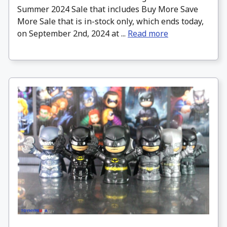
Summer 2024 Sale that includes Buy More Save
More Sale that is in-stock only, which ends today,
on September 2nd, 2024 at ...
Read more