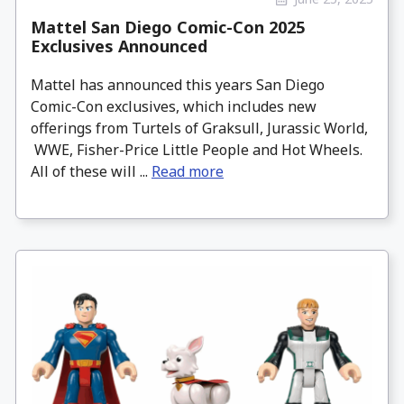
Mattel San Diego Comic-Con 2025
Exclusives Announced
Mattel has announced this years San Diego
Comic-Con exclusives, which includes new
offerings from Turtels of Graksull, Jurassic World,
WWE, Fisher-Price Little People and Hot Wheels.
All of these will ...
Read more