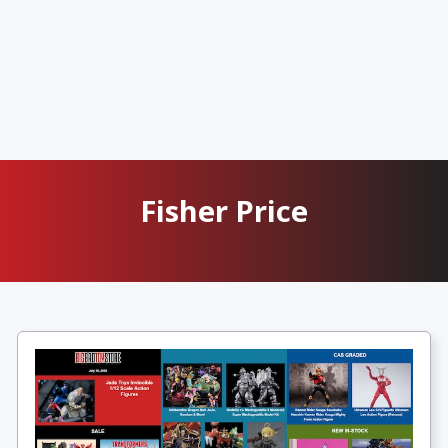
Fisher Price