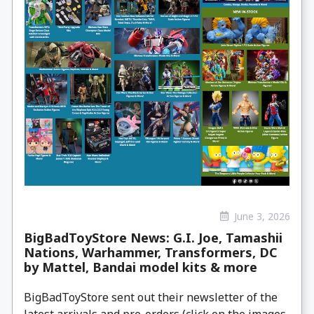
June 3, 2026
BigBadToyStore News: G.I. Joe, Tamashii
Nations, Warhammer, Transformers, DC
by Mattel, Bandai model kits & more
BigBadToyStore sent out their newsletter of the