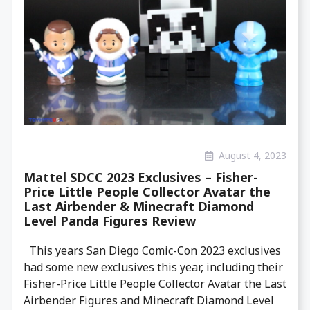
August 4, 2023
Mattel SDCC 2023 Exclusives – Fisher-
Price Little People Collector Avatar the
Last Airbender & Minecraft Diamond
Level Panda Figures Review
This years San Diego Comic-Con 2023 exclusives
had some new exclusives this year, including their
Fisher-Price Little People Collector Avatar the Last
Airbender Figures and Minecraft Diamond Level