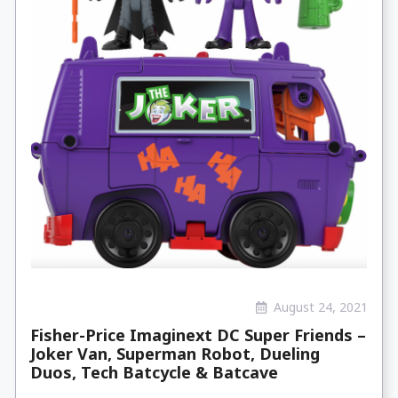
August 24, 2021
Fisher-Price Imaginext DC Super Friends –
Joker Van, Superman Robot, Dueling
Duos, Tech Batcycle & Batcave