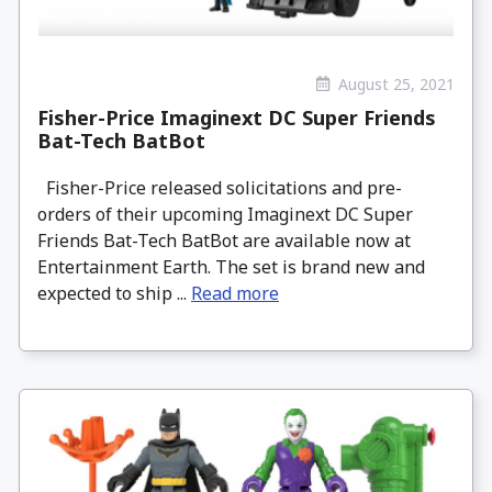
August 25, 2021
Fisher-Price Imaginext DC Super Friends
Bat-Tech BatBot
Fisher-Price released solicitations and pre-
orders of their upcoming Imaginext DC Super
Friends Bat-Tech BatBot are available now at
Entertainment Earth. The set is brand new and
expected to ship ...
Read more