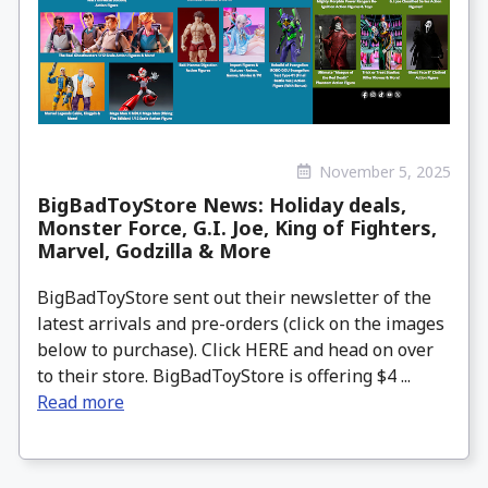
November 5, 2025
BigBadToyStore News: Holiday deals,
Monster Force, G.I. Joe, King of Fighters,
Marvel, Godzilla & More
BigBadToyStore sent out their newsletter of the
latest arrivals and pre-orders (click on the images
below to purchase). Click HERE and head on over
to their store. BigBadToyStore is offering $4 ...
Read more