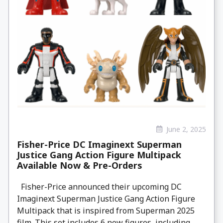
June 2, 2025
Fisher-Price DC Imaginext Superman
Justice Gang Action Figure Multipack
Available Now & Pre-Orders
Fisher-Price announced their upcoming DC
Imaginext Superman Justice Gang Action Figure
Multipack that is inspired from Superman 2025
film. This set includes 6 new figures, including