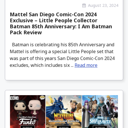
August 23, 2024
Mattel San Diego Comic-Con 2024
Exclusive – Little People Collector
Batman 85th Anniversary: I Am Batman
Pack Review
Batman is celebrating his 85th Anniversary and
Mattel is offering a special Little People set that
was part of this years San Diego Comic-Con 2024
excludes, which includes six ...
Read more