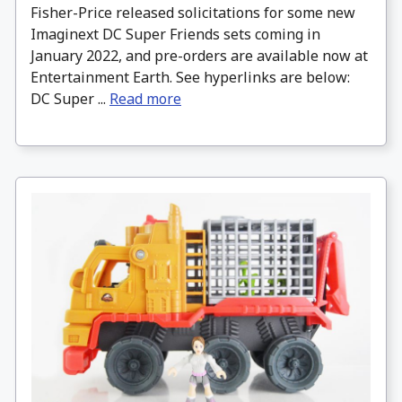
Fisher-Price released solicitations for some new
Imaginext DC Super Friends sets coming in
January 2022, and pre-orders are available now at
Entertainment Earth. See hyperlinks are below:
DC Super ...
Read more