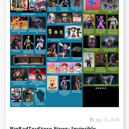
July 15, 2026
BigBadToyStore News: Invincible,