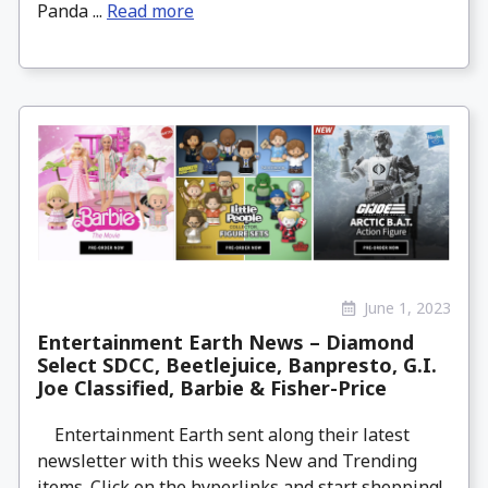
Panda ...
Read more
June 1, 2023
Entertainment Earth News – Diamond
Select SDCC, Beetlejuice, Banpresto, G.I.
Joe Classified, Barbie & Fisher-Price
Entertainment Earth sent along their latest
newsletter with this weeks New and Trending
items. Click on the hyperlinks and start shopping!