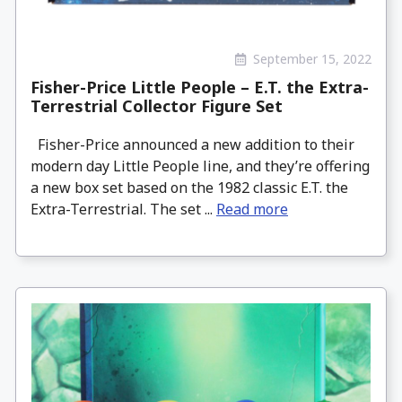
September 15, 2022
Fisher-Price Little People – E.T. the Extra-
Terrestrial Collector Figure Set
Fisher-Price announced a new addition to their
modern day Little People line, and they’re offering
a new box set based on the 1982 classic E.T. the
Extra-Terrestrial. The set ...
Read more