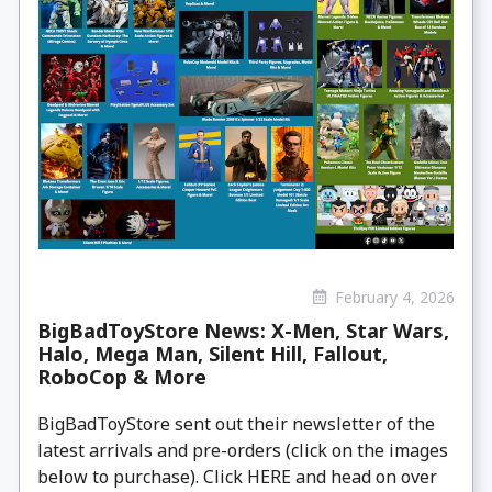
February 4, 2026
BigBadToyStore News: X-Men, Star Wars,
Halo, Mega Man, Silent Hill, Fallout,
RoboCop & More
BigBadToyStore sent out their newsletter of the
latest arrivals and pre-orders (click on the images
below to purchase). Click HERE and head on over