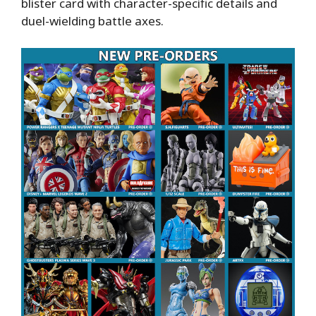
blister card with character-specific details and
duel-wielding battle axes.