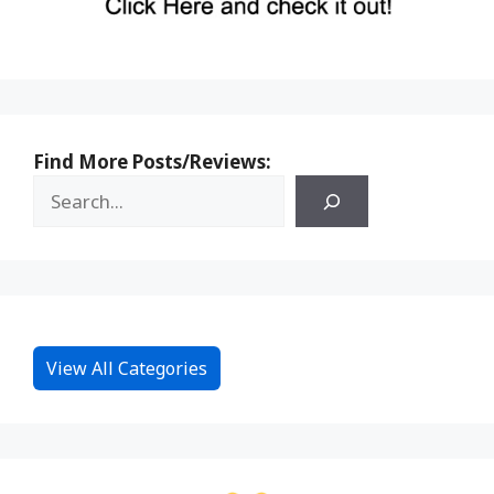
Find More Posts/Reviews:
View All Categories