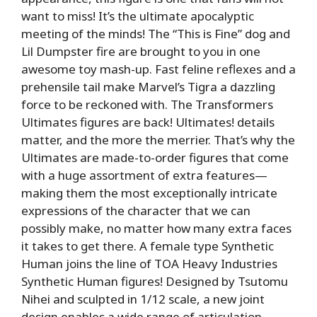
want to miss! It’s the ultimate apocalyptic
meeting of the minds! The “This is Fine” dog and
Lil Dumpster fire are brought to you in one
awesome toy mash-up. Fast feline reflexes and a
prehensile tail make Marvel’s Tigra a dazzling
force to be reckoned with. The Transformers
Ultimates figures are back! Ultimates! details
matter, and the more the merrier. That’s why the
Ultimates are made-to-order figures that come
with a huge assortment of extra features—
making them the most exceptionally intricate
expressions of the character that we can
possibly make, no matter how many extra faces
it takes to get there. A female type Synthetic
Human joins the line of TOA Heavy Industries
Synthetic Human figures! Designed by Tsutomu
Nihei and sculpted in 1/12 scale, a new joint
design enables a wide range of articulation