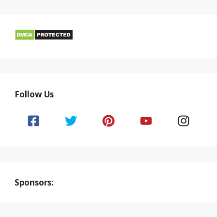
Follow Us
Sponsors: