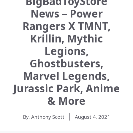
BigBadToyStore
News – Power
Rangers X TMNT,
Krillin, Mythic
Legions,
Ghostbusters,
Marvel Legends,
Jurassic Park, Anime
& More
By, Anthony Scott
August 4, 2021