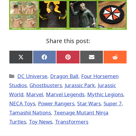
Share this post:
Share
Share
Share
Share
Share
on
on
on
on
on
X
Facebook
Pinterest
Email
Reddit
(Twitter)
Categories
DC Universe
,
Dragon Ball
,
Four Horsemen
Studios
,
Ghostbusters
,
Jurassic Park
,
Jurassic
World
,
Marvel
,
Marvel Legends
,
Mythic Legions
,
NECA Toys
,
Power Rangers
,
Star Wars
,
Super 7
,
Tamashii Nations
,
Teenage Mutant Ninja
Turtles
,
Toy News
,
Transformers