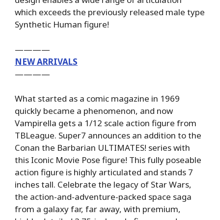
which exceeds the previously released male type
Synthetic Human figure!
————
NEW ARRIVALS
————
What started as a comic magazine in 1969
quickly became a phenomenon, and now
Vampirella gets a 1/12 scale action figure from
TBLeague. Super7 announces an addition to the
Conan the Barbarian ULTIMATES! series with
this Iconic Movie Pose figure! This fully poseable
action figure is highly articulated and stands 7
inches tall. Celebrate the legacy of Star Wars,
the action-and-adventure-packed space saga
from a galaxy far, far away, with premium,