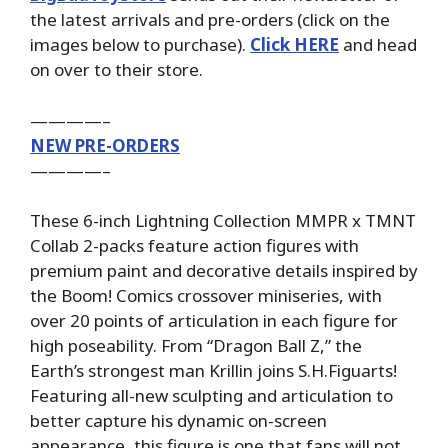
the latest arrivals and pre-orders (click on the
images below to purchase).
Click HERE
and head
on over to their store.
————–
NEW PRE-ORDERS
————–
These 6-inch Lightning Collection MMPR x TMNT
Collab 2-packs feature action figures with
premium paint and decorative details inspired by
the Boom! Comics crossover miniseries, with
over 20 points of articulation in each figure for
high poseability. From “Dragon Ball Z,” the
Earth’s strongest man Krillin joins S.H.Figuarts!
Featuring all-new sculpting and articulation to
better capture his dynamic on-screen
appearance, this figure is one that fans will not