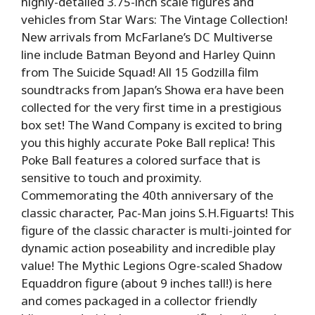
highly-detailed 3.75-inch scale figures and
vehicles from Star Wars: The Vintage Collection!
New arrivals from McFarlane’s DC Multiverse
line include Batman Beyond and Harley Quinn
from The Suicide Squad! All 15 Godzilla film
soundtracks from Japan’s Showa era have been
collected for the very first time in a prestigious
box set! The Wand Company is excited to bring
you this highly accurate Poke Ball replica! This
Poke Ball features a colored surface that is
sensitive to touch and proximity.
Commemorating the 40th anniversary of the
classic character, Pac-Man joins S.H.Figuarts! This
figure of the classic character is multi-jointed for
dynamic action poseability and incredible play
value! The Mythic Legions Ogre-scaled Shadow
Equaddron figure (about 9 inches tall!) is here
and comes packaged in a collector friendly