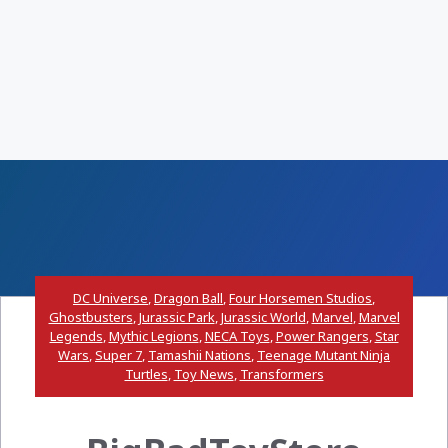
DC Universe
,
Dragon Ball
,
Four Horsemen Studios
,
Ghostbusters
,
Jurassic Park
,
Jurassic World
,
Marvel
,
Marvel
Legends
,
Mythic Legions
,
NECA Toys
,
Power Rangers
,
Star
Wars
,
Super 7
,
Tamashii Nations
,
Teenage Mutant Ninja
Turtles
,
Toy News
,
Transformers