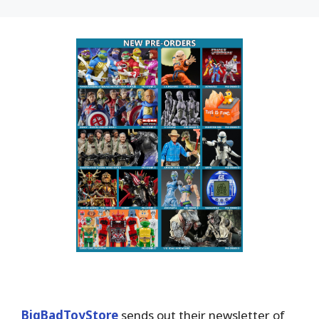
BigBadToyStore
sends out their newsletter of