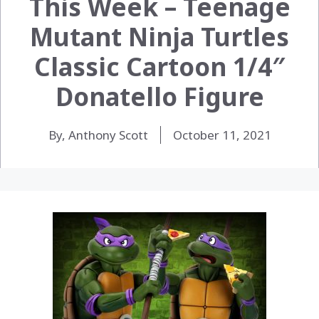
This Week – Teenage
Mutant Ninja Turtles
Classic Cartoon 1/4″
Donatello Figure
By, Anthony Scott
October 11, 2021