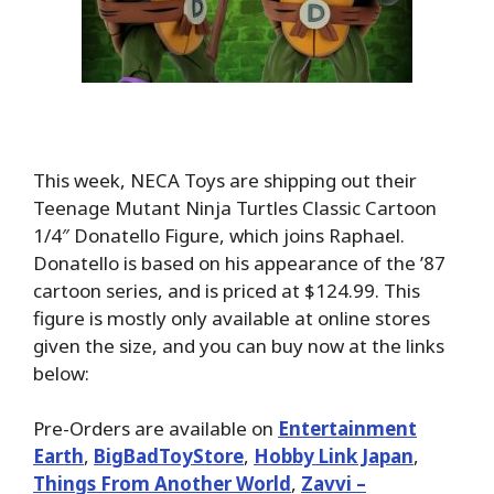
This week, NECA Toys are shipping out their
Teenage Mutant Ninja Turtles Classic Cartoon
1/4″ Donatello Figure, which joins Raphael.
Donatello is based on his appearance of the ’87
cartoon series, and is priced at $124.99. This
figure is mostly only available at online stores
given the size, and you can buy now at the links
below:
Pre-Orders are available on
Entertainment
Earth
,
BigBadToyStore
,
Hobby Link Japan
,
Things From Another World
,
Zavvi –