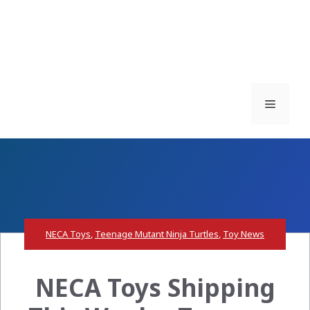
Menu
NECA Toys
,
Teenage Mutant Ninja Turtles
,
Toy News
NECA Toys Shipping