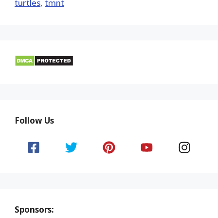
turtles
,
tmnt
Follow Us
Sponsors: