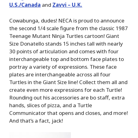
U.S./Canada
and
Zavvi – U.K.
Cowabunga, dudes! NECA is proud to announce
the second 1/4 scale figure from the classic 1987
Teenage Mutant Ninja Turtles cartoon! Giant
Size Donatello stands 15 inches tall with nearly
30 points of articulation and comes with four
interchangeable top and bottom face plates to
portray a variety of expressions. These face
plates are interchangeable across all four
Turtles in the Giant Size line! Collect them all and
create even more expressions for each Turtle!
Rounding out his accessories are bo staff, extra
hands, slices of pizza, and a Turtle
Communicator that opens and closes, and more!
And that’s a fact, jack!