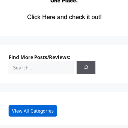
Find More Posts/Reviews:
View All Categories