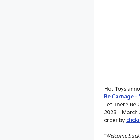
Hot Toys annou
Be Carnage – 
Let There Be C
2023 – March 
order by
click
“Welcome back E