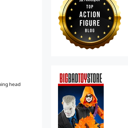
ning head