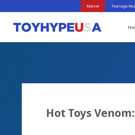
Skip
Marvel
Teenage Muta
to
content
Ho
Hot Toys Venom: