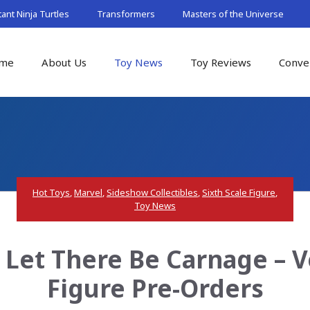
nt Ninja Turtles
Transformers
Masters of the Universe
me
About Us
Toy News
Toy Reviews
Conve
Hot Toys
,
Marvel
,
Sideshow Collectibles
,
Sixth Scale Figure
,
Toy News
 Let There Be Carnage – V
Figure Pre-Orders