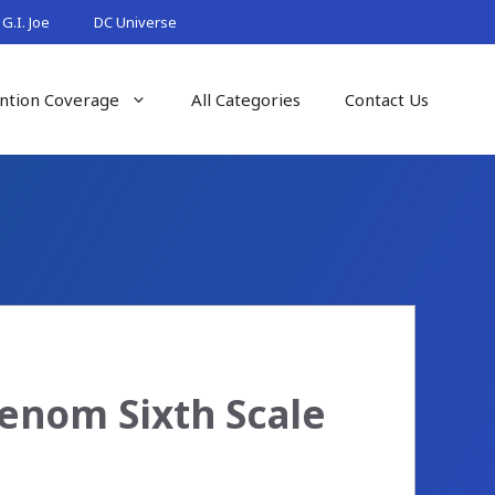
G.I. Joe
DC Universe
ntion Coverage
All Categories
Contact Us
enom Sixth Scale