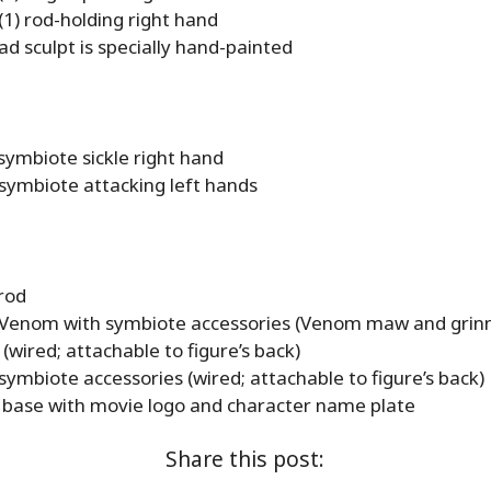
(1) rod-holding right hand
d sculpt is specially hand-painted
symbiote sickle right hand
 symbiote attacking left hands
rod
 Venom with symbiote accessories (Venom maw and grin
 (wired; attachable to figure’s back)
symbiote accessories (wired; attachable to figure’s back)
e base with movie logo and character name plate
Share this post: