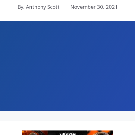
By, Anthony Scott
November 30, 2021