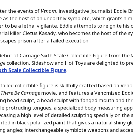
ter the events of
Venom
, investigative journalist Eddie B
ife as the host of an unearthly symbiote, which grants h
der to be a lethal vigilante. Eddie attempts to reignite his
erial killer Cletus Kasady, who becomes the host of the 
capes prison after a failed execution.
debut of Carnage Sixth Scale Collectible Figure from the
age
collection, Sideshow and Hot Toys are delighted to pr
th Scale Collectible Figure
.
ailed collectible figure is skillfully crafted based on Ve
 There Be Carnage
movie, and features a Venomized Eddi
ning head sculpt, a head sculpt with fanged mouth and th
le protruding tongues; a specialized body measuring ap
asing a high level of detailed sculpting specially on the 
inted in black polarized paint that gives a natural shiny g
wing angles; interchangeable symbiote weapons and acces