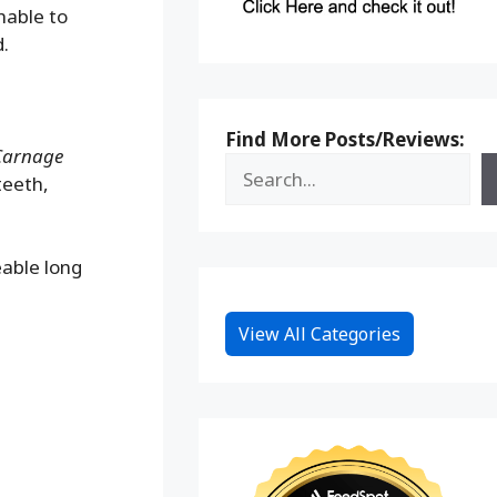
hable to
d.
Find More Posts/Reviews:
 Carnage
teeth,
eable long
View All Categories