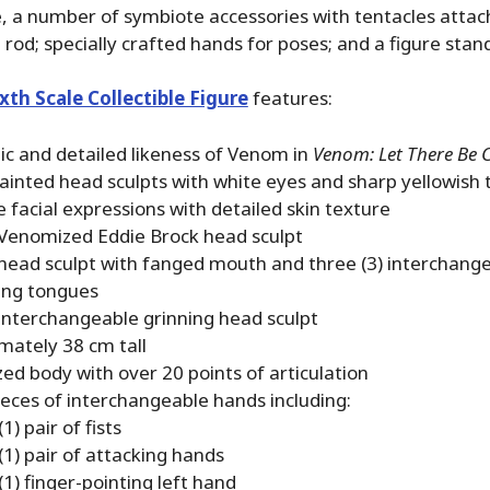
le, a number of symbiote accessories with tentacles attac
a rod; specially crafted hands for poses; and a figure stan
th Scale Collectible Figure
features:
ic and detailed likeness of Venom in
Venom: Let There Be
ainted head sculpts with white eyes and sharp yellowish 
 facial expressions with detailed skin texture
 Venomized Eddie Brock head sculpt
 head sculpt with fanged mouth and three (3) interchang
ing tongues
 interchangeable grinning head sculpt
mately 38 cm tall
zed body with over 20 points of articulation
pieces of interchangeable hands including:
1) pair of fists
(1) pair of attacking hands
1) finger-pointing left hand