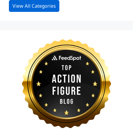
View All Categories