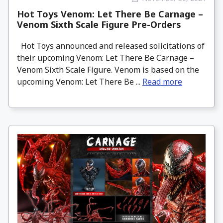
Hot Toys Venom: Let There Be Carnage –
Venom Sixth Scale Figure Pre-Orders
Hot Toys announced and released solicitations of
their upcoming Venom: Let There Be Carnage –
Venom Sixth Scale Figure. Venom is based on the
upcoming Venom: Let There Be ...
Read more