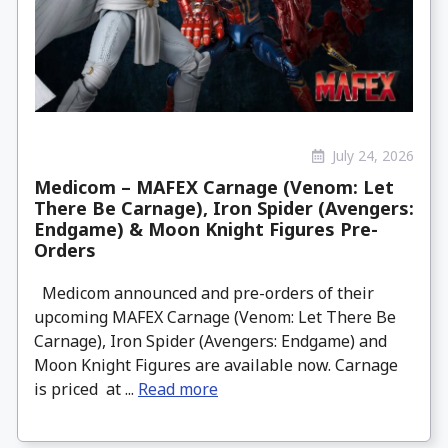
July 24, 2026
Medicom – MAFEX Carnage (Venom: Let
There Be Carnage), Iron Spider (Avengers:
Endgame) & Moon Knight Figures Pre-
Orders
Medicom announced and pre-orders of their
upcoming MAFEX Carnage (Venom: Let There Be
Carnage), Iron Spider (Avengers: Endgame) and
Moon Knight Figures are available now. Carnage
is priced at ...
Read more