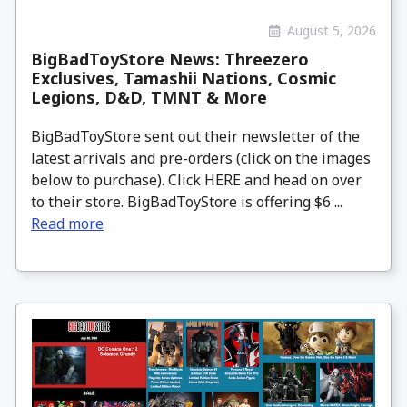
August 5, 2026
BigBadToyStore News: Threezero
Exclusives, Tamashii Nations, Cosmic
Legions, D&D, TMNT & More
BigBadToyStore sent out their newsletter of the
latest arrivals and pre-orders (click on the images
below to purchase). Click HERE and head on over
to their store. BigBadToyStore is offering $6 ...
Read more