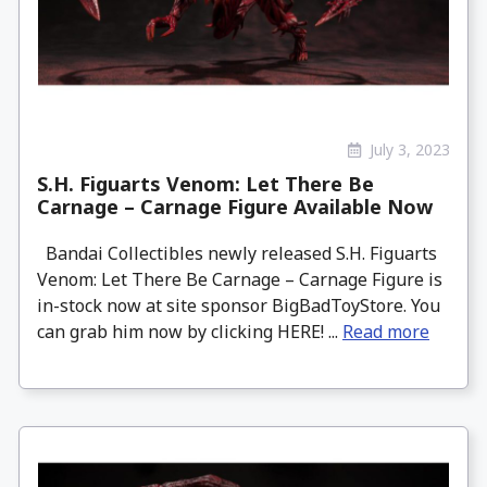
July 3, 2023
S.H. Figuarts Venom: Let There Be
Carnage – Carnage Figure Available Now
Bandai Collectibles newly released S.H. Figuarts
Venom: Let There Be Carnage – Carnage Figure is
in-stock now at site sponsor BigBadToyStore. You
can grab him now by clicking HERE! ...
Read more