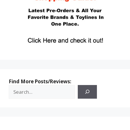
Find More Posts/Reviews: