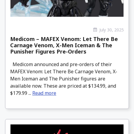
July 30, 2025
Medicom – MAFEX Venom: Let There Be
Carnage Venom, X-Men Iceman & The
Punisher Figures Pre-Orders
Medicom announced and pre-orders of their
MAFEX Venom: Let There Be Carnage Venom, X-
Men Iceman and The Punisher figures are
available now. These are priced at $134.99, and
$179.99 ...
Read more