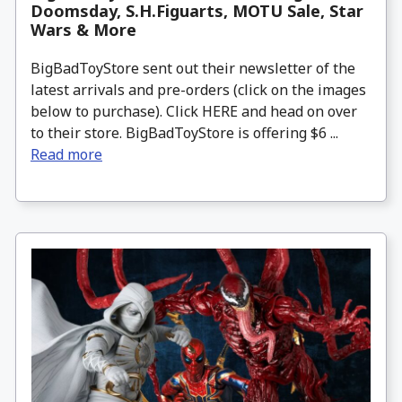
Doomsday, S.H.Figuarts, MOTU Sale, Star
Wars & More
BigBadToyStore sent out their newsletter of the
latest arrivals and pre-orders (click on the images
below to purchase). Click HERE and head on over
to their store. BigBadToyStore is offering $6 ...
Read more