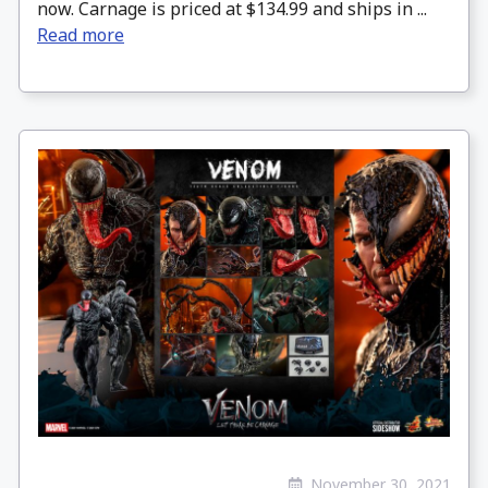
now. Carnage is priced at $134.99 and ships in ...
Read more
November 30, 2021