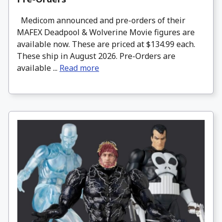
Medicom announced and pre-orders of their
MAFEX Deadpool & Wolverine Movie figures are
available now. These are priced at $134.99 each.
These ship in August 2026. Pre-Orders are
available ...
Read more