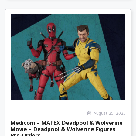
August 25, 2025
Medicom – MAFEX Deadpool & Wolverine
Movie – Deadpool & Wolverine Figures
Pre-Orders