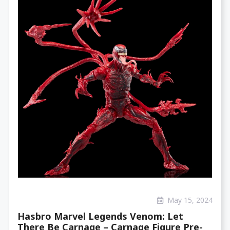
May 15, 2024
Hasbro Marvel Legends Venom: Let
There Be Carnage – Carnage Figure Pre-