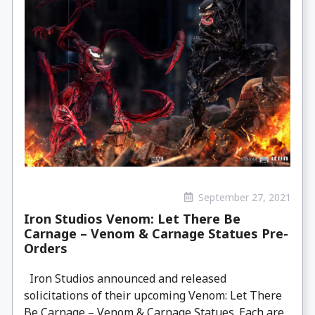
September 27, 2021
Iron Studios Venom: Let There Be
Carnage – Venom & Carnage Statues Pre-
Orders
Iron Studios announced and released
solicitations of their upcoming Venom: Let There
Be Carnage – Venom & Carnage Statues. Each are