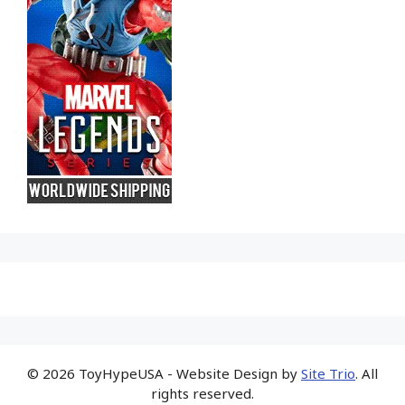
© 2026 ToyHypeUSA - Website Design by
Site Trio
. All
rights reserved.