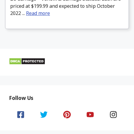
priced at $199.99 and expected to ship October
2022 ...
Read more
Follow Us