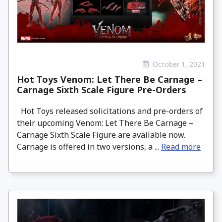
October 1, 2021
Hot Toys Venom: Let There Be Carnage –
Carnage Sixth Scale Figure Pre-Orders
Hot Toys released solicitations and pre-orders of
their upcoming Venom: Let There Be Carnage –
Carnage Sixth Scale Figure are available now.
Carnage is offered in two versions, a ...
Read more