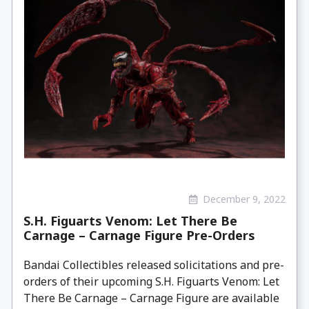
December 9, 2022
S.H. Figuarts Venom: Let There Be
Carnage – Carnage Figure Pre-Orders
Bandai Collectibles released solicitations and pre-
orders of their upcoming S.H. Figuarts Venom: Let
There Be Carnage – Carnage Figure are available