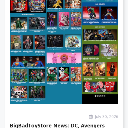
July 30, 2026
BigBadToyStore News: DC, Avengers