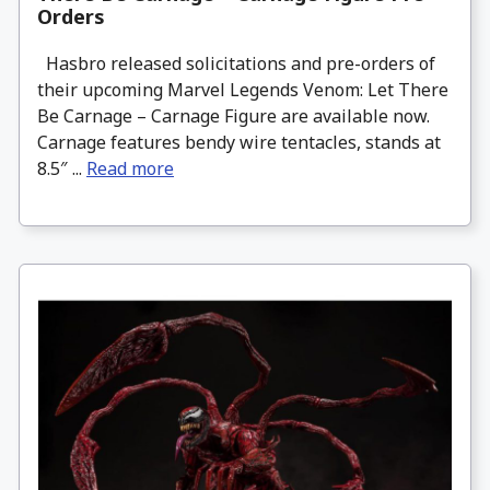
Orders
Hasbro released solicitations and pre-orders of
their upcoming Marvel Legends Venom: Let There
Be Carnage – Carnage Figure are available now.
Carnage features bendy wire tentacles, stands at
8.5″ ...
Read more