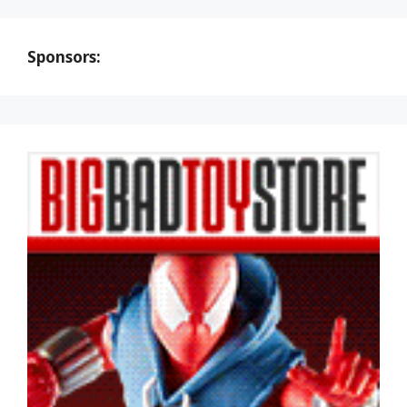
Sponsors: