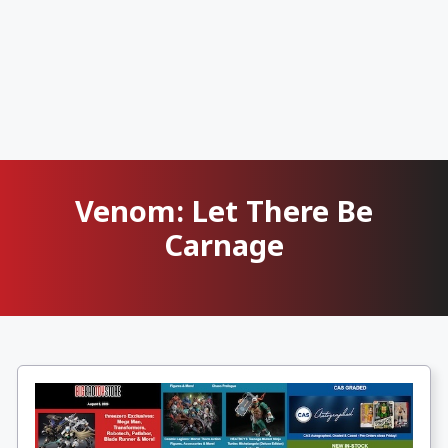
Venom: Let There Be
Carnage