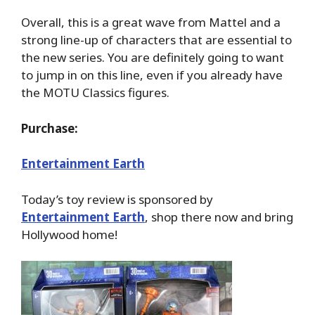
Overall, this is a great wave from Mattel and a
strong line-up of characters that are essential to
the new series. You are definitely going to want
to jump in on this line, even if you already have
the MOTU Classics figures.
Purchase:
Entertainment Earth
Today’s toy review is sponsored by
Entertainment Earth
, shop there now and bring
Hollywood home!