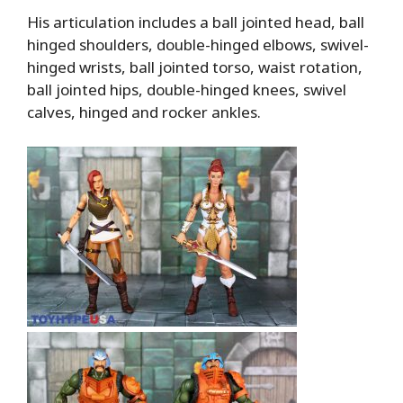
His articulation includes a ball jointed head, ball
hinged shoulders, double-hinged elbows, swivel-
hinged wrists, ball jointed torso, waist rotation,
ball jointed hips, double-hinged knees, swivel
calves, hinged and rocker ankles.