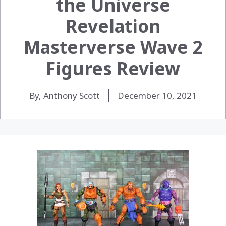
the Universe
Revelation
Masterverse Wave 2
Figures Review
By, Anthony Scott
December 10, 2021