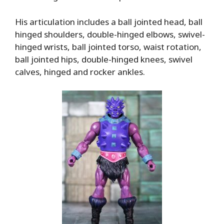
His articulation includes a ball jointed head, ball
hinged shoulders, double-hinged elbows, swivel-
hinged wrists, ball jointed torso, waist rotation,
ball jointed hips, double-hinged knees, swivel
calves, hinged and rocker ankles.