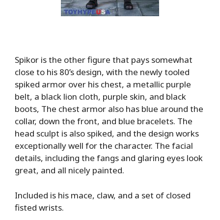
Spikor is the other figure that pays somewhat
close to his 80’s design, with the newly tooled
spiked armor over his chest, a metallic purple
belt, a black lion cloth, purple skin, and black
boots, The chest armor also has blue around the
collar, down the front, and blue bracelets. The
head sculpt is also spiked, and the design works
exceptionally well for the character. The facial
details, including the fangs and glaring eyes look
great, and all nicely painted.
Included is his mace, claw, and a set of closed
fisted wrists.