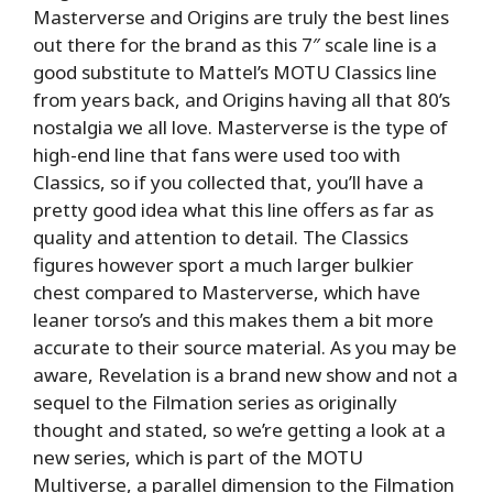
Masterverse and Origins are truly the best lines
out there for the brand as this 7″ scale line is a
good substitute to Mattel’s MOTU Classics line
from years back, and Origins having all that 80’s
nostalgia we all love. Masterverse is the type of
high-end line that fans were used too with
Classics, so if you collected that, you’ll have a
pretty good idea what this line offers as far as
quality and attention to detail. The Classics
figures however sport a much larger bulkier
chest compared to Masterverse, which have
leaner torso’s and this makes them a bit more
accurate to their source material. As you may be
aware, Revelation is a brand new show and not a
sequel to the Filmation series as originally
thought and stated, so we’re getting a look at a
new series, which is part of the MOTU
Multiverse, a parallel dimension to the Filmation