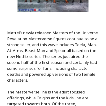
Mattel’s newly released Masters of the Universe
Revelation Masterverse figures continue to be a
strong seller, and this wave includes Teela, Man-
At-Arms, Beast Man and Spikor all based on the
new Netflix series. The series just aired the
second half of the first season and certainly had
some surprises for fans, including character
deaths and powered up versions of two female
characters.
The Masterverse line is the adult focused
offerings, while Origins and the kids line are
targeted towards both. Of the three,