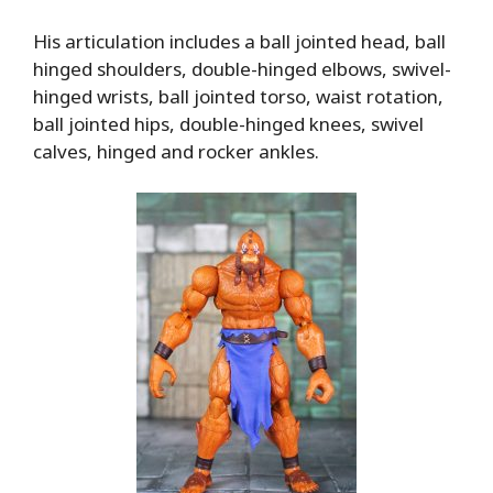
His articulation includes a ball jointed head, ball
hinged shoulders, double-hinged elbows, swivel-
hinged wrists, ball jointed torso, waist rotation,
ball jointed hips, double-hinged knees, swivel
calves, hinged and rocker ankles.