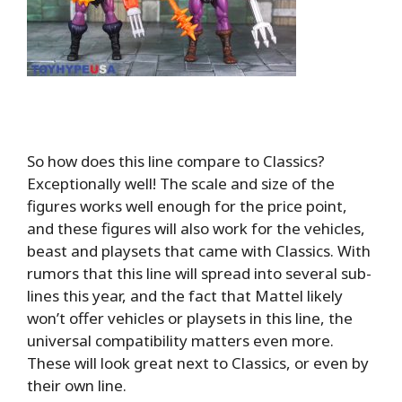
So how does this line compare to Classics?
Exceptionally well! The scale and size of the
figures works well enough for the price point,
and these figures will also work for the vehicles,
beast and playsets that came with Classics. With
rumors that this line will spread into several sub-
lines this year, and the fact that Mattel likely
won’t offer vehicles or playsets in this line, the
universal compatibility matters even more.
These will look great next to Classics, or even by
their own line.