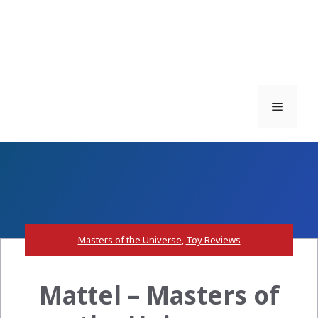
Menu
Masters of the Universe
,
Toy Reviews
Mattel – Masters of