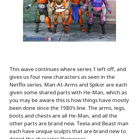
This wave continues where series 1 left off, and
gives us four new characters as seen in the
Netflix series. Man-At-Arms and Spikor are each
given some shared parts with He-Man, which as
you may be aware this is how things have mostly
been done since the 1980’s line. The arms, legs,
boots and chests are all He-Man, and all the
other parts are brand new. Teela and Beast man
each have unique sculpts that are brand new to
depict the character likenesses.