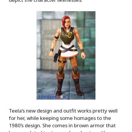
Teela’s new design and outfit works pretty well
for her, while keeping some homages to the
1980’s design. She comes in brown armor that