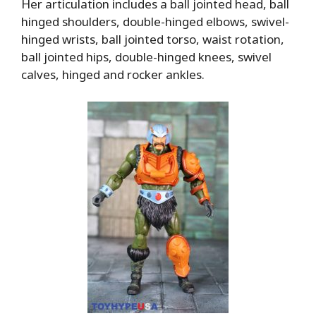
Her articulation includes a ball jointed head, ball
hinged shoulders, double-hinged elbows, swivel-
hinged wrists, ball jointed torso, waist rotation,
ball jointed hips, double-hinged knees, swivel
calves, hinged and rocker ankles.