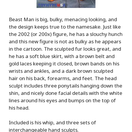
Beast Man is big, bulky, menacing looking, and
the design keeps true to the namesake. Just like
the 2002 (or 200x) figure, he has a slouchy hunch
and this new figure is not as bulky as he appears
in the cartoon. The sculpted fur looks great, and
he has a soft blue skirt, with a brown belt and
gold laces keeping it closed, brown bands on his
wrists and ankles, and a dark brown sculpted
hair on his back, forearms, and feet. The head
sculpt includes three ponytails hanging down the
shin, and nicely done facial details with the white
lines around his eyes and bumps on the top of
his head.
Included is his whip, and three sets of
interchangeable hand sculpts.