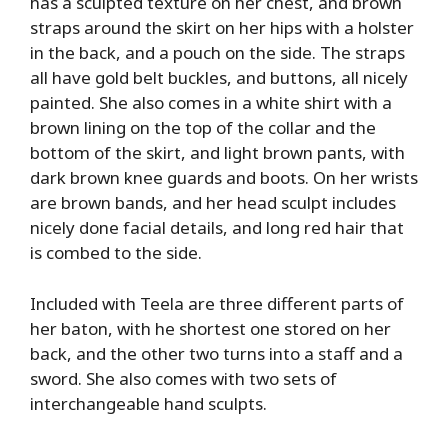
has a sculpted texture on her chest, and brown
straps around the skirt on her hips with a holster
in the back, and a pouch on the side. The straps
all have gold belt buckles, and buttons, all nicely
painted. She also comes in a white shirt with a
brown lining on the top of the collar and the
bottom of the skirt, and light brown pants, with
dark brown knee guards and boots. On her wrists
are brown bands, and her head sculpt includes
nicely done facial details, and long red hair that
is combed to the side.
Included with Teela are three different parts of
her baton, with he shortest one stored on her
back, and the other two turns into a staff and a
sword. She also comes with two sets of
interchangeable hand sculpts.