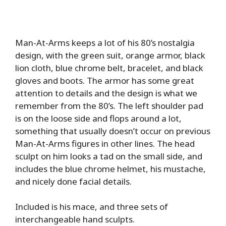
Man-At-Arms keeps a lot of his 80’s nostalgia
design, with the green suit, orange armor, black
lion cloth, blue chrome belt, bracelet, and black
gloves and boots. The armor has some great
attention to details and the design is what we
remember from the 80’s. The left shoulder pad
is on the loose side and flops around a lot,
something that usually doesn’t occur on previous
Man-At-Arms figures in other lines. The head
sculpt on him looks a tad on the small side, and
includes the blue chrome helmet, his mustache,
and nicely done facial details.
Included is his mace, and three sets of
interchangeable hand sculpts.