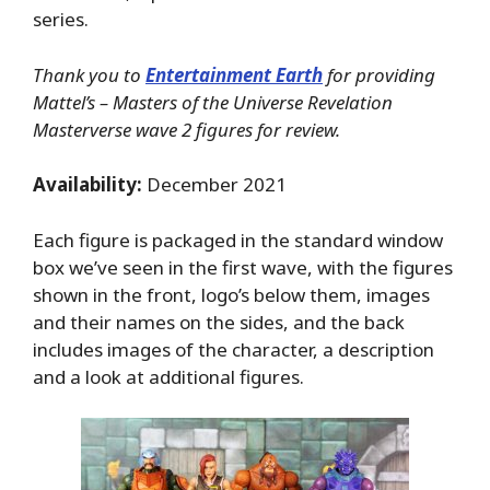
series.
Thank you to
Entertainment Earth
for providing
Mattel’s – Masters of the Universe Revelation
Masterverse wave 2 figures for review.
Availability:
December 2021
Each figure is packaged in the standard window
box we’ve seen in the first wave, with the figures
shown in the front, logo’s below them, images
and their names on the sides, and the back
includes images of the character, a description
and a look at additional figures.